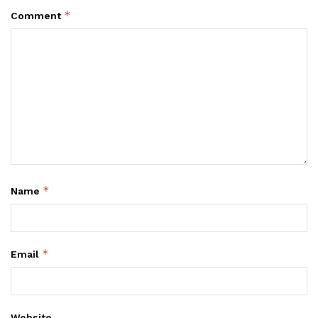
*
Comment
*
Name
*
Email
Website