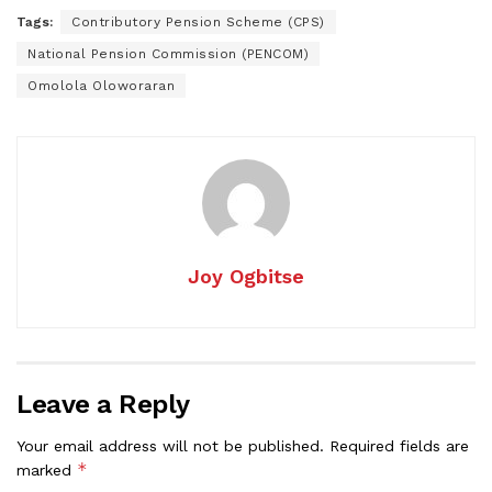
Tags:
Contributory Pension Scheme (CPS)
National Pension Commission (PENCOM)
Omolola Oloworaran
Joy Ogbitse
Leave a Reply
Your email address will not be published.
Required fields are
*
marked