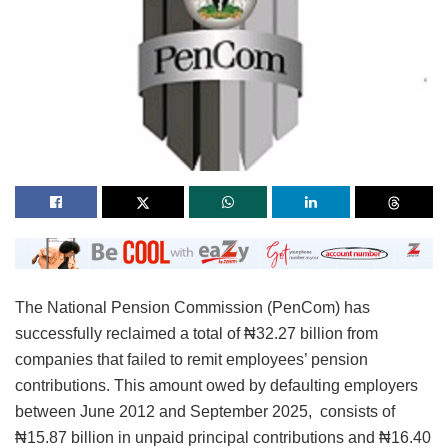
The National Pension Commission (PenCom) has
successfully reclaimed a total of ₦32.27 billion from
companies that failed to remit employees’ pension
contributions. This amount owed by defaulting employers
between June 2012 and September 2025, consists of
₦15.87 billion in unpaid principal contributions and ₦16.40