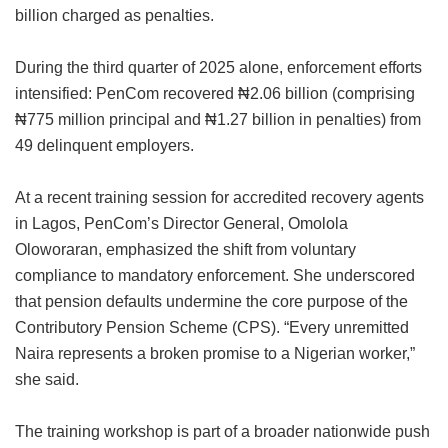
billion charged as penalties.
During the third quarter of 2025 alone, enforcement efforts
intensified: PenCom recovered ₦2.06 billion (comprising
₦775 million principal and ₦1.27 billion in penalties) from
49 delinquent employers.
At a recent training session for accredited recovery agents
in Lagos, PenCom’s Director General, Omolola
Oloworaran, emphasized the shift from voluntary
compliance to mandatory enforcement. She underscored
that pension defaults undermine the core purpose of the
Contributory Pension Scheme (CPS). “Every unremitted
Naira represents a broken promise to a Nigerian worker,”
she said.
The training workshop is part of a broader nationwide push