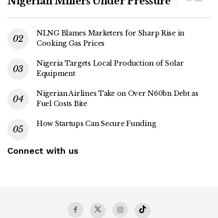
Nigerian Millers Under Pressure
NLNG Blames Marketers for Sharp Rise in
Cooking Gas Prices
Nigeria Targets Local Production of Solar
Equipment
Nigerian Airlines Take on Over N60bn Debt as
Fuel Costs Bite
How Startups Can Secure Funding
Connect with us