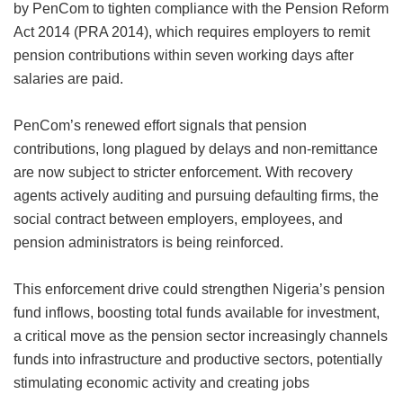
by PenCom to tighten compliance with the Pension Reform
Act 2014 (PRA 2014), which requires employers to remit
pension contributions within seven working days after
salaries are paid.
PenCom’s renewed effort signals that pension
contributions, long plagued by delays and non-remittance
are now subject to stricter enforcement. With recovery
agents actively auditing and pursuing defaulting firms, the
social contract between employers, employees, and
pension administrators is being reinforced.
This enforcement drive could strengthen Nigeria’s pension
fund inflows, boosting total funds available for investment,
a critical move as the pension sector increasingly channels
funds into infrastructure and productive sectors, potentially
stimulating economic activity and creating jobs