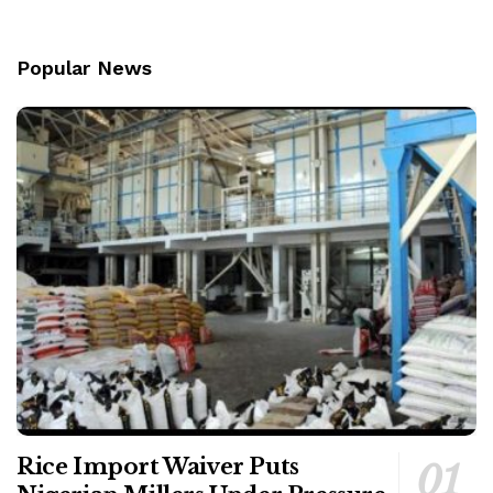
Popular News
Rice Import Waiver Puts