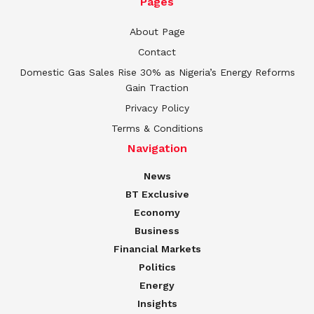
Pages
About Page
Contact
Domestic Gas Sales Rise 30% as Nigeria’s Energy Reforms
Gain Traction
Privacy Policy
Terms & Conditions
Navigation
News
BT Exclusive
Economy
Business
Financial Markets
Politics
Energy
Insights