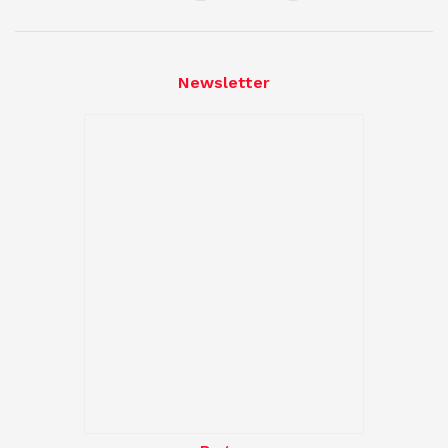
Newsletter