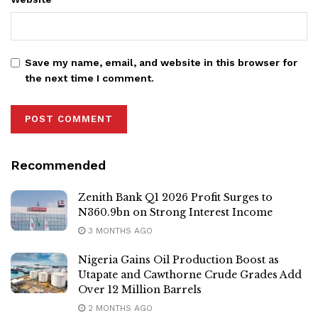
Save my name, email, and website in this browser for
the next time I comment.
Recommended
Zenith Bank Q1 2026 Profit Surges to
N360.9bn on Strong Interest Income
3 MONTHS AGO
Nigeria Gains Oil Production Boost as
Utapate and Cawthorne Crude Grades Add
Over 12 Million Barrels
2 MONTHS AGO