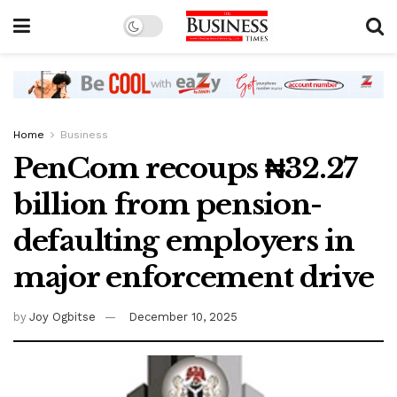
Home
Business
PenCom recoups ₦32.27
billion from pension-
defaulting employers in
major enforcement drive
by
Joy Ogbitse
December 10, 2025