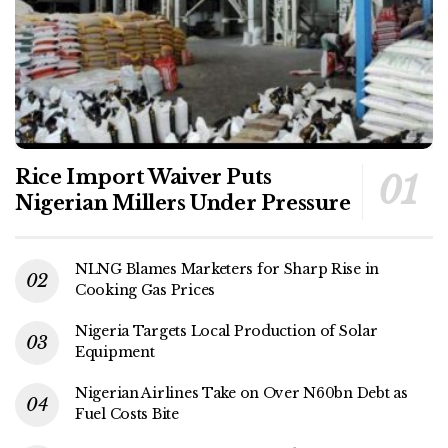
Rice Import Waiver Puts
Nigerian Millers Under Pressure
NLNG Blames Marketers for Sharp Rise in
Cooking Gas Prices
Nigeria Targets Local Production of Solar
Equipment
Nigerian Airlines Take on Over N60bn Debt as
Fuel Costs Bite