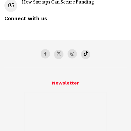
How Startups Can Secure Funding
Connect with us
Newsletter