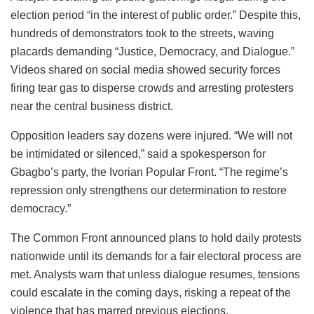
election period “in the interest of public order.” Despite this,
hundreds of demonstrators took to the streets, waving
placards demanding “Justice, Democracy, and Dialogue.”
Videos shared on social media showed security forces
firing tear gas to disperse crowds and arresting protesters
near the central business district.
Opposition leaders say dozens were injured. “We will not
be intimidated or silenced,” said a spokesperson for
Gbagbo’s party, the Ivorian Popular Front. “The regime’s
repression only strengthens our determination to restore
democracy.”
The Common Front announced plans to hold daily protests
nationwide until its demands for a fair electoral process are
met. Analysts warn that unless dialogue resumes, tensions
could escalate in the coming days, risking a repeat of the
violence that has marred previous elections.