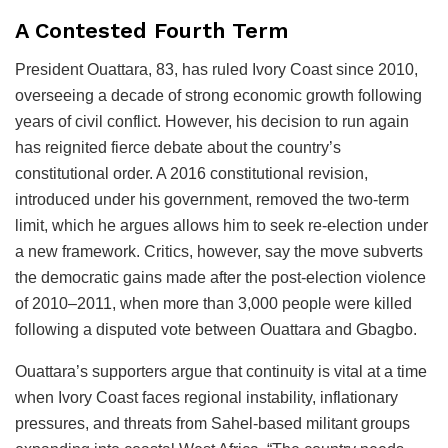
A Contested Fourth Term
President Ouattara, 83, has ruled Ivory Coast since 2010,
overseeing a decade of strong economic growth following
years of civil conflict. However, his decision to run again
has reignited fierce debate about the country’s
constitutional order. A 2016 constitutional revision,
introduced under his government, removed the two-term
limit, which he argues allows him to seek re-election under
a new framework. Critics, however, say the move subverts
the democratic gains made after the post-election violence
of 2010–2011, when more than 3,000 people were killed
following a disputed vote between Ouattara and Gbagbo.
Ouattara’s supporters argue that continuity is vital at a time
when Ivory Coast faces regional instability, inflationary
pressures, and threats from Sahel-based militant groups