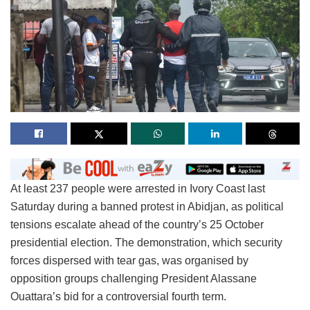
At least 237 people were arrested in Ivory Coast last
Saturday during a banned protest in Abidjan, as political
tensions escalate ahead of the country’s 25 October
presidential election. The demonstration, which security
forces dispersed with tear gas, was organised by
opposition groups challenging President Alassane
Ouattara’s bid for a controversial fourth term.