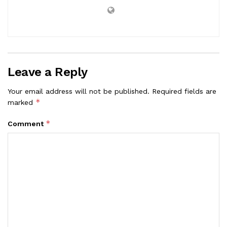
Leave a Reply
Your email address will not be published.
Required fields are
*
marked
*
Comment