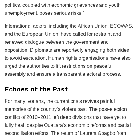
politics, coupled with economic grievances and youth
unemployment, poses serious risks.”
International actors, including the African Union, ECOWAS,
and the European Union, have called for restraint and
renewed dialogue between the government and
opposition. Diplomats are reportedly engaging both sides
to avoid escalation. Human rights organisations have also
urged the authorities to lift restrictions on peaceful
assembly and ensure a transparent electoral process.
Echoes of the Past
For many Ivorians, the current crisis revives painful
memories of the country’s violent past. The post-election
conflict of 2010–2011 left deep divisions that have yet to
fully heal, despite Ouattara’s economic reforms and partial
reconciliation efforts. The return of Laurent Gbagbo from