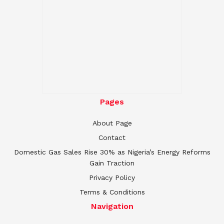
Pages
About Page
Contact
Domestic Gas Sales Rise 30% as Nigeria’s Energy Reforms
Gain Traction
Privacy Policy
Terms & Conditions
Navigation