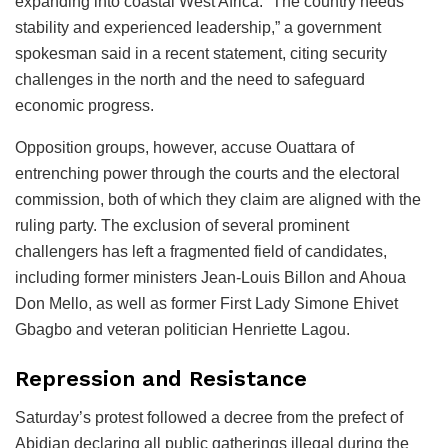
expanding into coastal West Africa. “The country needs
stability and experienced leadership,” a government
spokesman said in a recent statement, citing security
challenges in the north and the need to safeguard
economic progress.
Opposition groups, however, accuse Ouattara of
entrenching power through the courts and the electoral
commission, both of which they claim are aligned with the
ruling party. The exclusion of several prominent
challengers has left a fragmented field of candidates,
including former ministers Jean-Louis Billon and Ahoua
Don Mello, as well as former First Lady Simone Ehivet
Gbagbo and veteran politician Henriette Lagou.
Repression and Resistance
Saturday’s protest followed a decree from the prefect of
Abidjan declaring all public gatherings illegal during the