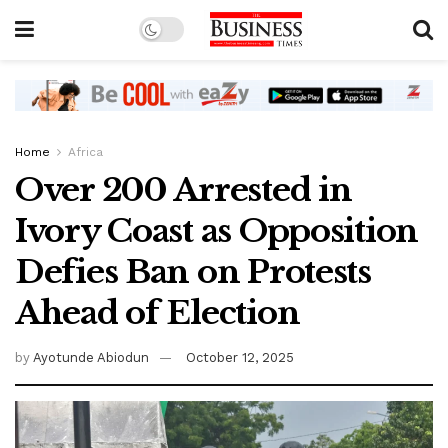
Home
Africa
Over 200 Arrested in
Ivory Coast as Opposition
Defies Ban on Protests
Ahead of Election
by
Ayotunde Abiodun
October 12, 2025