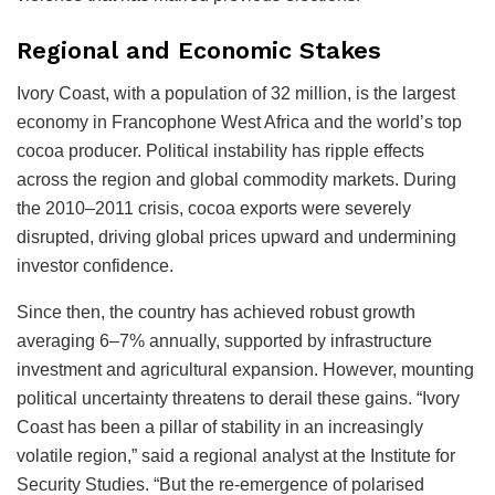
Regional and Economic Stakes
Ivory Coast, with a population of 32 million, is the largest
economy in Francophone West Africa and the world’s top
cocoa producer. Political instability has ripple effects
across the region and global commodity markets. During
the 2010–2011 crisis, cocoa exports were severely
disrupted, driving global prices upward and undermining
investor confidence.
Since then, the country has achieved robust growth
averaging 6–7% annually, supported by infrastructure
investment and agricultural expansion. However, mounting
political uncertainty threatens to derail these gains. “Ivory
Coast has been a pillar of stability in an increasingly
volatile region,” said a regional analyst at the Institute for
Security Studies. “But the re-emergence of polarised