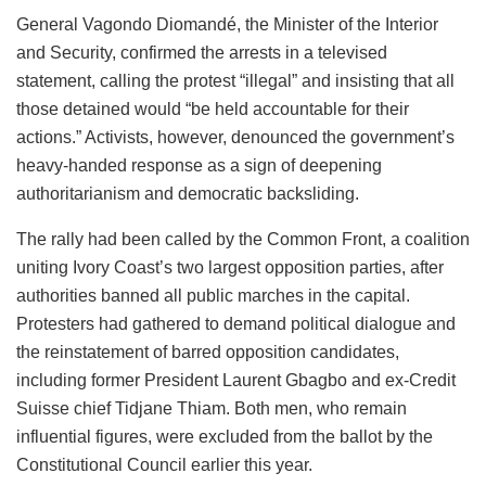
General Vagondo Diomandé, the Minister of the Interior
and Security, confirmed the arrests in a televised
statement, calling the protest “illegal” and insisting that all
those detained would “be held accountable for their
actions.” Activists, however, denounced the government’s
heavy-handed response as a sign of deepening
authoritarianism and democratic backsliding.
The rally had been called by the Common Front, a coalition
uniting Ivory Coast’s two largest opposition parties, after
authorities banned all public marches in the capital.
Protesters had gathered to demand political dialogue and
the reinstatement of barred opposition candidates,
including former President Laurent Gbagbo and ex-Credit
Suisse chief Tidjane Thiam. Both men, who remain
influential figures, were excluded from the ballot by the
Constitutional Council earlier this year.