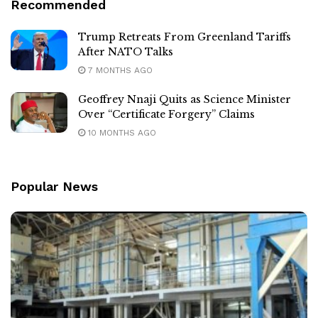
Recommended
Trump Retreats From Greenland Tariffs
After NATO Talks
7 MONTHS AGO
Geoffrey Nnaji Quits as Science Minister
Over “Certificate Forgery” Claims
10 MONTHS AGO
Popular News