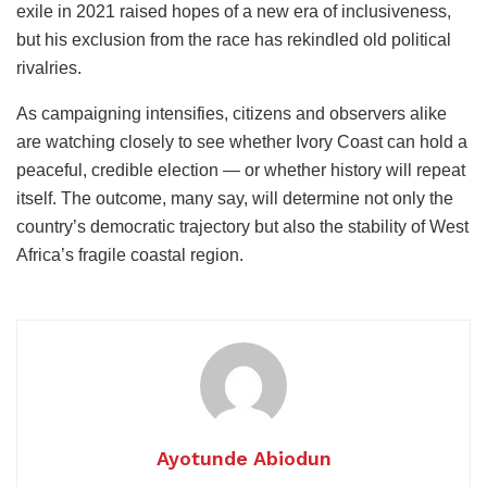
exile in 2021 raised hopes of a new era of inclusiveness,
but his exclusion from the race has rekindled old political
rivalries.
As campaigning intensifies, citizens and observers alike
are watching closely to see whether Ivory Coast can hold a
peaceful, credible election — or whether history will repeat
itself. The outcome, many say, will determine not only the
country’s democratic trajectory but also the stability of West
Africa’s fragile coastal region.
Ayotunde Abiodun