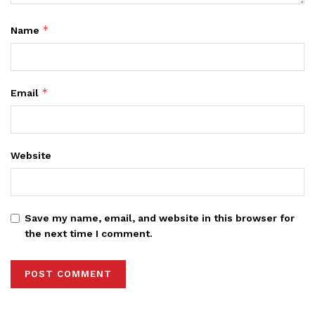
*
Name
*
Email
Website
Save my name, email, and website in this browser for
the next time I comment.