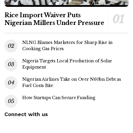
Rice Import Waiver Puts
Nigerian Millers Under Pressure
NLNG Blames Marketers for Sharp Rise in
Cooking Gas Prices
Nigeria Targets Local Production of Solar
Equipment
Nigerian Airlines Take on Over N60bn Debt as
Fuel Costs Bite
How Startups Can Secure Funding
Connect with us