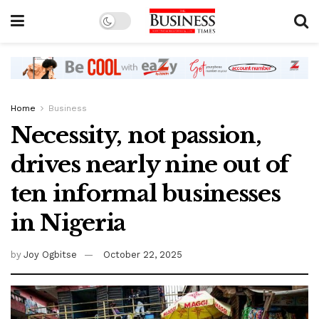
Home
Business
Necessity, not passion,
drives nearly nine out of
ten informal businesses
in Nigeria
by
Joy Ogbitse
October 22, 2025