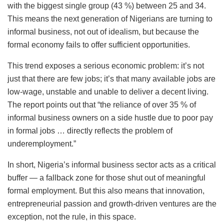
with the biggest single group (43 %) between 25 and 34.
This means the next generation of Nigerians are turning to
informal business, not out of idealism, but because the
formal economy fails to offer sufficient opportunities.
This trend exposes a serious economic problem: it’s not
just that there are few jobs; it’s that many available jobs are
low-wage, unstable and unable to deliver a decent living.
The report points out that “the reliance of over 35 % of
informal business owners on a side hustle due to poor pay
in formal jobs … directly reflects the problem of
underemployment.”
In short, Nigeria’s informal business sector acts as a critical
buffer — a fallback zone for those shut out of meaningful
formal employment. But this also means that innovation,
entrepreneurial passion and growth-driven ventures are the
exception, not the rule, in this space.