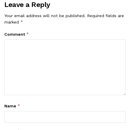
Leave a Reply
Your email address will not be published.
Required fields are
*
marked
*
Comment
*
Name