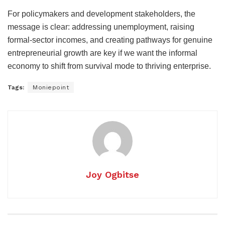
For policymakers and development stakeholders, the
message is clear: addressing unemployment, raising
formal-sector incomes, and creating pathways for genuine
entrepreneurial growth are key if we want the informal
economy to shift from survival mode to thriving enterprise.
Tags:
Moniepoint
Joy Ogbitse