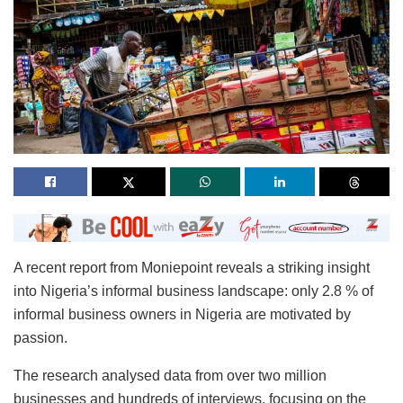
A recent report from Moniepoint reveals a striking insight
into Nigeria’s informal business landscape: only 2.8 % of
informal business owners in Nigeria are motivated by
passion.
The research analysed data from over two million
businesses and hundreds of interviews, focusing on the