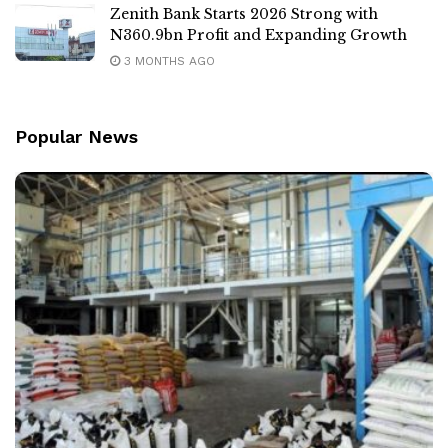
Zenith Bank Starts 2026 Strong with
N360.9bn Profit and Expanding Growth
3 MONTHS AGO
Popular News