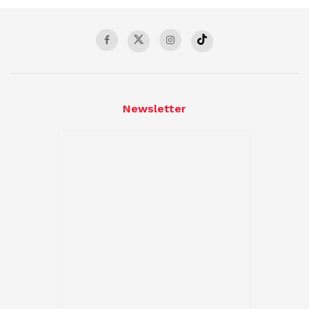
Newsletter