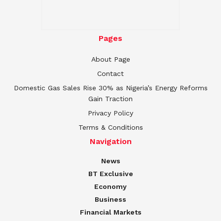
Pages
About Page
Contact
Domestic Gas Sales Rise 30% as Nigeria’s Energy Reforms
Gain Traction
Privacy Policy
Terms & Conditions
Navigation
News
BT Exclusive
Economy
Business
Financial Markets