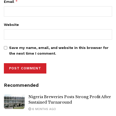
*
Email
Website
Save my name, email, and website in this browser for
the next time I comment.
Recommended
Nigeria Breweries Posts Strong Profit After
Sustained Turnaround
6 MONTHS AGO