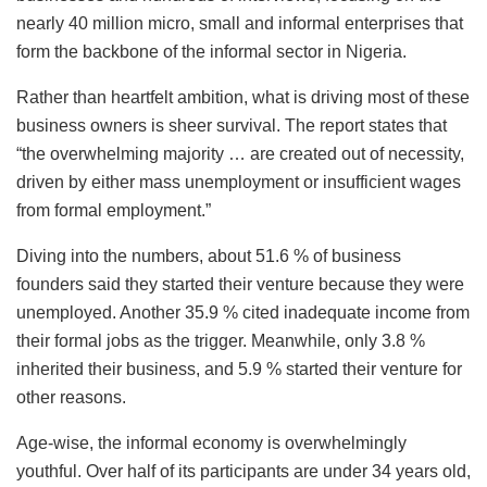
nearly 40 million micro, small and informal enterprises that
form the backbone of the informal sector in Nigeria.
Rather than heartfelt ambition, what is driving most of these
business owners is sheer survival. The report states that
“the overwhelming majority … are created out of necessity,
driven by either mass unemployment or insufficient wages
from formal employment.”
Diving into the numbers, about 51.6 % of business
founders said they started their venture because they were
unemployed. Another 35.9 % cited inadequate income from
their formal jobs as the trigger. Meanwhile, only 3.8 %
inherited their business, and 5.9 % started their venture for
other reasons.
Age-wise, the informal economy is overwhelmingly
youthful. Over half of its participants are under 34 years old,