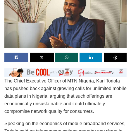
The Chief Executive Officer of MTN Nigeria, Karl Toriola
has pushed back against growing calls for unlimited mobile
data plans in Nigeria, arguing that such offerings are
economically unsustainable and could ultimately
compromise network quality for consumers.
Speaking on the economics of mobile broadband services,