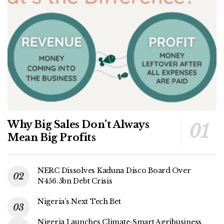
Why Big Sales Don’t Always
Mean Big Profits
NERC Dissolves Kaduna Disco Board Over
N456.5bn Debt Crisis
Nigeria’s Next Tech Bet
Nigeria Launches Climate-Smart Agribusiness