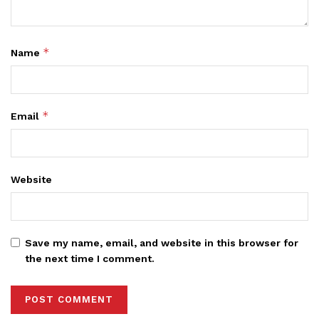
*
Name
*
Email
Website
Save my name, email, and website in this browser for
the next time I comment.