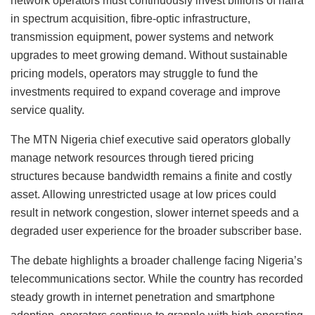
network operators must continuously invest billions of naira
in spectrum acquisition, fibre-optic infrastructure,
transmission equipment, power systems and network
upgrades to meet growing demand. Without sustainable
pricing models, operators may struggle to fund the
investments required to expand coverage and improve
service quality.
The MTN Nigeria chief executive said operators globally
manage network resources through tiered pricing
structures because bandwidth remains a finite and costly
asset. Allowing unrestricted usage at low prices could
result in network congestion, slower internet speeds and a
degraded user experience for the broader subscriber base.
The debate highlights a broader challenge facing Nigeria’s
telecommunications sector. While the country has recorded
steady growth in internet penetration and smartphone