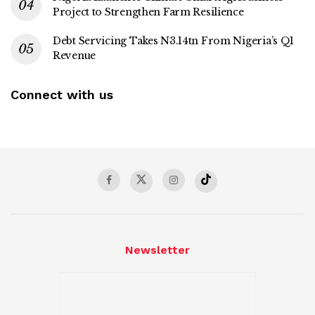
Project to Strengthen Farm Resilience
Debt Servicing Takes N3.14tn From Nigeria’s Q1
Revenue
Connect with us
Newsletter