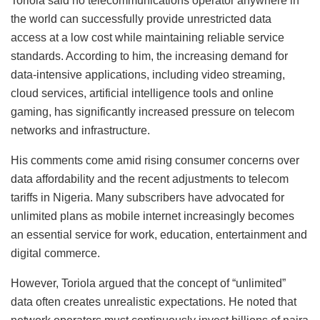
Toriola said no telecommunications operator anywhere in
the world can successfully provide unrestricted data
access at a low cost while maintaining reliable service
standards. According to him, the increasing demand for
data-intensive applications, including video streaming,
cloud services, artificial intelligence tools and online
gaming, has significantly increased pressure on telecom
networks and infrastructure.
His comments come amid rising consumer concerns over
data affordability and the recent adjustments to telecom
tariffs in Nigeria. Many subscribers have advocated for
unlimited plans as mobile internet increasingly becomes
an essential service for work, education, entertainment and
digital commerce.
However, Toriola argued that the concept of “unlimited”
data often creates unrealistic expectations. He noted that