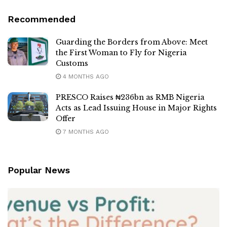
Recommended
Guarding the Borders from Above: Meet
the First Woman to Fly for Nigeria
Customs
4 MONTHS AGO
PRESCO Raises ₦236bn as RMB Nigeria
Acts as Lead Issuing House in Major Rights
Offer
7 MONTHS AGO
Popular News