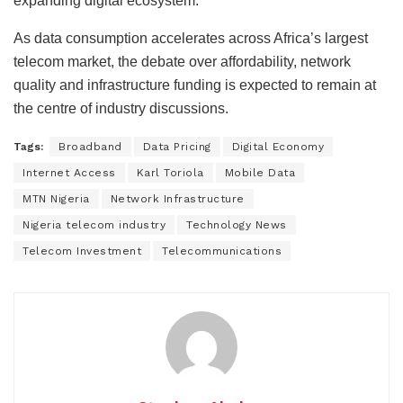
expanding digital ecosystem.
As data consumption accelerates across Africa’s largest
telecom market, the debate over affordability, network
quality and infrastructure funding is expected to remain at
the centre of industry discussions.
Tags:
Broadband
Data Pricing
Digital Economy
Internet Access
Karl Toriola
Mobile Data
MTN Nigeria
Network Infrastructure
Nigeria telecom industry
Technology News
Telecom Investment
Telecommunications