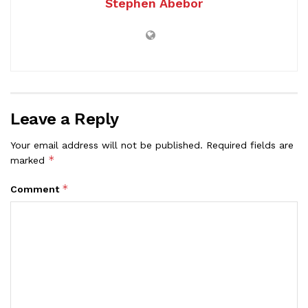
Stephen Abebor
Leave a Reply
Your email address will not be published.
Required fields are
*
marked
*
Comment