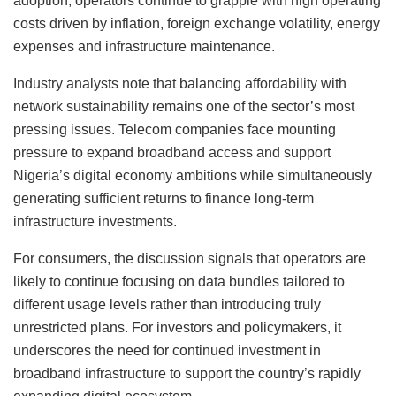
adoption, operators continue to grapple with high operating
costs driven by inflation, foreign exchange volatility, energy
expenses and infrastructure maintenance.
Industry analysts note that balancing affordability with
network sustainability remains one of the sector’s most
pressing issues. Telecom companies face mounting
pressure to expand broadband access and support
Nigeria’s digital economy ambitions while simultaneously
generating sufficient returns to finance long-term
infrastructure investments.
For consumers, the discussion signals that operators are
likely to continue focusing on data bundles tailored to
different usage levels rather than introducing truly
unrestricted plans. For investors and policymakers, it
underscores the need for continued investment in
broadband infrastructure to support the country’s rapidly