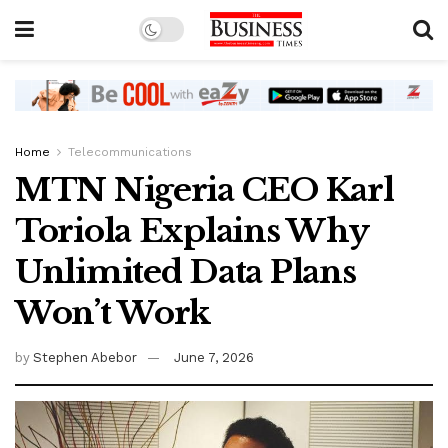
Home
Telecommunications
MTN Nigeria CEO Karl
Toriola Explains Why
Unlimited Data Plans
Won’t Work
by
Stephen Abebor
June 7, 2026