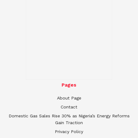
Pages
About Page
Contact
Domestic Gas Sales Rise 30% as Nigeria’s Energy Reforms
Gain Traction
Privacy Policy