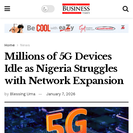
Home
News
Millions of 5G Devices
Idle as Nigeria Struggles
with Network Expansion
by
Blessing Uma
January 7, 2026