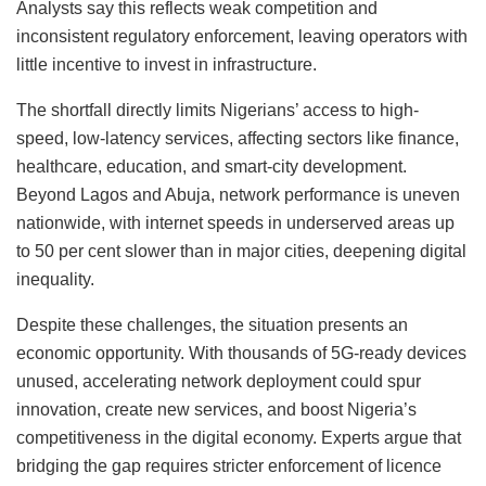
Analysts say this reflects weak competition and
inconsistent regulatory enforcement, leaving operators with
little incentive to invest in infrastructure.
The shortfall directly limits Nigerians’ access to high-
speed, low-latency services, affecting sectors like finance,
healthcare, education, and smart-city development.
Beyond Lagos and Abuja, network performance is uneven
nationwide, with internet speeds in underserved areas up
to 50 per cent slower than in major cities, deepening digital
inequality.
Despite these challenges, the situation presents an
economic opportunity. With thousands of 5G-ready devices
unused, accelerating network deployment could spur
innovation, create new services, and boost Nigeria’s
competitiveness in the digital economy. Experts argue that
bridging the gap requires stricter enforcement of licence