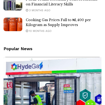
on Financial Literacy Skills
3 MONTHS AGO
Cooking Gas Prices Fall to ₦1,400 per
Kilogram as Supply Improves
10 MONTHS AGO
Popular News