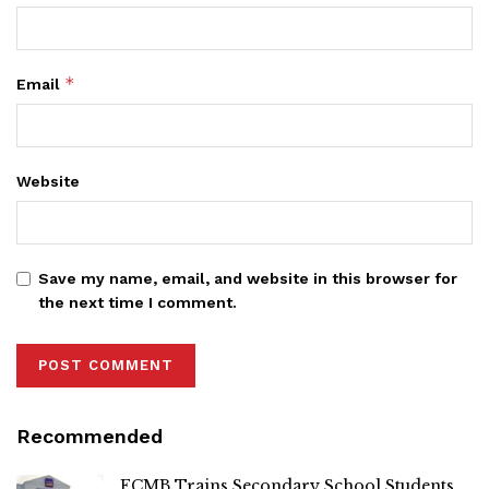
*
Email
Website
Save my name, email, and website in this browser for
the next time I comment.
Recommended
FCMB Trains Secondary School Students