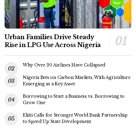
Urban Families Drive Steady
Rise in LPG Use Across Nigeria
Why Over 20 Airlines Have Collapsed
Nigeria Bets on Carbon Markets, With Agriculture
Emerging as a Key Asset
Borrowing to Start a Business vs. Borrowing to
Grow One
Ekiti Calls for Stronger World Bank Partnership
to Speed Up State Development