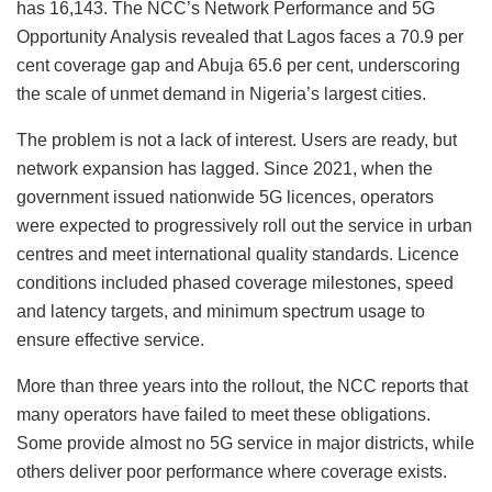
has 16,143. The NCC’s Network Performance and 5G
Opportunity Analysis revealed that Lagos faces a 70.9 per
cent coverage gap and Abuja 65.6 per cent, underscoring
the scale of unmet demand in Nigeria’s largest cities.
The problem is not a lack of interest. Users are ready, but
network expansion has lagged. Since 2021, when the
government issued nationwide 5G licences, operators
were expected to progressively roll out the service in urban
centres and meet international quality standards. Licence
conditions included phased coverage milestones, speed
and latency targets, and minimum spectrum usage to
ensure effective service.
More than three years into the rollout, the NCC reports that
many operators have failed to meet these obligations.
Some provide almost no 5G service in major districts, while
others deliver poor performance where coverage exists.