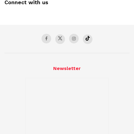
Connect with us
Newsletter