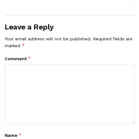
Leave a Reply
Your email address will not be published.
Required fields are
*
marked
*
Comment
*
Name