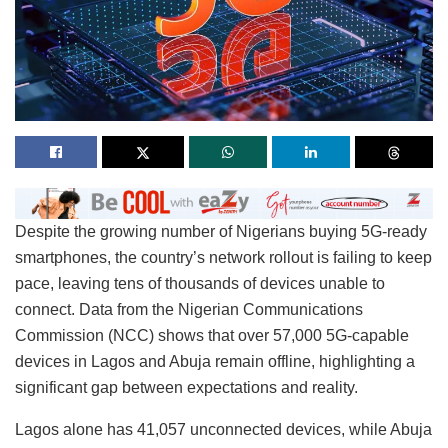
Despite the growing number of Nigerians buying 5G-ready
smartphones, the country’s network rollout is failing to keep
pace, leaving tens of thousands of devices unable to
connect. Data from the Nigerian Communications
Commission (NCC) shows that over 57,000 5G-capable
devices in Lagos and Abuja remain offline, highlighting a
significant gap between expectations and reality.
Lagos alone has 41,057 unconnected devices, while Abuja