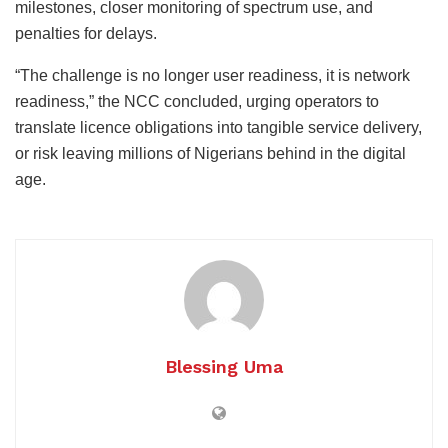
milestones, closer monitoring of spectrum use, and
penalties for delays.
“The challenge is no longer user readiness, it is network
readiness,” the NCC concluded, urging operators to
translate licence obligations into tangible service delivery,
or risk leaving millions of Nigerians behind in the digital
age.
Blessing Uma