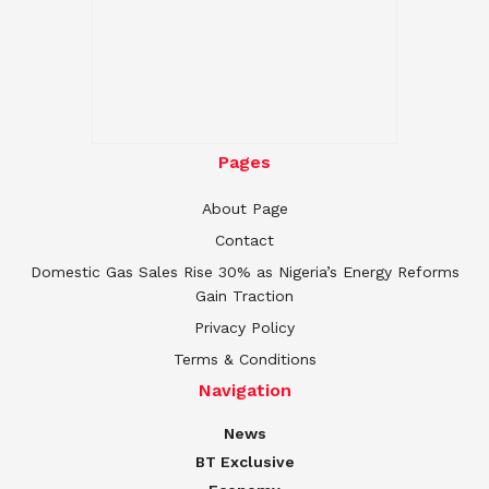
Pages
About Page
Contact
Domestic Gas Sales Rise 30% as Nigeria’s Energy Reforms
Gain Traction
Privacy Policy
Terms & Conditions
Navigation
News
BT Exclusive