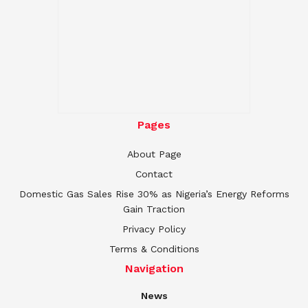
Pages
About Page
Contact
Domestic Gas Sales Rise 30% as Nigeria’s Energy Reforms
Gain Traction
Privacy Policy
Terms & Conditions
Navigation
News