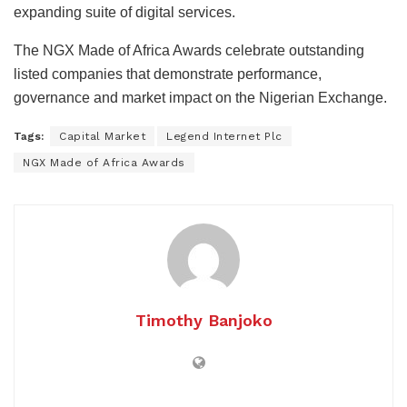
expanding suite of digital services.
The NGX Made of Africa Awards celebrate outstanding
listed companies that demonstrate performance,
governance and market impact on the Nigerian Exchange.
Tags:
Capital Market
Legend Internet Plc
NGX Made of Africa Awards
Timothy Banjoko