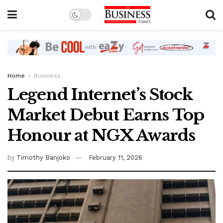
Home
Business
Legend Internet’s Stock
Market Debut Earns Top
Honour at NGX Awards
by
Timothy Banjoko
February 11, 2026