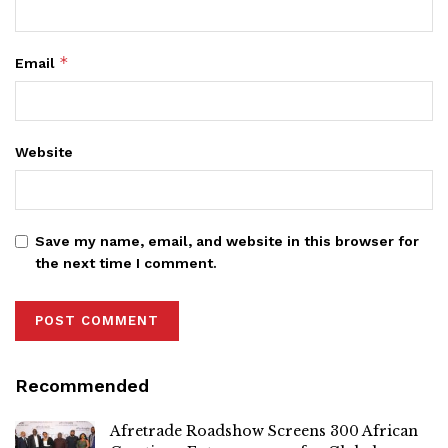
*
Email
Website
Save my name, email, and website in this browser for
the next time I comment.
Recommended
Afretrade Roadshow Screens 300 African