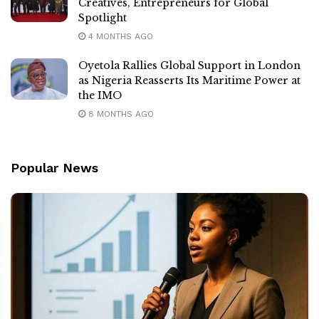
Creatives, Entrepreneurs for Global
Spotlight
4 MONTHS AGO
Oyetola Rallies Global Support in London
as Nigeria Reasserts Its Maritime Power at
the IMO
8 MONTHS AGO
Popular News