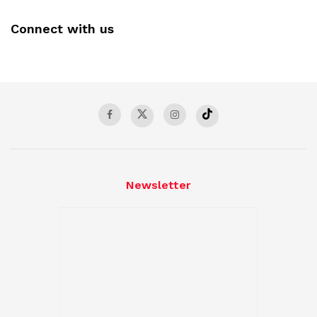
Connect with us
Newsletter