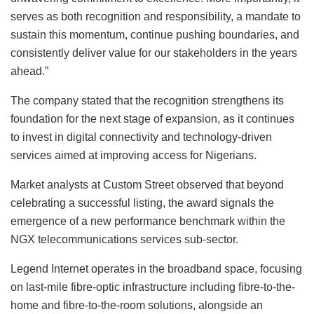
serves as both recognition and responsibility, a mandate to
sustain this momentum, continue pushing boundaries, and
consistently deliver value for our stakeholders in the years
ahead.”
The company stated that the recognition strengthens its
foundation for the next stage of expansion, as it continues
to invest in digital connectivity and technology-driven
services aimed at improving access for Nigerians.
Market analysts at Custom Street observed that beyond
celebrating a successful listing, the award signals the
emergence of a new performance benchmark within the
NGX telecommunications services sub-sector.
Legend Internet operates in the broadband space, focusing
on last-mile fibre-optic infrastructure including fibre-to-the-
home and fibre-to-the-room solutions, alongside an