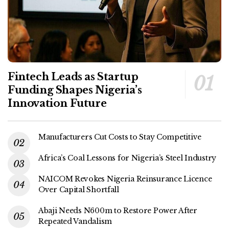
Fintech Leads as Startup
Funding Shapes Nigeria’s
Innovation Future
Manufacturers Cut Costs to Stay Competitive
Africa’s Coal Lessons for Nigeria’s Steel Industry
NAICOM Revokes Nigeria Reinsurance Licence
Over Capital Shortfall
Abaji Needs N600m to Restore Power After
Repeated Vandalism