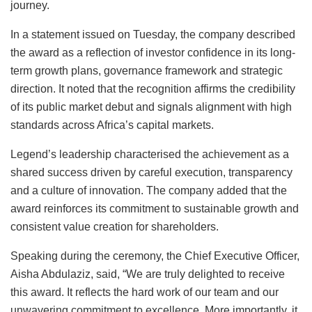
journey.
In a statement issued on Tuesday, the company described
the award as a reflection of investor confidence in its long-
term growth plans, governance framework and strategic
direction. It noted that the recognition affirms the credibility
of its public market debut and signals alignment with high
standards across Africa’s capital markets.
Legend’s leadership characterised the achievement as a
shared success driven by careful execution, transparency
and a culture of innovation. The company added that the
award reinforces its commitment to sustainable growth and
consistent value creation for shareholders.
Speaking during the ceremony, the Chief Executive Officer,
Aisha Abdulaziz, said, “We are truly delighted to receive
this award. It reflects the hard work of our team and our
unwavering commitment to excellence. More importantly, it