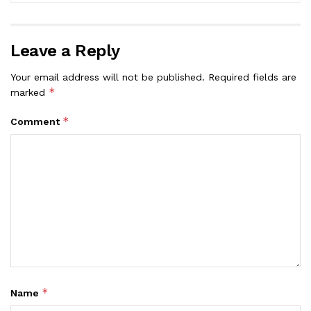
Leave a Reply
Your email address will not be published.
Required fields are
*
marked
*
Comment
*
Name