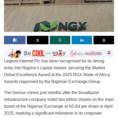
Legend Internet Plc has been recognised for its strong
entry into Nigeria’s capital market, securing the Market
Debut Excellence Award at the 2025 NGX Made of Africa
Awards organised by the Nigerian Exchange Group.
The honour comes just months after the broadband
infrastructure company listed two billion shares on the main
board of the Nigerian Exchange at N5.64 per share in April
2025, marking a significant milestone in its corporate