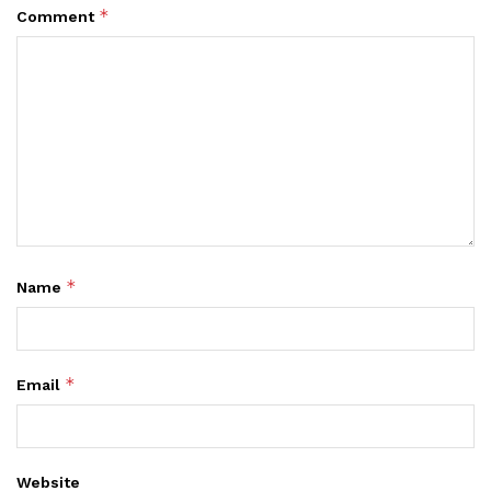
*
Comment
*
Name
*
Email
Website