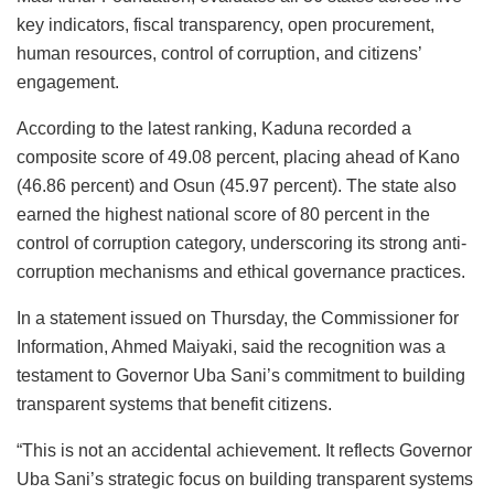
key indicators, fiscal transparency, open procurement,
human resources, control of corruption, and citizens’
engagement.
According to the latest ranking, Kaduna recorded a
composite score of 49.08 percent, placing ahead of Kano
(46.86 percent) and Osun (45.97 percent). The state also
earned the highest national score of 80 percent in the
control of corruption category, underscoring its strong anti-
corruption mechanisms and ethical governance practices.
In a statement issued on Thursday, the Commissioner for
Information, Ahmed Maiyaki, said the recognition was a
testament to Governor Uba Sani’s commitment to building
transparent systems that benefit citizens.
“This is not an accidental achievement. It reflects Governor
Uba Sani’s strategic focus on building transparent systems