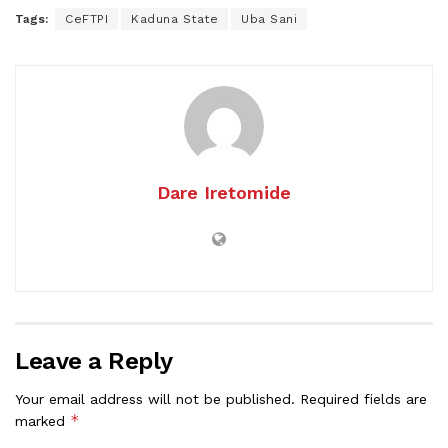
Tags:
CeFTPI
Kaduna State
Uba Sani
Dare Iretomide
Leave a Reply
Your email address will not be published.
Required fields are
*
marked