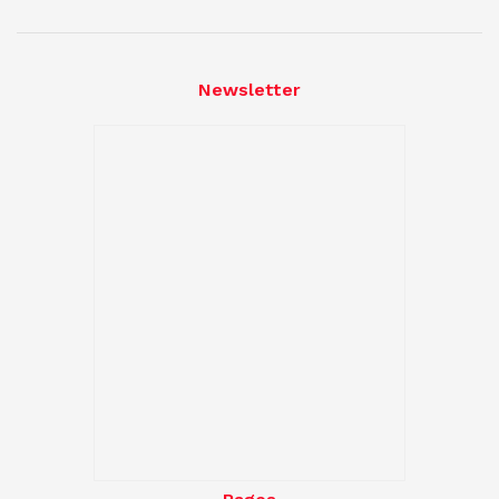
Newsletter