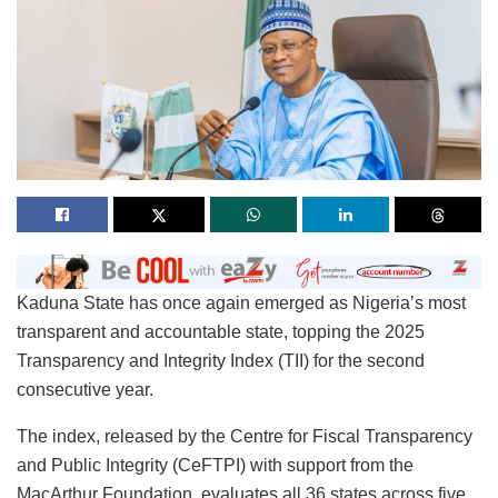
Kaduna State has once again emerged as Nigeria’s most
transparent and accountable state, topping the 2025
Transparency and Integrity Index (TII) for the second
consecutive year.
The index, released by the Centre for Fiscal Transparency
and Public Integrity (CeFTPI) with support from the
MacArthur Foundation, evaluates all 36 states across five