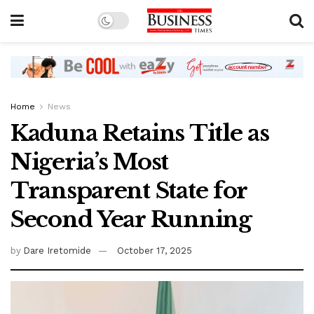
Home
News
Kaduna Retains Title as
Nigeria’s Most
Transparent State for
Second Year Running
by
Dare Iretomide
October 17, 2025