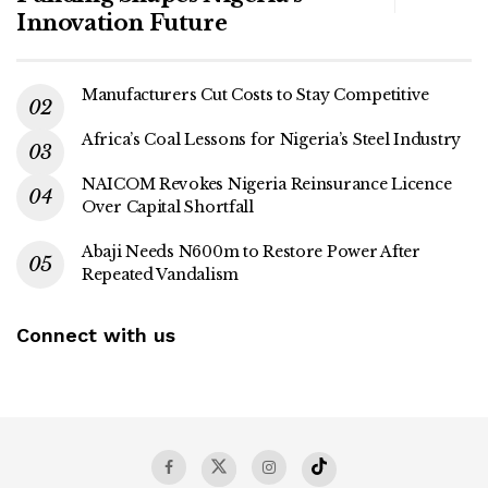
Innovation Future
Manufacturers Cut Costs to Stay Competitive
Africa’s Coal Lessons for Nigeria’s Steel Industry
NAICOM Revokes Nigeria Reinsurance Licence
Over Capital Shortfall
Abaji Needs N600m to Restore Power After
Repeated Vandalism
Connect with us