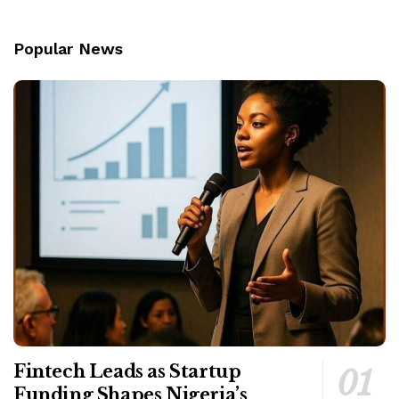
Popular News
Fintech Leads as Startup
Funding Shapes Nigeria’s