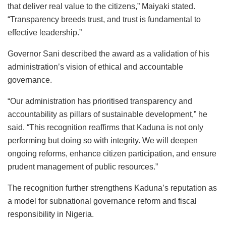
that deliver real value to the citizens,” Maiyaki stated.
“Transparency breeds trust, and trust is fundamental to
effective leadership.”
Governor Sani described the award as a validation of his
administration’s vision of ethical and accountable
governance.
“Our administration has prioritised transparency and
accountability as pillars of sustainable development,” he
said. “This recognition reaffirms that Kaduna is not only
performing but doing so with integrity. We will deepen
ongoing reforms, enhance citizen participation, and ensure
prudent management of public resources.”
The recognition further strengthens Kaduna’s reputation as
a model for subnational governance reform and fiscal
responsibility in Nigeria.