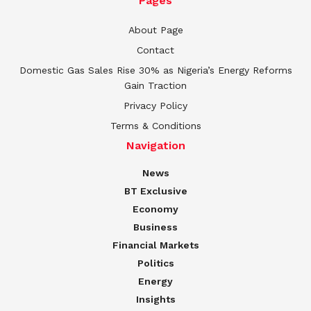
Pages
About Page
Contact
Domestic Gas Sales Rise 30% as Nigeria’s Energy Reforms
Gain Traction
Privacy Policy
Terms & Conditions
Navigation
News
BT Exclusive
Economy
Business
Financial Markets
Politics
Energy
Insights