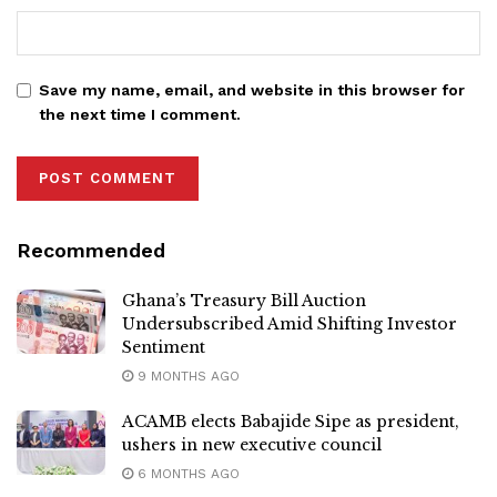
Save my name, email, and website in this browser for
the next time I comment.
Recommended
Ghana’s Treasury Bill Auction
Undersubscribed Amid Shifting Investor
Sentiment
9 MONTHS AGO
ACAMB elects Babajide Sipe as president,
ushers in new executive council
6 MONTHS AGO