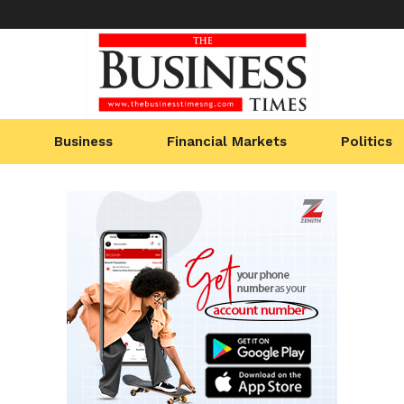
Business
Financial Markets
Politics