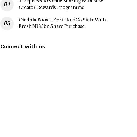
X Replaces Revenue Sharing With New
Creator Rewards Programme
Otedola Boosts First HoldCo Stake With
Fresh N18.1bn Share Purchase
Connect with us