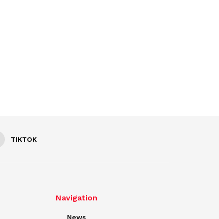
TIKTOK
Navigation
News