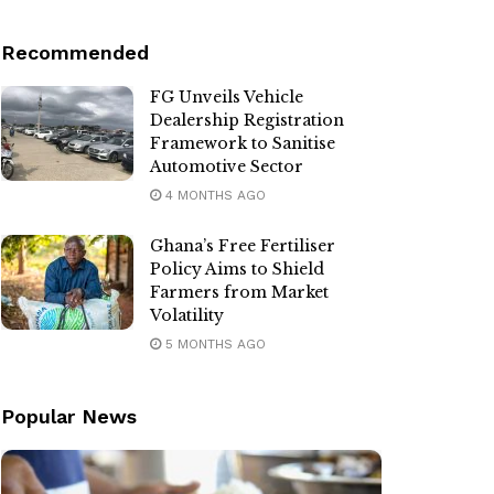
Recommended
FG Unveils Vehicle
Dealership Registration
Framework to Sanitise
Automotive Sector
4 MONTHS AGO
Ghana’s Free Fertiliser
Policy Aims to Shield
Farmers from Market
Volatility
5 MONTHS AGO
Popular News