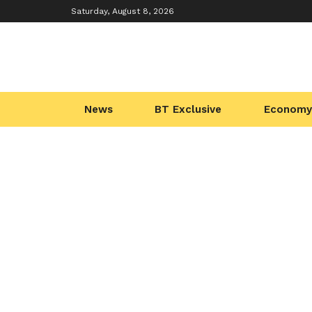
Saturday, August 8, 2026
News
BT Exclusive
Economy