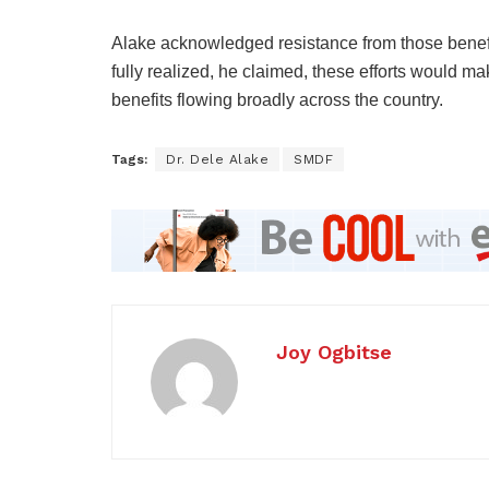
Alake acknowledged resistance from those benefi
fully realized, he claimed, these efforts would ma
benefits flowing broadly across the country.
Tags:
Dr. Dele Alake
SMDF
Joy Ogbitse