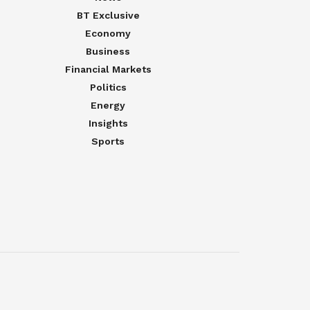
BT Exclusive
Economy
Business
Financial Markets
Politics
Energy
Insights
Sports