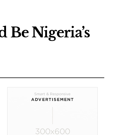
 Be Nigeria’s