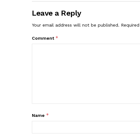
Leave a Reply
Your email address will not be published.
Required
*
Comment
*
Name