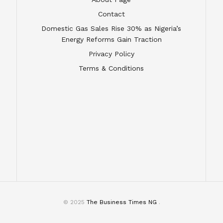
Contact
Domestic Gas Sales Rise 30% as Nigeria’s
Energy Reforms Gain Traction
Privacy Policy
Terms & Conditions
© 2025
The Business Times NG
.