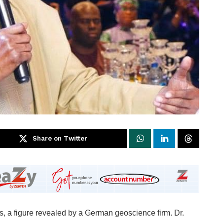
Share on Twitter
ls, a figure revealed by a German geoscience firm. Dr.