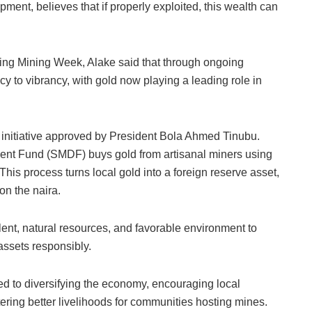
ment, believes that if properly exploited, this wealth can
ing Mining Week, Alake said that through ongoing
cy to vibrancy, with gold now playing a leading role in
initiative approved by President Bola Ahmed Tinubu.
ent Fund (SMDF) buys gold from artisanal miners using
. This process turns local gold into a foreign reserve asset,
on the naira.
ent, natural resources, and favorable environment to
 assets responsibly.
d to diversifying the economy, encouraging local
tering better livelihoods for communities hosting mines.