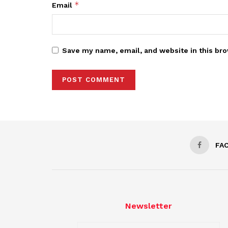
*
Email
Save my name, email, and website in this bro
FA
Newsletter