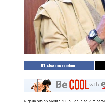
Share on Facebook
Nigeria sits on about $700 billion in solid minera