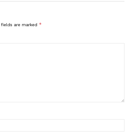
*
 fields are marked