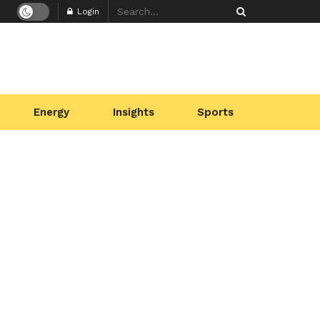
Login
Energy
Insights
Sports