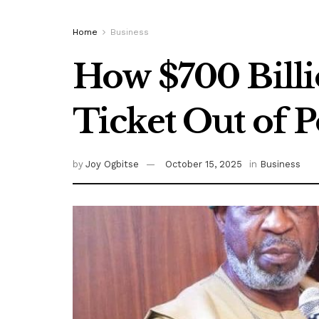
Home
Business
How $700 Billi
Ticket Out of 
by
Joy Ogbitse
October 15, 2025
in
Business