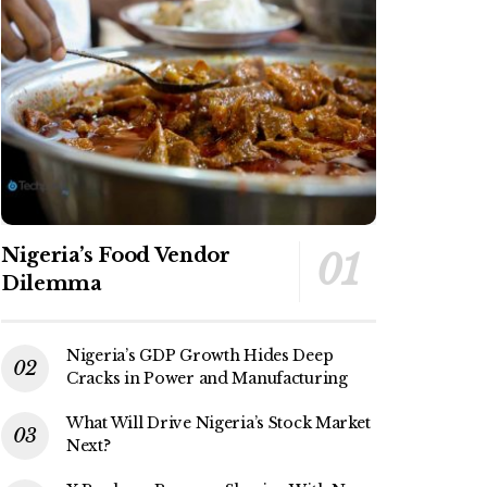
Nigeria’s Food Vendor
Dilemma
Nigeria’s GDP Growth Hides Deep
Cracks in Power and Manufacturing
What Will Drive Nigeria’s Stock Market
Next?