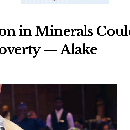
on in Minerals Could
Poverty — Alake