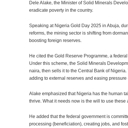
Dele Alake, the Minister of Solid Minerals Develop
eradicate poverty in the country.
Speaking at Nigeria Gold Day 2025 in Abuja, dur
reforms, the mining sector is shifting from dorman
boosting foreign reserves.
He cited the Gold Reserve Programme, a federal 
Under this scheme, the Solid Minerals Developm
naira, then sells it to the Central Bank of Nigeria
adding to external reserves and easing pressure 
Alake emphasized that Nigeria has the human tal
thrive. What it needs now is the will to use these
He added that the federal government is committe
processing (beneficiation), creating jobs, and fos