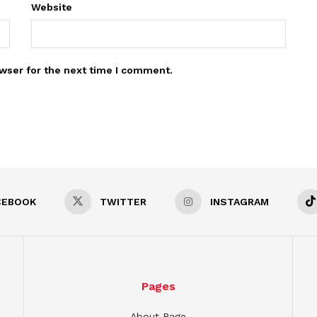
Website
wser for the next time I comment.
CEBOOK
TWITTER
INSTAGRAM
Pages
About Page