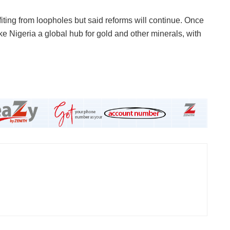
ting from loopholes but said reforms will continue. Once
ke Nigeria a global hub for gold and other minerals, with