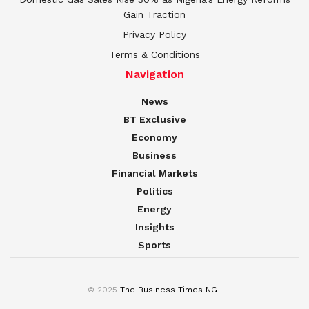
Gain Traction
Privacy Policy
Terms & Conditions
Navigation
News
BT Exclusive
Economy
Business
Financial Markets
Politics
Energy
Insights
Sports
© 2025
The Business Times NG
.