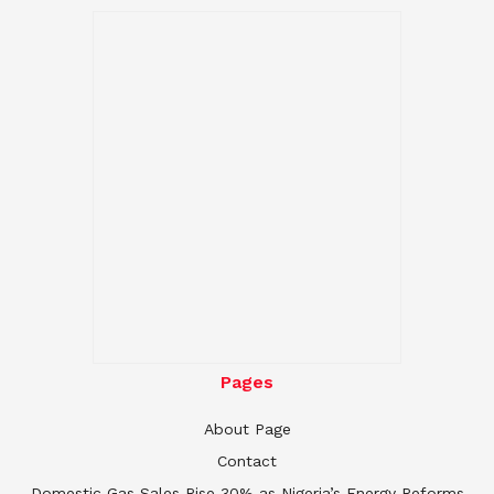
Pages
About Page
Contact
Domestic Gas Sales Rise 30% as Nigeria’s Energy Reforms