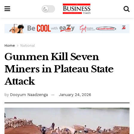
Home
National
Gunmen Kill Seven
Miners in Plateau State
Attack
by
Dooyum Naadzenga
January 24, 2026