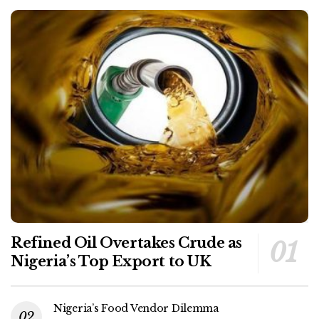
Refined Oil Overtakes Crude as
Nigeria’s Top Export to UK
Nigeria’s Food Vendor Dilemma