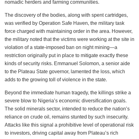
nomadic herders and farming communities.
The discovery of the bodies, along with spent cartridges,
was verified by Operation Safe Haven, the military task
force charged with maintaining order in the area. However,
the military noted that the victims were working at the site in
violation of a state-imposed ban on night mining—a
restriction originally put in place to mitigate exactly these
kinds of security risks. Emmanuel Solomon, a senior aide
to the Plateau State governor, lamented the loss, which
adds to the growing toll of violence in the state.
Beyond the immediate human tragedy, the killings strike a
severe blow to Nigeria’s economic diversification goals.
The solid minerals sector, intended to reduce the nation’s
reliance on crude oil, remains stunted by such insecurity.
Attacks like this signal a prohibitive level of operational risk
to investors, driving capital away from Plateau’s rich