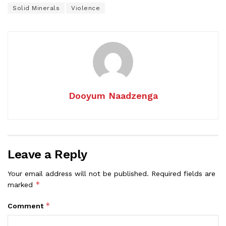
Solid Minerals
Violence
Dooyum Naadzenga
Leave a Reply
Your email address will not be published.
Required fields are
*
marked
*
Comment