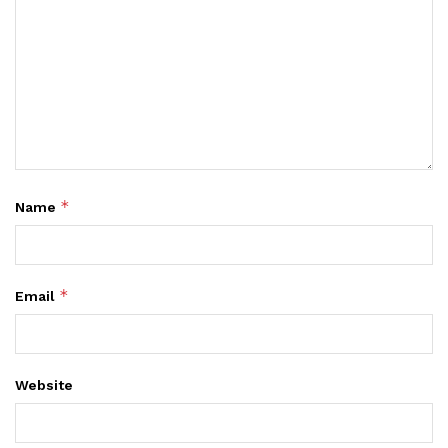
*
Name
*
Email
Website