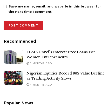
Save my name, email, and website in this browser for
the next time I comment.
Recommended
FCMB Unveils Interest Free Loans For
Women Entrepreneurs
3 MONTHS AGO
Nigerian Equities Record 33% Value Decline
as Trading Activity Slows
4 MONTHS AGO
Popular News