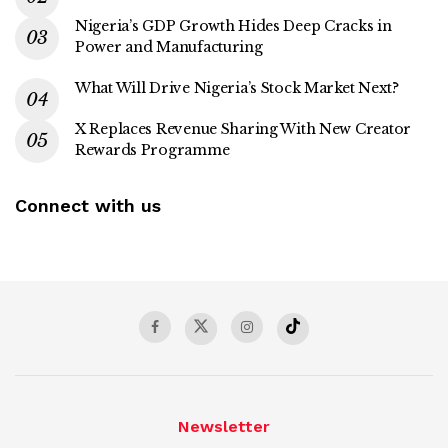
Nigeria’s GDP Growth Hides Deep Cracks in
Power and Manufacturing
What Will Drive Nigeria’s Stock Market Next?
X Replaces Revenue Sharing With New Creator
Rewards Programme
Connect with us
Newsletter