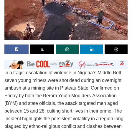
In a tragic escalation of violence in Nigeria’s Middle Belt,
seven young miners were shot dead during an overnight
ambush at a mining site in Plateau State. Confirmed on
Friday by both the Berom Youth Moulders-Association
(BYM) and state officials, the attack targeted men aged
between 15 and 28, cutting short lives in their prime. The
incident highlights the persistent volatility in a region long
plagued by ethno-religious conflict and clashes between