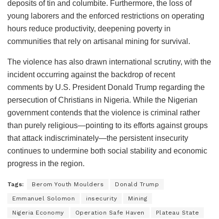
deposits of tin and columbite. Furthermore, the loss of
young laborers and the enforced restrictions on operating
hours reduce productivity, deepening poverty in
communities that rely on artisanal mining for survival.
The violence has also drawn international scrutiny, with the
incident occurring against the backdrop of recent
comments by U.S. President Donald Trump regarding the
persecution of Christians in Nigeria. While the Nigerian
government contends that the violence is criminal rather
than purely religious—pointing to its efforts against groups
that attack indiscriminately—the persistent insecurity
continues to undermine both social stability and economic
progress in the region.
Tags:
Berom Youth Moulders
Donald Trump
Emmanuel Solomon
insecurity
Mining
Nigeria Economy
Operation Safe Haven
Plateau State