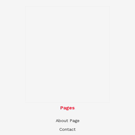
Pages
About Page
Contact