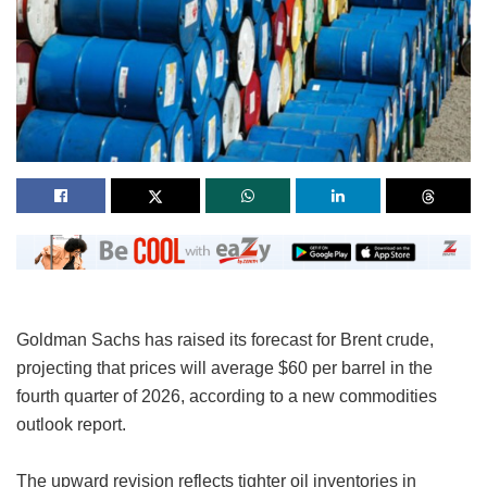
Goldman Sachs has raised its forecast for Brent crude,
projecting that prices will average $60 per barrel in the
fourth quarter of 2026, according to a new commodities
outlook report.
The upward revision reflects tighter oil inventories in