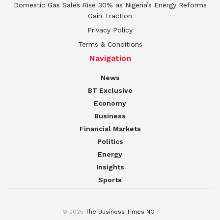
Domestic Gas Sales Rise 30% as Nigeria’s Energy Reforms
Gain Traction
Privacy Policy
Terms & Conditions
Navigation
News
BT Exclusive
Economy
Business
Financial Markets
Politics
Energy
Insights
Sports
© 2025
The Business Times NG
.