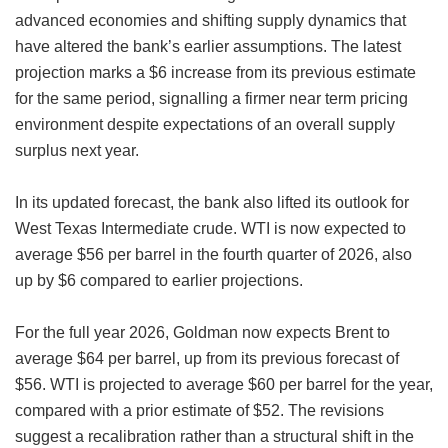
advanced economies and shifting supply dynamics that
have altered the bank’s earlier assumptions. The latest
projection marks a $6 increase from its previous estimate
for the same period, signalling a firmer near term pricing
environment despite expectations of an overall supply
surplus next year.
In its updated forecast, the bank also lifted its outlook for
West Texas Intermediate crude. WTI is now expected to
average $56 per barrel in the fourth quarter of 2026, also
up by $6 compared to earlier projections.
For the full year 2026, Goldman now expects Brent to
average $64 per barrel, up from its previous forecast of
$56. WTI is projected to average $60 per barrel for the year,
compared with a prior estimate of $52. The revisions
suggest a recalibration rather than a structural shift in the