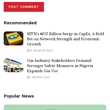
Recommended
MTN’s ₦757 Billion Surge in CapEx, A Bold
Bet on Network Strength and Economic
Growth
9 MONTHS AGO
Gas Industry Stakeholders Demand
Stronger Safety Measures as Nigeria
Expands Gas Use
1 MONTH AGO
Popular News