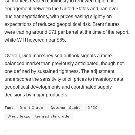
Oil markets reacted cautiously to renewed diplomatic
engagement between the United States and Iran over
nuclear negotiations, with prices easing slightly on
expectations of reduced geopolitical risk. Brent futures
were trading around $71 per barrel at the time of the report,
while WTI hovered near $65.
Overall, Goldman’s revised outlook signals a more
balanced market than previously anticipated, though not
one defined by sustained tightness. The adjustment
underscores the sensitivity of oil prices to inventory data,
geopolitical developments and coordinated supply
decisions by major producers.
Tags:
Brent Crude
Goldman Sachs
OPEC
West Texas Intermediate crude