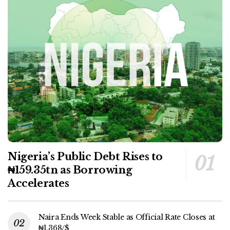
Nigeria’s Public Debt Rises to
₦159.35tn as Borrowing
Accelerates
Naira Ends Week Stable as Official Rate Closes at
₦1,368/$