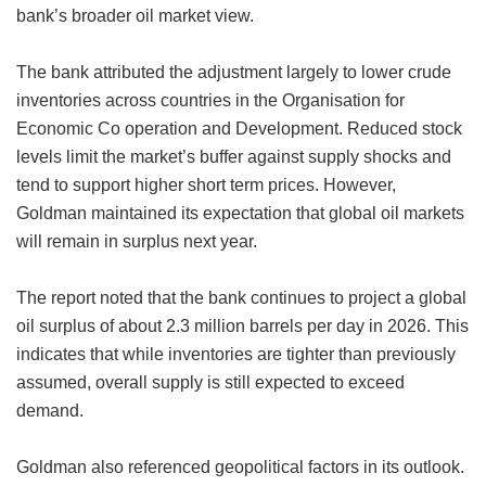
bank’s broader oil market view.
The bank attributed the adjustment largely to lower crude
inventories across countries in the Organisation for
Economic Co operation and Development. Reduced stock
levels limit the market’s buffer against supply shocks and
tend to support higher short term prices. However,
Goldman maintained its expectation that global oil markets
will remain in surplus next year.
The report noted that the bank continues to project a global
oil surplus of about 2.3 million barrels per day in 2026. This
indicates that while inventories are tighter than previously
assumed, overall supply is still expected to exceed
demand.
Goldman also referenced geopolitical factors in its outlook.