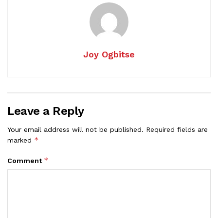
Joy Ogbitse
Leave a Reply
Your email address will not be published.
Required fields are
*
marked
*
Comment