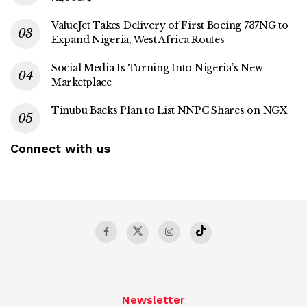
ValueJet Takes Delivery of First Boeing 737NG to
Expand Nigeria, West Africa Routes
Social Media Is Turning Into Nigeria’s New
Marketplace
Tinubu Backs Plan to List NNPC Shares on NGX
Connect with us
Newsletter