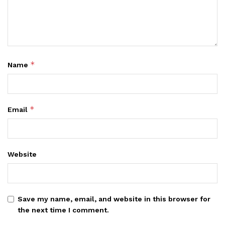
*
Name
*
Email
Website
Save my name, email, and website in this browser for
the next time I comment.