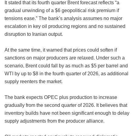
It stated that its fourth quarter Brent forecast reflects “a
gradual unwinding of a $6 geopolitical risk premium if
tensions ease.” The bank’s analysis assumes no major
escalation in key oil producing regions and no sustained
disruption to Iranian output.
At the same time, it warned that prices could soften if
sanctions on major producers are relaxed. Under such a
scenario, Brent could fall by as much as $5 per barrel and
WTI by up to $8 in the fourth quarter of 2026, as additional
supply reenters the market.
The bank expects OPEC plus production to increase
gradually from the second quarter of 2026. It believes that
inventory builds have not been significant enough to delay
supply adjustments from the producer alliance.