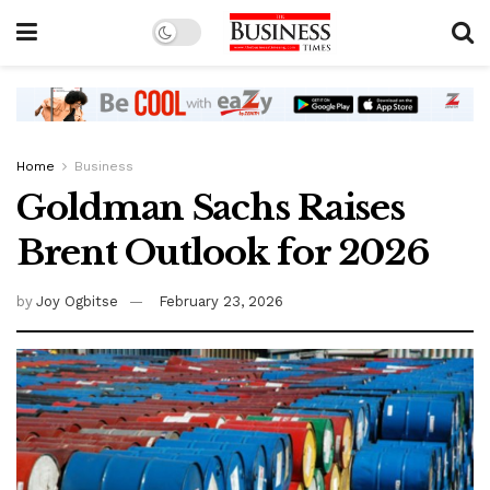
Home
Business
Goldman Sachs Raises
Brent Outlook for 2026
by
Joy Ogbitse
February 23, 2026