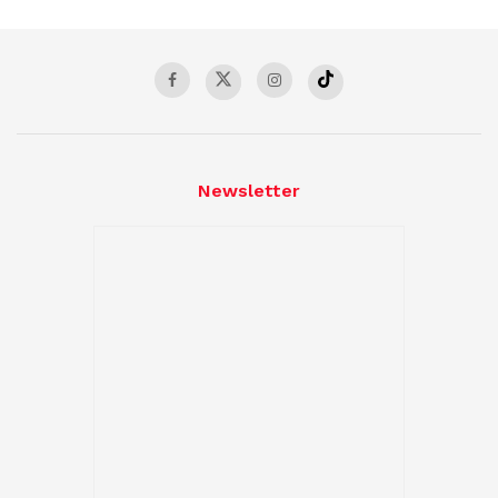
Newsletter