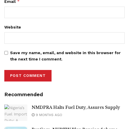
*
Email
Website
Save my name, email, and website in this browser for
the next time I comment.
Recommended
NMDPRA Halts Fuel Duty, Assures Supply
9 MONTHS AGO