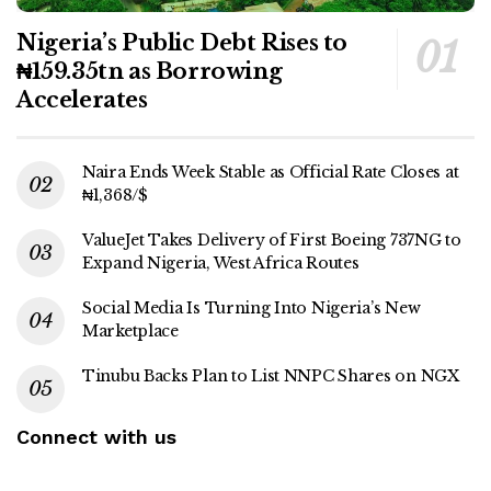
Nigeria’s Public Debt Rises to
₦159.35tn as Borrowing
Accelerates
Naira Ends Week Stable as Official Rate Closes at
₦1,368/$
ValueJet Takes Delivery of First Boeing 737NG to
Expand Nigeria, West Africa Routes
Social Media Is Turning Into Nigeria’s New
Marketplace
Tinubu Backs Plan to List NNPC Shares on NGX
Connect with us