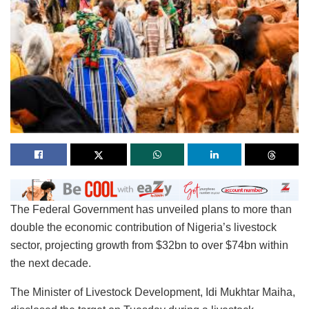
The Federal Government has unveiled plans to more than
double the economic contribution of Nigeria’s livestock
sector, projecting growth from $32bn to over $74bn within
the next decade.
The Minister of Livestock Development, Idi Mukhtar Maiha,