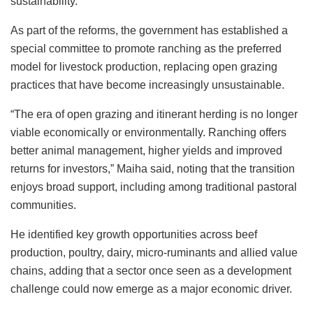
sustainability.
As part of the reforms, the government has established a
special committee to promote ranching as the preferred
model for livestock production, replacing open grazing
practices that have become increasingly unsustainable.
“The era of open grazing and itinerant herding is no longer
viable economically or environmentally. Ranching offers
better animal management, higher yields and improved
returns for investors,” Maiha said, noting that the transition
enjoys broad support, including among traditional pastoral
communities.
He identified key growth opportunities across beef
production, poultry, dairy, micro-ruminants and allied value
chains, adding that a sector once seen as a development
challenge could now emerge as a major economic driver.