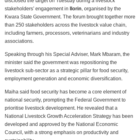
disclosed the target on Tuesday during a livestock
stakeholders’ engagement in
Ilorin
, organised by the
Kwara State Government. The forum brought together more
than 250 stakeholders across the livestock value chain,
including farmers, processors, veterinarians and industry
associations.
Speaking through his Special Adviser, Mark Mbaram, the
minister said the government was repositioning the
livestock sub-sector as a strategic pillar for food security,
employment generation and economic diversification.
Maiha said food security has become a core element of
national security, prompting the Federal Government to
prioritise livestock development. He revealed that a
National Livestock Growth Acceleration Strategy has been
developed and approved by the National Economic
Council, with a strong emphasis on productivity and