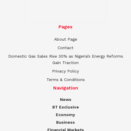
Pages
About Page
Contact
Domestic Gas Sales Rise 30% as Nigeria’s Energy Reforms
Gain Traction
Privacy Policy
Terms & Conditions
Navigation
News
BT Exclusive
Economy
Business
Financial Markets