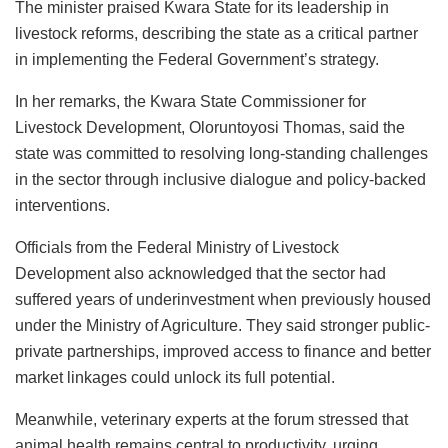
The minister praised Kwara State for its leadership in
livestock reforms, describing the state as a critical partner
in implementing the Federal Government’s strategy.
In her remarks, the Kwara State Commissioner for
Livestock Development, Oloruntoyosi Thomas, said the
state was committed to resolving long-standing challenges
in the sector through inclusive dialogue and policy-backed
interventions.
Officials from the Federal Ministry of Livestock
Development also acknowledged that the sector had
suffered years of underinvestment when previously housed
under the Ministry of Agriculture. They said stronger public-
private partnerships, improved access to finance and better
market linkages could unlock its full potential.
Meanwhile, veterinary experts at the forum stressed that
animal health remains central to productivity, urging