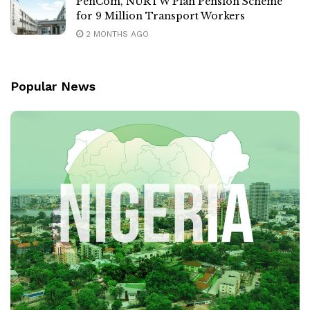
PenCom, NURTW Plan Pension Scheme
for 9 Million Transport Workers
2 MONTHS AGO
Popular News