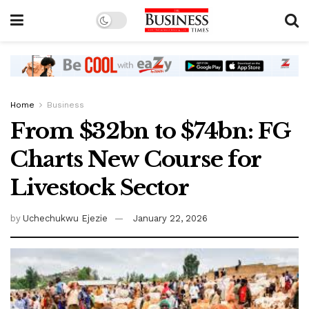
Home
Business
From $32bn to $74bn: FG
Charts New Course for
Livestock Sector
by
Uchechukwu Ejezie
January 22, 2026