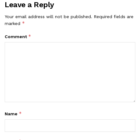
Leave a Reply
Your email address will not be published.
Required fields are
*
marked
*
Comment
*
Name