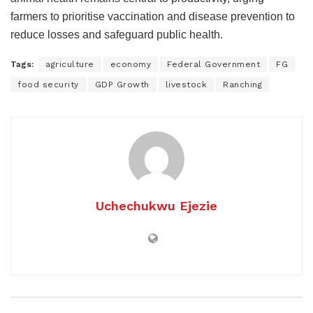
farmers to prioritise vaccination and disease prevention to
reduce losses and safeguard public health.
Tags:
agriculture
economy
Federal Government
FG
food security
GDP Growth
livestock
Ranching
Uchechukwu Ejezie