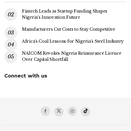
Fintech Leads as Startup Funding Shapes
Nigeria’s Innovation Future
Manufacturers Cut Costs to Stay Competitive
Africa’s Coal Lessons for Nigeria’s Steel Industry
NAICOM Revokes Nigeria Reinsurance Licence
Over Capital Shortfall
Connect with us