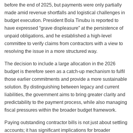
before the end of 2025, but payments were only partially
made amid revenue shortfalls and logistical challenges in
budget execution. President Bola Tinubu is reported to
have expressed “grave displeasure” at the persistence of
unpaid obligations, and he established a high-level
committee to verify claims from contractors with a view to
resolving the issue in a more structured way.
The decision to include a large allocation in the 2026
budget is therefore seen as a catch-up mechanism to fulfil
those earlier commitments and provide a more sustainable
solution. By distinguishing between legacy and current
liabilities, the government aims to bring greater clarity and
predictability to the payment process, while also managing
fiscal pressures within the broader budget framework.
Paying outstanding contractor bills is not just about settling
accounts; it has significant implications for broader