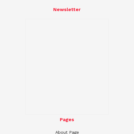
Newsletter
Pages
About Page