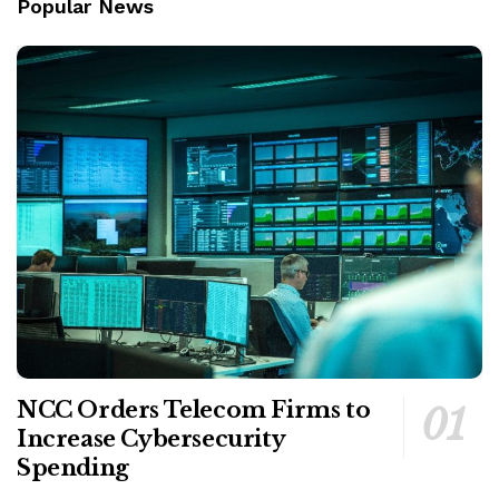
Popular News
NCC Orders Telecom Firms to
Increase Cybersecurity
Spending