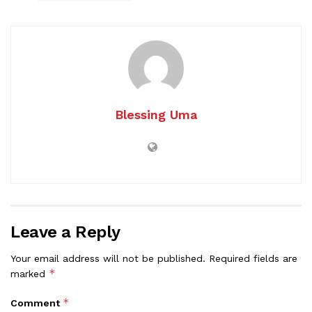
Blessing Uma
Leave a Reply
Your email address will not be published.
Required fields are
*
marked
*
Comment