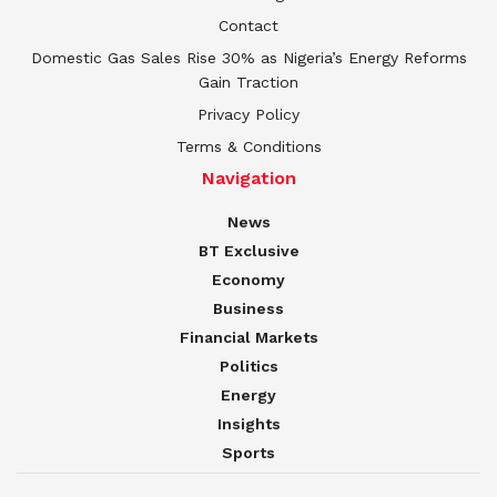
Contact
Domestic Gas Sales Rise 30% as Nigeria’s Energy Reforms
Gain Traction
Privacy Policy
Terms & Conditions
Navigation
News
BT Exclusive
Economy
Business
Financial Markets
Politics
Energy
Insights
Sports