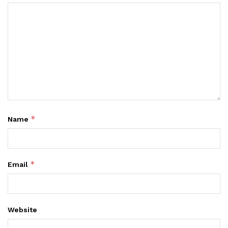
*
Name
*
Email
Website