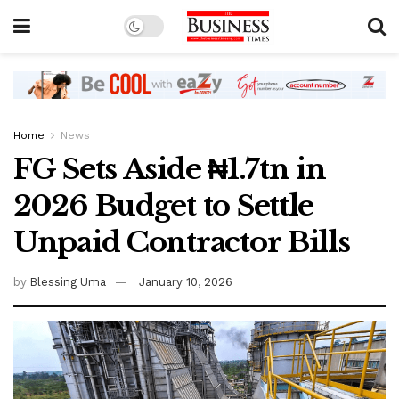
Home
News
FG Sets Aside ₦1.7tn in
2026 Budget to Settle
Unpaid Contractor Bills
by
Blessing Uma
January 10, 2026