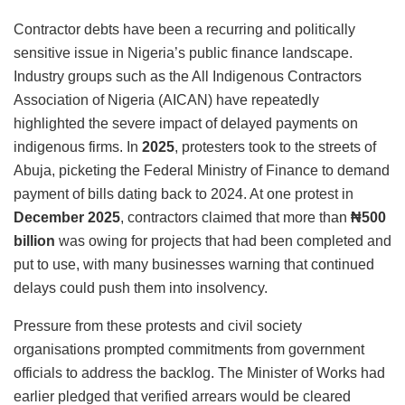
Contractor debts have been a recurring and politically
sensitive issue in Nigeria’s public finance landscape.
Industry groups such as the All Indigenous Contractors
Association of Nigeria (AICAN) have repeatedly
highlighted the severe impact of delayed payments on
indigenous firms. In
2025
, protesters took to the streets of
Abuja, picketing the Federal Ministry of Finance to demand
payment of bills dating back to 2024. At one protest in
December 2025
, contractors claimed that more than
₦500
billion
was owing for projects that had been completed and
put to use, with many businesses warning that continued
delays could push them into insolvency.
Pressure from these protests and civil society
organisations prompted commitments from government
officials to address the backlog. The Minister of Works had
earlier pledged that verified arrears would be cleared