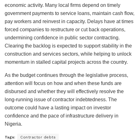
economic activity. Many local firms depend on timely
government payments to service loans, maintain cash flow,
pay workers and reinvest in capacity. Delays have at times
forced companies to restructure or cut back operations,
undermining confidence in public sector contracting.
Clearing the backlog is expected to support stability in the
construction and services sectors, while helping to unlock
momentum in stalled capital projects across the country.
As the budget continues through the legislative process,
attention will focus on how and when these funds are
disbursed and whether they will effectively resolve the
long-running issue of contractor indebtedness. The
outcome could have a lasting impact on investor
confidence and the pace of infrastructure delivery in
Nigeria.
Tags:
Contractor debts