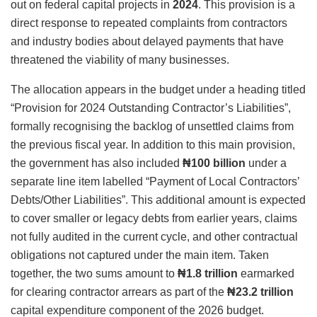
out on federal capital projects in
2024
. This provision is a
direct response to repeated complaints from contractors
and industry bodies about delayed payments that have
threatened the viability of many businesses.
The allocation appears in the budget under a heading titled
“Provision for 2024 Outstanding Contractor’s Liabilities”,
formally recognising the backlog of unsettled claims from
the previous fiscal year. In addition to this main provision,
the government has also included
₦100 billion
under a
separate line item labelled “Payment of Local Contractors’
Debts/Other Liabilities”. This additional amount is expected
to cover smaller or legacy debts from earlier years, claims
not fully audited in the current cycle, and other contractual
obligations not captured under the main item. Taken
together, the two sums amount to
₦1.8 trillion
earmarked
for clearing contractor arrears as part of the
₦23.2 trillion
capital expenditure component of the 2026 budget.