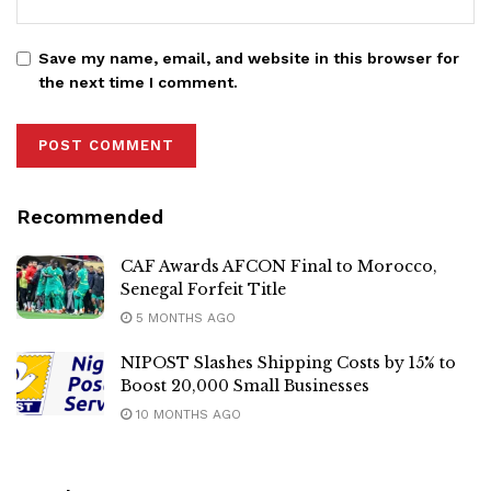
Save my name, email, and website in this browser for
the next time I comment.
Recommended
CAF Awards AFCON Final to Morocco,
Senegal Forfeit Title
5 MONTHS AGO
NIPOST Slashes Shipping Costs by 15% to
Boost 20,000 Small Businesses
10 MONTHS AGO