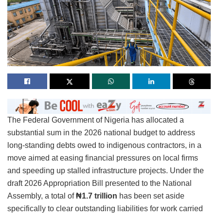
The Federal Government of Nigeria has allocated a
substantial sum in the 2026 national budget to address
long-standing debts owed to indigenous contractors, in a
move aimed at easing financial pressures on local firms
and speeding up stalled infrastructure projects. Under the
draft 2026 Appropriation Bill presented to the National
Assembly, a total of
₦1.7 trillion
has been set aside
specifically to clear outstanding liabilities for work carried