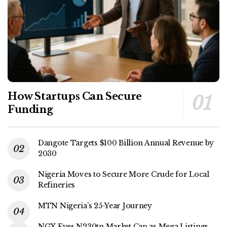
How Startups Can Secure
Funding
Dangote Targets $100 Billion Annual Revenue by
2030
Nigeria Moves to Secure More Crude for Local
Refineries
MTN Nigeria’s 25-Year Journey
NGX Eyes N230tn Market Cap as Mega Listings