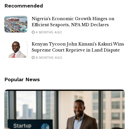
Recommended
Nigeria’s Economic Growth Hinges on
Efficient Seaports, NPA MD Declares
4 MONTHS AGO
Kenyan Tycoon John Kimani’s Kakuzi Wins
Supreme Court Reprieve in Land Dispute
6 MONTHS AGO
Popular News