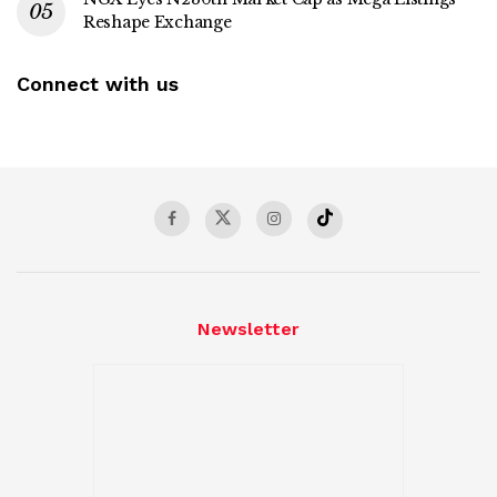
Reshape Exchange
Connect with us
Newsletter