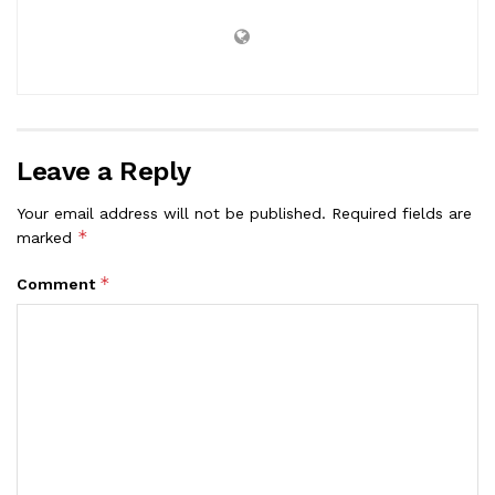
Leave a Reply
Your email address will not be published.
Required fields are
*
marked
*
Comment