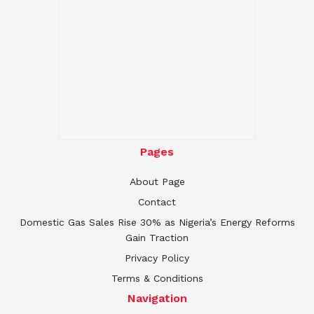
Pages
About Page
Contact
Domestic Gas Sales Rise 30% as Nigeria’s Energy Reforms
Gain Traction
Privacy Policy
Terms & Conditions
Navigation