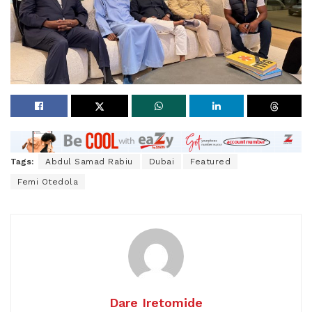
Tags:
Abdul Samad Rabiu
Dubai
Featured
Femi Otedola
Dare Iretomide