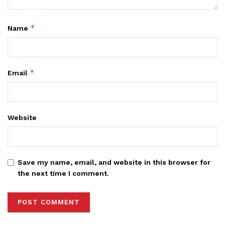
*
Name
*
Email
Website
Save my name, email, and website in this browser for
the next time I comment.