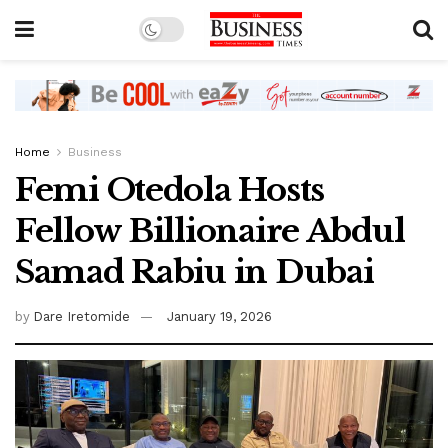
Home
Business
Femi Otedola Hosts
Fellow Billionaire Abdul
Samad Rabiu in Dubai
by
Dare Iretomide
January 19, 2026