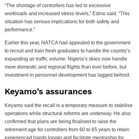
“The shortage of controllers has led to excessive
workloads and increased stress levels,” Edino said. “This
situation has serious implications for both safety and
performance.”
Earlier this year, NATCA had appealed to the government
to recruit and train fresh graduates to handle the country’s
expanding air traffic volume. Nigeria’s skies now handle
more domestic and regional flights than ever before, but
investment in personnel development has lagged behind.
Keyamo’s assurances
Keyamo said the recall is a temporary measure to stabilise
operations while structural reforms are underway. He also
confirmed that plans are being finalised to raise the
retirement age for controllers from 60 to 65 years to retain
experienced hands longer and facilitate mentorship for