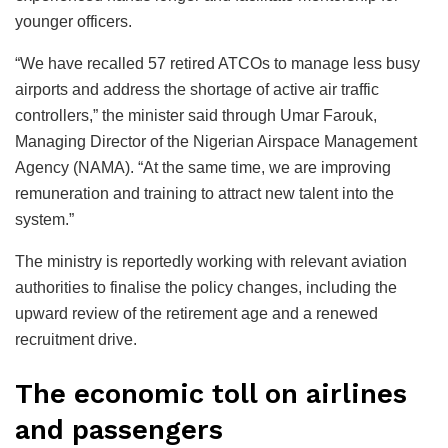
younger officers.
“We have recalled 57 retired ATCOs to manage less busy
airports and address the shortage of active air traffic
controllers,” the minister said through Umar Farouk,
Managing Director of the Nigerian Airspace Management
Agency (NAMA). “At the same time, we are improving
remuneration and training to attract new talent into the
system.”
The ministry is reportedly working with relevant aviation
authorities to finalise the policy changes, including the
upward review of the retirement age and a renewed
recruitment drive.
The economic toll on airlines
and passengers