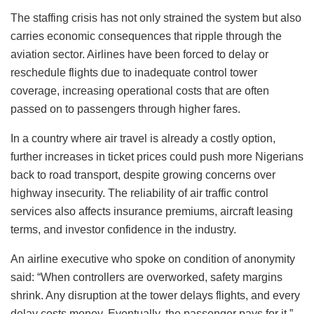
The staffing crisis has not only strained the system but also
carries economic consequences that ripple through the
aviation sector. Airlines have been forced to delay or
reschedule flights due to inadequate control tower
coverage, increasing operational costs that are often
passed on to passengers through higher fares.
In a country where air travel is already a costly option,
further increases in ticket prices could push more Nigerians
back to road transport, despite growing concerns over
highway insecurity. The reliability of air traffic control
services also affects insurance premiums, aircraft leasing
terms, and investor confidence in the industry.
An airline executive who spoke on condition of anonymity
said: “When controllers are overworked, safety margins
shrink. Any disruption at the tower delays flights, and every
delay costs money. Eventually, the passenger pays for it.”