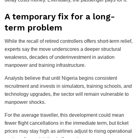
A temporary fix for a long-
term problem
While the recall of retired controllers offers short-term relief,
experts say the move underscores a deeper structural
weakness, decades of underinvestment in aviation
manpower and training infrastructure.
Analysts believe that until Nigeria begins consistent
recruitment and invests in simulators, training schools, and
technology upgrades, the sector will remain vulnerable to
manpower shocks.
For the average traveller, this development could mean
fewer flight cancellations in the immediate term, but ticket
prices may stay high as airlines adjust to rising operational