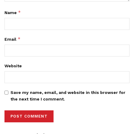
*
Name
*
Email
Website
Save my name, email, and website in this browser for
the next time I comment.