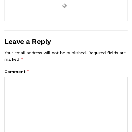
Leave a Reply
Your email address will not be published.
Required fields are
*
marked
*
Comment