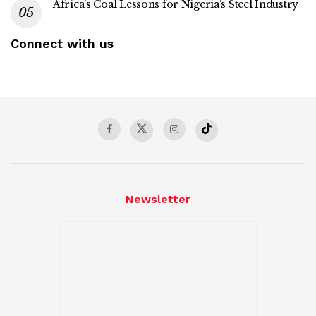
Africa’s Coal Lessons for Nigeria’s Steel Industry
Connect with us
Newsletter