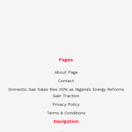
Pages
About Page
Contact
Domestic Gas Sales Rise 30% as Nigeria’s Energy Reforms
Gain Traction
Privacy Policy
Terms & Conditions
Navigation