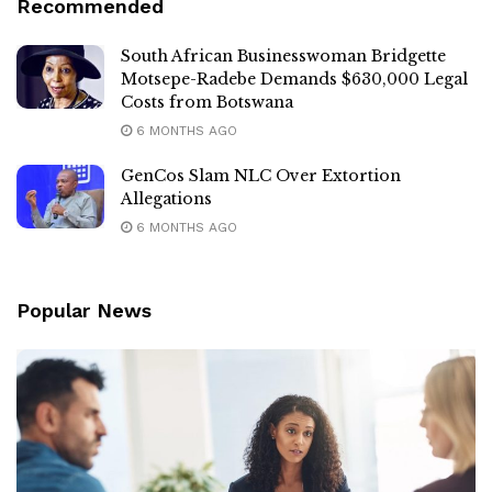
Recommended
South African Businesswoman Bridgette
Motsepe-Radebe Demands $630,000 Legal
Costs from Botswana
6 MONTHS AGO
GenCos Slam NLC Over Extortion
Allegations
6 MONTHS AGO
Popular News