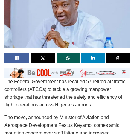
The Federal Government has recalled 57 retired air traffic
controllers (ATCOs) to tackle a growing manpower
shortage that has threatened the safety and efficiency of
flight operations across Nigeria’s airports.
The move, announced by Minister of Aviation and
Aerospace Development Festus Keyamo, comes amid
mounting concern over staff fatigue and increased