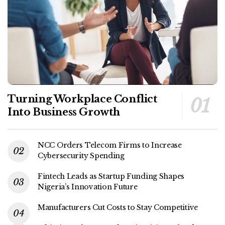
Turning Workplace Conflict
Into Business Growth
NCC Orders Telecom Firms to Increase
Cybersecurity Spending
Fintech Leads as Startup Funding Shapes
Nigeria’s Innovation Future
Manufacturers Cut Costs to Stay Competitive