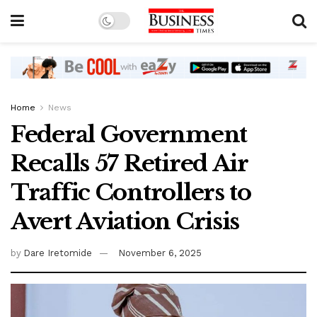
Home
News
Federal Government
Recalls 57 Retired Air
Traffic Controllers to
Avert Aviation Crisis
by
Dare Iretomide
November 6, 2025