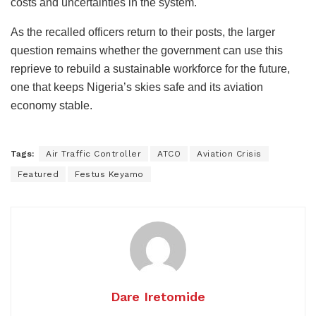
costs and uncertainties in the system.
As the recalled officers return to their posts, the larger
question remains whether the government can use this
reprieve to rebuild a sustainable workforce for the future,
one that keeps Nigeria’s skies safe and its aviation
economy stable.
Tags:
Air Traffic Controller
ATCO
Aviation Crisis
Featured
Festus Keyamo
Dare Iretomide