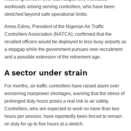
workloads among serving controllers, who have been
stretched beyond safe operational limits.
Amos Edino, President of the Nigerian Air Traffic
Controllers Association (NATCA), confirmed that the
recalled officers would be deployed to less busy airports as
a stopgap while the government pursues new recruitment
and a possible extension of the retirement age.
A sector under strain
For months, air traffic controllers have raised alarm over
worsening manpower shortages, warning that the stress of
prolonged duty hours poses a real risk to air safety.
Controllers, who are expected to work no more than two
hours per session, have reportedly been forced to remain
on duty for up to five hours at a stretch.