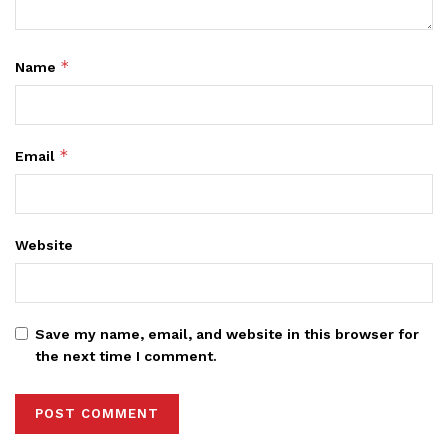
*
Name
*
Email
Website
Save my name, email, and website in this browser for
the next time I comment.