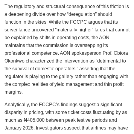
The regulatory and structural consequence of this friction is
a deepening divide over how “deregulation” should
function in the skies. While the FCCPC argues that its
surveillance uncovered “materially higher” fares that cannot
be explained by shifts in operating costs, the AON
maintains that the commission is overstepping its
professional competence. AON spokesperson Prof. Obiora
Okonkwo characterized the intervention as “detrimental to
the survival of domestic operators,” asserting that the
regulator is playing to the gallery rather than engaging with
the complex realities of yield management and thin profit
margins.
Analytically, the FCCPC’s findings suggest a significant
disparity in pricing, with some ticket costs fluctuating by as
much as ₦405,000 between peak festive periods and
January 2026. Investigators suspect that airlines may have