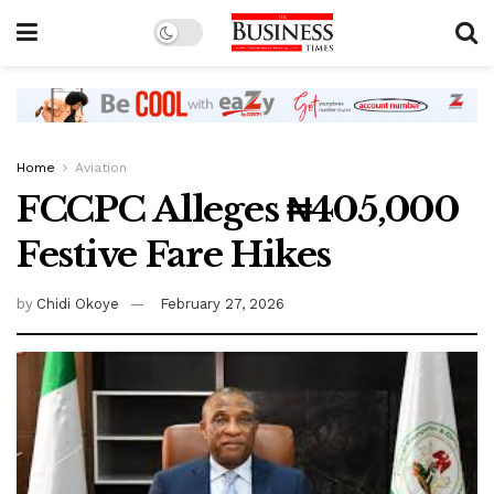
Home
Aviation
FCCPC Alleges ₦405,000
Festive Fare Hikes
by
Chidi Okoye
February 27, 2026