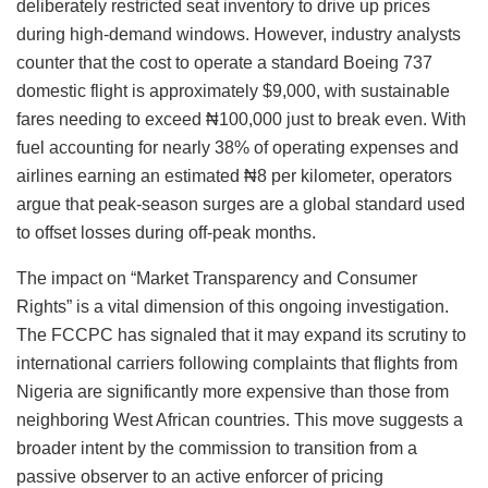
deliberately restricted seat inventory to drive up prices
during high-demand windows. However, industry analysts
counter that the cost to operate a standard Boeing 737
domestic flight is approximately $9,000, with sustainable
fares needing to exceed ₦100,000 just to break even. With
fuel accounting for nearly 38% of operating expenses and
airlines earning an estimated ₦8 per kilometer, operators
argue that peak-season surges are a global standard used
to offset losses during off-peak months.
The impact on “Market Transparency and Consumer
Rights” is a vital dimension of this ongoing investigation.
The FCCPC has signaled that it may expand its scrutiny to
international carriers following complaints that flights from
Nigeria are significantly more expensive than those from
neighboring West African countries. This move suggests a
broader intent by the commission to transition from a
passive observer to an active enforcer of pricing