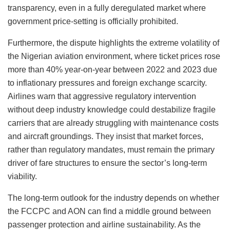
transparency, even in a fully deregulated market where
government price-setting is officially prohibited.
Furthermore, the dispute highlights the extreme volatility of
the Nigerian aviation environment, where ticket prices rose
more than 40% year-on-year between 2022 and 2023 due
to inflationary pressures and foreign exchange scarcity.
Airlines warn that aggressive regulatory intervention
without deep industry knowledge could destabilize fragile
carriers that are already struggling with maintenance costs
and aircraft groundings. They insist that market forces,
rather than regulatory mandates, must remain the primary
driver of fare structures to ensure the sector’s long-term
viability.
The long-term outlook for the industry depends on whether
the FCCPC and AON can find a middle ground between
passenger protection and airline sustainability. As the