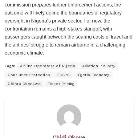
commission prepares further enforcement actions, the
outcome will likely define the boundaries of regulatory
oversight in Nigeria’s private sector. For now, the
confrontation remains a high-stakes standoff, with
passengers caught between the soaring costs of travel and
the airlines’ struggle to remain airborne in a challenging
economic climate.
Tags:
Airline Operators of Nigeria
Aviation Industry
Consumer Protection
FCCPC
Nigeria Economy
Obiora Okonkwo
Ticket Pricing
Chidi Okoye