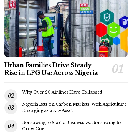
Urban Families Drive Steady
Rise in LPG Use Across Nigeria
Why Over 20 Airlines Have Collapsed
Nigeria Bets on Carbon Markets, With Agriculture
Emerging as a Key Asset
Borrowing to Start a Business vs. Borrowing to
Grow One