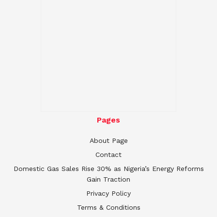
Pages
About Page
Contact
Domestic Gas Sales Rise 30% as Nigeria’s Energy Reforms
Gain Traction
Privacy Policy
Terms & Conditions