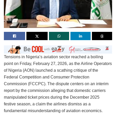
Tensions in Nigeria’s aviation sector reached a boiling
point on Friday, February 27, 2026, as the Airline Operators
of Nigeria (AON) launched a scathing critique of the
Federal Competition and Consumer Protection
Commission (FCCPC). The dispute centers on an interim
report by the commission alleging that domestic carriers
manipulated ticket prices during the December 2025
festive season, a claim the airlines dismiss as a
fundamental misunderstanding of aviation economics.