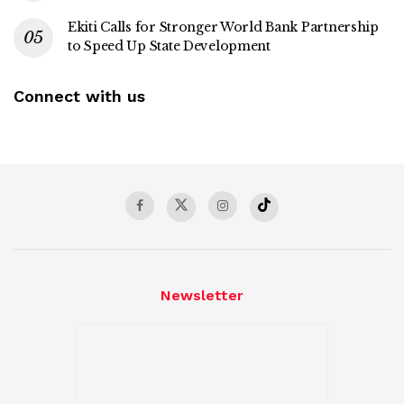
Ekiti Calls for Stronger World Bank Partnership
to Speed Up State Development
Connect with us
Newsletter