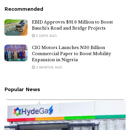
Recommended
EBID Approves $91.6 Million to Boost
Bauchi’s Road and Bridge Projects
5 DAYS AGO
CIG Motors Launches N30 Billion
Commercial Paper to Boost Mobility
Expansion in Nigeria
2 MONTHS AGO
Popular News