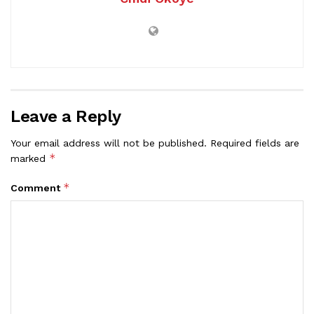
Leave a Reply
Your email address will not be published.
Required fields are
*
marked
*
Comment