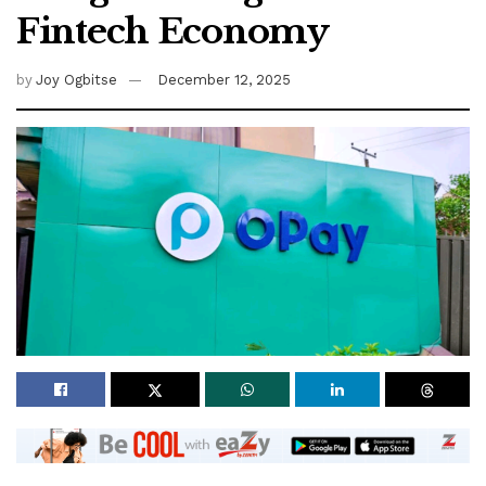
Fintech Economy
by
Joy Ogbitse
December 12, 2025