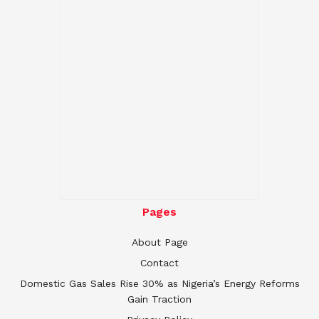
Pages
About Page
Contact
Domestic Gas Sales Rise 30% as Nigeria’s Energy Reforms
Gain Traction