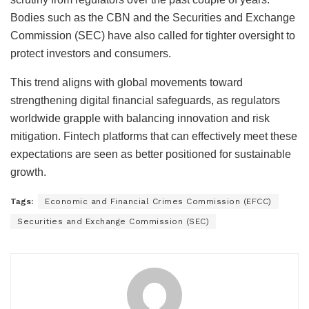
Bodies such as the CBN and the Securities and Exchange
Commission (SEC) have also called for tighter oversight to
protect investors and consumers.
This trend aligns with global movements toward
strengthening digital financial safeguards, as regulators
worldwide grapple with balancing innovation and risk
mitigation. Fintech platforms that can effectively meet these
expectations are seen as better positioned for sustainable
growth.
Tags:
Economic and Financial Crimes Commission (EFCC)
Securities and Exchange Commission (SEC)