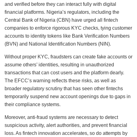
and verified before they can interact fully with digital
financial platforms. Nigeria’s regulators, including the
Central Bank of Nigeria (CBN) have urged all fintech
companies to enforce rigorous KYC checks, tying customer
accounts to identity tokens like Bank Verification Numbers
(BVN) and National Identification Numbers (NIN).
Without proper KYC, fraudsters can create fake accounts or
assume others’ identities, resulting in unauthorized
transactions that can cost users and the platform dearly.
The EFCC’s warning reflects these risks, as well as
broader regulatory scrutiny that has seen other fintechs
temporarily suspend new account openings due to gaps in
their compliance systems.
Moreover, anti-fraud systems are necessary to detect
suspicious activity, alert authorities, and prevent financial
loss. As fintech innovation accelerates, so do attempts by