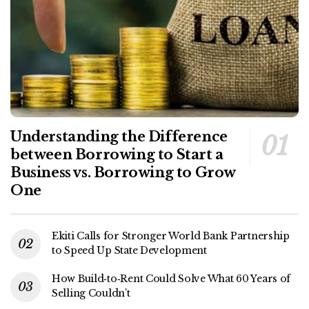
Understanding the Difference
between Borrowing to Start a
Business vs. Borrowing to Grow
One
Ekiti Calls for Stronger World Bank Partnership
to Speed Up State Development
How Build‑to‑Rent Could Solve What 60 Years of
Selling Couldn’t