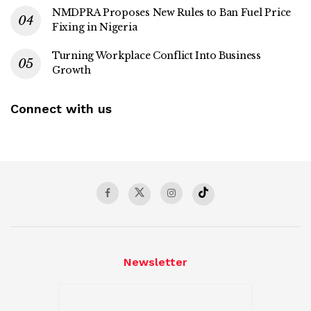
NMDPRA Proposes New Rules to Ban Fuel Price
Fixing in Nigeria
Turning Workplace Conflict Into Business
Growth
Connect with us
Newsletter