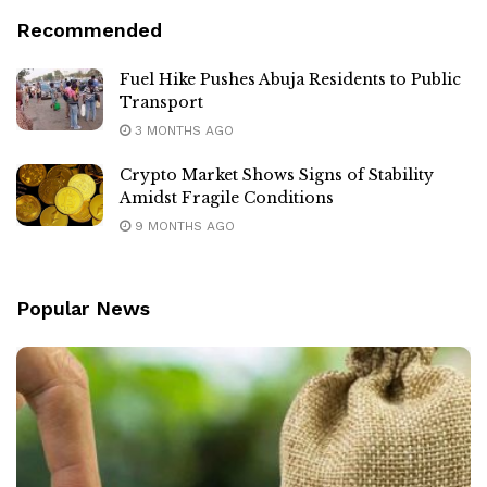
Recommended
Fuel Hike Pushes Abuja Residents to Public
Transport
3 MONTHS AGO
Crypto Market Shows Signs of Stability
Amidst Fragile Conditions
9 MONTHS AGO
Popular News