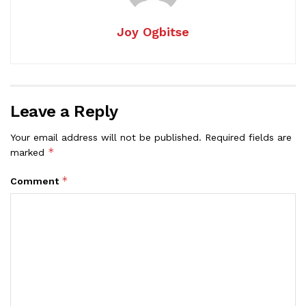
Joy Ogbitse
Leave a Reply
Your email address will not be published.
Required fields are
*
marked
*
Comment