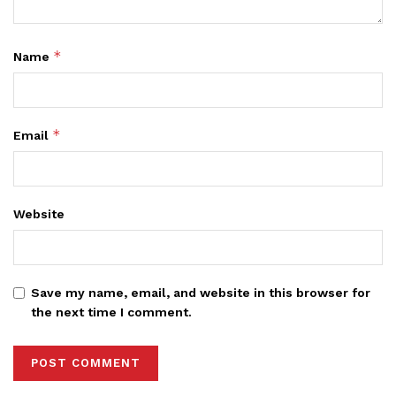
*
Name
*
Email
Website
Save my name, email, and website in this browser for
the next time I comment.