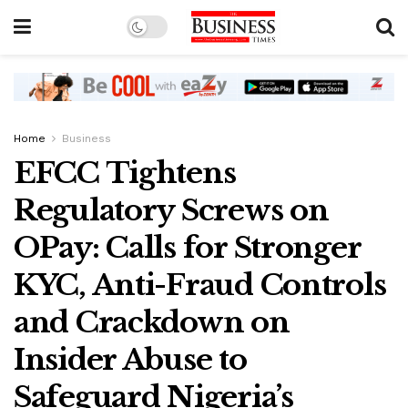
Home
Business
EFCC Tightens
Regulatory Screws on
OPay: Calls for Stronger
KYC, Anti-Fraud Controls
and Crackdown on
Insider Abuse to
Safeguard Nigeria’s