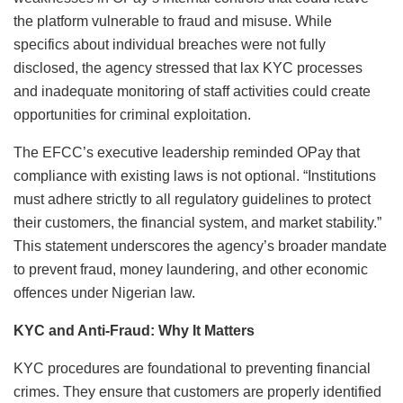
the platform vulnerable to fraud and misuse. While
specifics about individual breaches were not fully
disclosed, the agency stressed that lax KYC processes
and inadequate monitoring of staff activities could create
opportunities for criminal exploitation.
The EFCC’s executive leadership reminded OPay that
compliance with existing laws is not optional. “Institutions
must adhere strictly to all regulatory guidelines to protect
their customers, the financial system, and market stability.”
This statement underscores the agency’s broader mandate
to prevent fraud, money laundering, and other economic
offences under Nigerian law.
KYC and Anti-Fraud: Why It Matters
KYC procedures are foundational to preventing financial
crimes. They ensure that customers are properly identified