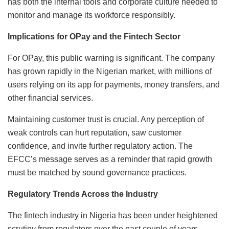
has both the internal tools and corporate culture needed to
monitor and manage its workforce responsibly.
Implications for OPay and the Fintech Sector
For OPay, this public warning is significant. The company
has grown rapidly in the Nigerian market, with millions of
users relying on its app for payments, money transfers, and
other financial services.
Maintaining customer trust is crucial. Any perception of
weak controls can hurt reputation, saw customer
confidence, and invite further regulatory action. The
EFCC’s message serves as a reminder that rapid growth
must be matched by sound governance practices.
Regulatory Trends Across the Industry
The fintech industry in Nigeria has been under heightened
scrutiny from regulators over the past couple of years.