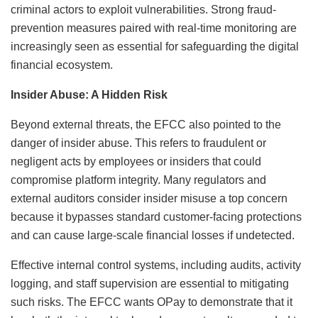
criminal actors to exploit vulnerabilities. Strong fraud-
prevention measures paired with real-time monitoring are
increasingly seen as essential for safeguarding the digital
financial ecosystem.
Insider Abuse: A Hidden Risk
Beyond external threats, the EFCC also pointed to the
danger of insider abuse. This refers to fraudulent or
negligent acts by employees or insiders that could
compromise platform integrity. Many regulators and
external auditors consider insider misuse a top concern
because it bypasses standard customer-facing protections
and can cause large-scale financial losses if undetected.
Effective internal control systems, including audits, activity
logging, and staff supervision are essential to mitigating
such risks. The EFCC wants OPay to demonstrate that it