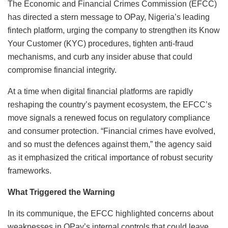
The Economic and Financial Crimes Commission (EFCC)
has directed a stern message to OPay, Nigeria’s leading
fintech platform, urging the company to strengthen its Know
Your Customer (KYC) procedures, tighten anti-fraud
mechanisms, and curb any insider abuse that could
compromise financial integrity.
At a time when digital financial platforms are rapidly
reshaping the country’s payment ecosystem, the EFCC’s
move signals a renewed focus on regulatory compliance
and consumer protection. “Financial crimes have evolved,
and so must the defences against them,” the agency said
as it emphasized the critical importance of robust security
frameworks.
What Triggered the Warning
In its communique, the EFCC highlighted concerns about
weaknesses in OPay’s internal controls that could leave