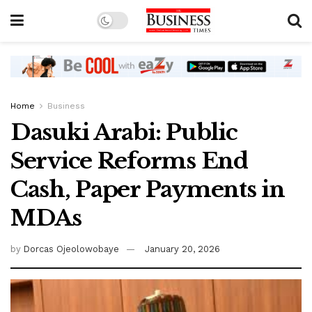
Home
Business
Dasuki Arabi: Public
Service Reforms End
Cash, Paper Payments in
MDAs
by
Dorcas Ojeolowobaye
January 20, 2026