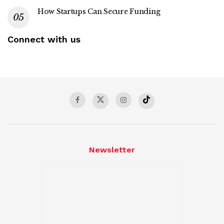
How Startups Can Secure Funding
Connect with us
Newsletter