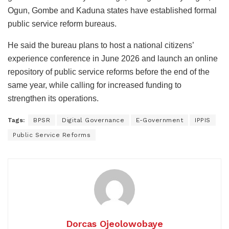
Ogun, Gombe and Kaduna states have established formal
public service reform bureaus.
He said the bureau plans to host a national citizens’
experience conference in June 2026 and launch an online
repository of public service reforms before the end of the
same year, while calling for increased funding to
strengthen its operations.
Tags:
BPSR
Digital Governance
E-Government
IPPIS
Public Service Reforms
Dorcas Ojeolowobaye