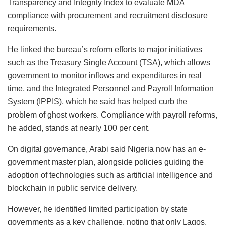
Transparency and Integrity Index to evaluate MDA
compliance with procurement and recruitment disclosure
requirements.
He linked the bureau’s reform efforts to major initiatives
such as the Treasury Single Account (TSA), which allows
government to monitor inflows and expenditures in real
time, and the Integrated Personnel and Payroll Information
System (IPPIS), which he said has helped curb the
problem of ghost workers. Compliance with payroll reforms,
he added, stands at nearly 100 per cent.
On digital governance, Arabi said Nigeria now has an e-
government master plan, alongside policies guiding the
adoption of technologies such as artificial intelligence and
blockchain in public service delivery.
However, he identified limited participation by state
governments as a key challenge, noting that only Lagos,