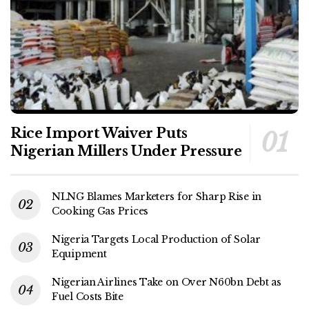
Rice Import Waiver Puts
Nigerian Millers Under Pressure
NLNG Blames Marketers for Sharp Rise in
Cooking Gas Prices
Nigeria Targets Local Production of Solar
Equipment
Nigerian Airlines Take on Over N60bn Debt as
Fuel Costs Bite