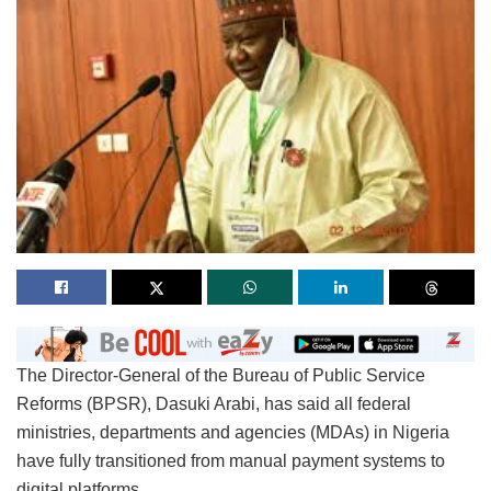
The Director-General of the Bureau of Public Service
Reforms (BPSR), Dasuki Arabi, has said all federal
ministries, departments and agencies (MDAs) in Nigeria
have fully transitioned from manual payment systems to
digital platforms.