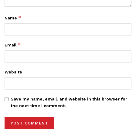
*
Name
*
Email
Website
Save my name, email, and website in this browser for
the next time I comment.