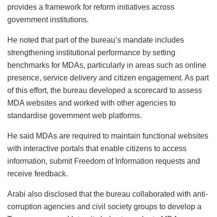
provides a framework for reform initiatives across
government institutions.
He noted that part of the bureau’s mandate includes
strengthening institutional performance by setting
benchmarks for MDAs, particularly in areas such as online
presence, service delivery and citizen engagement. As part
of this effort, the bureau developed a scorecard to assess
MDA websites and worked with other agencies to
standardise government web platforms.
He said MDAs are required to maintain functional websites
with interactive portals that enable citizens to access
information, submit Freedom of Information requests and
receive feedback.
Arabi also disclosed that the bureau collaborated with anti-
corruption agencies and civil society groups to develop a