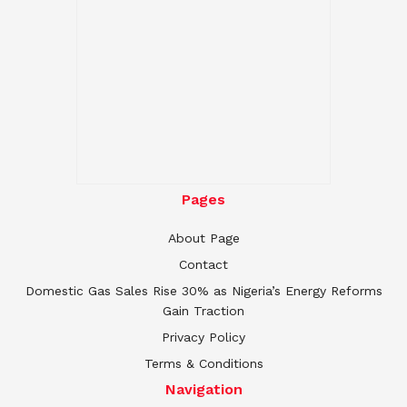
Pages
About Page
Contact
Domestic Gas Sales Rise 30% as Nigeria’s Energy Reforms
Gain Traction
Privacy Policy
Terms & Conditions
Navigation