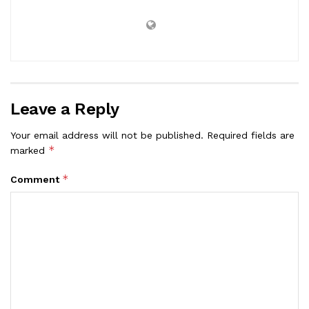
Leave a Reply
Your email address will not be published.
Required fields are
*
marked
*
Comment