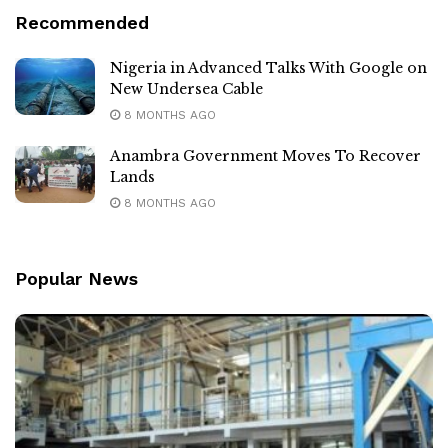
Recommended
Nigeria in Advanced Talks With Google on
New Undersea Cable
8 MONTHS AGO
Anambra Government Moves To Recover
Lands
8 MONTHS AGO
Popular News