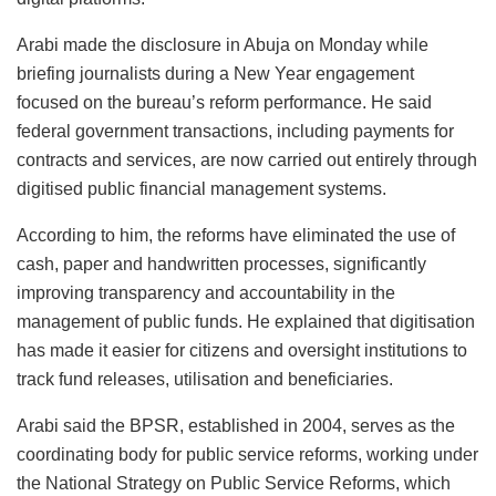
Arabi made the disclosure in Abuja on Monday while
briefing journalists during a New Year engagement
focused on the bureau’s reform performance. He said
federal government transactions, including payments for
contracts and services, are now carried out entirely through
digitised public financial management systems.
According to him, the reforms have eliminated the use of
cash, paper and handwritten processes, significantly
improving transparency and accountability in the
management of public funds. He explained that digitisation
has made it easier for citizens and oversight institutions to
track fund releases, utilisation and beneficiaries.
Arabi said the BPSR, established in 2004, serves as the
coordinating body for public service reforms, working under
the National Strategy on Public Service Reforms, which