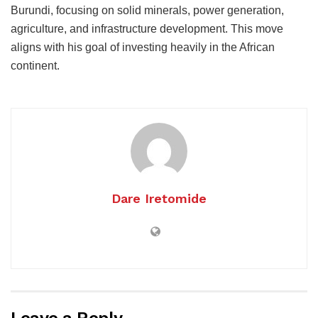
Burundi, focusing on solid minerals, power generation,
agriculture, and infrastructure development. This move
aligns with his goal of investing heavily in the African
continent.
Dare Iretomide