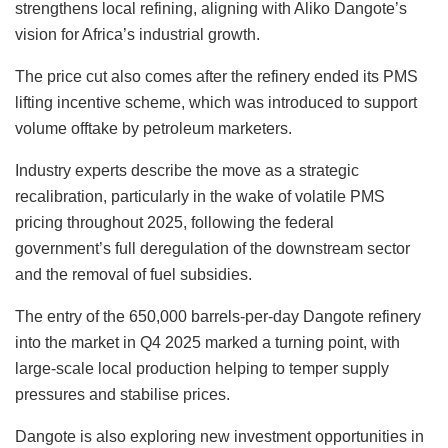
strengthens local refining, aligning with Aliko Dangote’s
vision for Africa’s industrial growth.
The price cut also comes after the refinery ended its PMS
lifting incentive scheme, which was introduced to support
volume offtake by petroleum marketers.
Industry experts describe the move as a strategic
recalibration, particularly in the wake of volatile PMS
pricing throughout 2025, following the federal
government’s full deregulation of the downstream sector
and the removal of fuel subsidies.
The entry of the 650,000 barrels-per-day Dangote refinery
into the market in Q4 2025 marked a turning point, with
large-scale local production helping to temper supply
pressures and stabilise prices.
Dangote is also exploring new investment opportunities in