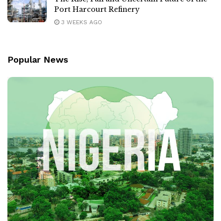
Port Harcourt Refinery
3 WEEKS AGO
Popular News