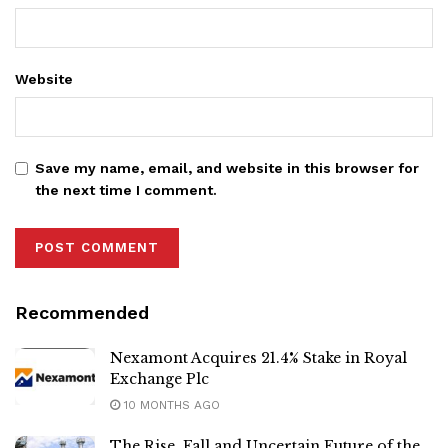
Website
Save my name, email, and website in this browser for
the next time I comment.
Recommended
Nexamont Acquires 21.4% Stake in Royal
Exchange Plc
10 MONTHS AGO
The Rise, Fall and Uncertain Future of the