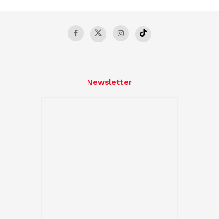
Newsletter