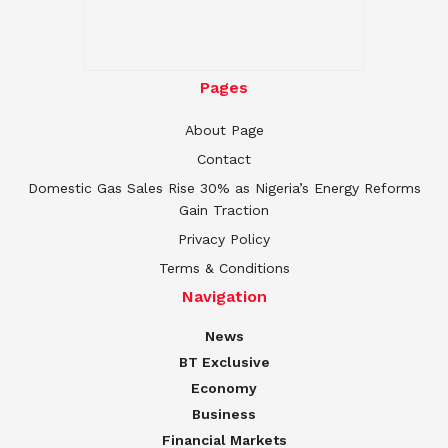
Pages
About Page
Contact
Domestic Gas Sales Rise 30% as Nigeria’s Energy Reforms
Gain Traction
Privacy Policy
Terms & Conditions
Navigation
News
BT Exclusive
Economy
Business
Financial Markets