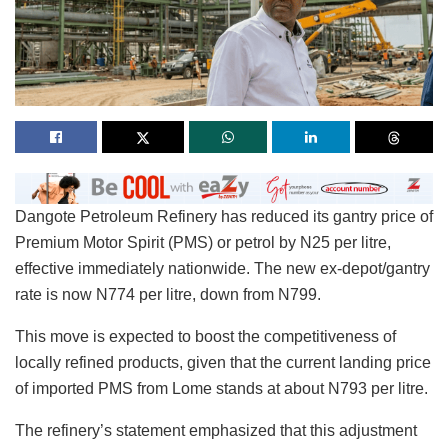
Dangote Petroleum Refinery has reduced its gantry price of
Premium Motor Spirit (PMS) or petrol by N25 per litre,
effective immediately nationwide. The new ex-depot/gantry
rate is now N774 per litre, down from N799.
This move is expected to boost the competitiveness of
locally refined products, given that the current landing price
of imported PMS from Lome stands at about N793 per litre.
The refinery’s statement emphasized that this adjustment