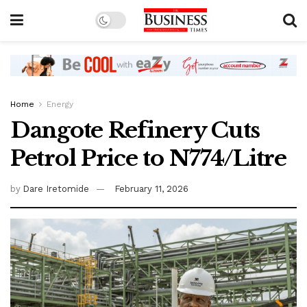
Home
Energy
Dangote Refinery Cuts
Petrol Price to N774/Litre
by
Dare Iretomide
February 11, 2026