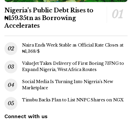
Nigeria’s Public Debt Rises to
₦159.35tn as Borrowing
Accelerates
Naira Ends Week Stable as Official Rate Closes at
₦1,368/$
ValueJet Takes Delivery of First Boeing 737NG to
Expand Nigeria, West Africa Routes
Social Media Is Turning Into Nigeria’s New
Marketplace
Tinubu Backs Plan to List NNPC Shares on NGX
Connect with us