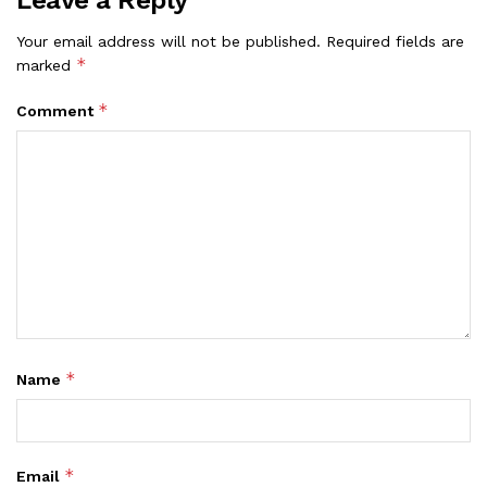
Leave a Reply
Your email address will not be published.
Required fields are
*
marked
*
Comment
*
Name
*
Email