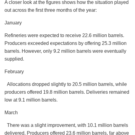
A closer look at the figures shows how the situation played
out across the first three months of the year:
January
Refineries were expected to receive 22.6 million barrels.
Producers exceeded expectations by offering 25.3 million
barrels. However, only 9.2 million barrels were eventually
supplied.
February
Allocations dropped slightly to 20.5 million barrels, while
producers offered 19.8 million barrels. Deliveries remained
low at 9.1 million barrels.
March
There was a slight improvement, with 10.1 million barrels
delivered. Producers offered 23.6 million barrels, far above