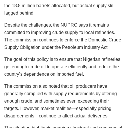
the 18.8 million barrels allocated, but actual supply still
lagged behind.
Despite the challenges, the NUPRC says it remains
committed to improving crude supply to local refineries.
The commission continues to enforce the Domestic Crude
Supply Obligation under the Petroleum Industry Act.
The goal of this policy is to ensure that Nigerian refineries
get enough crude oil to operate efficiently and reduce the
country’s dependence on imported fuel.
The commission also noted that oil producers have
generally complied with supply requirements by offering
enough crude, and sometimes even exceeding their
targets. However, market realities—especially pricing
disagreements—continue to affect actual deliveries.
The situation highlights ongoing structural and commercial