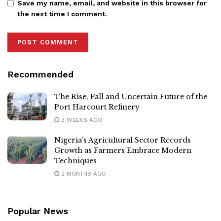
Save my name, email, and website in this browser for
the next time I comment.
Recommended
The Rise, Fall and Uncertain Future of the
Port Harcourt Refinery
3 WEEKS AGO
Nigeria’s Agricultural Sector Records
Growth as Farmers Embrace Modern
Techniques
2 MONTHS AGO
Popular News