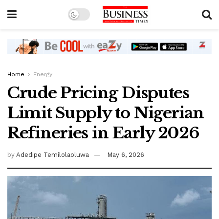
Home
Energy
Crude Pricing Disputes
Limit Supply to Nigerian
Refineries in Early 2026
by
Adedipe Temilolaoluwa
May 6, 2026