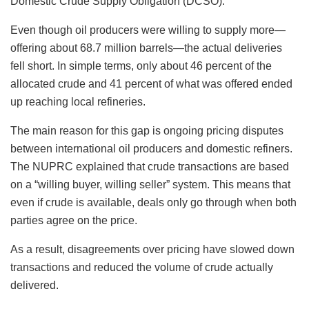
Domestic Crude Supply Obligation (DCSO).
Even though oil producers were willing to supply more—
offering about 68.7 million barrels—the actual deliveries
fell short. In simple terms, only about 46 percent of the
allocated crude and 41 percent of what was offered ended
up reaching local refineries.
The main reason for this gap is ongoing pricing disputes
between international oil producers and domestic refiners.
The NUPRC explained that crude transactions are based
on a “willing buyer, willing seller” system. This means that
even if crude is available, deals only go through when both
parties agree on the price.
As a result, disagreements over pricing have slowed down
transactions and reduced the volume of crude actually
delivered.