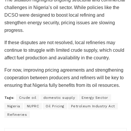
challenges in Nigeria’s oil sector. While policies like the
DCSO were designed to boost local refining and
strengthen energy security, pricing issues are slowing
progress.
If these disputes are not resolved, local refineries may
continue to struggle with limited crude supply, which could
affect fuel production and availability in the country.
For now, improving pricing agreements and strengthening
cooperation between producers and refiners will be key to
ensuring that Nigeria fully benefits from its oil resources.
Tags:
Crude oil
domestic supply
Energy Sector
Nigeria
NUPRC
Oil Pricing
Petroleum Industry Act
Refineries