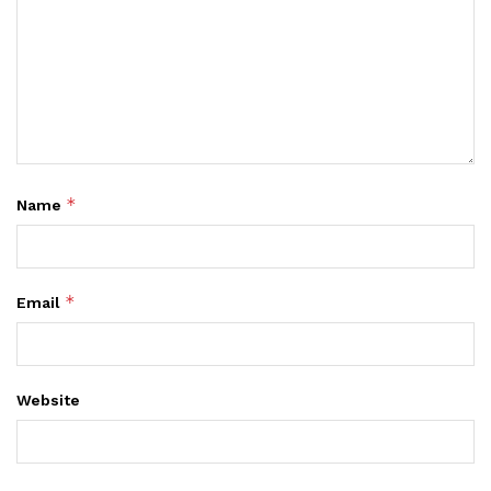
*
Name
*
Email
Website