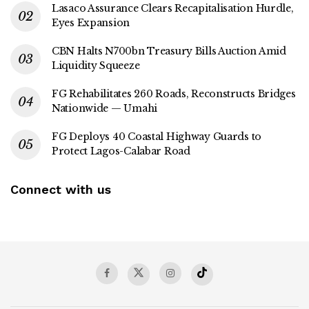
Lasaco Assurance Clears Recapitalisation Hurdle,
Eyes Expansion
CBN Halts N700bn Treasury Bills Auction Amid
Liquidity Squeeze
FG Rehabilitates 260 Roads, Reconstructs Bridges
Nationwide — Umahi
FG Deploys 40 Coastal Highway Guards to
Protect Lagos-Calabar Road
Connect with us