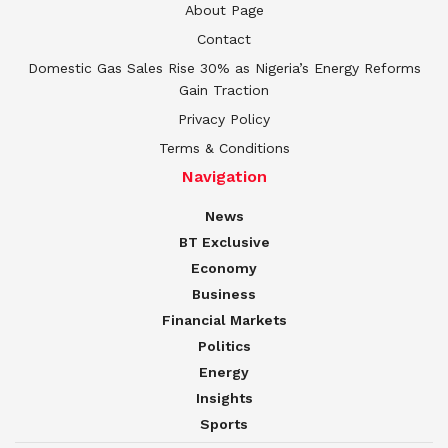
About Page
Contact
Domestic Gas Sales Rise 30% as Nigeria’s Energy Reforms
Gain Traction
Privacy Policy
Terms & Conditions
Navigation
News
BT Exclusive
Economy
Business
Financial Markets
Politics
Energy
Insights
Sports