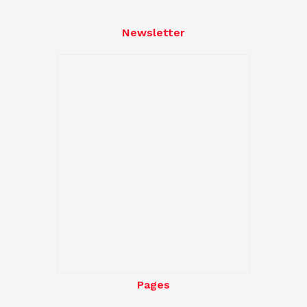
Newsletter
Pages