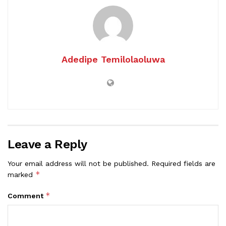
Adedipe Temilolaoluwa
Leave a Reply
Your email address will not be published.
Required fields are
*
marked
*
Comment