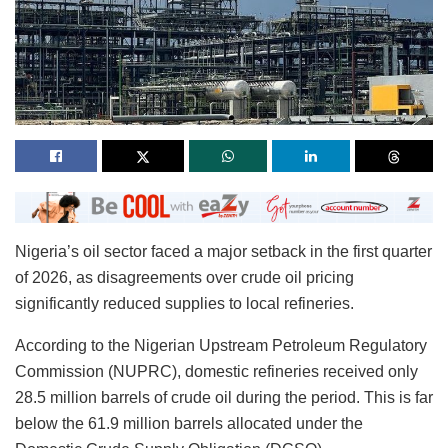
Nigeria’s oil sector faced a major setback in the first quarter
of 2026, as disagreements over crude oil pricing
significantly reduced supplies to local refineries.
According to the Nigerian Upstream Petroleum Regulatory
Commission (NUPRC), domestic refineries received only
28.5 million barrels of crude oil during the period. This is far
below the 61.9 million barrels allocated under the