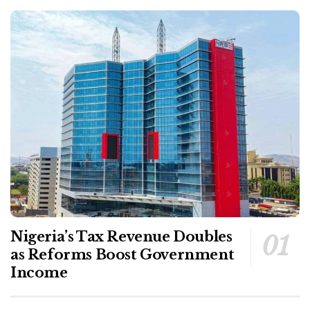
Nigeria’s Tax Revenue Doubles
as Reforms Boost Government
Income