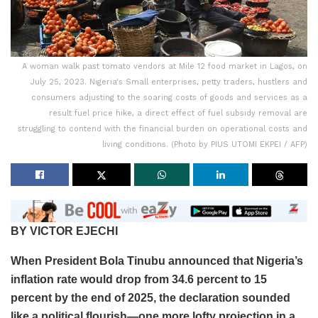
A woman walk past tomato vendors at Mile 12 food market in Lagos, on
July 25, 2023. Nigeria's Small enterprises, petty traders, hustlers and
consumers adjusting to the soaring costs of goods and services as a
result fuel price hike, a direct effect of fuel subsidy removal are
struggling to contend with the financial burden on operational costs and
living conditions. (Photo by PIUS UTOMI EKPEI / AFP)
BY VICTOR EJECHI
When President Bola Tinubu announced that Nigeria’s
inflation rate would drop from 34.6 percent to 15
percent by the end of 2025, the declaration sounded
like a political flourish—one more lofty projection in a