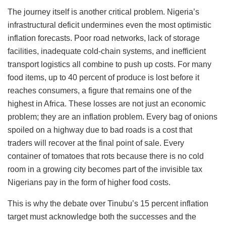
The journey itself is another critical problem. Nigeria’s
infrastructural deficit undermines even the most optimistic
inflation forecasts. Poor road networks, lack of storage
facilities, inadequate cold-chain systems, and inefficient
transport logistics all combine to push up costs. For many
food items, up to 40 percent of produce is lost before it
reaches consumers, a figure that remains one of the
highest in Africa. These losses are not just an economic
problem; they are an inflation problem. Every bag of onions
spoiled on a highway due to bad roads is a cost that
traders will recover at the final point of sale. Every
container of tomatoes that rots because there is no cold
room in a growing city becomes part of the invisible tax
Nigerians pay in the form of higher food costs.
This is why the debate over Tinubu’s 15 percent inflation
target must acknowledge both the successes and the