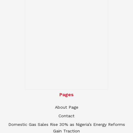
Pages
About Page
Contact
Domestic Gas Sales Rise 30% as Nigeria’s Energy Reforms
Gain Traction