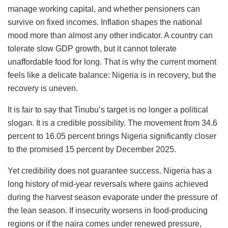
manage working capital, and whether pensioners can
survive on fixed incomes. Inflation shapes the national
mood more than almost any other indicator. A country can
tolerate slow GDP growth, but it cannot tolerate
unaffordable food for long. That is why the current moment
feels like a delicate balance: Nigeria is in recovery, but the
recovery is uneven.
It is fair to say that Tinubu’s target is no longer a political
slogan. It is a credible possibility. The movement from 34.6
percent to 16.05 percent brings Nigeria significantly closer
to the promised 15 percent by December 2025.
Yet credibility does not guarantee success. Nigeria has a
long history of mid-year reversals where gains achieved
during the harvest season evaporate under the pressure of
the lean season. If insecurity worsens in food-producing
regions or if the naira comes under renewed pressure,