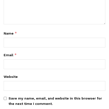
*
Name
*
Email
Website
Save my name, email, and website in this browser for
the next time I comment.