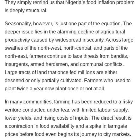
They simply remind us that Nigeria’s food inflation problem
is deeply structural.
Seasonality, however, is just one part of the equation. The
deeper issue lies in the alarming decline of agricultural
productivity caused by widespread insecurity. Across large
swathes of the north-west, north-central, and parts of the
north-east, farmers continue to face threats from bandits,
insurgents, armed herdsmen, and communal conflicts.
Large tracts of land that once fed millions are either
deserted or only partially cultivated. Farmers who used to
plant twice a year now plant once or not at all.
In many communities, farming has been reduced to a risky
venture conducted under fear, with limited labour supply,
lower yields, and rising costs of inputs. The direct result is
a contraction in food availability and a spike in farmgate
prices before food even begins its journey to city markets.