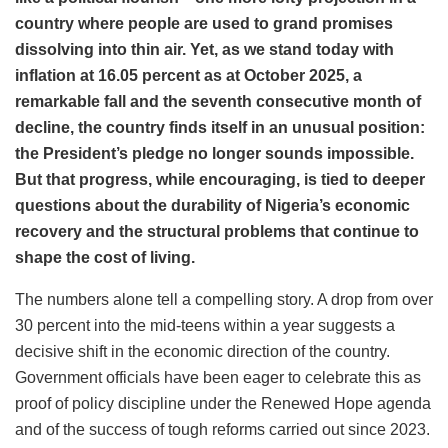
country where people are used to grand promises
dissolving into thin air. Yet, as we stand today with
inflation at 16.05 percent as at October 2025, a
remarkable fall and the seventh consecutive month of
decline, the country finds itself in an unusual position:
the President’s pledge no longer sounds impossible.
But that progress, while encouraging, is tied to deeper
questions about the durability of Nigeria’s economic
recovery and the structural problems that continue to
shape the cost of living.
The numbers alone tell a compelling story. A drop from over
30 percent into the mid-teens within a year suggests a
decisive shift in the economic direction of the country.
Government officials have been eager to celebrate this as
proof of policy discipline under the Renewed Hope agenda
and of the success of tough reforms carried out since 2023.