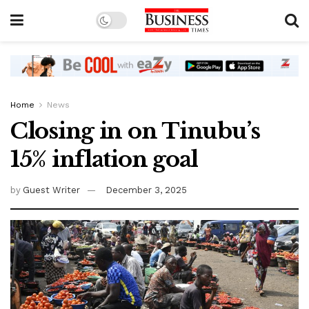
Home
News
Closing in on Tinubu’s
15% inflation goal
by
Guest Writer
December 3, 2025