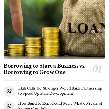
Borrowing to Start a Business vs.
Borrowing to Grow One
Ekiti Calls for Stronger World Bank Partnership
to Speed Up State Development
How Build‑to‑Rent Could Solve What 60 Years of
Selling Couldn’t