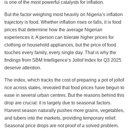
is one of the most powerful catalysts for inflation.
But the factor weighing most heavily on Nigeria’s inflation
trajectory is food. Whether inflation rises or falls, it is food
prices that determine how the average Nigerian
experiences it. A person can tolerate higher prices for
clothing or household appliances, but the price of food
touches every family, every single day. That is why the
findings from SBM Intelligence’s Jollof Index for Q3 2025
deserve attention.
The index, which tracks the cost of preparing a pot of jollof
rice across states, revealed that food prices have begun to
ease in several urban centres. But the reasons behind this
drop are crucial: it is largely due to seasonal factors.
Harvest season naturally pushes more grains, vegetables,
and tubers into the markets, providing temporary relief.
Seasonal price drops are not proof of a solved problem.