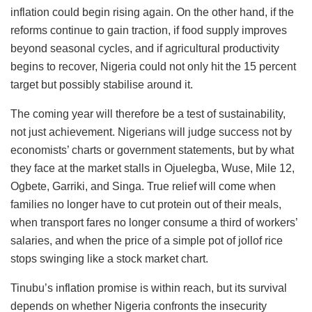
inflation could begin rising again. On the other hand, if the
reforms continue to gain traction, if food supply improves
beyond seasonal cycles, and if agricultural productivity
begins to recover, Nigeria could not only hit the 15 percent
target but possibly stabilise around it.
The coming year will therefore be a test of sustainability,
not just achievement. Nigerians will judge success not by
economists’ charts or government statements, but by what
they face at the market stalls in Ojuelegba, Wuse, Mile 12,
Ogbete, Garriki, and Singa. True relief will come when
families no longer have to cut protein out of their meals,
when transport fares no longer consume a third of workers’
salaries, and when the price of a simple pot of jollof rice
stops swinging like a stock market chart.
Tinubu’s inflation promise is within reach, but its survival
depends on whether Nigeria confronts the insecurity