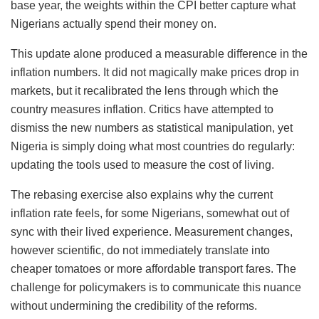
base year, the weights within the CPI better capture what
Nigerians actually spend their money on.
This update alone produced a measurable difference in the
inflation numbers. It did not magically make prices drop in
markets, but it recalibrated the lens through which the
country measures inflation. Critics have attempted to
dismiss the new numbers as statistical manipulation, yet
Nigeria is simply doing what most countries do regularly:
updating the tools used to measure the cost of living.
The rebasing exercise also explains why the current
inflation rate feels, for some Nigerians, somewhat out of
sync with their lived experience. Measurement changes,
however scientific, do not immediately translate into
cheaper tomatoes or more affordable transport fares. The
challenge for policymakers is to communicate this nuance
without undermining the credibility of the reforms.