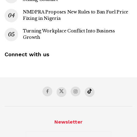
NMDPRA Proposes New Rules to Ban Fuel Price
Fixing in Nigeria
Turning Workplace Conflict Into Business
Growth
Connect with us
Newsletter