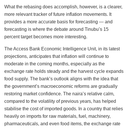
What the rebasing does accomplish, however, is a clearer,
more relevant tracker of future inflation movements. It
provides a more accurate basis for forecasting — and
forecasting is where the debate around Tinubu’s 15
percent target becomes more interesting.
The Access Bank Economic Intelligence Unit, in its latest
projections, anticipates that inflation will continue to
moderate in the coming months, especially as the
exchange rate holds steady and the harvest cycle expands
food supply. The bank’s outlook aligns with the idea that
the government’s macroeconomic reforms are gradually
restoring market confidence. The naira’s relative calm,
compared to the volatility of previous years, has helped
stabilise the cost of imported goods. In a country that relies
heavily on imports for raw materials, fuel, machinery,
pharmaceuticals, and even food items, the exchange rate