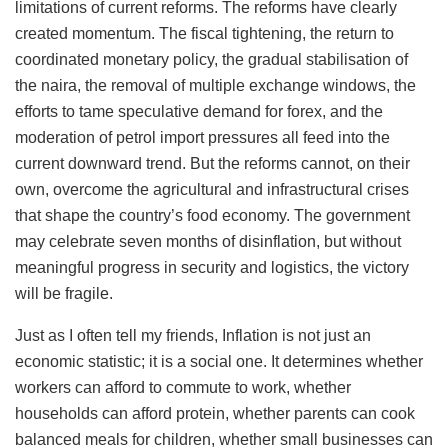
limitations of current reforms. The reforms have clearly
created momentum. The fiscal tightening, the return to
coordinated monetary policy, the gradual stabilisation of
the naira, the removal of multiple exchange windows, the
efforts to tame speculative demand for forex, and the
moderation of petrol import pressures all feed into the
current downward trend. But the reforms cannot, on their
own, overcome the agricultural and infrastructural crises
that shape the country’s food economy. The government
may celebrate seven months of disinflation, but without
meaningful progress in security and logistics, the victory
will be fragile.
Just as I often tell my friends, Inflation is not just an
economic statistic; it is a social one. It determines whether
workers can afford to commute to work, whether
households can afford protein, whether parents can cook
balanced meals for children, whether small businesses can