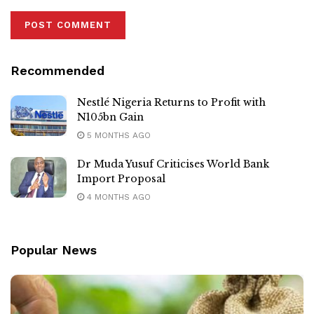
Recommended
Nestlé Nigeria Returns to Profit with
N105bn Gain
5 MONTHS AGO
Dr Muda Yusuf Criticises World Bank
Import Proposal
4 MONTHS AGO
Popular News