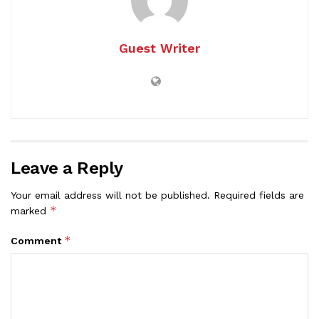
Guest Writer
Leave a Reply
Your email address will not be published.
Required fields are
*
marked
*
Comment