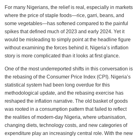
For many Nigerians, the relief is real, especially in markets
where the price of staple foods—rice, garri, beans, and
some vegetables—has softened compared to the painful
spikes that defined much of 2023 and early 2024. Yet it
would be misleading to simply point at the headline figure
without examining the forces behind it. Nigeria’s inflation
story is more complicated than it looks at first glance.
One of the most underreported shifts in this conversation is
the rebasing of the Consumer Price Index (CPI). Nigeria’s
statistical system had been long overdue for this
methodological update, and the rebasing exercise has
reshaped the inflation narrative. The old basket of goods
was rooted in a consumption pattern that failed to reflect
the realities of modern-day Nigeria, where urbanisation,
changing diets, technology costs, and new categories of
expenditure play an increasingly central role. With the new