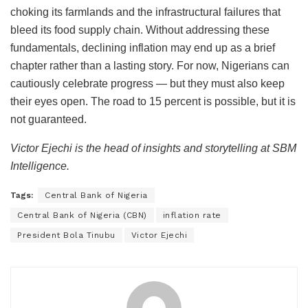
choking its farmlands and the infrastructural failures that
bleed its food supply chain. Without addressing these
fundamentals, declining inflation may end up as a brief
chapter rather than a lasting story. For now, Nigerians can
cautiously celebrate progress — but they must also keep
their eyes open. The road to 15 percent is possible, but it is
not guaranteed.
Victor Ejechi is the head of insights and storytelling at SBM
Intelligence.
Tags:
Central Bank of Nigeria
Central Bank of Nigeria (CBN)
inflation rate
President Bola Tinubu
Victor Ejechi