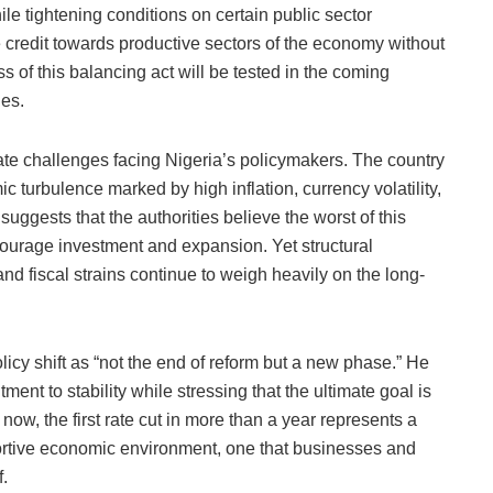
e tightening conditions on certain public sector
e credit towards productive sectors of the economy without
s of this balancing act will be tested in the coming
ies.
ate challenges facing Nigeria’s policymakers. The country
 turbulence marked by high inflation, currency volatility,
suggests that the authorities believe the worst of this
ourage investment and expansion. Yet structural
and fiscal strains continue to weigh heavily on the long-
licy shift as “not the end of reform but a new phase.” He
t to stability while stressing that the ultimate goal is
now, the first rate cut in more than a year represents a
ortive economic environment, one that businesses and
f.