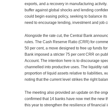
exports, and a recovery in manufacturing activity
buffer against global shocks and lending confiden
could begin easing policy, seeking to balance its 
need to encourage lending, investment and job c
Alongside the rate cut, the Central Bank announc
rules. The Cash Reserve Ratio (CRR) for commer
50 per cent, a move designed to free up funds for
Bank imposed a stricter 75 per cent CRR on publi
Account. The intention here is to discourage spe
channelled into productive uses. The liquidity r
proportion of liquid assets relative to liabilities
noting that the current level strikes the right bala
The meeting also provided an update on the ongoi
confirmed that 14 banks have now met the new th
this year to strengthen the resilience of financial