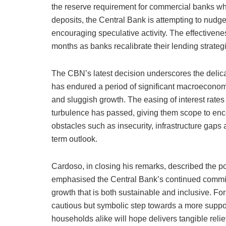
the reserve requirement for commercial banks whil
deposits, the Central Bank is attempting to nudg
encouraging speculative activity. The effectivenes
months as banks recalibrate their lending strateg
The CBN’s latest decision underscores the delic
has endured a period of significant macroeconomic
and sluggish growth. The easing of interest rates 
turbulence has passed, giving them scope to enc
obstacles such as insecurity, infrastructure gaps 
term outlook.
Cardoso, in closing his remarks, described the po
emphasised the Central Bank’s continued commitmen
growth that is both sustainable and inclusive. For 
cautious but symbolic step towards a more supp
households alike will hope delivers tangible relie