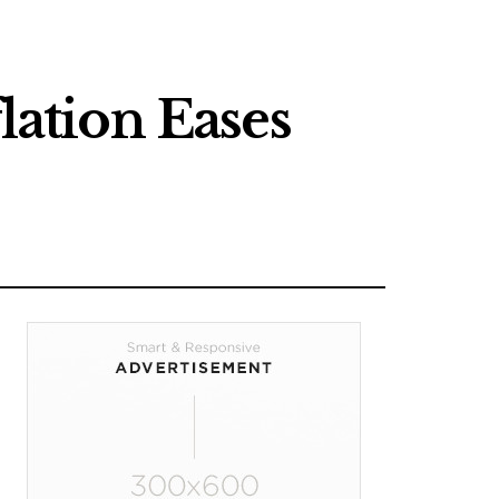
lation Eases