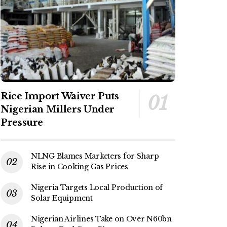
Rice Import Waiver Puts
Nigerian Millers Under
Pressure
NLNG Blames Marketers for Sharp
Rise in Cooking Gas Prices
Nigeria Targets Local Production of
Solar Equipment
Nigerian Airlines Take on Over N60bn