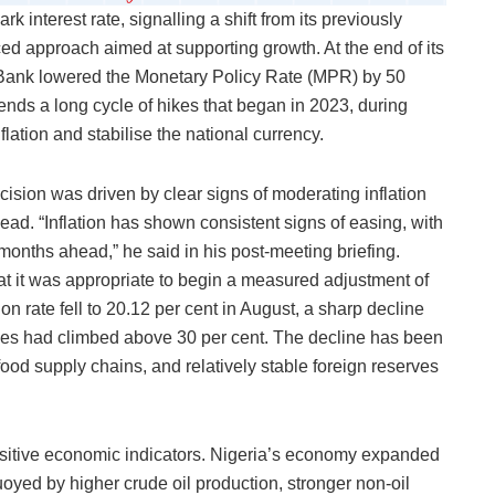
 interest rate, signalling a shift from its previously
ed approach aimed at supporting growth. At the end of its
Bank lowered the Monetary Policy Rate (MPR) by 50
 ends a long cycle of hikes that began in 2023, during
ation and stabilise the national currency.
sion was driven by clear signs of moderating inflation
ead. “Inflation has shown consistent signs of easing, with
e months ahead,” he said in his post-meeting briefing.
t it was appropriate to begin a measured adjustment of
ion rate fell to 20.12 per cent in August, a sharp decline
ces had climbed above 30 per cent. The decline has been
food supply chains, and relatively stable foreign reserves
ositive economic indicators. Nigeria’s economy expanded
uoyed by higher crude oil production, stronger non-oil