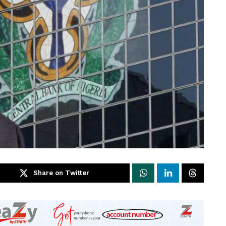
Share on Twitter