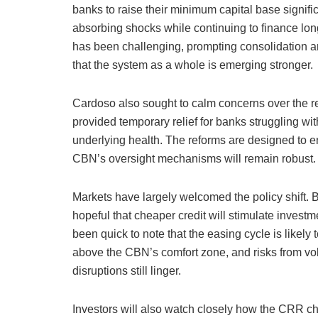
banks to raise their minimum capital base signifi
absorbing shocks while continuing to finance lon
has been challenging, prompting consolidation and
that the system as a whole is emerging stronger.
Cardoso also sought to calm concerns over the r
provided temporary relief for banks struggling wit
underlying health. The reforms are designed to ensu
CBN’s oversight mechanisms will remain robust.
Markets have largely welcomed the policy shift. 
hopeful that cheaper credit will stimulate inve
been quick to note that the easing cycle is likely 
above the CBN’s comfort zone, and risks from vola
disruptions still linger.
Investors will also watch closely how the CRR cha