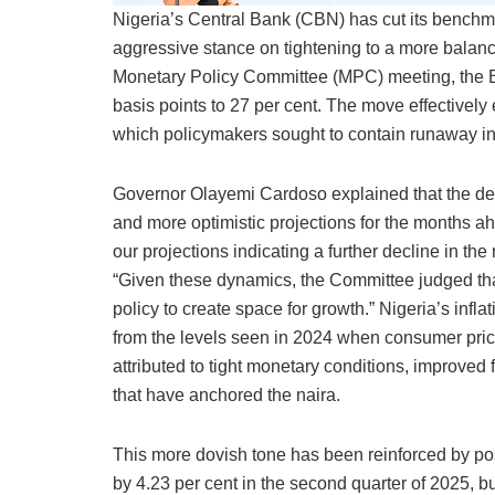
Nigeria’s Central Bank (CBN) has cut its benchmark
aggressive stance on tightening to a more balanc
Monetary Policy Committee (MPC) meeting, the 
basis points to 27 per cent. The move effectively
which policymakers sought to contain runaway infl
Governor Olayemi Cardoso explained that the deci
and more optimistic projections for the months ah
our projections indicating a further decline in th
“Given these dynamics, the Committee judged tha
policy to create space for growth.” Nigeria’s inflat
from the levels seen in 2024 when consumer pri
attributed to tight monetary conditions, improved 
that have anchored the naira.
This more dovish tone has been reinforced by p
by 4.23 per cent in the second quarter of 2025, b