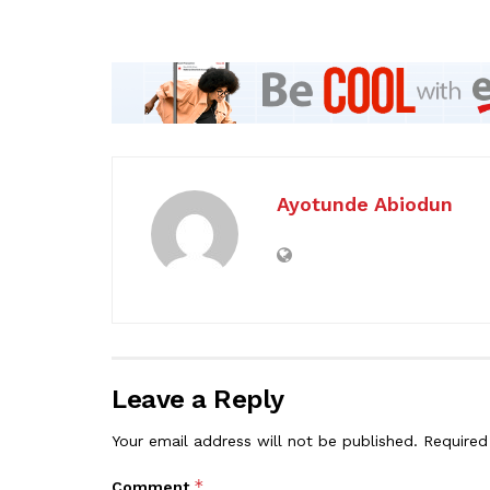
Ayotunde Abiodun
Leave a Reply
Your email address will not be published.
Required
*
Comment