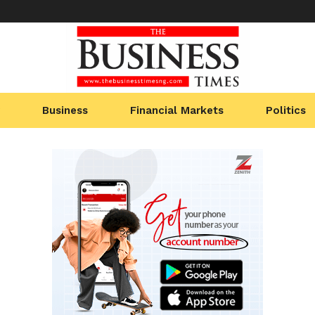
Business
Financial Markets
Politics