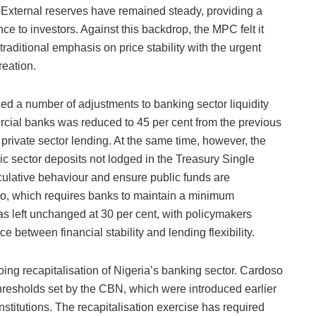
. External reserves have remained steady, providing a
ce to investors. Against this backdrop, the MPC felt it
traditional emphasis on price stability with the urgent
reation.
ed a number of adjustments to banking sector liquidity
cial banks was reduced to 45 per cent from the previous
 private sector lending. At the same time, however, the
c sector deposits not lodged in the Treasury Single
culative behaviour and ensure public funds are
atio, which requires banks to maintain a minimum
, was left unchanged at 30 per cent, with policymakers
nce between financial stability and lending flexibility.
ng recapitalisation of Nigeria’s banking sector. Cardoso
resholds set by the CBN, which were introduced earlier
 institutions. The recapitalisation exercise has required