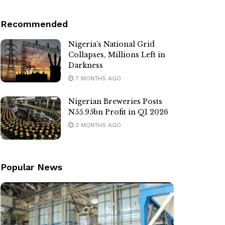
Recommended
Nigeria’s National Grid
Collapses, Millions Left in
Darkness
7 MONTHS AGO
Nigerian Breweries Posts
N55.95bn Profit in Q1 2026
3 MONTHS AGO
Popular News