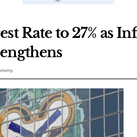
st Rate to 27% as Inf
rengthens
onomy