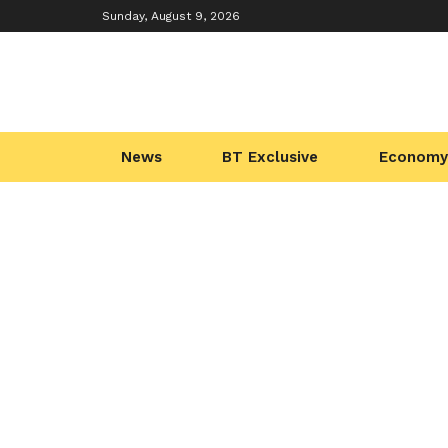
Sunday, August 9, 2026
News
BT Exclusive
Economy