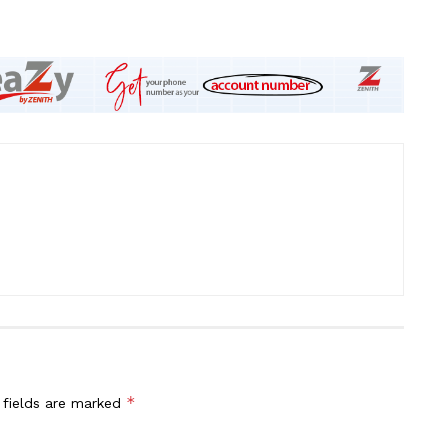
*
 fields are marked