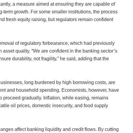
cantly, a measure aimed at ensuring they are capable of
g-term growth. For some smaller institutions, the process
 fresh equity raising, but regulators remain confident
emoval of regulatory forbearance, which had previously
h asset quality. “We are confident in the banking sector’s
re durability, not fragility,” he said, adding that the
Businesses, long burdened by high borrowing costs, are
stment and household spending. Economists, however, have
to proceed gradually. Inflation, while easing, remains
tile oil prices, domestic insecurity, and food supply
nges affect banking liquidity and credit flows. By cutting