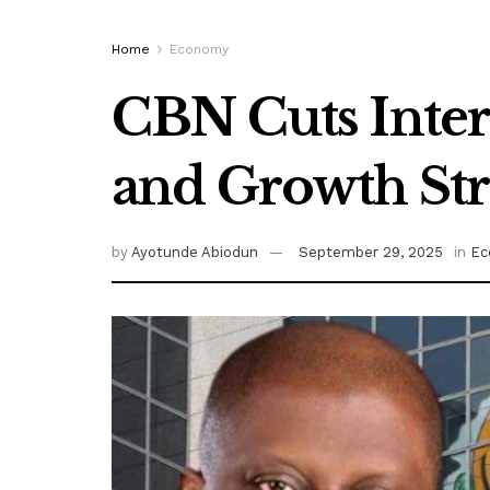
Home
Economy
CBN Cuts Intere
and Growth St
by
Ayotunde Abiodun
September 29, 2025
in
Ec