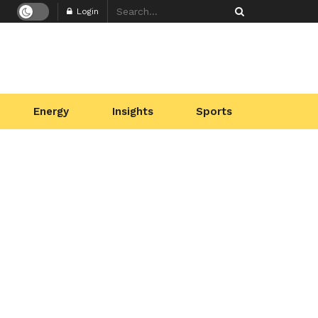
Login
Energy
Insights
Sports