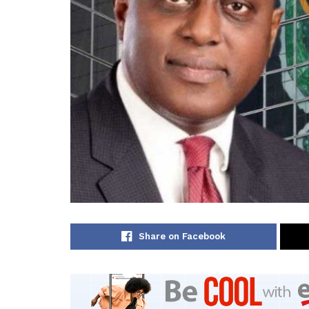
Share on Facebook