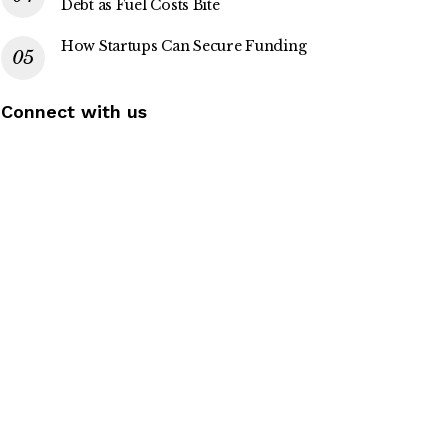
Debt as Fuel Costs Bite
How Startups Can Secure Funding
Connect with us