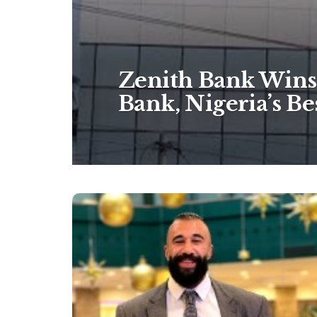
Zenith Bank Wins 
Bank, Nigeria’s B