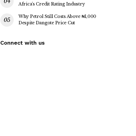
Africa’s Credit Rating Industry
Why Petrol Still Costs Above ₦1,000
Despite Dangote Price Cut
Connect with us