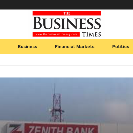
Business
Financial Markets
Politics