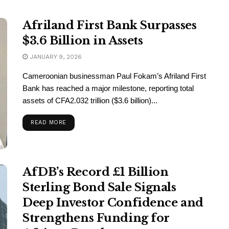
Afriland First Bank Surpasses
$3.6 Billion in Assets
JANUARY 9, 2026
Cameroonian businessman Paul Fokam’s Afriland First
Bank has reached a major milestone, reporting total
assets of CFA2.032 trillion ($3.6 billion)...
READ MORE
AfDB’s Record £1 Billion
Sterling Bond Sale Signals
Deep Investor Confidence and
Strengthens Funding for