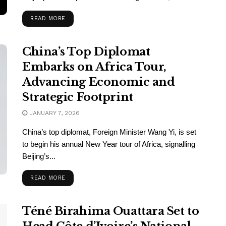
READ MORE
China’s Top Diplomat
Embarks on Africa Tour,
Advancing Economic and
Strategic Footprint
JANUARY 7, 2026
China’s top diplomat, Foreign Minister Wang Yi, is set
to begin his annual New Year tour of Africa, signalling
Beijing’s...
READ MORE
Téné Birahima Ouattara Set to