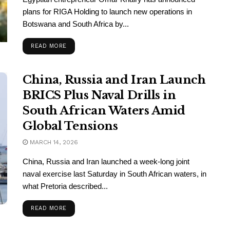
plans for RIGA Holding to launch new operations in
Botswana and South Africa by...
READ MORE
China, Russia and Iran Launch
BRICS Plus Naval Drills in
South African Waters Amid
Global Tensions
MARCH 14, 2026
China, Russia and Iran launched a week-long joint
naval exercise last Saturday in South African waters, in
what Pretoria described...
READ MORE