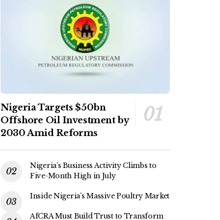
Nigeria Targets $50bn
Offshore Oil Investment by
2030 Amid Reforms
Nigeria’s Business Activity Climbs to
Five-Month High in July
Inside Nigeria’s Massive Poultry Market
AfCRA Must Build Trust to Transform