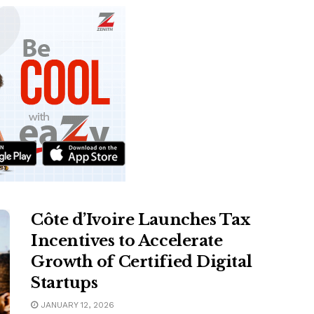
Côte d’Ivoire Launches Tax
Incentives to Accelerate
Growth of Certified Digital
Startups
JANUARY 12, 2026