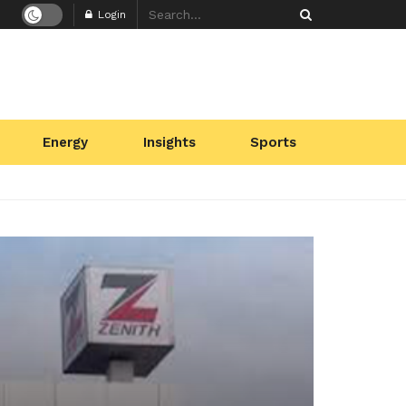
Login
Energy
Insights
Sports