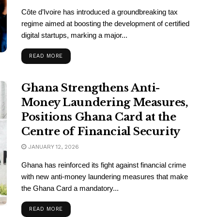
Côte d’Ivoire has introduced a groundbreaking tax
regime aimed at boosting the development of certified
digital startups, marking a major...
READ MORE
Ghana Strengthens Anti-
Money Laundering Measures,
Positions Ghana Card at the
Centre of Financial Security
JANUARY 12, 2026
Ghana has reinforced its fight against financial crime
with new anti-money laundering measures that make
the Ghana Card a mandatory...
READ MORE