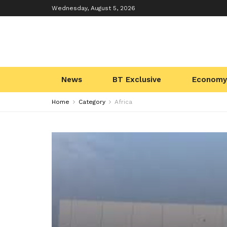
Wednesday, August 5, 2026
News
BT Exclusive
Economy
Home
Category
Africa