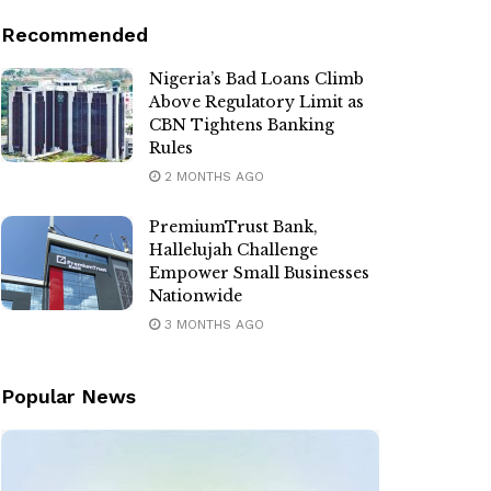
Recommended
Nigeria’s Bad Loans Climb
Above Regulatory Limit as
CBN Tightens Banking
Rules
2 MONTHS AGO
PremiumTrust Bank,
Hallelujah Challenge
Empower Small Businesses
Nationwide
3 MONTHS AGO
Popular News