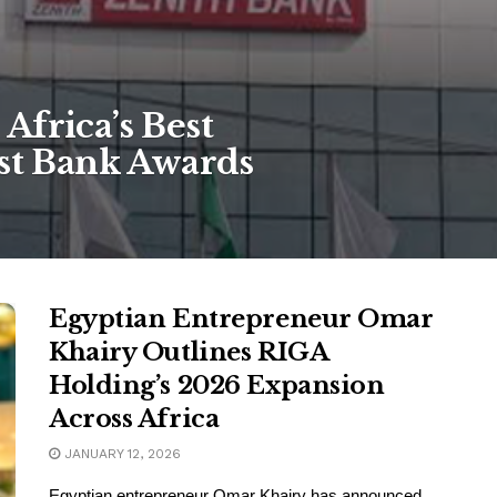
Africa’s Best
est Bank Awards
Egyptian Entrepreneur Omar
Khairy Outlines RIGA
Holding’s 2026 Expansion
Across Africa
JANUARY 12, 2026
Egyptian entrepreneur Omar Khairy has announced