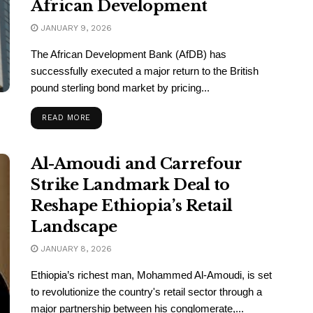
African Development
JANUARY 9, 2026
The African Development Bank (AfDB) has
successfully executed a major return to the British
pound sterling bond market by pricing...
READ MORE
Al-Amoudi and Carrefour
Strike Landmark Deal to
Reshape Ethiopia’s Retail
Landscape
JANUARY 8, 2026
Ethiopia’s richest man, Mohammed Al-Amoudi, is set
to revolutionize the country's retail sector through a
major partnership between his conglomerate,...