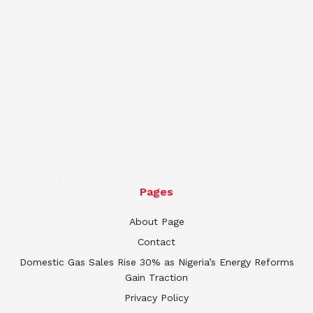
Pages
About Page
Contact
Domestic Gas Sales Rise 30% as Nigeria’s Energy Reforms
Gain Traction
Privacy Policy