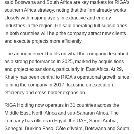
said Botswana and South Africa are key markets for RIGA’s
southern Africa strategy, noting that the firm already works
closely with major players in extractive and energy
industries in the region. He said operating full subsidiaries
in both countries will help the company attract new clients
and execute projects more efficiently.
The announcement builds on what the company described
as a strong performance in 2025, marked by acquisitions
and project expansions, particularly in East Africa. At 29,
Khairy has been central to RIGA’s operational growth since
joining the company in 2017, focusing on execution,
efficiency and cross-border expansion.
RIGA Holding now operates in 31 countries across the
Middle East, North Africa and sub-Saharan Africa. The
company has offices in Egypt, the UAE, Saudi Arabia,
Senegal, Burkina Faso, Côte d’Ivoire, Botswana and South