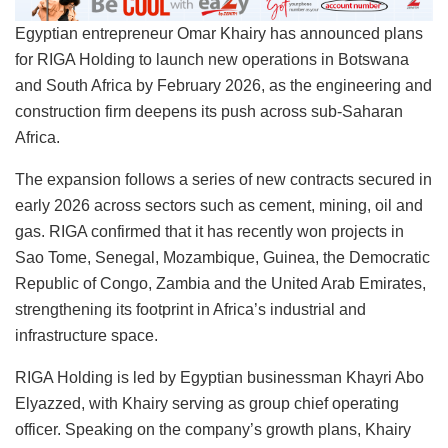
Egyptian entrepreneur Omar Khairy has announced plans
for RIGA Holding to launch new operations in Botswana
and South Africa by February 2026, as the engineering and
construction firm deepens its push across sub-Saharan
Africa.
The expansion follows a series of new contracts secured in
early 2026 across sectors such as cement, mining, oil and
gas. RIGA confirmed that it has recently won projects in
Sao Tome, Senegal, Mozambique, Guinea, the Democratic
Republic of Congo, Zambia and the United Arab Emirates,
strengthening its footprint in Africa’s industrial and
infrastructure space.
RIGA Holding is led by Egyptian businessman Khayri Abo
Elyazzed, with Khairy serving as group chief operating
officer. Speaking on the company’s growth plans, Khairy