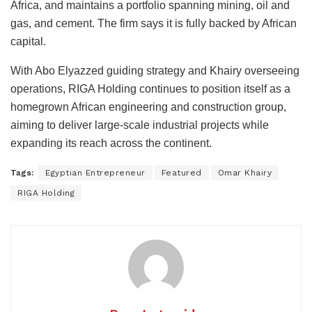
Africa, and maintains a portfolio spanning mining, oil and
gas, and cement. The firm says it is fully backed by African
capital.
With Abo Elyazzed guiding strategy and Khairy overseeing
operations, RIGA Holding continues to position itself as a
homegrown African engineering and construction group,
aiming to deliver large-scale industrial projects while
expanding its reach across the continent.
Tags:
Egyptian Entrepreneur
Featured
Omar Khairy
RIGA Holding