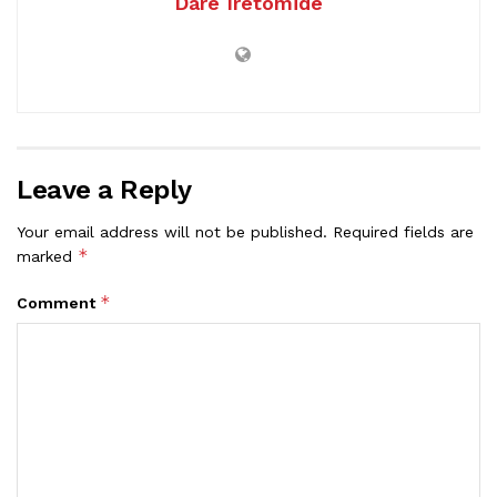
Dare Iretomide
Leave a Reply
Your email address will not be published.
Required fields are
*
marked
*
Comment