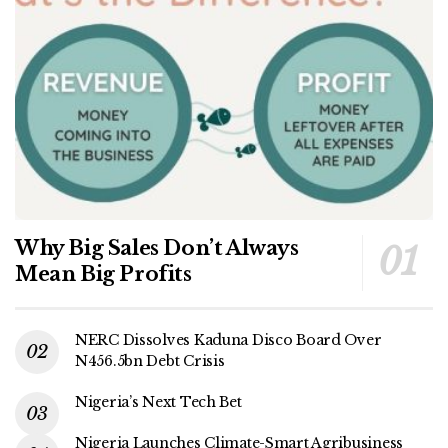
Why Big Sales Don’t Always
Mean Big Profits
NERC Dissolves Kaduna Disco Board Over
N456.5bn Debt Crisis
Nigeria’s Next Tech Bet
Nigeria Launches Climate-Smart Agribusiness