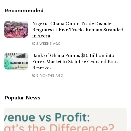
Recommended
Nigeria-Ghana Onion Trade Dispute
Reignites as Five Trucks Remain Stranded
in Accra
3 WEEKS AGO
Bank of Ghana Pumps $10 Billion into
Forex Market to Stabilise Cedi and Boost
Reserves
8 MONTHS AGO
Popular News