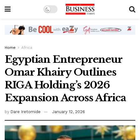
Home
Africa
Egyptian Entrepreneur
Omar Khairy Outlines
RIGA Holding’s 2026
Expansion Across Africa
by
Dare Iretomide
January 12, 2026