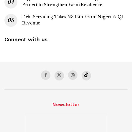
Project to Strengthen Farm Resilience
Debt Servicing Takes N3.14tn From Nigeria’s Q1
Revenue
Connect with us
Newsletter