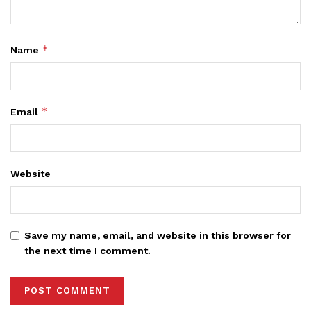
*
Name
*
Email
Website
Save my name, email, and website in this browser for
the next time I comment.