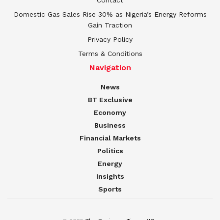
Domestic Gas Sales Rise 30% as Nigeria’s Energy Reforms
Gain Traction
Privacy Policy
Terms & Conditions
Navigation
News
BT Exclusive
Economy
Business
Financial Markets
Politics
Energy
Insights
Sports