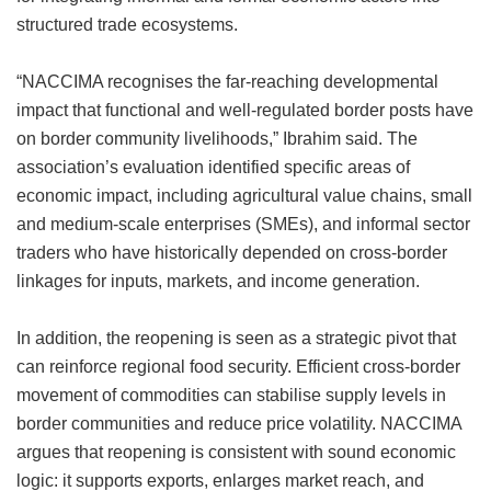
structured trade ecosystems.
“NACCIMA recognises the far-reaching developmental
impact that functional and well-regulated border posts have
on border community livelihoods,” Ibrahim said. The
association’s evaluation identified specific areas of
economic impact, including agricultural value chains, small
and medium-scale enterprises (SMEs), and informal sector
traders who have historically depended on cross-border
linkages for inputs, markets, and income generation.
In addition, the reopening is seen as a strategic pivot that
can reinforce regional food security. Efficient cross-border
movement of commodities can stabilise supply levels in
border communities and reduce price volatility. NACCIMA
argues that reopening is consistent with sound economic
logic: it supports exports, enlarges market reach, and