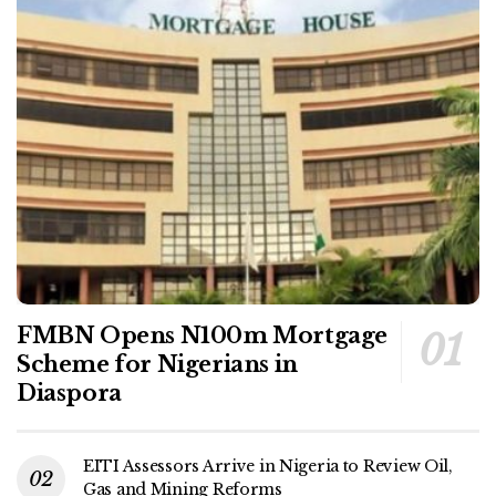
FMBN Opens N100m Mortgage
Scheme for Nigerians in
Diaspora
EITI Assessors Arrive in Nigeria to Review Oil,
Gas and Mining Reforms