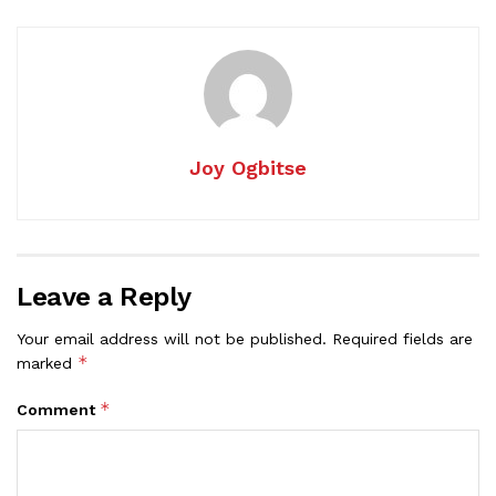
Joy Ogbitse
Leave a Reply
Your email address will not be published.
Required fields are
*
marked
*
Comment