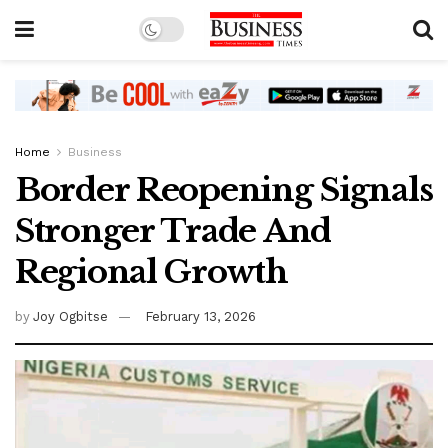
Home
Business
Border Reopening Signals
Stronger Trade And
Regional Growth
by
Joy Ogbitse
February 13, 2026