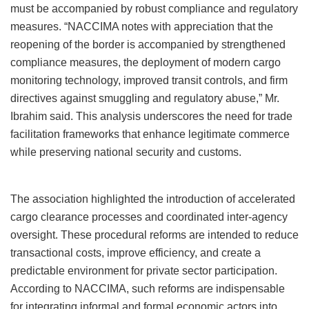
must be accompanied by robust compliance and regulatory
measures. “NACCIMA notes with appreciation that the
reopening of the border is accompanied by strengthened
compliance measures, the deployment of modern cargo
monitoring technology, improved transit controls, and firm
directives against smuggling and regulatory abuse,” Mr.
Ibrahim said. This analysis underscores the need for trade
facilitation frameworks that enhance legitimate commerce
while preserving national security and customs.
The association highlighted the introduction of accelerated
cargo clearance processes and coordinated inter-agency
oversight. These procedural reforms are intended to reduce
transactional costs, improve efficiency, and create a
predictable environment for private sector participation.
According to NACCIMA, such reforms are indispensable
for integrating informal and formal economic actors into