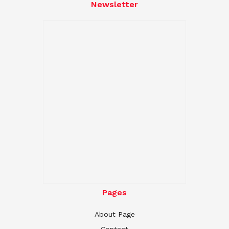
Newsletter
Pages
About Page
Contact