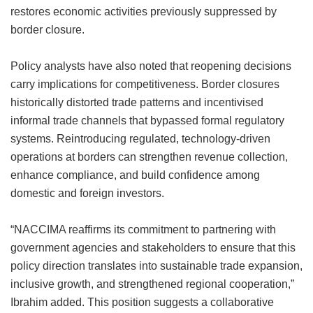
restores economic activities previously suppressed by
border closure.
Policy analysts have also noted that reopening decisions
carry implications for competitiveness. Border closures
historically distorted trade patterns and incentivised
informal trade channels that bypassed formal regulatory
systems. Reintroducing regulated, technology-driven
operations at borders can strengthen revenue collection,
enhance compliance, and build confidence among
domestic and foreign investors.
“NACCIMA reaffirms its commitment to partnering with
government agencies and stakeholders to ensure that this
policy direction translates into sustainable trade expansion,
inclusive growth, and strengthened regional cooperation,”
Ibrahim added. This position suggests a collaborative