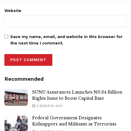
Website
Save my name, email, and website in this browser for
the next time I comment.
Recommended
SUNU Assurances Launches N9.34 Billion
Rights Issue to Boost Capital Base
3 MONTHS AGO
Federal Government Designates
Kidnappers and Militants as Terrorists