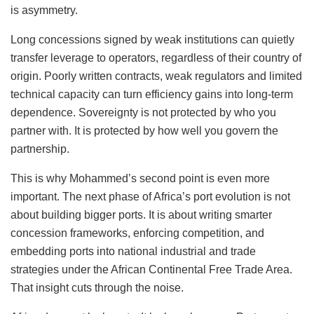
is asymmetry.
Long concessions signed by weak institutions can quietly
transfer leverage to operators, regardless of their country of
origin. Poorly written contracts, weak regulators and limited
technical capacity can turn efficiency gains into long-term
dependence. Sovereignty is not protected by who you
partner with. It is protected by how well you govern the
partnership.
This is why Mohammed’s second point is even more
important. The next phase of Africa’s port evolution is not
about building bigger ports. It is about writing smarter
concession frameworks, enforcing competition, and
embedding ports into national industrial and trade
strategies under the African Continental Free Trade Area.
That insight cuts through the noise.