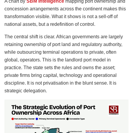
A chart by
SBM Intelligence
mapping port ownership and
concession arrangements across the continent makes this
transformation visible. What it shows is not a sell-off of
national assets, but a redefinition of control.
The central shift is clear. African governments are largely
retaining ownership of port land and regulatory authority,
while outsourcing terminal operations to private, often
global, operators. This is the landlord port model in
practice. The state sets the rules and owns the asset;
private firms bring capital, technology and operational
discipline. It is not privatisation in the blunt sense. It is
strategic delegation.