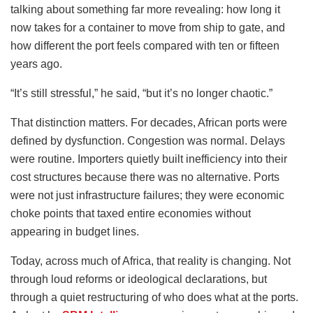
talking about something far more revealing: how long it
now takes for a container to move from ship to gate, and
how different the port feels compared with ten or fifteen
years ago.
“It’s still stressful,” he said, “but it’s no longer chaotic.”
That distinction matters. For decades, African ports were
defined by dysfunction. Congestion was normal. Delays
were routine. Importers quietly built inefficiency into their
cost structures because there was no alternative. Ports
were not just infrastructure failures; they were economic
choke points that taxed entire economies without
appearing in budget lines.
Today, across much of Africa, that reality is changing. Not
through loud reforms or ideological declarations, but
through a quiet restructuring of who does what at the ports.