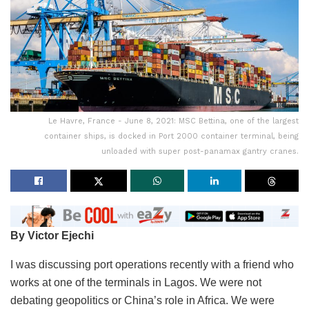
Le Havre, France - June 8, 2021: MSC Bettina, one of the largest
container ships, is docked in Port 2000 container terminal, being
unloaded with super post-panamax gantry cranes.
By Victor Ejechi
I was discussing port operations recently with a friend who
works at one of the terminals in Lagos. We were not
debating geopolitics or China’s role in Africa. We were