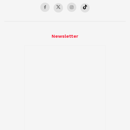
Newsletter