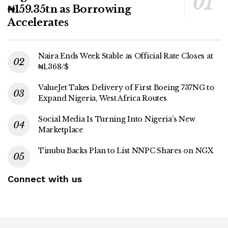
₦159.35tn as Borrowing
Accelerates
Naira Ends Week Stable as Official Rate Closes at
₦1,368/$
ValueJet Takes Delivery of First Boeing 737NG to
Expand Nigeria, West Africa Routes
Social Media Is Turning Into Nigeria’s New
Marketplace
Tinubu Backs Plan to List NNPC Shares on NGX
Connect with us