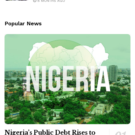
8 MONTHS AGO
Popular News
Nigeria’s Public Debt Rises to