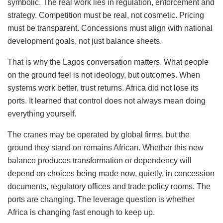
symbolic. The real work lies in regulation, enforcement and
strategy. Competition must be real, not cosmetic. Pricing
must be transparent. Concessions must align with national
development goals, not just balance sheets.
That is why the Lagos conversation matters. What people
on the ground feel is not ideology, but outcomes. When
systems work better, trust returns. Africa did not lose its
ports. It learned that control does not always mean doing
everything yourself.
The cranes may be operated by global firms, but the
ground they stand on remains African. Whether this new
balance produces transformation or dependency will
depend on choices being made now, quietly, in concession
documents, regulatory offices and trade policy rooms. The
ports are changing. The leverage question is whether
Africa is changing fast enough to keep up.