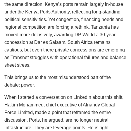
the same direction. Kenya’s ports remain largely in-house
under the Kenya Ports Authority, reflecting long-standing
political sensitivities. Yet congestion, financing needs and
regional competition are forcing a rethink. Tanzania has
moved more decisively, awarding DP World a 30-year
concession at Dar es Salaam. South Africa remains
cautious, but even there private concessions are emerging
as Transnet struggles with operational failures and balance
sheet stress.
This brings us to the most misunderstood part of the
debate: power.
When I started a conversation on LinkedIn about this shift,
Hakim Mohammed, chief executive of Alnahdy Global
Force Limited, made a point that reframed the entire
discussion. Ports, he argued, are no longer neutral
infrastructure. They are leverage points. He is right.