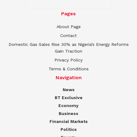
Pages
About Page
Contact
Domestic Gas Sales Rise 30% as Nigeria’s Energy Reforms
Gain Traction
Privacy Policy
Terms & Conditions
Navigation
News
BT Exclusive
Economy
Business
Financial Markets
Politics