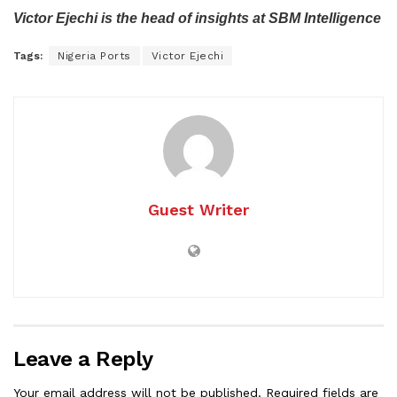
Victor Ejechi is the head of insights at SBM Intelligence
Tags:
Nigeria Ports
Victor Ejechi
Guest Writer
Leave a Reply
Your email address will not be published.
Required fields are