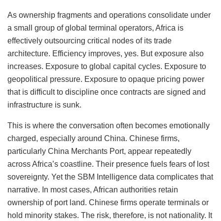
As ownership fragments and operations consolidate under
a small group of global terminal operators, Africa is
effectively outsourcing critical nodes of its trade
architecture. Efficiency improves, yes. But exposure also
increases. Exposure to global capital cycles. Exposure to
geopolitical pressure. Exposure to opaque pricing power
that is difficult to discipline once contracts are signed and
infrastructure is sunk.
This is where the conversation often becomes emotionally
charged, especially around China. Chinese firms,
particularly China Merchants Port, appear repeatedly
across Africa’s coastline. Their presence fuels fears of lost
sovereignty. Yet the SBM Intelligence data complicates that
narrative. In most cases, African authorities retain
ownership of port land. Chinese firms operate terminals or
hold minority stakes. The risk, therefore, is not nationality. It