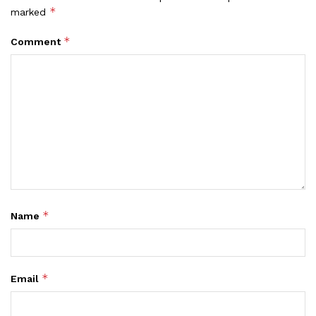
*
marked
*
Comment
*
Name
*
Email