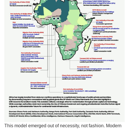
This model emerged out of necessity, not fashion. Modern