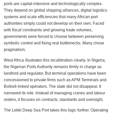
ports are capital-intensive and technologically complex.
They depend on global shipping alliances, digital logistics
systems and scale efficiencies that many African port
authorities simply could not develop on their own. Faced
with fiscal constraints and growing trade volumes,
governments were forced to choose between preserving
symbolic control and fixing real bottlenecks. Many chose
pragmatism.
West Africa illustrates this recalibration clearly. In Nigeria,
the Nigerian Ports Authority remains firmly in charge as
landlord and regulator. But terminal operations have been
concessioned to private firms such as APM Terminals and
Bolloré-linked operators. The state did not disappear. It
narrowed its role. Instead of managing cranes and labour
rosters, it focuses on contracts, standards and oversight.
The Lekki Deep Sea Port takes this logic further. Operating