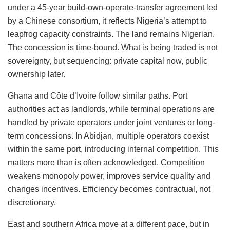
under a 45-year build-own-operate-transfer agreement led
by a Chinese consortium, it reflects Nigeria’s attempt to
leapfrog capacity constraints. The land remains Nigerian.
The concession is time-bound. What is being traded is not
sovereignty, but sequencing: private capital now, public
ownership later.
Ghana and Côte d’Ivoire follow similar paths. Port
authorities act as landlords, while terminal operations are
handled by private operators under joint ventures or long-
term concessions. In Abidjan, multiple operators coexist
within the same port, introducing internal competition. This
matters more than is often acknowledged. Competition
weakens monopoly power, improves service quality and
changes incentives. Efficiency becomes contractual, not
discretionary.
East and southern Africa move at a different pace, but in