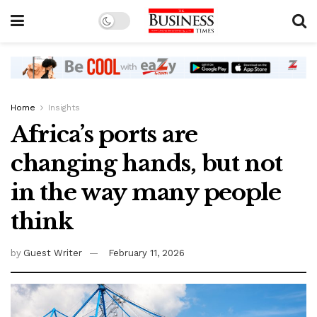
Home
Insights
Africa’s ports are
changing hands, but not
in the way many people
think
by
Guest Writer
February 11, 2026