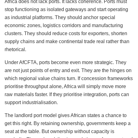
Africa does not lack ports. It lacks coherence. Ports must
stop functioning as isolated gateways and start operating
as industrial platforms. They should anchor special
economic zones, logistics corridors and manufacturing
clusters. They should reduce costs for exporters, shorten
supply chains and make continental trade real rather than
rhetorical.
Under AfCFTA, ports become even more strategic. They
are not just points of entry and exit. They are the hinges on
which regional value chains turn. If concession frameworks
prioritise throughput alone, Africa will simply move more
raw materials faster. If they prioritise integration, ports can
support industrialisation.
The landlord port model gives African states a chance to
get this right. By retaining ownership, governments keep a
seat at the table. But ownership without capacity is