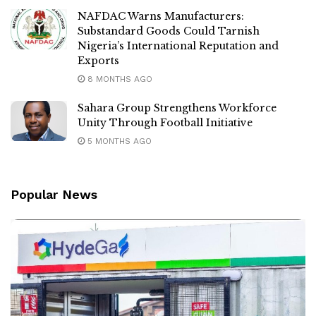
NAFDAC Warns Manufacturers:
Substandard Goods Could Tarnish
Nigeria’s International Reputation and
Exports
8 MONTHS AGO
Sahara Group Strengthens Workforce
Unity Through Football Initiative
5 MONTHS AGO
Popular News