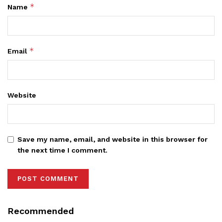
*
Name
*
Email
Website
Save my name, email, and website in this browser for
the next time I comment.
Recommended