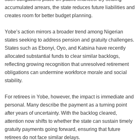
accumulated arrears, the state reduces future liabilities and
creates room for better budget planning.
Yobe’s action mirrors a broader trend among Nigerian
states seeking to address pension and gratuity challenges.
States such as Ebonyi, Oyo, and Katsina have recently
allocated substantial funds to clear similar backlogs,
reflecting growing recognition that unresolved retirement
obligations can undermine workforce morale and social
stability.
For retirees in Yobe, however, the impact is immediate and
personal. Many describe the payment as a turning point
after years of uncertainty. With the backlog cleared,
attention now shifts to whether the state can sustain timely
gratuity payments going forward, ensuring that future
retirees do not face similar delays.