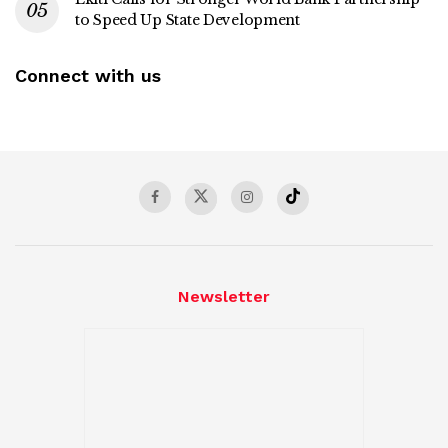
to Speed Up State Development
Connect with us
Newsletter