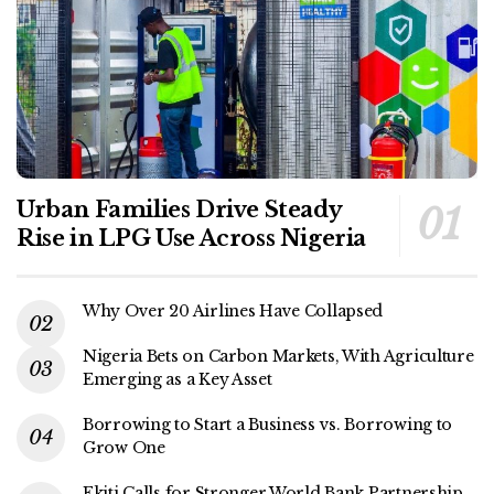
Urban Families Drive Steady
Rise in LPG Use Across Nigeria
Why Over 20 Airlines Have Collapsed
Nigeria Bets on Carbon Markets, With Agriculture
Emerging as a Key Asset
Borrowing to Start a Business vs. Borrowing to
Grow One
Ekiti Calls for Stronger World Bank Partnership