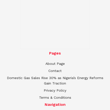
Pages
About Page
Contact
Domestic Gas Sales Rise 30% as Nigeria’s Energy Reforms
Gain Traction
Privacy Policy
Terms & Conditions
Navigation