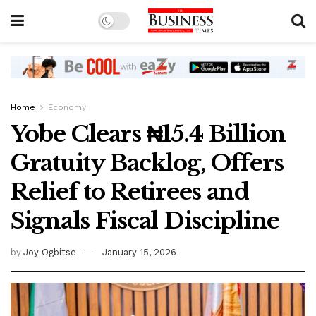
Home
Economy
Yobe Clears ₦15.4 Billion
Gratuity Backlog, Offers
Relief to Retirees and
Signals Fiscal Discipline
by
Joy Ogbitse
January 15, 2026