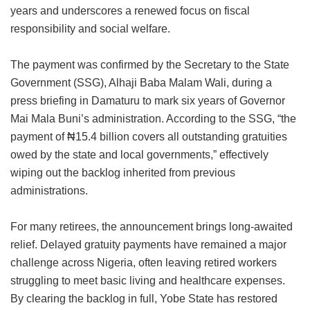
years and underscores a renewed focus on fiscal
responsibility and social welfare.
The payment was confirmed by the Secretary to the State
Government (SSG), Alhaji Baba Malam Wali, during a
press briefing in Damaturu to mark six years of Governor
Mai Mala Buni’s administration. According to the SSG, “the
payment of ₦15.4 billion covers all outstanding gratuities
owed by the state and local governments,” effectively
wiping out the backlog inherited from previous
administrations.
For many retirees, the announcement brings long-awaited
relief. Delayed gratuity payments have remained a major
challenge across Nigeria, often leaving retired workers
struggling to meet basic living and healthcare expenses.
By clearing the backlog in full, Yobe State has restored