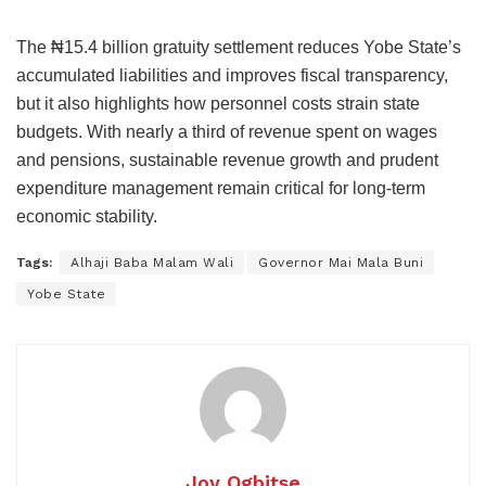
The ₦15.4 billion gratuity settlement reduces Yobe State’s
accumulated liabilities and improves fiscal transparency,
but it also highlights how personnel costs strain state
budgets. With nearly a third of revenue spent on wages
and pensions, sustainable revenue growth and prudent
expenditure management remain critical for long-term
economic stability.
Tags:
Alhaji Baba Malam Wali
Governor Mai Mala Buni
Yobe State
Joy Ogbitse