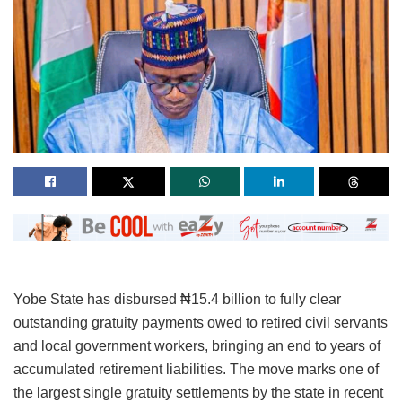
Yobe State has disbursed ₦15.4 billion to fully clear
outstanding gratuity payments owed to retired civil servants
and local government workers, bringing an end to years of
accumulated retirement liabilities. The move marks one of
the largest single gratuity settlements by the state in recent