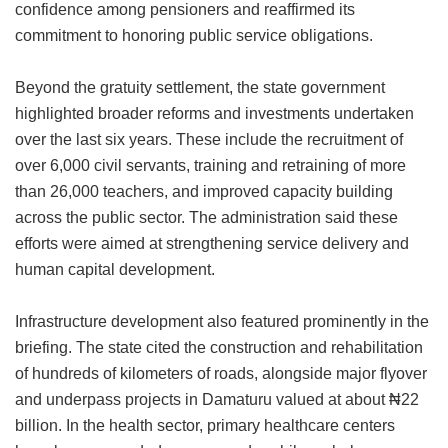
confidence among pensioners and reaffirmed its
commitment to honoring public service obligations.
Beyond the gratuity settlement, the state government
highlighted broader reforms and investments undertaken
over the last six years. These include the recruitment of
over 6,000 civil servants, training and retraining of more
than 26,000 teachers, and improved capacity building
across the public sector. The administration said these
efforts were aimed at strengthening service delivery and
human capital development.
Infrastructure development also featured prominently in the
briefing. The state cited the construction and rehabilitation
of hundreds of kilometers of roads, alongside major flyover
and underpass projects in Damaturu valued at about ₦22
billion. In the health sector, primary healthcare centers