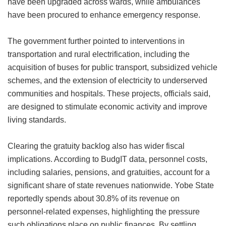
have been upgraded across wards, while ambulances
have been procured to enhance emergency response.
The government further pointed to interventions in
transportation and rural electrification, including the
acquisition of buses for public transport, subsidized vehicle
schemes, and the extension of electricity to underserved
communities and hospitals. These projects, officials said,
are designed to stimulate economic activity and improve
living standards.
Clearing the gratuity backlog also has wider fiscal
implications. According to BudgIT data, personnel costs,
including salaries, pensions, and gratuities, account for a
significant share of state revenues nationwide. Yobe State
reportedly spends about 30.8% of its revenue on
personnel-related expenses, highlighting the pressure
such obligations place on public finances. By settling