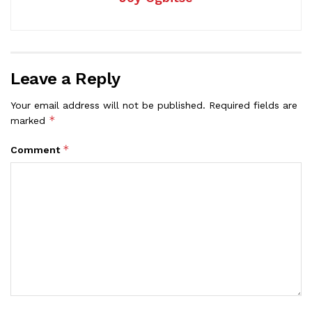
Leave a Reply
Your email address will not be published.
Required fields are
*
marked
*
Comment