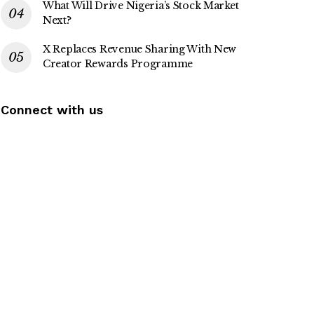
What Will Drive Nigeria’s Stock Market
Next?
X Replaces Revenue Sharing With New
Creator Rewards Programme
Connect with us