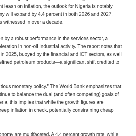
 leash on inflation, the outlook for Nigeria is notably
my will expand by 4.4 percent in both 2026 and 2027,
as witnessed in over a decade.
n by a robust performance in the services sector, a
ration in non-oil industrial activity. The report notes that
in 2025, buoyed by the financial and ICT sectors, as well
efined petroleum products—a significant shift credited to
utious monetary policy.” The World Bank emphasizes that
inue to balance the dual (and often competing) goals of
ria, this implies that while the growth figures are
keep inflation in check, potentially constraining cheap
conomy are multifaceted. A 4.4 percent growth rate, while