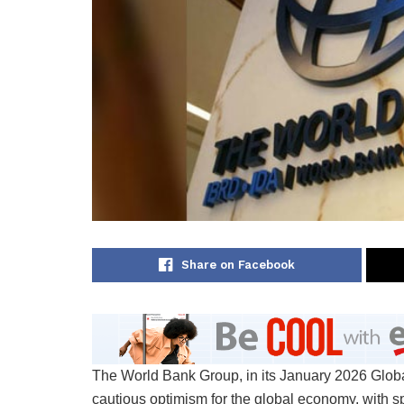
Share on Facebook
The World Bank Group, in its January 2026 Global
cautious optimism for the global economy, with spe