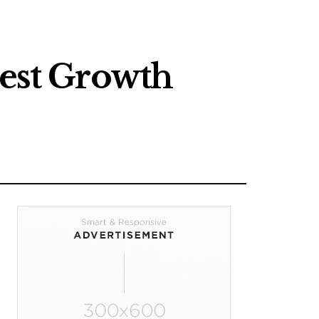
test Growth