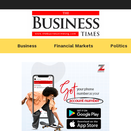
Business
Financial Markets
Politics