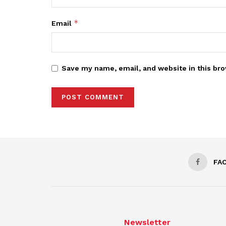
*
Email
Save my name, email, and website in this bro
FA
Newsletter