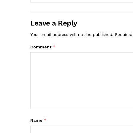
Leave a Reply
Your email address will not be published.
Required
*
Comment
*
Name