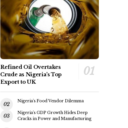
Refined Oil Overtakes
Crude as Nigeria’s Top
Export to UK
Nigeria’s Food Vendor Dilemma
Nigeria’s GDP Growth Hides Deep
Cracks in Power and Manufacturing