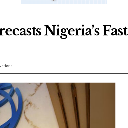
casts Nigeria’s Fas
National