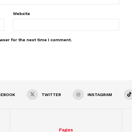
Website
wser for the next time I comment.
CEBOOK
TWITTER
INSTAGRAM
Pages