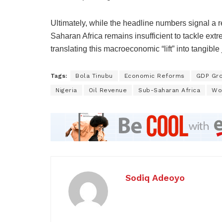
Ultimately, while the headline numbers signal a 
Saharan Africa remains insufficient to tackle extr
translating this macroeconomic “lift” into tangible
Tags:
Bola Tinubu
Economic Reforms
GDP Gr
Nigeria
Oil Revenue
Sub-Saharan Africa
Wo
Sodiq Adeoyo