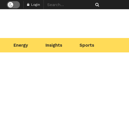
Login
Energy
Insights
Sports