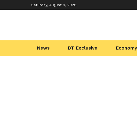
Saturday, August 8, 2026
News
BT Exclusive
Economy