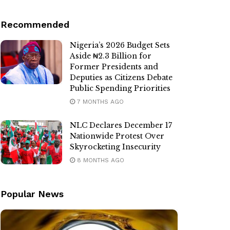
Recommended
Nigeria’s 2026 Budget Sets
Aside ₦2.3 Billion for
Former Presidents and
Deputies as Citizens Debate
Public Spending Priorities
7 MONTHS AGO
NLC Declares December 17
Nationwide Protest Over
Skyrocketing Insecurity
8 MONTHS AGO
Popular News