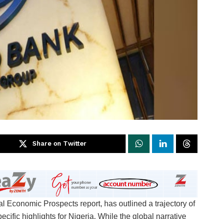
Share on Twitter
 Economic Prospects report, has outlined a trajectory of
cific highlights for Nigeria. While the global narrative