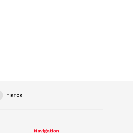
TIKTOK
Navigation