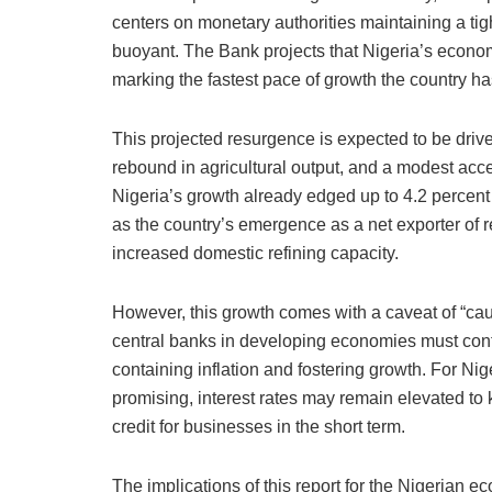
centers on monetary authorities maintaining a tight
buoyant. The Bank projects that Nigeria’s econo
marking the fastest pace of growth the country h
This projected resurgence is expected to be drive
rebound in agricultural output, and a modest accele
Nigeria’s growth already edged up to 4.2 percent 
as the country’s emergence as a net exporter of r
increased domestic refining capacity.
However, this growth comes with a caveat of “ca
central banks in developing economies must cont
containing inflation and fostering growth. For Nige
promising, interest rates may remain elevated to 
credit for businesses in the short term.
The implications of this report for the Nigerian e