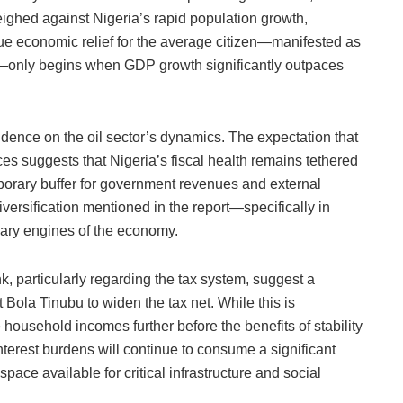
ighed against Nigeria’s rapid population growth,
rue economic relief for the average citizen—manifested as
n—only begins when GDP growth significantly outpaces
endence on the oil sector’s dynamics. The expectation that
rices suggests that Nigeria’s fiscal health remains tethered
porary buffer for government revenues and external
iversification mentioned in the report—specifically in
ary engines of the economy.
, particularly regarding the tax system, suggest a
 Bola Tinubu to widen the tax net. While this is
e household incomes further before the benefits of stability
g interest burdens will continue to consume a significant
space available for critical infrastructure and social