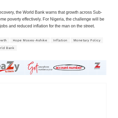
recovery, the World Bank warns that growth across Sub-
eme poverty effectively. For Nigeria, the challenge will be
 jobs and reduced inflation for the man on the street.
owth
Hope Moses-Ashike
Inflation
Monetary Policy
rld Bank