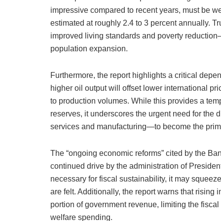
impressive compared to recent years, must be we
estimated at roughly 2.4 to 3 percent annually. T
improved living standards and poverty reductio
population expansion.
Furthermore, the report highlights a critical dep
higher oil output will offset lower international p
to production volumes. While this provides a tem
reserves, it underscores the urgent need for the d
services and manufacturing—to become the prim
The “ongoing economic reforms” cited by the Bank
continued drive by the administration of President
necessary for fiscal sustainability, it may squeez
are felt. Additionally, the report warns that risin
portion of government revenue, limiting the fiscal 
welfare spending.