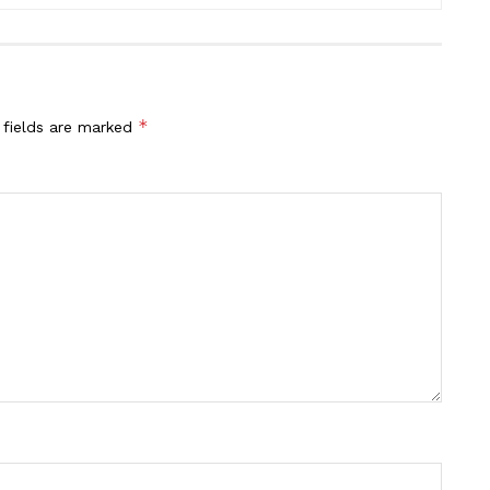
*
 fields are marked