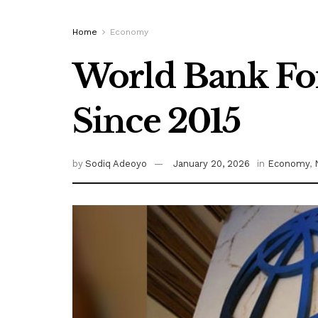
Home
Economy
World Bank Fore
Since 2015
by
Sodiq Adeoyo
January 20, 2026
in
Economy
,