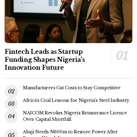
Fintech Leads as Startup
Funding Shapes Nigeria’s
Innovation Future
Manufacturers Cut Costs to Stay Competitive
Africa’s Coal Lessons for Nigeria’s Steel Industry
NAICOM Revokes Nigeria Reinsurance Licence
Over Capital Shortfall
Abaji Needs N600m to Restore Power After