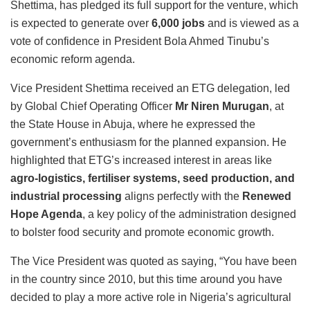
Shettima, has pledged its full support for the venture, which
is expected to generate over
6,000 jobs
and is viewed as a
vote of confidence in President Bola Ahmed Tinubu’s
economic reform agenda.
Vice President Shettima received an ETG delegation, led
by Global Chief Operating Officer
Mr Niren Murugan
, at
the State House in Abuja, where he expressed the
government’s enthusiasm for the planned expansion.
He
highlighted that ETG’s increased interest in areas like
agro-logistics, fertiliser systems, seed production, and
industrial processing
aligns perfectly with the
Renewed
Hope Agenda
, a key policy of the administration designed
to bolster food security and promote economic growth.
The Vice President was quoted as saying, “You have been
in the country since 2010, but this time around you have
decided to play a more active role in Nigeria’s agricultural