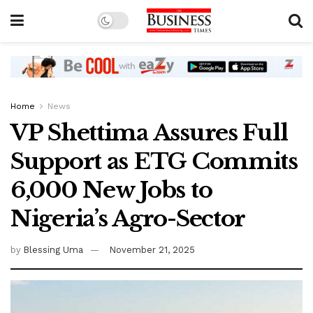
Home
News
VP Shettima Assures Full
Support as ETG Commits
6,000 New Jobs to
Nigeria’s Agro-Sector
by
Blessing Uma
November 21, 2025