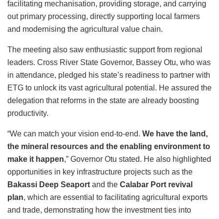
facilitating mechanisation, providing storage, and carrying
out primary processing, directly supporting local farmers
and modernising the agricultural value chain.
The meeting also saw enthusiastic support from regional
leaders. Cross River State Governor, Bassey Otu, who was
in attendance, pledged his state’s readiness to partner with
ETG to unlock its vast agricultural potential. He assured the
delegation that reforms in the state are already boosting
productivity.
“We can match your vision end-to-end.
We have the land,
the mineral resources and the enabling environment to
make it happen
,” Governor Otu stated.
He also highlighted
opportunities in key infrastructure projects such as the
Bakassi Deep Seaport
and the
Calabar Port revival
plan
, which are essential to facilitating agricultural exports
and trade, demonstrating how the investment ties into