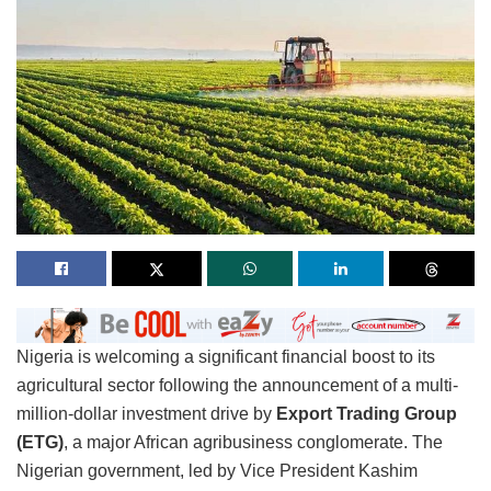
Nigeria is welcoming a significant financial boost to its
agricultural sector following the announcement of a multi-
million-dollar investment drive by
Export Trading Group
(ETG)
, a major African agribusiness conglomerate. The
Nigerian government, led by Vice President Kashim