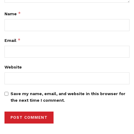
*
Name
*
Email
Website
Save my name, email, and website in this browser for
the next time I comment.