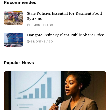
Recommended
State Policies Essential for Resilient Food
Systems
9 MONTHS AGO
Dangote Refinery Plans Public Share Offer
5 MONTHS AGO
Popular News