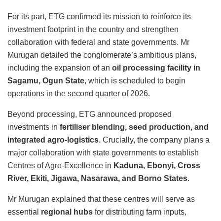
For its part, ETG confirmed its mission to reinforce its
investment footprint in the country and strengthen
collaboration with federal and state governments.
Mr
Murugan detailed the conglomerate’s ambitious plans,
including the expansion of an
oil processing facility in
Sagamu, Ogun State
, which is scheduled to begin
operations in the second quarter of 2026.
Beyond processing, ETG announced proposed
investments in
fertiliser blending, seed production, and
integrated agro-logistics
.
Crucially, the company plans a
major collaboration with state governments to establish
Centres of Agro-Excellence in
Kaduna, Ebonyi, Cross
River, Ekiti, Jigawa, Nasarawa, and Borno States
.
Mr Murugan explained that these centres will serve as
essential
regional hubs
for distributing farm inputs,