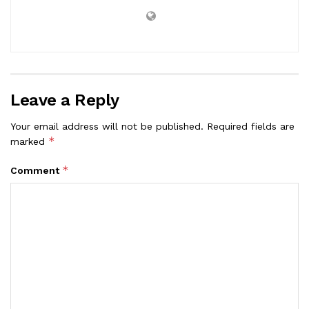
Leave a Reply
Your email address will not be published.
Required fields are
*
marked
*
Comment