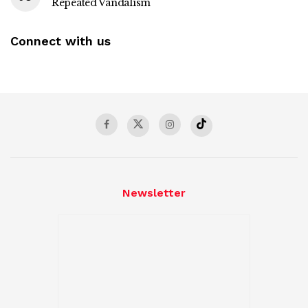
Repeated Vandalism
Connect with us
Newsletter