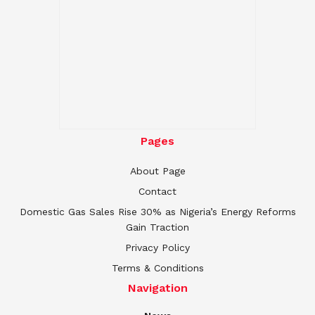
Pages
About Page
Contact
Domestic Gas Sales Rise 30% as Nigeria’s Energy Reforms
Gain Traction
Privacy Policy
Terms & Conditions
Navigation