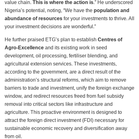
value chain.
This is where the action is
.” He underscored
Nigeria’s potential, noting, “We have the
population and
abundance of resources
for your investments to thrive.
All
your investment decisions are wonderful.”
He further praised ETG’s plan to establish
Centres of
Agro-Excellence
and its existing work in seed
development, oil processing, fertiliser blending, and
agricultural extension services. These investments,
according to the government, are a direct result of the
administration’s structural reforms, which aim to remove
barriers to trade and investment, unify the foreign exchange
window, and redirect resources freed from fuel subsidy
removal into critical sectors like infrastructure and
agriculture. This proactive environment is designed to
attract the foreign direct investment (FDI) necessary for
sustainable economic recovery and diversification away
from oil.