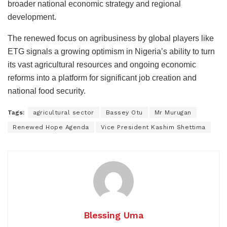
broader national economic strategy and regional
development.
The renewed focus on agribusiness by global players like
ETG signals a growing optimism in Nigeria’s ability to turn
its vast agricultural resources and ongoing economic
reforms into a platform for significant job creation and
national food security.
Tags:
agricultural sector
Bassey Otu
Mr Murugan
Renewed Hope Agenda
Vice President Kashim Shettima
Blessing Uma