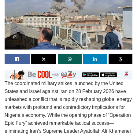
The coordinated military strikes launched by the United
States and Israel against Iran on 28 February 2026 have
unleashed a conflict that is rapidly reshaping global energy
markets with profound and contradictory implications for
Nigeria’s economy. While the opening phase of “Operation
Epic Fury” achieved remarkable tactical success—
eliminating Iran’s Supreme Leader Ayatollah Ali Khamenei