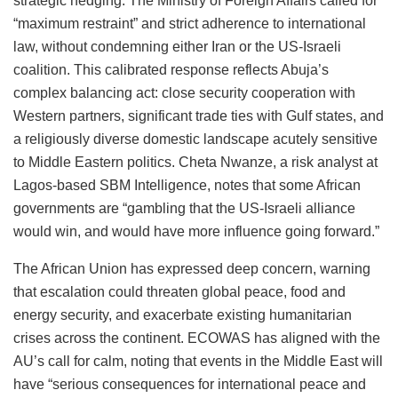
strategic hedging. The Ministry of Foreign Affairs called for
“maximum restraint” and strict adherence to international
law, without condemning either Iran or the US-Israeli
coalition. This calibrated response reflects Abuja’s
complex balancing act: close security cooperation with
Western partners, significant trade ties with Gulf states, and
a religiously diverse domestic landscape acutely sensitive
to Middle Eastern politics. Cheta Nwanze, a risk analyst at
Lagos-based SBM Intelligence, notes that some African
governments are “gambling that the US-Israeli alliance
would win, and would have more influence going forward.”
The African Union has expressed deep concern, warning
that escalation could threaten global peace, food and
energy security, and exacerbate existing humanitarian
crises across the continent. ECOWAS has aligned with the
AU’s call for calm, noting that events in the Middle East will
have “serious consequences for international peace and