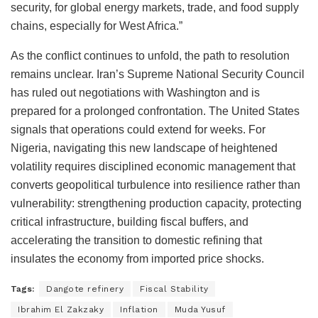
security, for global energy markets, trade, and food supply
chains, especially for West Africa.”
As the conflict continues to unfold, the path to resolution
remains unclear. Iran’s Supreme National Security Council
has ruled out negotiations with Washington and is
prepared for a prolonged confrontation. The United States
signals that operations could extend for weeks. For
Nigeria, navigating this new landscape of heightened
volatility requires disciplined economic management that
converts geopolitical turbulence into resilience rather than
vulnerability: strengthening production capacity, protecting
critical infrastructure, building fiscal buffers, and
accelerating the transition to domestic refining that
insulates the economy from imported price shocks.
Tags:
Dangote refinery
Fiscal Stability
Ibrahim El Zakzaky
Inflation
Muda Yusuf