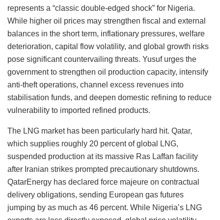
represents a “classic double-edged shock” for Nigeria.
While higher oil prices may strengthen fiscal and external
balances in the short term, inflationary pressures, welfare
deterioration, capital flow volatility, and global growth risks
pose significant countervailing threats. Yusuf urges the
government to strengthen oil production capacity, intensify
anti-theft operations, channel excess revenues into
stabilisation funds, and deepen domestic refining to reduce
vulnerability to imported refined products.
The LNG market has been particularly hard hit. Qatar,
which supplies roughly 20 percent of global LNG,
suspended production at its massive Ras Laffan facility
after Iranian strikes prompted precautionary shutdowns.
QatarEnergy has declared force majeure on contractual
delivery obligations, sending European gas futures
jumping by as much as 46 percent. While Nigeria’s LNG