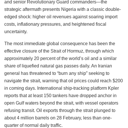
and senior Revolutionary Guard commanders—the
strategic aftermath presents Nigeria with a classic double-
edged shock: higher oil revenues against soaring import
costs, inflationary pressures, and heightened fiscal
uncertainty.
The most immediate global consequence has been the
effective closure of the Strait of Hormuz, through which
approximately 20 percent of the world’s oil and a similar
share of liquefied natural gas passes daily. An Iranian
general has threatened to “burn any ship” seeking to
navigate the strait, warning that oil prices could reach $200
in coming days. International ship-tracking platform Kpler
reports that at least 150 tankers have dropped anchor in
open Gulf waters beyond the strait, with vessel operators
refusing transit. Oil exports through the strait plunged to
about 4 million barrels on 28 February, less than one-
quarter of normal daily traffic.