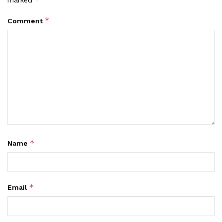
marked
*
Comment
*
Name
*
Email