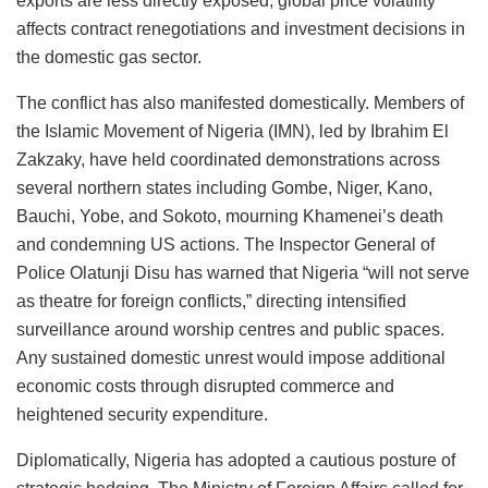
exports are less directly exposed, global price volatility
affects contract renegotiations and investment decisions in
the domestic gas sector.
The conflict has also manifested domestically. Members of
the Islamic Movement of Nigeria (IMN), led by Ibrahim El
Zakzaky, have held coordinated demonstrations across
several northern states including Gombe, Niger, Kano,
Bauchi, Yobe, and Sokoto, mourning Khamenei’s death
and condemning US actions. The Inspector General of
Police Olatunji Disu has warned that Nigeria “will not serve
as theatre for foreign conflicts,” directing intensified
surveillance around worship centres and public spaces.
Any sustained domestic unrest would impose additional
economic costs through disrupted commerce and
heightened security expenditure.
Diplomatically, Nigeria has adopted a cautious posture of