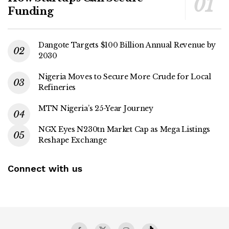
Funding
Dangote Targets $100 Billion Annual Revenue by
2030
Nigeria Moves to Secure More Crude for Local
Refineries
MTN Nigeria’s 25-Year Journey
NGX Eyes N230tn Market Cap as Mega Listings
Reshape Exchange
Connect with us