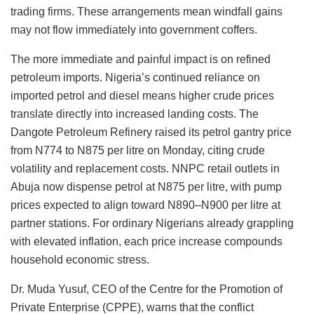
trading firms. These arrangements mean windfall gains
may not flow immediately into government coffers.
The more immediate and painful impact is on refined
petroleum imports. Nigeria’s continued reliance on
imported petrol and diesel means higher crude prices
translate directly into increased landing costs. The
Dangote Petroleum Refinery raised its petrol gantry price
from N774 to N875 per litre on Monday, citing crude
volatility and replacement costs. NNPC retail outlets in
Abuja now dispense petrol at N875 per litre, with pump
prices expected to align toward N890–N900 per litre at
partner stations. For ordinary Nigerians already grappling
with elevated inflation, each price increase compounds
household economic stress.
Dr. Muda Yusuf, CEO of the Centre for the Promotion of
Private Enterprise (CPPE), warns that the conflict