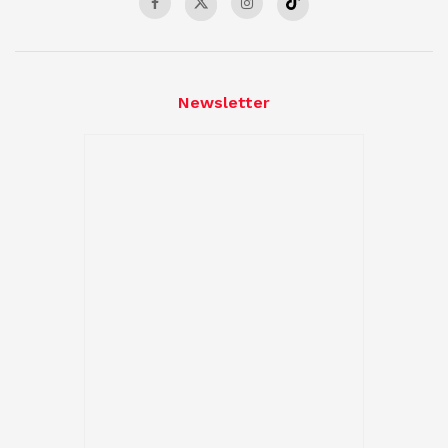
Newsletter