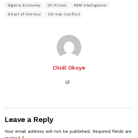
Nigeria Economy
Oil Prices
SBM Intelligence
Strait of Hormuz
US-Iran Conflict
Chidi Okoye
Leave a Reply
Your email address will not be published.
Required fields are
*