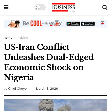
Home
Insights
US-Iran Conflict
Unleashes Dual-Edged
Economic Shock on
Nigeria
by
Chidi Okoye
March 3, 2026