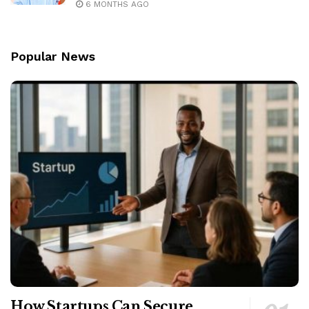
6 MONTHS AGO
Popular News
How Startups Can Secure