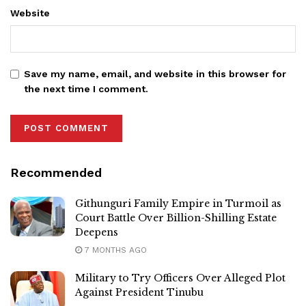
Website
Save my name, email, and website in this browser for
the next time I comment.
Recommended
Githunguri Family Empire in Turmoil as
Court Battle Over Billion-Shilling Estate
Deepens
7 MONTHS AGO
Military to Try Officers Over Alleged Plot
Against President Tinubu