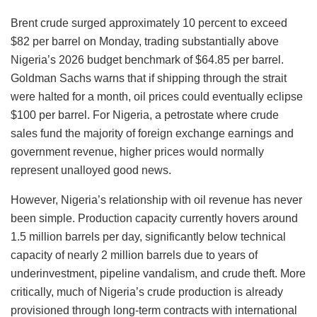
Brent crude surged approximately 10 percent to exceed
$82 per barrel on Monday, trading substantially above
Nigeria’s 2026 budget benchmark of $64.85 per barrel.
Goldman Sachs warns that if shipping through the strait
were halted for a month, oil prices could eventually eclipse
$100 per barrel. For Nigeria, a petrostate where crude
sales fund the majority of foreign exchange earnings and
government revenue, higher prices would normally
represent unalloyed good news.
However, Nigeria’s relationship with oil revenue has never
been simple. Production capacity currently hovers around
1.5 million barrels per day, significantly below technical
capacity of nearly 2 million barrels due to years of
underinvestment, pipeline vandalism, and crude theft. More
critically, much of Nigeria’s crude production is already
provisioned through long-term contracts with international