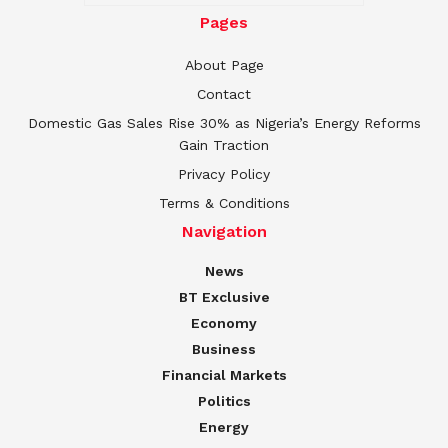
Pages
About Page
Contact
Domestic Gas Sales Rise 30% as Nigeria’s Energy Reforms
Gain Traction
Privacy Policy
Terms & Conditions
Navigation
News
BT Exclusive
Economy
Business
Financial Markets
Politics
Energy