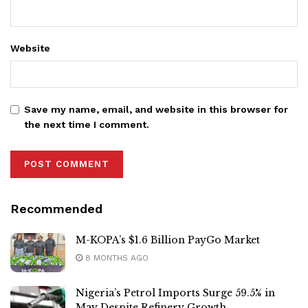
Website
Save my name, email, and website in this browser for
the next time I comment.
Recommended
M-KOPA’s $1.6 Billion PayGo Market
8 MONTHS AGO
Nigeria’s Petrol Imports Surge 59.5% in
May Despite Refinery Growth