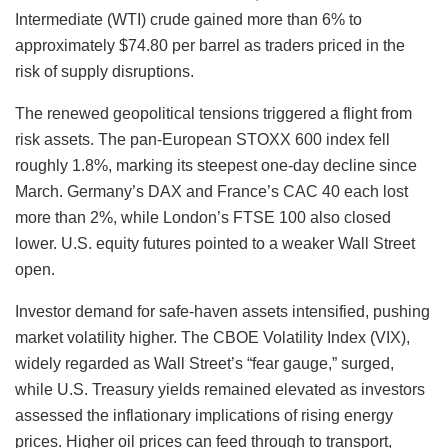
Intermediate (WTI) crude gained more than 6% to
approximately $74.80 per barrel as traders priced in the
risk of supply disruptions.
The renewed geopolitical tensions triggered a flight from
risk assets. The pan-European STOXX 600 index fell
roughly 1.8%, marking its steepest one-day decline since
March. Germany’s DAX and France’s CAC 40 each lost
more than 2%, while London’s FTSE 100 also closed
lower. U.S. equity futures pointed to a weaker Wall Street
open.
Investor demand for safe-haven assets intensified, pushing
market volatility higher. The CBOE Volatility Index (VIX),
widely regarded as Wall Street’s “fear gauge,” surged,
while U.S. Treasury yields remained elevated as investors
assessed the inflationary implications of rising energy
prices. Higher oil prices can feed through to transport,