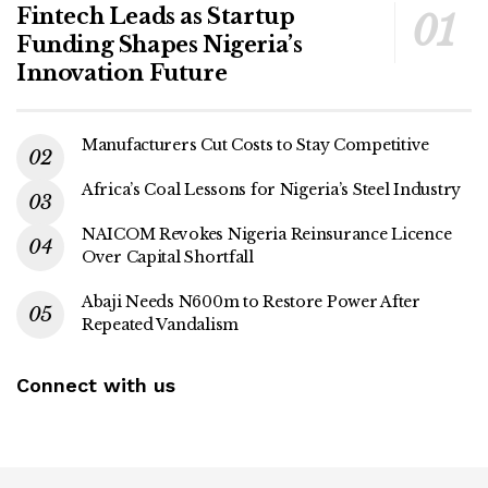
Fintech Leads as Startup
Funding Shapes Nigeria’s
Innovation Future
Manufacturers Cut Costs to Stay Competitive
Africa’s Coal Lessons for Nigeria’s Steel Industry
NAICOM Revokes Nigeria Reinsurance Licence
Over Capital Shortfall
Abaji Needs N600m to Restore Power After
Repeated Vandalism
Connect with us