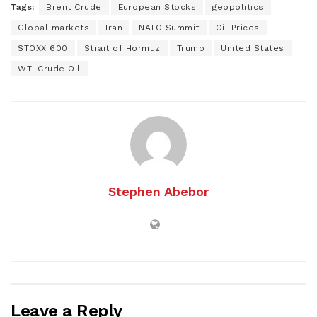
Tags:
Brent Crude
European Stocks
geopolitics
Global markets
Iran
NATO Summit
Oil Prices
STOXX 600
Strait of Hormuz
Trump
United States
WTI Crude Oil
Stephen Abebor
Leave a Reply