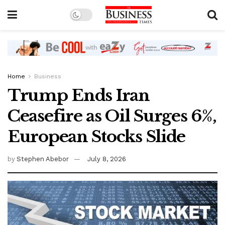
Home
Business
Trump Ends Iran
Ceasefire as Oil Surges 6%,
European Stocks Slide
by
Stephen Abebor
July 8, 2026