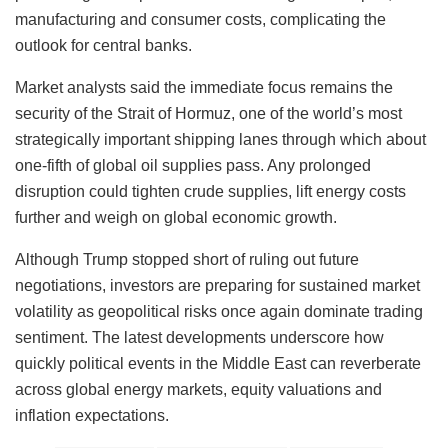
manufacturing and consumer costs, complicating the
outlook for central banks.
Market analysts said the immediate focus remains the
security of the Strait of Hormuz, one of the world’s most
strategically important shipping lanes through which about
one-fifth of global oil supplies pass. Any prolonged
disruption could tighten crude supplies, lift energy costs
further and weigh on global economic growth.
Although Trump stopped short of ruling out future
negotiations, investors are preparing for sustained market
volatility as geopolitical risks once again dominate trading
sentiment. The latest developments underscore how
quickly political events in the Middle East can reverberate
across global energy markets, equity valuations and
inflation expectations.