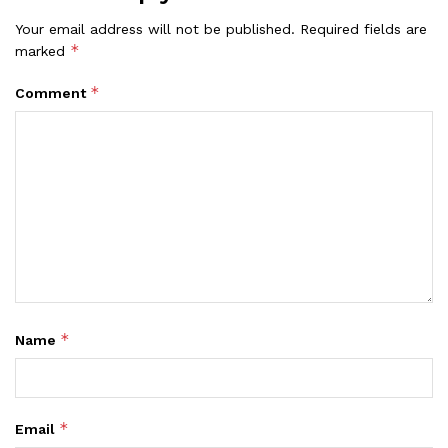
Your email address will not be published.
Required fields are
*
marked
*
Comment
*
Name
*
Email