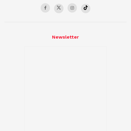
Newsletter