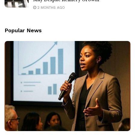
2 MONTHS AGO
Popular News