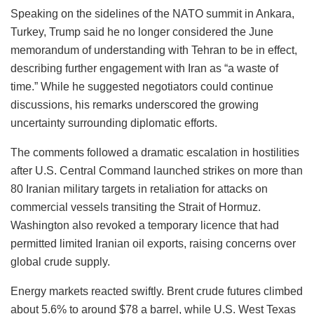
Speaking on the sidelines of the NATO summit in Ankara,
Turkey, Trump said he no longer considered the June
memorandum of understanding with Tehran to be in effect,
describing further engagement with Iran as “a waste of
time.” While he suggested negotiators could continue
discussions, his remarks underscored the growing
uncertainty surrounding diplomatic efforts.
The comments followed a dramatic escalation in hostilities
after U.S. Central Command launched strikes on more than
80 Iranian military targets in retaliation for attacks on
commercial vessels transiting the Strait of Hormuz.
Washington also revoked a temporary licence that had
permitted limited Iranian oil exports, raising concerns over
global crude supply.
Energy markets reacted swiftly. Brent crude futures climbed
about 5.6% to around $78 a barrel, while U.S. West Texas