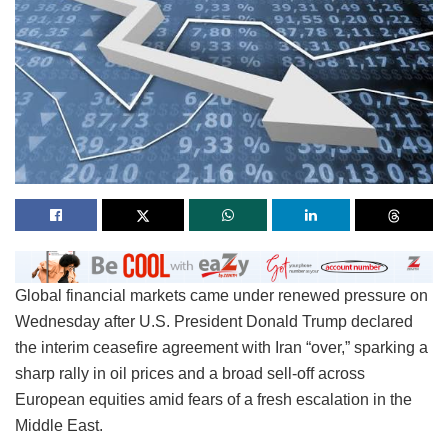
Global financial markets came under renewed pressure on
Wednesday after U.S. President Donald Trump declared
the interim ceasefire agreement with Iran “over,” sparking a
sharp rally in oil prices and a broad sell-off across
European equities amid fears of a fresh escalation in the
Middle East.