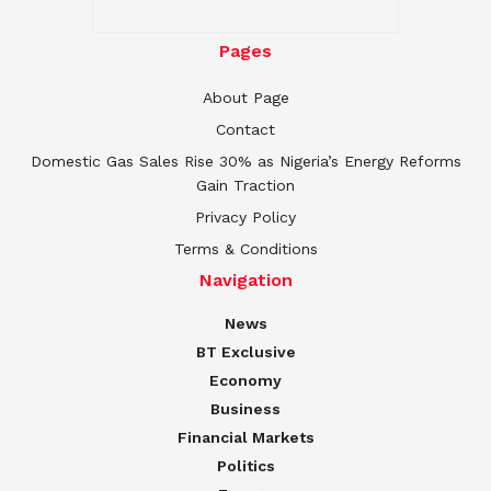
Pages
About Page
Contact
Domestic Gas Sales Rise 30% as Nigeria’s Energy Reforms
Gain Traction
Privacy Policy
Terms & Conditions
Navigation
News
BT Exclusive
Economy
Business
Financial Markets
Politics