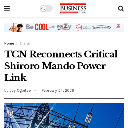
Home
Energy
TCN Reconnects Critical
Shiroro Mando Power
Link
by
Joy Ogbitse
February 24, 2026