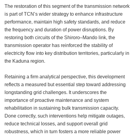
The restoration of this segment of the transmission network
is part of TCN’s wider strategy to enhance infrastructure
performance, maintain high safety standards, and reduce
the frequency and duration of power disruptions. By
restoring both circuits of the Shiroro–Mando link, the
transmission operator has reinforced the stability of
electricity flow into key distribution territories, particularly in
the Kaduna region.
Retaining a firm analytical perspective, this development
reflects a measured but essential step toward addressing
longstanding grid challenges. It underscores the
importance of proactive maintenance and system
rehabilitation in sustaining bulk transmission capacity.
Done correctly, such interventions help mitigate outages,
reduce technical losses, and support overall grid
robustness, which in turn fosters a more reliable power