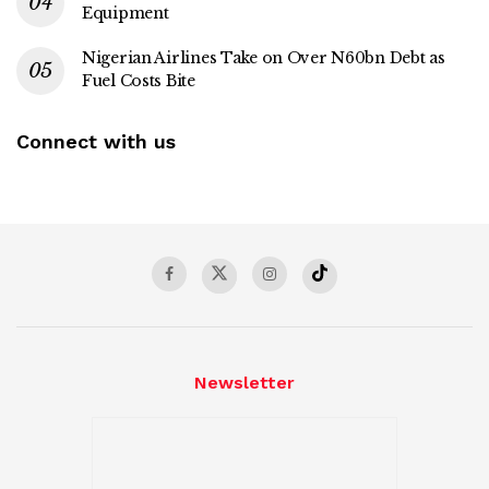
Equipment
Nigerian Airlines Take on Over N60bn Debt as
Fuel Costs Bite
Connect with us
Newsletter