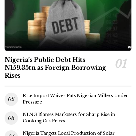
Nigeria’s Public Debt Hits
N159.35tn as Foreign Borrowing
Rises
Rice Import Waiver Puts Nigerian Millers Under
Pressure
NLNG Blames Marketers for Sharp Rise in
Cooking Gas Prices
Nigeria Targets Local Production of Solar