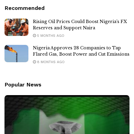
Recommended
Rising Oil Prices Could Boost Nigeria’s FX
Reserves and Support Naira
5 MONTHS AGO
Nigeria Approves 28 Companies to Tap
Flared Gas, Boost Power and Cut Emissions
8 MONTHS AGO
Popular News