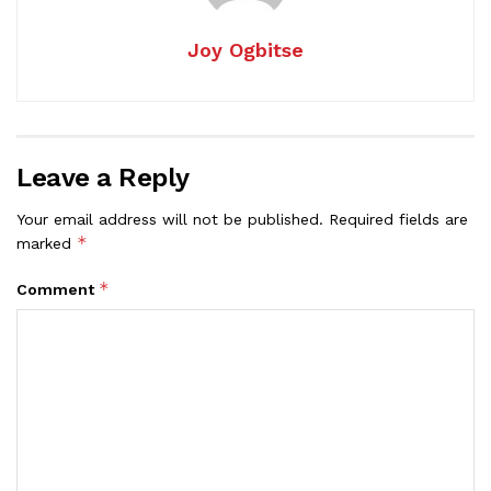
Joy Ogbitse
Leave a Reply
Your email address will not be published.
Required fields are
*
marked
*
Comment