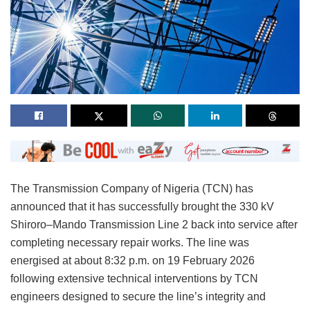
The Transmission Company of Nigeria (TCN) has
announced that it has successfully brought the 330 kV
Shiroro–Mando Transmission Line 2 back into service after
completing necessary repair works. The line was
energised at about 8:32 p.m. on 19 February 2026
following extensive technical interventions by TCN
engineers designed to secure the line’s integrity and