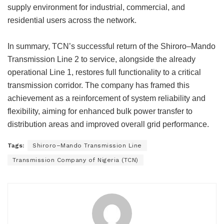
supply environment for industrial, commercial, and
residential users across the network.
In summary, TCN’s successful return of the Shiroro–Mando
Transmission Line 2 to service, alongside the already
operational Line 1, restores full functionality to a critical
transmission corridor. The company has framed this
achievement as a reinforcement of system reliability and
flexibility, aiming for enhanced bulk power transfer to
distribution areas and improved overall grid performance.
Tags:
Shiroro–Mando Transmission Line
Transmission Company of Nigeria (TCN)