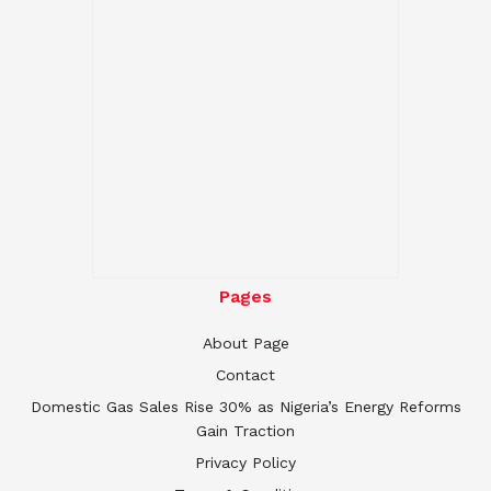
Pages
About Page
Contact
Domestic Gas Sales Rise 30% as Nigeria’s Energy Reforms
Gain Traction
Privacy Policy