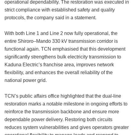
operational dependability. The restoration was executed in
strict compliance with established safety and quality
protocols, the company said in a statement.
With both Line 1 and Line 2 now fully operational, the
entire Shiroro–Mando 330 kV transmission corridor is
functional again. TCN emphasised that this development
significantly strengthens bulk electricity transmission to
Kaduna Electric’s franchise area, improves network
flexibility, and enhances the overall reliability of the
national power grid.
TCN’s public affairs office highlighted that the dual-line
restoration marks a notable milestone in ongoing efforts to
reinforce the transmission backbone and ensure more
dependable power delivery. Restoring both circuits
reduces system vulnerabilities and gives operators greater