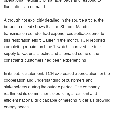
operational flexibility to manage loads and respond to
fluctuations in demand.
Although not explicitly detailed in the source article, the
broader context shows that the Shiroro–Mando
transmission corridor had experienced setbacks prior to
this restoration effort. Earlier in the month, TCN reported
completing repairs on Line 1, which improved the bulk
supply to Kaduna Electric and alleviated some of the
constraints customers had been experiencing.
In its public statement, TCN expressed appreciation for the
cooperation and understanding of customers and
stakeholders during the outage period. The company
reaffirmed its commitment to building a resilient and
efficient national grid capable of meeting Nigeria’s growing
energy needs.