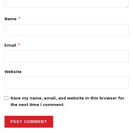
*
Name
*
Email
Website
Save my name, email, and website in this browser for
the next time I comment.