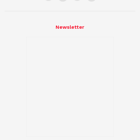
Newsletter