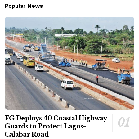
Popular News
FG Deploys 40 Coastal Highway
Guards to Protect Lagos-
Calabar Road