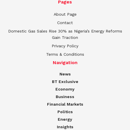
Pages
About Page
Contact
Domestic Gas Sales Rise 30% as Nigeria’s Energy Reforms
Gain Traction
Privacy Policy
Terms & Conditions
Navigation
News
BT Exclusive
Economy
Business
Financial Markets
Politics
Energy
Insights