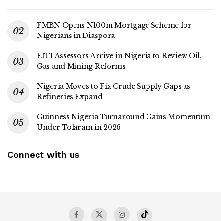
FMBN Opens N100m Mortgage Scheme for
Nigerians in Diaspora
EITI Assessors Arrive in Nigeria to Review Oil,
Gas and Mining Reforms
Nigeria Moves to Fix Crude Supply Gaps as
Refineries Expand
Guinness Nigeria Turnaround Gains Momentum
Under Tolaram in 2026
Connect with us