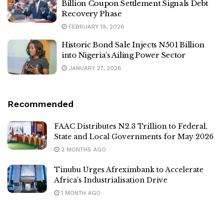
Billion Coupon Settlement Signals Debt
Recovery Phase
FEBRUARY 19, 2026
Historic Bond Sale Injects N501 Billion
into Nigeria’s Ailing Power Sector
JANUARY 27, 2026
Recommended
FAAC Distributes N2.3 Trillion to Federal,
State and Local Governments for May 2026
2 MONTHS AGO
Tinubu Urges Afreximbank to Accelerate
Africa’s Industrialisation Drive
1 MONTH AGO