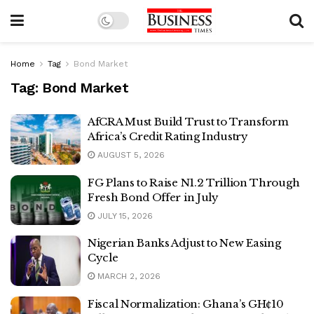
Home
Tag
Bond Market
Tag:
Bond Market
AfCRA Must Build Trust to Transform
Africa’s Credit Rating Industry
AUGUST 5, 2026
FG Plans to Raise N1.2 Trillion Through
Fresh Bond Offer in July
JULY 15, 2026
Nigerian Banks Adjust to New Easing
Cycle
MARCH 2, 2026
Fiscal Normalization: Ghana’s GH¢10