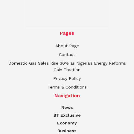
Pages
About Page
Contact
Domestic Gas Sales Rise 30% as Nigeria’s Energy Reforms
Gain Traction
Privacy Policy
Terms & Conditions
Navigation
News
BT Exclusive
Economy
Business