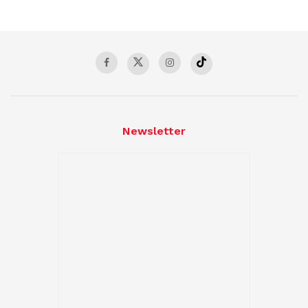
Newsletter