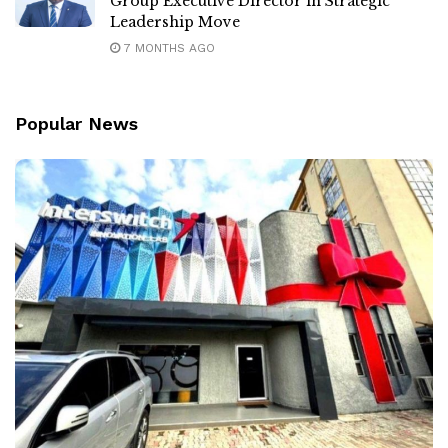
Group Executive Director in Strategic
Leadership Move
7 MONTHS AGO
Popular News