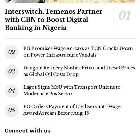
Interswitch, Temenos Partner
with CBN to Boost Digital
Banking in Nigeria
FG Promises Wage Arrears as TCN Cracks Down
on Power Infrastructure Vandals
Dangote Refinery Slashes Petrol and Diesel Prices
as Global Oil Costs Drop
Lagos Signs MoU with Transport Unions to
Modernise Bus Sector
FG Orders Payment of Civil Servants’ Wage
Award Arrears Before Aug. 15
Connect with us