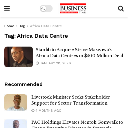
Home
Tag
Africa Data Centre
Tag:
Africa Data Centre
Stanlib to Acquire Strive Masiyiwa’s
Africa Data Centres in $500 Million Deal
JANUARY 28, 2026
Recommended
Livestock Minister Seeks Stakeholder
Support for Sector Transformation
4 MONTHS AGO
PAC Holdings Elevates Nentok Gomwalk to