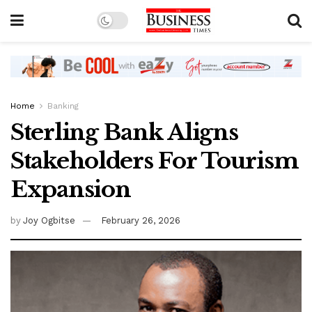
Home
Banking
Sterling Bank Aligns
Stakeholders For Tourism
Expansion
by
Joy Ogbitse
February 26, 2026