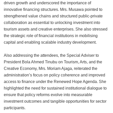
driven growth and underscored the importance of
innovative financing structures. Mrs. Musawa pointed to
strengthened value chains and structured public-private
collaboration as essential to unlocking investment into
tourism assets and creative enterprises. She also stressed
the strategic role of financial institutions in mobilising
capital and enabling scalable industry development.
Also addressing the attendees, the Special Adviser to
President Bola Ahmed Tinubu on Tourism, Arts, and the
Creative Economy, Mrs. Moriam Ajaga, reiterated the
administration’s focus on policy coherence and improved
access to finance under the Renewed Hope Agenda. She
highlighted the need for sustained institutional dialogue to
ensure that policy reforms evolve into measurable
investment outcomes and tangible opportunities for sector
participants.