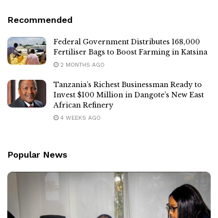
Recommended
Federal Government Distributes 168,000
Fertiliser Bags to Boost Farming in Katsina
2 MONTHS AGO
Tanzania’s Richest Businessman Ready to
Invest $100 Million in Dangote’s New East
African Refinery
4 WEEKS AGO
Popular News