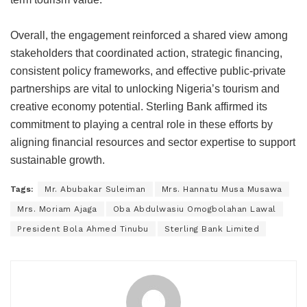
Overall, the engagement reinforced a shared view among
stakeholders that coordinated action, strategic financing,
consistent policy frameworks, and effective public-private
partnerships are vital to unlocking Nigeria’s tourism and
creative economy potential. Sterling Bank affirmed its
commitment to playing a central role in these efforts by
aligning financial resources and sector expertise to support
sustainable growth.
Tags:
Mr. Abubakar Suleiman
Mrs. Hannatu Musa Musawa
Mrs. Moriam Ajaga
Oba Abdulwasiu Omogbolahan Lawal
President Bola Ahmed Tinubu
Sterling Bank Limited