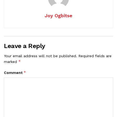
Joy Ogbitse
Leave a Reply
Your email address will not be published.
Required fields are
*
marked
*
Comment