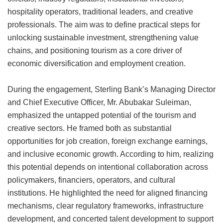
hospitality operators, traditional leaders, and creative
professionals. The aim was to define practical steps for
unlocking sustainable investment, strengthening value
chains, and positioning tourism as a core driver of
economic diversification and employment creation.
During the engagement, Sterling Bank’s Managing Director
and Chief Executive Officer, Mr. Abubakar Suleiman,
emphasized the untapped potential of the tourism and
creative sectors. He framed both as substantial
opportunities for job creation, foreign exchange earnings,
and inclusive economic growth. According to him, realizing
this potential depends on intentional collaboration across
policymakers, financiers, operators, and cultural
institutions. He highlighted the need for aligned financing
mechanisms, clear regulatory frameworks, infrastructure
development, and concerted talent development to support