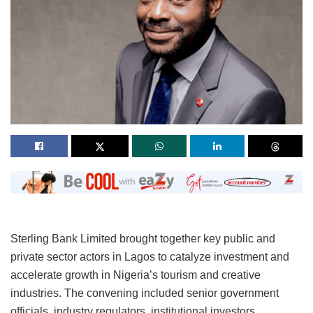
Sterling Bank Limited brought together key public and
private sector actors in Lagos to catalyze investment and
accelerate growth in Nigeria’s tourism and creative
industries. The convening included senior government
officials, industry regulators, institutional investors,