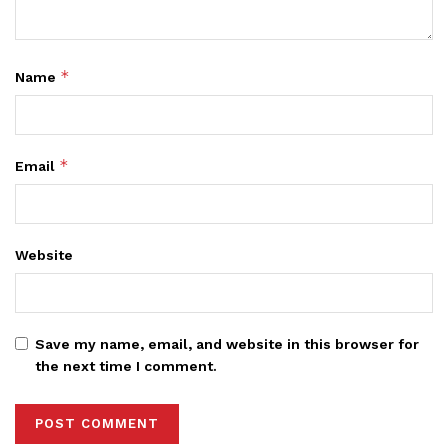
*
Name
*
Email
Website
Save my name, email, and website in this browser for
the next time I comment.