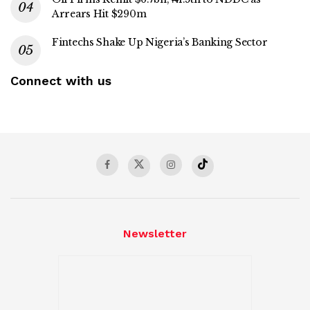
Arrears Hit $290m
Fintechs Shake Up Nigeria’s Banking Sector
Connect with us
Newsletter