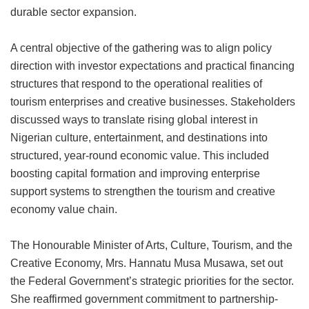
durable sector expansion.
A central objective of the gathering was to align policy
direction with investor expectations and practical financing
structures that respond to the operational realities of
tourism enterprises and creative businesses. Stakeholders
discussed ways to translate rising global interest in
Nigerian culture, entertainment, and destinations into
structured, year-round economic value. This included
boosting capital formation and improving enterprise
support systems to strengthen the tourism and creative
economy value chain.
The Honourable Minister of Arts, Culture, Tourism, and the
Creative Economy, Mrs. Hannatu Musa Musawa, set out
the Federal Government’s strategic priorities for the sector.
She reaffirmed government commitment to partnership-