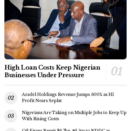
High Loan Costs Keep Nigerian
Businesses Under Pressure
Aradel Holdings Revenue Jumps 600% as H1
Profit Nears Seplat
Nigerians Are Taking on Multiple Jobs to Keep Up
With Rising Costs
Oil Firms Remit $6.7bn, ₦1.5tn to NDDC as