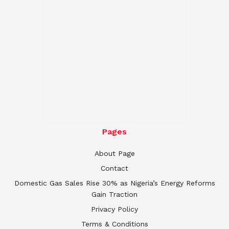
Pages
About Page
Contact
Domestic Gas Sales Rise 30% as Nigeria’s Energy Reforms
Gain Traction
Privacy Policy
Terms & Conditions