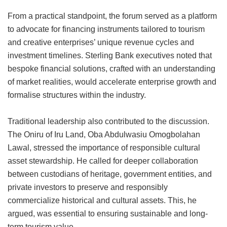
From a practical standpoint, the forum served as a platform
to advocate for financing instruments tailored to tourism
and creative enterprises’ unique revenue cycles and
investment timelines. Sterling Bank executives noted that
bespoke financial solutions, crafted with an understanding
of market realities, would accelerate enterprise growth and
formalise structures within the industry.
Traditional leadership also contributed to the discussion.
The Oniru of Iru Land, Oba Abdulwasiu Omogbolahan
Lawal, stressed the importance of responsible cultural
asset stewardship. He called for deeper collaboration
between custodians of heritage, government entities, and
private investors to preserve and responsibly
commercialize historical and cultural assets. This, he
argued, was essential to ensuring sustainable and long-
term tourism value.