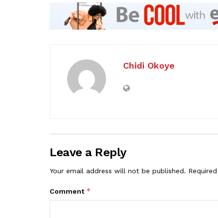
Chidi Okoye
Leave a Reply
Your email address will not be published.
Required
*
Comment