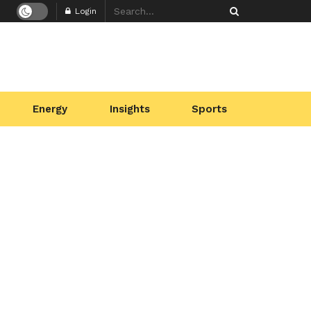
Login
Energy
Insights
Sports