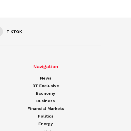
TIKTOK
Navigation
News
BT Exclusive
Economy
Business
Financial Markets
Politics
Energy