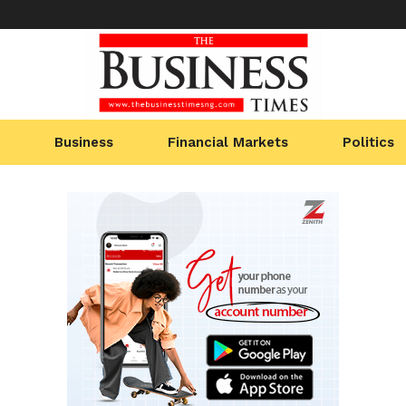
Business
Financial Markets
Politics