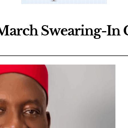
r March Swearing-I