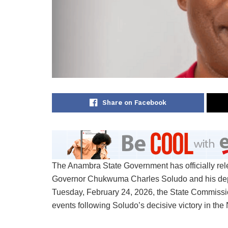
Share on Facebook
The Anambra State Government has officially rel
Governor Chukwuma Charles Soludo and his depu
Tuesday, February 24, 2026, the State Commissione
events following Soludo’s decisive victory in th