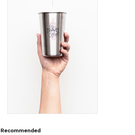
Recommended