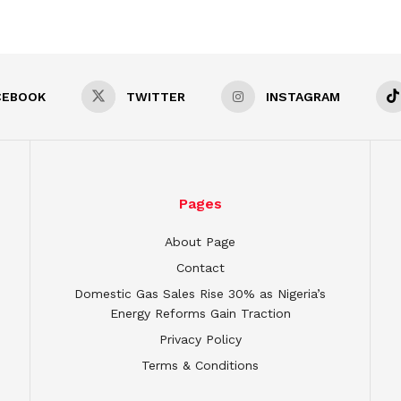
CEBOOK
TWITTER
INSTAGRAM
Pages
About Page
Contact
Domestic Gas Sales Rise 30% as Nigeria’s
Energy Reforms Gain Traction
Privacy Policy
Terms & Conditions