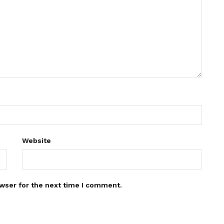
Website
wser for the next time I comment.