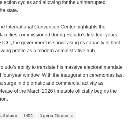
election cycles and allowing for the uninterrupted
he state.
he International Convention Center highlights the
t facilities commissioned during Soludo’s first four years.
e ICC, the government is showcasing its capacity to host
owing profile as a modern administrative hub.
udo’s ability to translate his massive electoral mandate
al four-year window. With the inauguration ceremonies fast
a surge in diplomatic and commercial activity as
 release of the March 2026 timetable officially begins the
ion.
a Soludo
INEC
Nigeria Elections