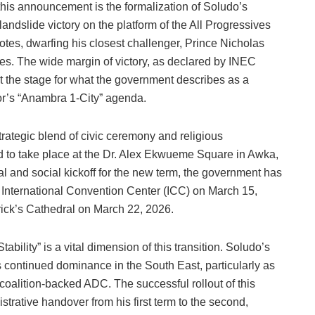
this announcement is the formalization of Soludo’s
dslide victory on the platform of the All Progressives
tes, dwarfing his closest challenger, Prince Nicholas
s. The wide margin of victory, as declared by INEC
t the stage for what the government describes as a
or’s “Anambra 1-City” agenda.
strategic blend of civic ceremony and religious
d to take place at the Dr. Alex Ekwueme Square in Awka,
al and social kickoff for the new term, the government has
 International Convention Center (ICC) on March 15,
rick’s Cathedral on March 22, 2026.
ility” is a vital dimension of this transition. Soludo’s
s continued dominance in the South East, particularly as
oalition-backed ADC. The successful rollout of this
rative handover from his first term to the second,