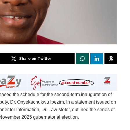
Share on Twitter
eased the schedule for the second-term inauguration of
ty, Dr. Onyekachukwu Ibezim. In a statement issued on
r for Information, Dr. Law Mefor, outlined the series of
e November 2025 gubernatorial election.