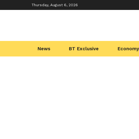
Thursday, August 6, 2026
News
BT Exclusive
Economy