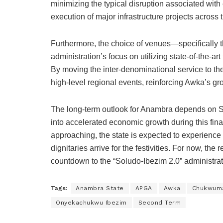
minimizing the typical disruption associated with 
execution of major infrastructure projects across t
Furthermore, the choice of venues—specifically t
administration’s focus on utilizing state-of-the-ar
By moving the inter-denominational service to th
high-level regional events, reinforcing Awka’s gr
The long-term outlook for Anambra depends on Sol
into accelerated economic growth during this fin
approaching, the state is expected to experience 
dignitaries arrive for the festivities. For now, the
countdown to the “Soludo-Ibezim 2.0” administrat
Tags:
Anambra State
APGA
Awka
Chukwum
Onyekachukwu Ibezim
Second Term