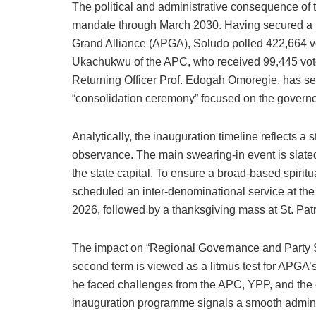
The political and administrative consequence of 
mandate through March 2030. Having secured a lan
Grand Alliance (APGA), Soludo polled 422,664 vo
Ukachukwu of the APC, who received 99,445 vote
Returning Officer Prof. Edogah Omoregie, has se
“consolidation ceremony” focused on the govern
Analytically, the inauguration timeline reflects a 
observance. The main swearing-in event is slate
the state capital. To ensure a broad-based spiritu
scheduled an inter-denominational service at the
2026, followed by a thanksgiving mass at St. Pat
The impact on “Regional Governance and Party Stab
second term is viewed as a litmus test for APGA’
he faced challenges from the APC, YPP, and the c
inauguration programme signals a smooth administ