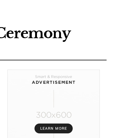
n Ceremony