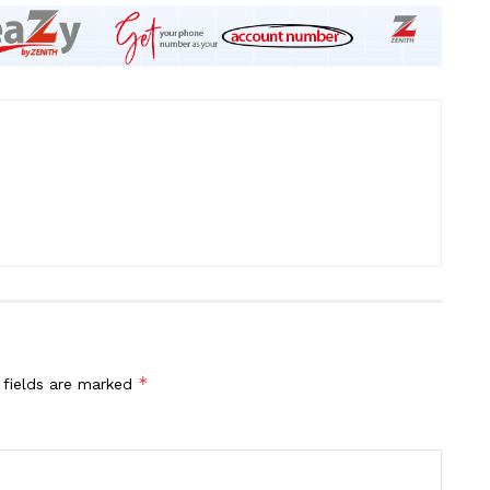
*
 fields are marked