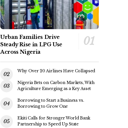
Urban Families Drive
Steady Rise in LPG Use
Across Nigeria
Why Over 20 Airlines Have Collapsed
Nigeria Bets on Carbon Markets, With
Agriculture Emerging as a Key Asset
Borrowing to Start a Business vs.
Borrowing to Grow One
Ekiti Calls for Stronger World Bank
Partnership to Speed Up State