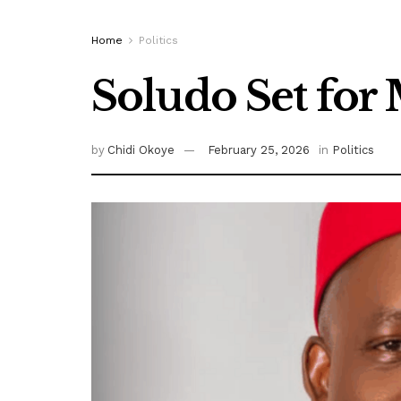
Home
Politics
Soludo Set fo
by
Chidi Okoye
February 25, 2026
in
Politics