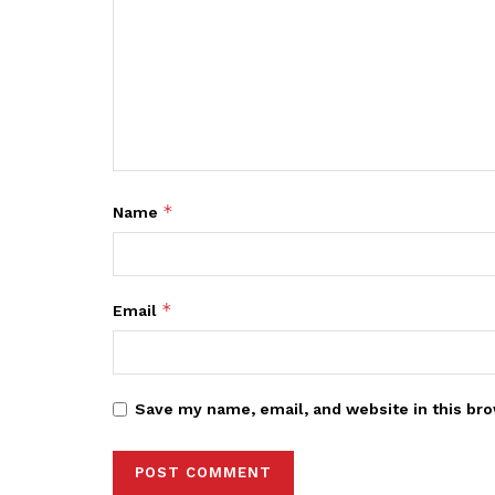
*
Name
*
Email
Save my name, email, and website in this bro