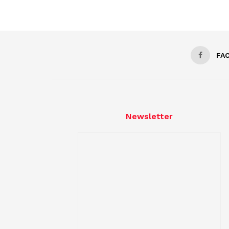
FA
Newsletter