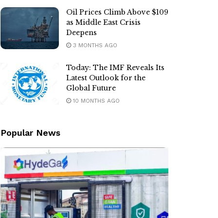
Oil Prices Climb Above $109
as Middle East Crisis
Deepens
3 MONTHS AGO
Today: The IMF Reveals Its
Latest Outlook for the
Global Future
10 MONTHS AGO
Popular News