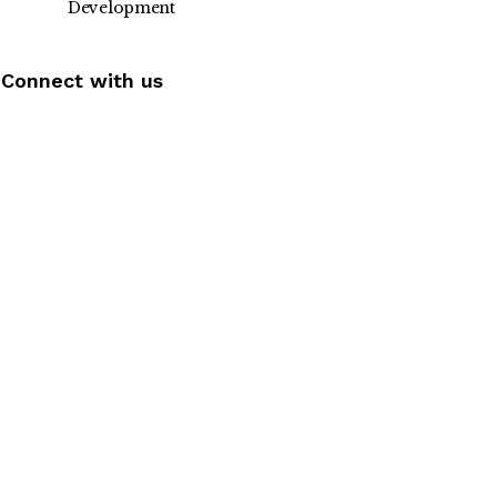
Development
Connect with us