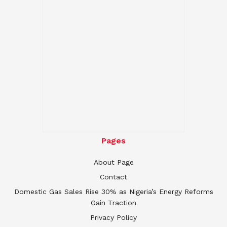
Pages
About Page
Contact
Domestic Gas Sales Rise 30% as Nigeria’s Energy Reforms
Gain Traction
Privacy Policy