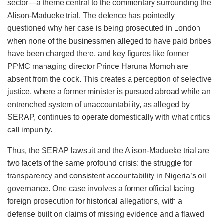
sector—a theme central to the commentary surrounding the
Alison-Madueke trial. The defence has pointedly
questioned why her case is being prosecuted in London
when none of the businessmen alleged to have paid bribes
have been charged there, and key figures like former
PPMC managing director Prince Haruna Momoh are
absent from the dock. This creates a perception of selective
justice, where a former minister is pursued abroad while an
entrenched system of unaccountability, as alleged by
SERAP, continues to operate domestically with what critics
call impunity.
Thus, the SERAP lawsuit and the Alison-Madueke trial are
two facets of the same profound crisis: the struggle for
transparency and consistent accountability in Nigeria’s oil
governance. One case involves a former official facing
foreign prosecution for historical allegations, with a
defense built on claims of missing evidence and a flawed