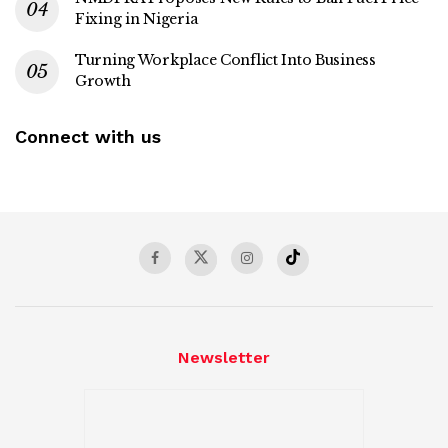
Fixing in Nigeria
Turning Workplace Conflict Into Business
Growth
Connect with us
Newsletter