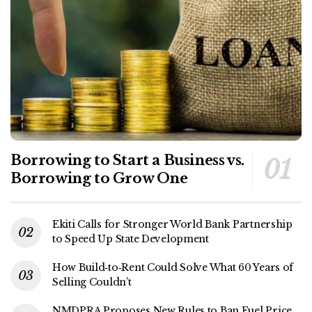
Borrowing to Start a Business vs.
Borrowing to Grow One
Ekiti Calls for Stronger World Bank Partnership
to Speed Up State Development
How Build‑to‑Rent Could Solve What 60 Years of
Selling Couldn’t
NMDPRA Proposes New Rules to Ban Fuel Price