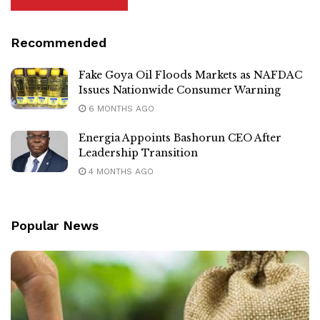
Recommended
Fake Goya Oil Floods Markets as NAFDAC
Issues Nationwide Consumer Warning
6 MONTHS AGO
Energia Appoints Bashorun CEO After
Leadership Transition
4 MONTHS AGO
Popular News