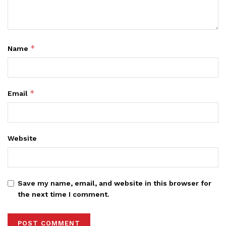
*
Name
*
Email
Website
Save my name, email, and website in this browser for
the next time I comment.