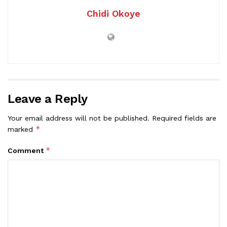
Chidi Okoye
Leave a Reply
Your email address will not be published.
Required fields are
*
marked
*
Comment