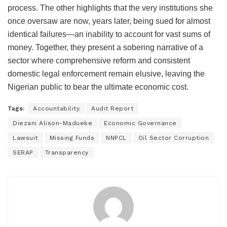
process. The other highlights that the very institutions she
once oversaw are now, years later, being sued for almost
identical failures—an inability to account for vast sums of
money. Together, they present a sobering narrative of a
sector where comprehensive reform and consistent
domestic legal enforcement remain elusive, leaving the
Nigerian public to bear the ultimate economic cost.
Tags:
Accountability
Audit Report
Diezani Alison-Madueke
Economic Governance
Lawsuit
Missing Funds
NNPCL
Oil Sector Corruption
SERAP
Transparency