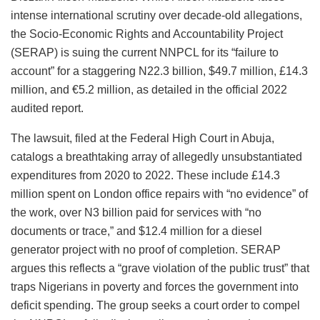
intense international scrutiny over decade-old allegations,
the Socio-Economic Rights and Accountability Project
(SERAP) is suing the current NNPCL for its “failure to
account” for a staggering N22.3 billion, $49.7 million, £14.3
million, and €5.2 million, as detailed in the official 2022
audited report.
The lawsuit, filed at the Federal High Court in Abuja,
catalogs a breathtaking array of allegedly unsubstantiated
expenditures from 2020 to 2022. These include £14.3
million spent on London office repairs with “no evidence” of
the work, over N3 billion paid for services with “no
documents or trace,” and $12.4 million for a diesel
generator project with no proof of completion. SERAP
argues this reflects a “grave violation of the public trust” that
traps Nigerians in poverty and forces the government into
deficit spending. The group seeks a court order to compel