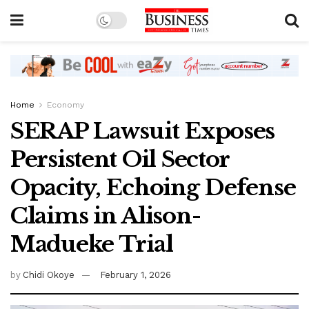
Home
Economy
SERAP Lawsuit Exposes
Persistent Oil Sector
Opacity, Echoing Defense
Claims in Alison-
Madueke Trial
by
Chidi Okoye
February 1, 2026