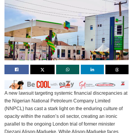
A new lawsuit targeting systemic financial discrepancies at
the Nigerian National Petroleum Company Limited
(NNPCL) has cast a stark light on the enduring culture of
opacity within the nation’s oil sector, creating an ironic
parallel to the ongoing London trial of former minister
Diezani Alison-Madueke. While Alison-Madueke faces