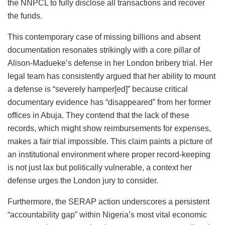
the NNPCL to fully disclose all transactions and recover
the funds.
This contemporary case of missing billions and absent
documentation resonates strikingly with a core pillar of
Alison-Madueke’s defense in her London bribery trial. Her
legal team has consistently argued that her ability to mount
a defense is “severely hamper[ed]” because critical
documentary evidence has “disappeared” from her former
offices in Abuja. They contend that the lack of these
records, which might show reimbursements for expenses,
makes a fair trial impossible. This claim paints a picture of
an institutional environment where proper record-keeping
is not just lax but politically vulnerable, a context her
defense urges the London jury to consider.
Furthermore, the SERAP action underscores a persistent
“accountability gap” within Nigeria’s most vital economic