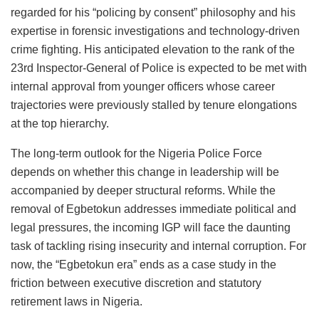
regarded for his “policing by consent” philosophy and his
expertise in forensic investigations and technology-driven
crime fighting. His anticipated elevation to the rank of the
23rd Inspector-General of Police is expected to be met with
internal approval from younger officers whose career
trajectories were previously stalled by tenure elongations
at the top hierarchy.
The long-term outlook for the Nigeria Police Force
depends on whether this change in leadership will be
accompanied by deeper structural reforms. While the
removal of Egbetokun addresses immediate political and
legal pressures, the incoming IGP will face the daunting
task of tackling rising insecurity and internal corruption. For
now, the “Egbetokun era” ends as a case study in the
friction between executive discretion and statutory
retirement laws in Nigeria.