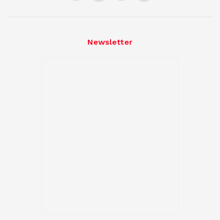
Newsletter