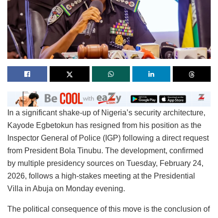
In a significant shake-up of Nigeria’s security architecture,
Kayode Egbetokun has resigned from his position as the
Inspector General of Police (IGP) following a direct request
from President Bola Tinubu. The development, confirmed
by multiple presidency sources on Tuesday, February 24,
2026, follows a high-stakes meeting at the Presidential
Villa in Abuja on Monday evening.
The political consequence of this move is the conclusion of