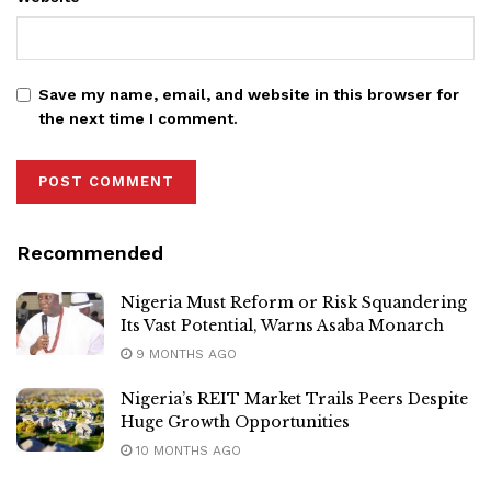
Save my name, email, and website in this browser for
the next time I comment.
Recommended
Nigeria Must Reform or Risk Squandering
Its Vast Potential, Warns Asaba Monarch
9 MONTHS AGO
Nigeria’s REIT Market Trails Peers Despite
Huge Growth Opportunities
10 MONTHS AGO