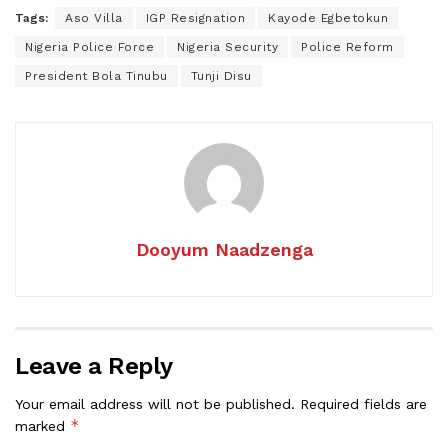
Tags:
Aso Villa
IGP Resignation
Kayode Egbetokun
Nigeria Police Force
Nigeria Security
Police Reform
President Bola Tinubu
Tunji Disu
Dooyum Naadzenga
Leave a Reply
Your email address will not be published.
Required fields are
*
marked