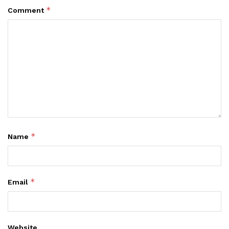
*
Comment
*
Name
*
Email
Website