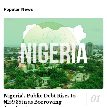
Popular News
Nigeria’s Public Debt Rises to
₦159.35tn as Borrowing