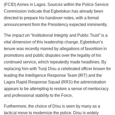
(FCID) Annex in Lagos. Sources within the Police Service
Commission indicate that Egbetokun has already been
directed to prepare his handover notes, with a formal
announcement from the Presidency expected imminently.
The impact on “Institutional Integrity and Public Trust” is a
vital dimension of this leadership change. Egbetokun’s
tenure was recently marred by allegations of favoritism in
promotions and public disputes over the legality of his
continued service, which repeatedly made headlines. By
replacing him with Tunji Disu a celebrated officer known for
leading the Intelligence Response Team (IRT) and the
Lagos Rapid Response Squad (RRS) the administration
appears to be attempting to restore a sense of meritocracy
and professional stability to the Force.
Furthermore, the choice of Disu is seen by many as a
tactical move to modernize the police. Disu is widely