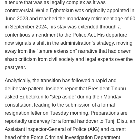
a tenure that was as legally complex as it was
controversial. While Egbetokun was originally appointed in
June 2023 and reached the mandatory retirement age of 60
in September 2024, his stay was extended through a
contentious amendment to the Police Act. His departure
now signals a shift in the administration’s strategy, moving
away from the “tenure extension” narrative that had drawn
sharp criticism from civil society and legal experts over the
past year.
Analytically, the transition has followed a rapid and
deliberate pattern. Insiders report that President Tinubu
asked Egbetokun to “step aside” during their Monday
consultation, leading to the submission of a formal
resignation letter on Tuesday morning. Preparations are
reportedly underway for a formal handover to Tunji Disu, an
Assistant Inspector-General of Police (AIG) and current
head of the Force Criminal Investigation Department