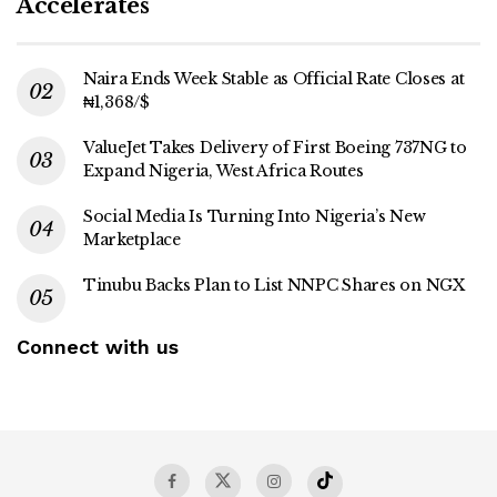
Accelerates
Naira Ends Week Stable as Official Rate Closes at
₦1,368/$
ValueJet Takes Delivery of First Boeing 737NG to
Expand Nigeria, West Africa Routes
Social Media Is Turning Into Nigeria’s New
Marketplace
Tinubu Backs Plan to List NNPC Shares on NGX
Connect with us