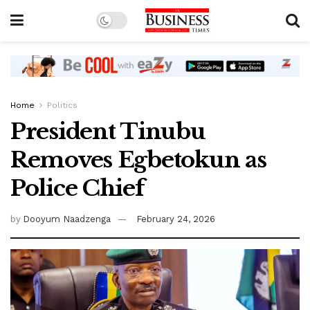
Home
Politics
President Tinubu
Removes Egbetokun as
Police Chief
by
Dooyum Naadzenga
February 24, 2026