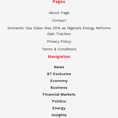
Pages
About Page
Contact
Domestic Gas Sales Rise 30% as Nigeria’s Energy Reforms
Gain Traction
Privacy Policy
Terms & Conditions
Navigation
News
BT Exclusive
Economy
Business
Financial Markets
Politics
Energy
Insights