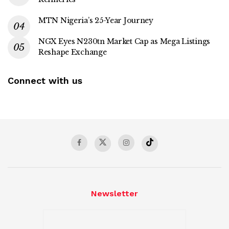
MTN Nigeria’s 25-Year Journey
NGX Eyes N230tn Market Cap as Mega Listings
Reshape Exchange
Connect with us
Newsletter