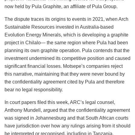
now held by Pula Graphite, an affiliate of Pula Group.
The dispute traces its origins to events in 2021, when Arch
Sustainable Resources invested in Australia-based
Evolution Energy Minerals, which is developing a graphite
project in Chilalo— the same region where Pula had been
planning its own graphite operation. Pula contends that the
investment undermined its competitive position and caused
significant financial losses. Motsepe’s companies reject
this narrative, maintaining that they were never bound by
the confidentiality agreement cited by Pula and therefore
bear no legal responsibility.
In court papers filed this week, ARC’s legal counsel,
Anthony Mundell, argued that the confidentiality agreement
was signed in Johannesburg and that South African courts
have jurisdiction over how any rulings arising from it should
be interpreted or recognised, including in Tanzania.