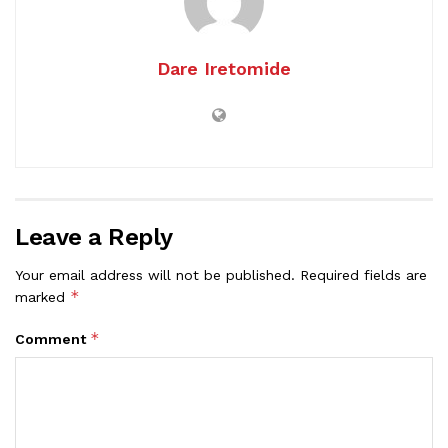
Dare Iretomide
Leave a Reply
Your email address will not be published.
Required fields are
*
marked
*
Comment