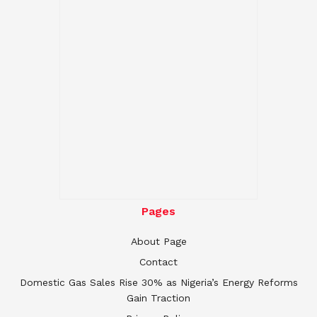
Pages
About Page
Contact
Domestic Gas Sales Rise 30% as Nigeria’s Energy Reforms
Gain Traction