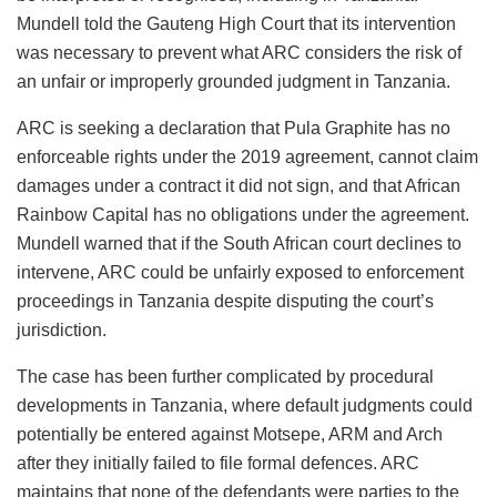
Mundell told the Gauteng High Court that its intervention
was necessary to prevent what ARC considers the risk of
an unfair or improperly grounded judgment in Tanzania.
ARC is seeking a declaration that Pula Graphite has no
enforceable rights under the 2019 agreement, cannot claim
damages under a contract it did not sign, and that African
Rainbow Capital has no obligations under the agreement.
Mundell warned that if the South African court declines to
intervene, ARC could be unfairly exposed to enforcement
proceedings in Tanzania despite disputing the court’s
jurisdiction.
The case has been further complicated by procedural
developments in Tanzania, where default judgments could
potentially be entered against Motsepe, ARM and Arch
after they initially failed to file formal defences. ARC
maintains that none of the defendants were parties to the