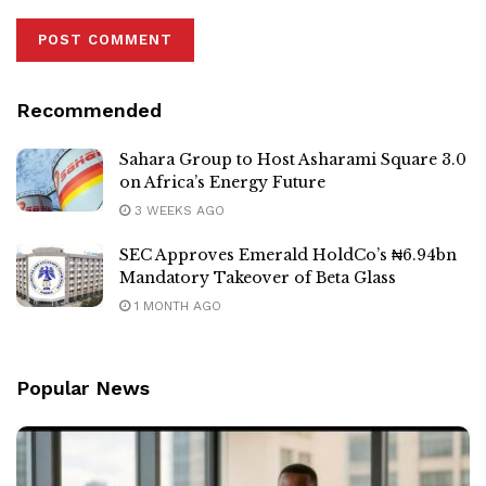
Recommended
Sahara Group to Host Asharami Square 3.0
on Africa’s Energy Future
3 WEEKS AGO
SEC Approves Emerald HoldCo’s ₦6.94bn
Mandatory Takeover of Beta Glass
1 MONTH AGO
Popular News