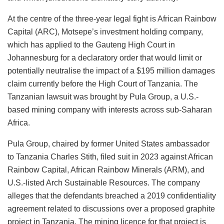
At the centre of the three-year legal fight is African Rainbow
Capital (ARC), Motsepe’s investment holding company,
which has applied to the Gauteng High Court in
Johannesburg for a declaratory order that would limit or
potentially neutralise the impact of a $195 million damages
claim currently before the High Court of Tanzania. The
Tanzanian lawsuit was brought by Pula Group, a U.S.-
based mining company with interests across sub-Saharan
Africa.
Pula Group, chaired by former United States ambassador
to Tanzania Charles Stith, filed suit in 2023 against African
Rainbow Capital, African Rainbow Minerals (ARM), and
U.S.-listed Arch Sustainable Resources. The company
alleges that the defendants breached a 2019 confidentiality
agreement related to discussions over a proposed graphite
project in Tanzania. The mining licence for that project is