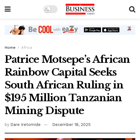
Home
Africa
Patrice Motsepe’s African
Rainbow Capital Seeks
South African Ruling in
$195 Million Tanzanian
Mining Dispute
by
Dare Iretomide
December 18, 2025