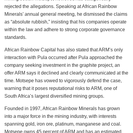
rejected the allegations. Speaking at African Rainbow
Minerals’ annual general meeting, he dismissed the claims
as “absolute rubbish,” insisting that his companies operate
within the law and adhere to strong corporate governance
standards.
African Rainbow Capital has also stated that ARM’s only
interaction with Pula occurred after Pula approached the
company seeking investment in the graphite project, an
offer ARM says it declined and clearly communicated at the
time. Motsepe has vowed to vigorously defend the case,
warning that it poses reputational risks to ARM, one of
South Africa’s largest diversified mining groups.
Founded in 1997, African Rainbow Minerals has grown
into a major force in the mining industry, with interests
spanning gold, iron ore, platinum, manganese and coal.
Motsepe owns 45 percent of ARM and has an estimated