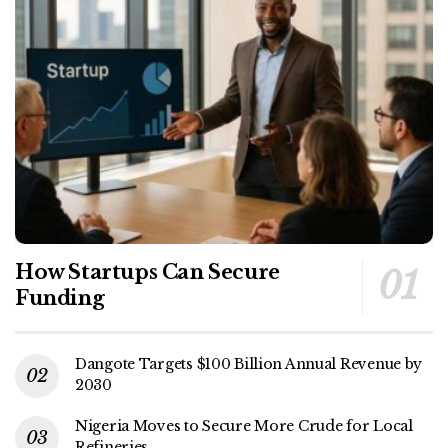
How Startups Can Secure
Funding
Dangote Targets $100 Billion Annual Revenue by
2030
Nigeria Moves to Secure More Crude for Local
Refineries