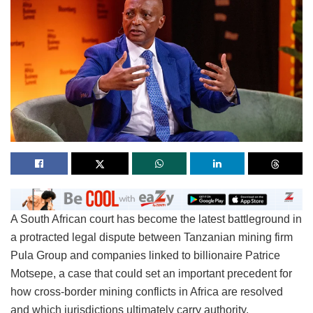
A South African court has become the latest battleground in
a protracted legal dispute between Tanzanian mining firm
Pula Group and companies linked to billionaire Patrice
Motsepe, a case that could set an important precedent for
how cross-border mining conflicts in Africa are resolved
and which jurisdictions ultimately carry authority.