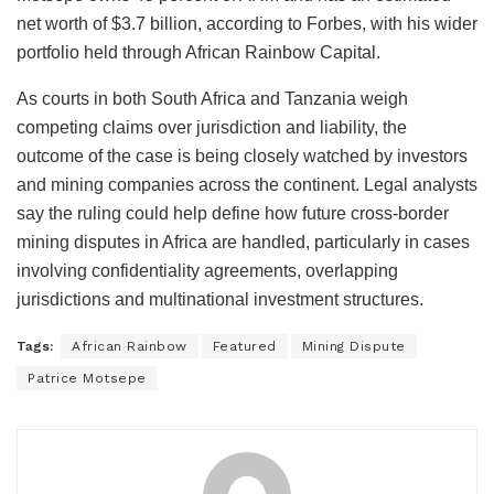
net worth of $3.7 billion, according to Forbes, with his wider
portfolio held through African Rainbow Capital.
As courts in both South Africa and Tanzania weigh
competing claims over jurisdiction and liability, the
outcome of the case is being closely watched by investors
and mining companies across the continent. Legal analysts
say the ruling could help define how future cross-border
mining disputes in Africa are handled, particularly in cases
involving confidentiality agreements, overlapping
jurisdictions and multinational investment structures.
Tags:
African Rainbow
Featured
Mining Dispute
Patrice Motsepe