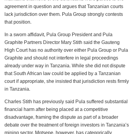
agreement in question and argues that Tanzanian courts
lack jurisdiction over them. Pula Group strongly contests
that position.
In a sworn affidavit, Pula Group President and Pula
Graphite Partners Director Mary Stith said the Gauteng
High Court has no authority over either Pula Group or Pula
Graphite and should not interfere in legal proceedings
already under way in Tanzania. While she did not dispute
that South African law could be applied by a Tanzanian
court if appropriate, she insisted that jurisdiction rests firmly
in Tanzania.
Charles Stith has previously said Pula suffered substantial
financial harm after being placed at a competitive
disadvantage, framing the dispute as part of a broader
debate over the treatment of foreign investors in Tanzania’s
mining sector. Motsepe, however, has categorically