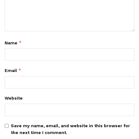
*
Name
*
Email
Website
Save my name, email, and website in this browser for
the next time I comment.