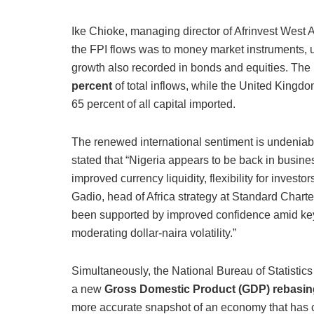
Ike Chioke, managing director of Afrinvest West Af
the FPI flows was to money market instruments, up
growth also recorded in bonds and equities.
The
percent
of total inflows, while the United Kingdo
65 percent of all capital imported.
The renewed international sentiment is undeniab
stated that “Nigeria appears to be back in busin
improved currency liquidity, flexibility for investo
Gadio, head of Africa strategy at Standard Charter
been supported by improved confidence amid key s
moderating dollar-naira volatility.”
Simultaneously, the National Bureau of Statisti
a new
Gross Domestic Product (GDP) rebasin
more accurate snapshot of an economy that has c