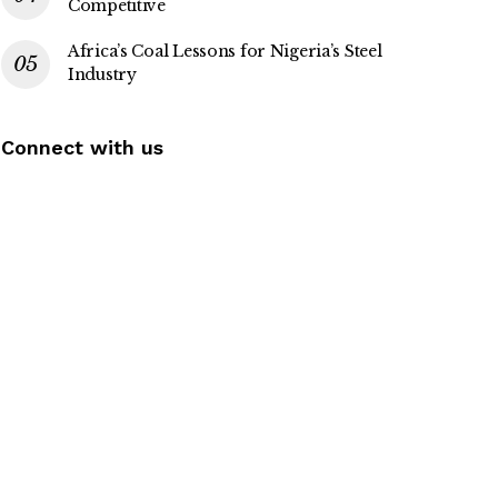
Competitive
Africa’s Coal Lessons for Nigeria’s Steel
Industry
Connect with us