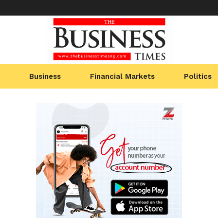
Business
Financial Markets
Politics