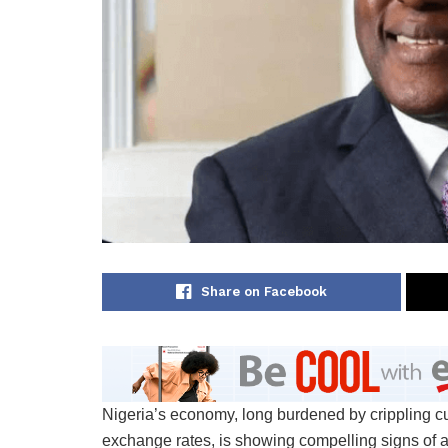
Share on Facebook
Nigeria’s economy, long burdened by crippling cu
exchange rates, is showing compelling signs of 