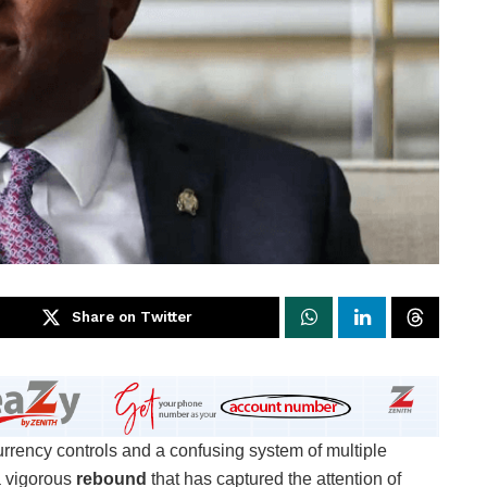
Share on Twitter
rrency controls and a confusing system of multiple
a vigorous
rebound
that has captured the attention of