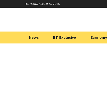
Thursday, August 6, 2026
News
BT Exclusive
Economy