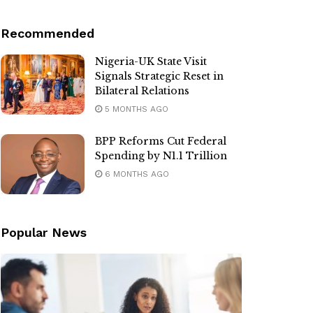
Recommended
Nigeria-UK State Visit
Signals Strategic Reset in
Bilateral Relations
5 MONTHS AGO
BPP Reforms Cut Federal
Spending by N1.1 Trillion
6 MONTHS AGO
Popular News