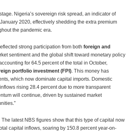
stage. Nigeria’s sovereign risk spread, an indicator of
ce January 2020, effectively shedding the extra premium
oughout the pandemic era.
eflected strong participation from both
foreign and
ket sentiment and the global shift toward monetary policy
ccounting for 64.5 percent of the total in October,
eign portfolio investment (FPI)
. This money has
ents, which now dominate capital imports. Domestic
inflows rising 28.4 percent due to more transparent
ntum will continue, driven by sustained market
nities.”
. The latest NBS figures show that this type of capital now
total capital inflows, soaring by 150.8 percent year-on-