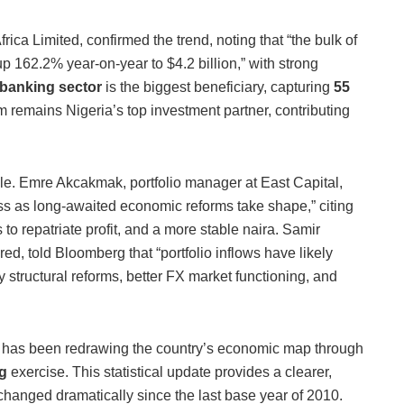
rica Limited, confirmed the trend, noting that “the bulk of
 162.2% year-on-year to $4.2 billion,” with strong
banking sector
is the biggest beneficiary, capturing
55
m remains Nigeria’s top investment partner, contributing
le. Emre Akcakmak, portfolio manager at East Capital,
ess as long-awaited economic reforms take shape,” citing
rs to repatriate profit, and a more stable naira. Samir
ed, told Bloomberg that “portfolio inflows have likely
tructural reforms, better FX market functioning, and
cs has been redrawing the country’s economic map through
g
exercise.
This statistical update provides a clearer,
hanged dramatically since the last base year of 2010.