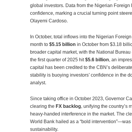
global investors.
Data from the Nigerian Foreign 
confidence, marking a crucial turning point stee
Olayemi Cardoso.
In October, total inflows into the Nigerian Fore
month to
$5.15 billion
in October from $3.18 billio
broader capital market, with the National Bureau of
the first quarter of 2025 hit
$5.6 billion
, an impres
capital has been credited to the CBN’s deliberate
stability is buoying investors’ confidence in t
analyst.
Since taking office in October 2023, Governor Ca
clearing the
FX backlog
, unifying the country’s
heavy-handed interference in the market. The cl
World Bank hailed as a “bold intervention”—was 
sustainability.