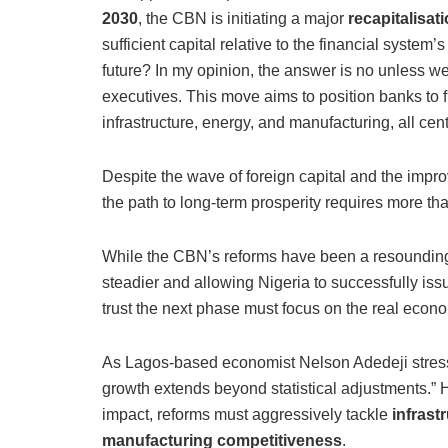
2030
, the CBN is initiating a major
recapitalisat
sufficient capital relative to the financial system
future? In my opinion, the answer is no unless w
executives. This move aims to position banks to fu
infrastructure, energy, and manufacturing, all cent
Despite the wave of foreign capital and the improv
the path to long-term prosperity requires more tha
While the CBN’s reforms have been a resounding s
steadier and allowing Nigeria to successfully iss
trust the next phase must focus on the real econ
As Lagos-based economist Nelson Adedeji stre
growth extends beyond statistical adjustments.” He
impact, reforms must aggressively tackle
infrast
manufacturing competitiveness
.