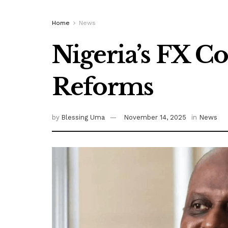
Home
News
Nigeria’s FX C
Reforms
by
Blessing Uma
November 14, 2025
in
News