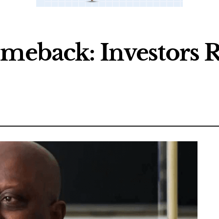
omeback: Investors