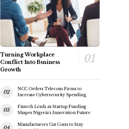
Turning Workplace
Conflict Into Business
Growth
NCC Orders Telecom Firms to
Increase Cybersecurity Spending
Fintech Leads as Startup Funding
Shapes Nigeria’s Innovation Future
Manufacturers Cut Costs to Stay