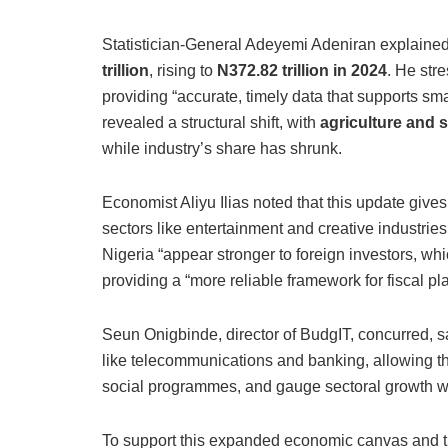
Statistician-General Adeyemi Adeniran explaine
trillion
, rising to
N372.
82 trillion in 2024
. He stre
providing “accurate, timely data that supports s
revealed a structural shift, with
agriculture and 
while industry’s share has shrunk.
Economist Aliyu Ilias noted that this update gives
sectors like entertainment and creative industries
Nigeria “appear stronger to foreign investors, whic
providing a “more reliable framework for fiscal pl
Seun Onigbinde, director of BudgIT, concurred, sa
like telecommunications and banking, allowing th
social programmes, and gauge sectoral growth wi
To support this expanded economic canvas and 