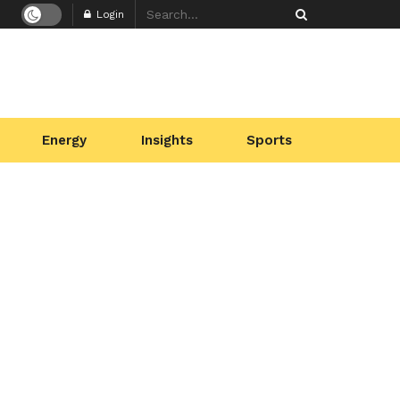
Login
Energy
Insights
Sports