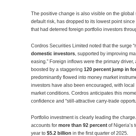
The positive change is also visible on the global 
default risk, has dropped to its lowest point sin
that had deterred foreign portfolio investors thr
Cordros Securities Limited noted that the surge “r
domestic investors
, supported by improving mar
easing.” Foreign inflows were the primary driver, a
boosted by a staggering
120 percent jump in for
predominantly flowed into money market instrum
investors have also been encouraged, with local 
market conditions. Cordros anticipates this mome
confidence and “still-attractive carry-trade opportu
Portfolio investment is clearly leading the charge
accounts for
more than 92 percent
of Nigeria’s 
year to
$5.2 billion
in the first quarter of 2025.