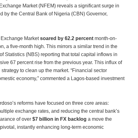
Exchange Market (NFEM) reveals a significant surge in
red by the Central Bank of Nigeria (CBN) Governor,
ign Exchange Market
soared by 62.2 percent
month-on-
n, a five-month high. This mirrors a similar trend in the
 Statistics (NBS) reporting that total capital inflows in
sive 67 percent rise from the previous year. This influx of
 strategy to clean up the market. “Financial sector
he domestic economy,” commented a Lagos-based investment
rdoso’s reforms have focused on three core areas:
 multiple exchange rates, and reducing the central bank’s
earance of over
$7 billion in FX backlog
a move the
pivotal, instantly enhancing long-term economic