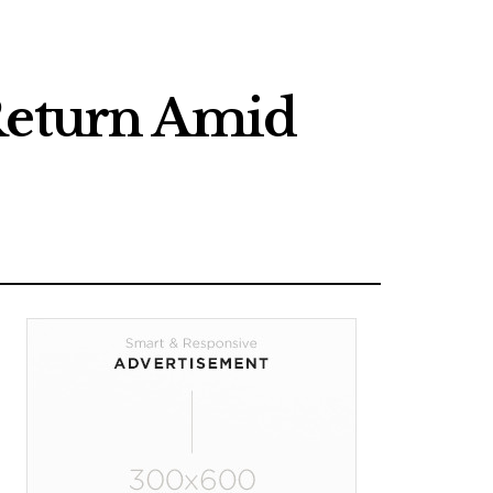
 Return Amid