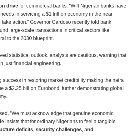
ion drive
for commercial banks. “Will Nigerian banks have
’s needs in servicing a $1 trillion economy in the near
e take action,” Governor Cardoso recently told bank
nd large-scale transactions in critical sectors like
ral to the 2030 blueprint.
ed statistical outlook, analysts are cautious, warning that
n just financial engineering.
uccess in restoring market credibility making the naira
ue a $2.25 billion Eurobond, further demonstrating global
omy.
ssed, “We must acknowledge that genuine economic
 insists that for ordinary Nigerians to feel a tangible
ructure deficits, security challenges, and