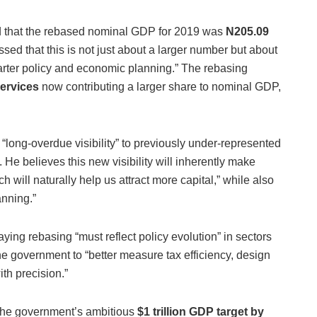
d that the rebased nominal GDP for 2019 was
N205.09
ssed that this is not just about a larger number but about
marter policy and economic planning.” The rebasing
services
now contributing a larger share to nominal GDP,
 “long-overdue visibility” to previously under-represented
.
He believes this new visibility will inherently make
h will naturally help us attract more capital,” while also
anning.”
ying rebasing “must reflect policy evolution” in sectors
e government to “better measure tax efficiency, design
th precision.”
the government’s ambitious
$1 trillion GDP target by