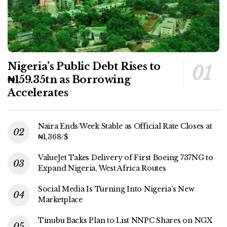
Nigeria’s Public Debt Rises to
₦159.35tn as Borrowing
Accelerates
Naira Ends Week Stable as Official Rate Closes at
₦1,368/$
ValueJet Takes Delivery of First Boeing 737NG to
Expand Nigeria, West Africa Routes
Social Media Is Turning Into Nigeria’s New
Marketplace
Tinubu Backs Plan to List NNPC Shares on NGX