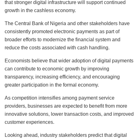
that stronger digital infrastructure will support continued
growth in the cashless economy.
The Central Bank of Nigeria and other stakeholders have
consistently promoted electronic payments as part of
broader efforts to modernize the financial system and
reduce the costs associated with cash handling.
Economists believe that wider adoption of digital payments
can contribute to economic growth by improving
transparency, increasing efficiency, and encouraging
greater participation in the formal economy.
As competition intensifies among payment service
providers, businesses are expected to benefit from more
innovative solutions, lower transaction costs, and improved
customer experiences.
Looking ahead, industry stakeholders predict that digital