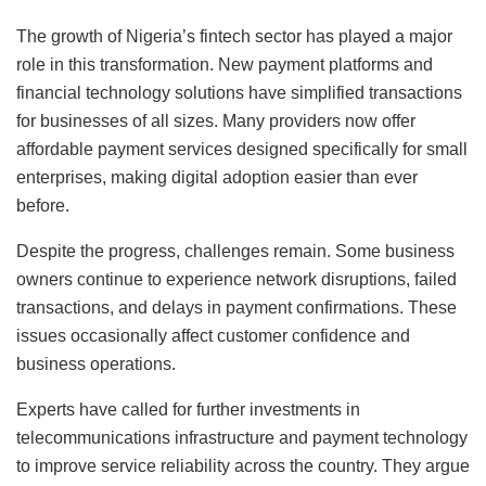
The growth of Nigeria’s fintech sector has played a major
role in this transformation. New payment platforms and
financial technology solutions have simplified transactions
for businesses of all sizes. Many providers now offer
affordable payment services designed specifically for small
enterprises, making digital adoption easier than ever
before.
Despite the progress, challenges remain. Some business
owners continue to experience network disruptions, failed
transactions, and delays in payment confirmations. These
issues occasionally affect customer confidence and
business operations.
Experts have called for further investments in
telecommunications infrastructure and payment technology
to improve service reliability across the country. They argue