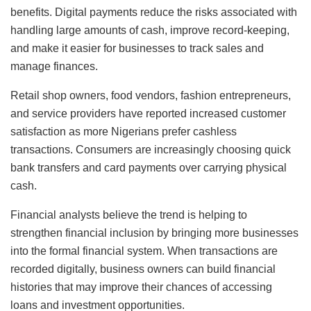
benefits. Digital payments reduce the risks associated with
handling large amounts of cash, improve record-keeping,
and make it easier for businesses to track sales and
manage finances.
Retail shop owners, food vendors, fashion entrepreneurs,
and service providers have reported increased customer
satisfaction as more Nigerians prefer cashless
transactions. Consumers are increasingly choosing quick
bank transfers and card payments over carrying physical
cash.
Financial analysts believe the trend is helping to
strengthen financial inclusion by bringing more businesses
into the formal financial system. When transactions are
recorded digitally, business owners can build financial
histories that may improve their chances of accessing
loans and investment opportunities.