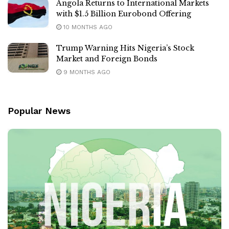
Angola Returns to International Markets
with $1.5 Billion Eurobond Offering
10 MONTHS AGO
Trump Warning Hits Nigeria’s Stock
Market and Foreign Bonds
9 MONTHS AGO
Popular News