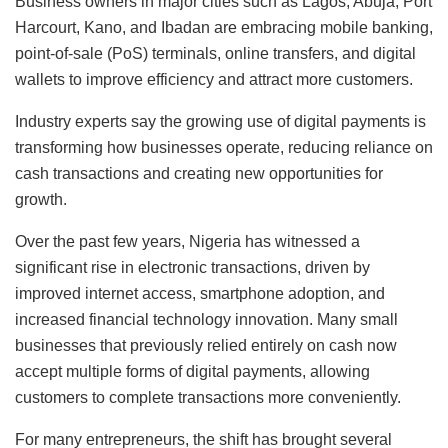
Business owners in major cities such as Lagos, Abuja, Port
Harcourt, Kano, and Ibadan are embracing mobile banking,
point-of-sale (PoS) terminals, online transfers, and digital
wallets to improve efficiency and attract more customers.
Industry experts say the growing use of digital payments is
transforming how businesses operate, reducing reliance on
cash transactions and creating new opportunities for
growth.
Over the past few years, Nigeria has witnessed a
significant rise in electronic transactions, driven by
improved internet access, smartphone adoption, and
increased financial technology innovation. Many small
businesses that previously relied entirely on cash now
accept multiple forms of digital payments, allowing
customers to complete transactions more conveniently.
For many entrepreneurs, the shift has brought several