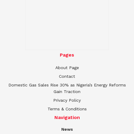
Pages
About Page
Contact
Domestic Gas Sales Rise 30% as Nigeria’s Energy Reforms
Gain Traction
Privacy Policy
Terms & Conditions
Navigation
News