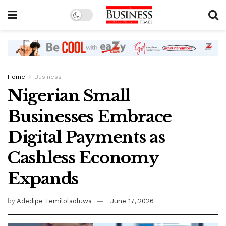
Home
Business
Nigerian Small
Businesses Embrace
Digital Payments as
Cashless Economy
Expands
by
Adedipe Temilolaoluwa
June 17, 2026