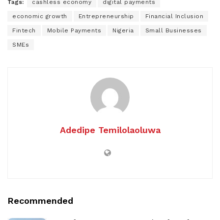
Tags:
cashless economy
digital payments
economic growth
Entrepreneurship
Financial Inclusion
Fintech
Mobile Payments
Nigeria
Small Businesses
SMEs
Adedipe Temilolaoluwa
Recommended