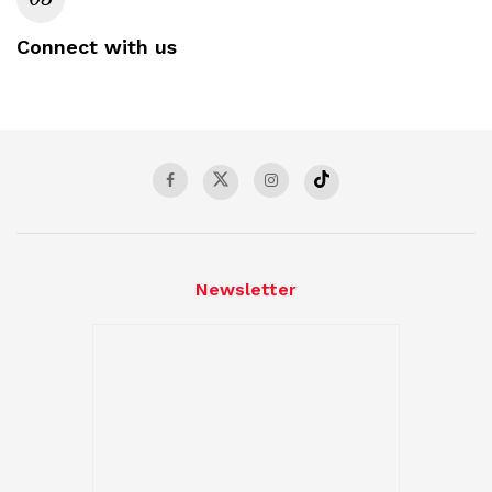
Connect with us
Newsletter