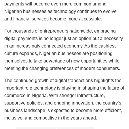
payments will become even more common among
Nigerian businesses as technology continues to evolve
and financial services become more accessible.
For thousands of entrepreneurs nationwide, embracing
digital payments is no longer just an option but a necessity
in an increasingly connected economy. As the cashless
culture expands, Nigerian businesses are positioning
themselves to take advantage of new opportunities while
meeting the changing preferences of modern consumers.
The continued growth of digital transactions highlights the
important role technology is playing in shaping the future of
commerce in Nigeria. With stronger infrastructure,
supportive policies, and ongoing innovation, the country’s
business landscape is expected to become more efficient,
inclusive, and competitive in the years ahead.