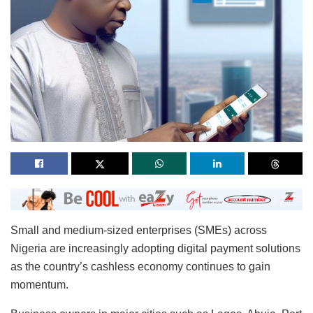
Small and medium-sized enterprises (SMEs) across
Nigeria are increasingly adopting digital payment solutions
as the country’s cashless economy continues to gain
momentum.