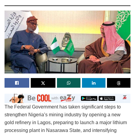
The Federal Government has taken significant steps to
strengthen Nigeria’s mining industry by opening a new
gold refinery in Lagos, preparing to launch a major lithium
processing plant in Nasarawa State, and intensifying