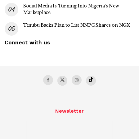
Social Media Is Turning Into Nigeria’s New
Marketplace
Tinubu Backs Plan to List NNPC Shares on NGX
Connect with us
Newsletter