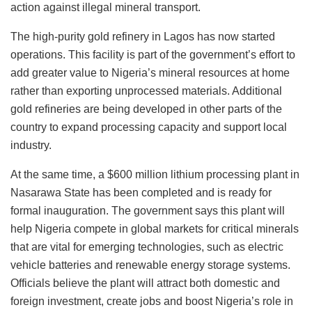
action against illegal mineral transport.
The high-purity gold refinery in Lagos has now started
operations. This facility is part of the government’s effort to
add greater value to Nigeria’s mineral resources at home
rather than exporting unprocessed materials. Additional
gold refineries are being developed in other parts of the
country to expand processing capacity and support local
industry.
At the same time, a $600 million lithium processing plant in
Nasarawa State has been completed and is ready for
formal inauguration. The government says this plant will
help Nigeria compete in global markets for critical minerals
that are vital for emerging technologies, such as electric
vehicle batteries and renewable energy storage systems.
Officials believe the plant will attract both domestic and
foreign investment, create jobs and boost Nigeria’s role in