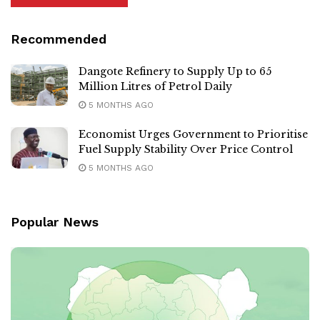
Recommended
Dangote Refinery to Supply Up to 65
Million Litres of Petrol Daily
5 MONTHS AGO
Economist Urges Government to Prioritise
Fuel Supply Stability Over Price Control
5 MONTHS AGO
Popular News