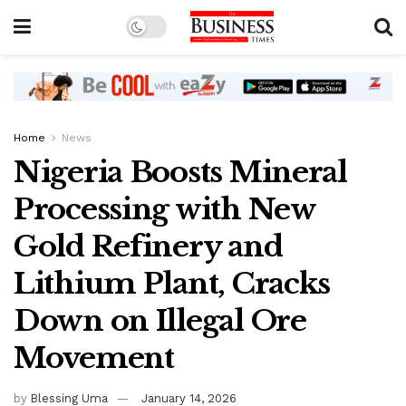
Home
News
Nigeria Boosts Mineral
Processing with New
Gold Refinery and
Lithium Plant, Cracks
Down on Illegal Ore
Movement
by
Blessing Uma
January 14, 2026