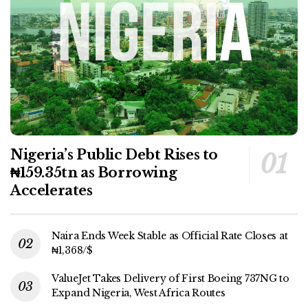
Nigeria’s Public Debt Rises to
₦159.35tn as Borrowing
Accelerates
Naira Ends Week Stable as Official Rate Closes at
₦1,368/$
ValueJet Takes Delivery of First Boeing 737NG to
Expand Nigeria, West Africa Routes