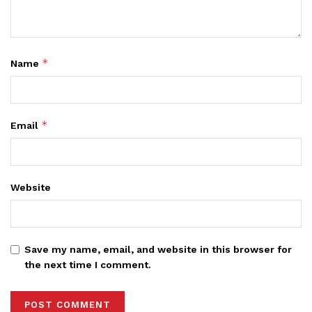
*
Name
*
Email
Website
Save my name, email, and website in this browser for
the next time I comment.