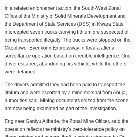
In a related enforcement action, the South-West Zonal
Office of the Ministry of Solid Minerals Development and
the Department of State Services (DSS) in Kwara State
intercepted seven trucks carrying lithium ore suspected of
being transported illegally. The trucks were stopped on the
Okoolowo–Eyenkorin Expressway in Kwara after a
surveillance operation based on credible intelligence. One
driver escaped, abandoning his vehicle, while the others
were detained.
The drivers admitted they had been paid to transport the
lithium and were escorted by a mine marshal from Abuja,
authorities said. Mining documents seized from the scene
are now being examined as part of the investigation.
Engineer Ganiyu Ajibade, the Zonal Mine Officer, said the
operation reflects the ministry’s zero-tolerance policy on