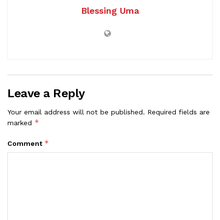
Blessing Uma
Leave a Reply
Your email address will not be published.
Required fields are
*
marked
*
Comment