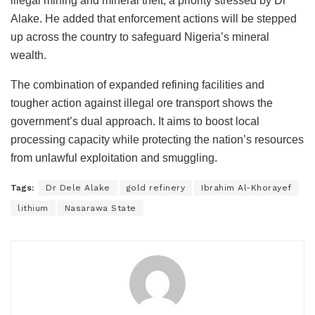
illegal mining and mineral theft, a priority stressed by Dr
Alake. He added that enforcement actions will be stepped
up across the country to safeguard Nigeria’s mineral
wealth.
The combination of expanded refining facilities and
tougher action against illegal ore transport shows the
government’s dual approach. It aims to boost local
processing capacity while protecting the nation’s resources
from unlawful exploitation and smuggling.
Tags:
Dr Dele Alake
gold refinery
Ibrahim Al-Khorayef
lithium
Nasarawa State