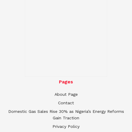
Pages
About Page
Contact
Domestic Gas Sales Rise 30% as Nigeria’s Energy Reforms
Gain Traction
Privacy Policy