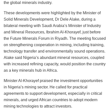
the global minerals industry.
These developments were highlighted by the Minister of
Solid Minerals Development, Dr Dele Alake, during a
bilateral meeting with Saudi Arabia’s Minister of Industry
and Mineral Resources, Ibrahim Al-Khorayef, just before
the Future Minerals Forum in Riyadh. The meeting focused
on strengthening cooperation in mining, including training,
technology transfer and environmentally sound operations.
Alake said Nigeria’s abundant mineral resources, coupled
with increased refining capacity, would position the country
as a key minerals hub in Africa.
Minister Al-Khorayef praised the investment opportunities
in Nigeria’s mining sector. He called for practical
agreements to support development, especially in critical
minerals, and urged African countries to adopt modern
mining technologies to attract investors.