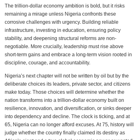
The trillion-dollar economy ambition is bold, but it risks
remaining a mirage unless Nigeria confronts these
corrosive challenges with urgency. Building reliable
infrastructure, investing in education, ensuring policy
stability, and deepening structural reforms are non-
negotiable. More crucially, leadership must rise above
short-term gains and embrace a long-term vision rooted in
discipline, courage, and accountability.
Nigeria’s next chapter will not be written by oil but by the
deliberate choices its leaders, private sector, and citizens
make today. Those choices will determine whether the
nation transforms into a trillion-dollar economy built on
resilience, innovation, and diversification, or sinks deeper
into dependency and decline. The clock is ticking, and at
65, Nigeria can no longer afford excuses. At 75, history will
judge whether the country finally claimed its destiny as