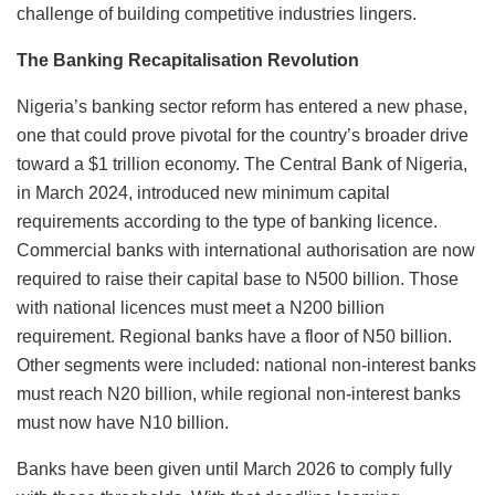
challenge of building competitive industries lingers.
The Banking Recapitalisation Revolution
Nigeria’s banking sector reform has entered a new phase,
one that could prove pivotal for the country’s broader drive
toward a $1 trillion economy. The Central Bank of Nigeria,
in March 2024, introduced new minimum capital
requirements according to the type of banking licence.
Commercial banks with international authorisation are now
required to raise their capital base to N500 billion. Those
with national licences must meet a N200 billion
requirement. Regional banks have a floor of N50 billion.
Other segments were included: national non-interest banks
must reach N20 billion, while regional non-interest banks
must now have N10 billion.
Banks have been given until March 2026 to comply fully