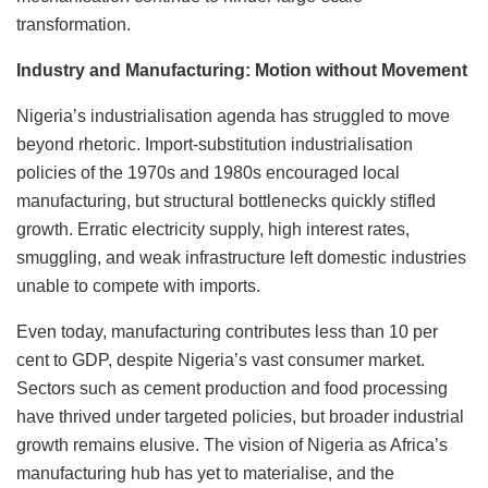
transformation.
Industry and Manufacturing: Motion without Movement
Nigeria’s industrialisation agenda has struggled to move
beyond rhetoric. Import-substitution industrialisation
policies of the 1970s and 1980s encouraged local
manufacturing, but structural bottlenecks quickly stifled
growth. Erratic electricity supply, high interest rates,
smuggling, and weak infrastructure left domestic industries
unable to compete with imports.
Even today, manufacturing contributes less than 10 per
cent to GDP, despite Nigeria’s vast consumer market.
Sectors such as cement production and food processing
have thrived under targeted policies, but broader industrial
growth remains elusive. The vision of Nigeria as Africa’s
manufacturing hub has yet to materialise, and the