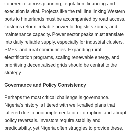
coherence across planning, regulation, financing and
execution is vital. Projects like the rail line linking Western
ports to hinterlands must be accompanied by road access,
customs reform, reliable power for logistics zones, and
maintenance capacity. Power sector peaks must translate
into daily reliable supply, especially for industrial clusters,
SMEs, and rural communities. Expanding rural
electrification programs, scaling renewable energy, and
prioritising decentralised grids should be central to the
strategy.
Governance and Policy Consistency
Perhaps the most critical challenge is governance.
Nigeria’s history is littered with well-crafted plans that
faltered due to poor implementation, corruption, and abrupt
policy reversals. Investors require stability and
predictability, yet Nigeria often struggles to provide these.