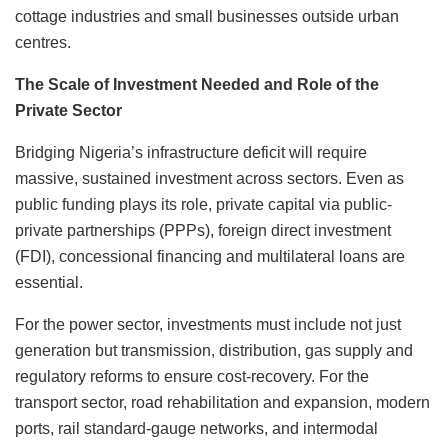
cottage industries and small businesses outside urban
centres.
The Scale of Investment Needed and Role of the
Private Sector
Bridging Nigeria’s infrastructure deficit will require
massive, sustained investment across sectors. Even as
public funding plays its role, private capital via public-
private partnerships (PPPs), foreign direct investment
(FDI), concessional financing and multilateral loans are
essential.
For the power sector, investments must include not just
generation but transmission, distribution, gas supply and
regulatory reforms to ensure cost-recovery. For the
transport sector, road rehabilitation and expansion, modern
ports, rail standard-gauge networks, and intermodal