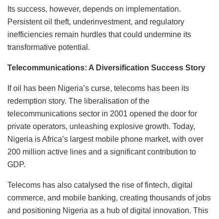
Its success, however, depends on implementation.
Persistent oil theft, underinvestment, and regulatory
inefficiencies remain hurdles that could undermine its
transformative potential.
Telecommunications: A Diversification Success Story
If oil has been Nigeria’s curse, telecoms has been its
redemption story. The liberalisation of the
telecommunications sector in 2001 opened the door for
private operators, unleashing explosive growth. Today,
Nigeria is Africa’s largest mobile phone market, with over
200 million active lines and a significant contribution to
GDP.
Telecoms has also catalysed the rise of fintech, digital
commerce, and mobile banking, creating thousands of jobs
and positioning Nigeria as a hub of digital innovation. This