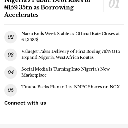
₦159.35tn as Borrowing
Accelerates
Naira Ends Week Stable as Official Rate Closes at
₦1,368/$
ValueJet Takes Delivery of First Boeing 737NG to
Expand Nigeria, West Africa Routes
Social Media Is Turning Into Nigeria’s New
Marketplace
Tinubu Backs Plan to List NNPC Shares on NGX
Connect with us