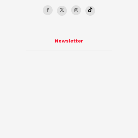
Newsletter