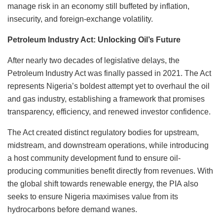
manage risk in an economy still buffeted by inflation,
insecurity, and foreign-exchange volatility.
Petroleum Industry Act: Unlocking Oil’s Future
After nearly two decades of legislative delays, the
Petroleum Industry Act was finally passed in 2021. The Act
represents Nigeria’s boldest attempt yet to overhaul the oil
and gas industry, establishing a framework that promises
transparency, efficiency, and renewed investor confidence.
The Act created distinct regulatory bodies for upstream,
midstream, and downstream operations, while introducing
a host community development fund to ensure oil-
producing communities benefit directly from revenues. With
the global shift towards renewable energy, the PIA also
seeks to ensure Nigeria maximises value from its
hydrocarbons before demand wanes.