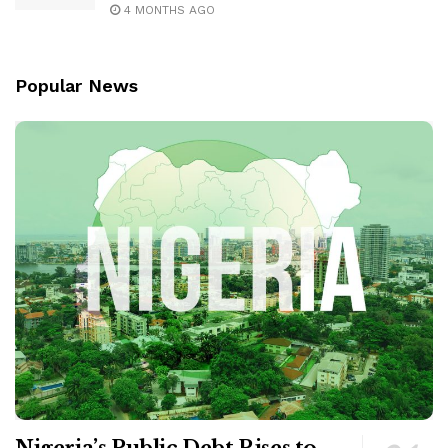
4 MONTHS AGO
Popular News
Nigeria’s Public Debt Rises to