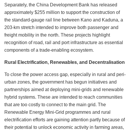
Separately, the China Development Bank has released
approximately $255 million to support the construction of
the standard-gauge rail line between Kano and Kaduna, a
203-km stretch intended to improve both passenger and
freight mobility in the north. These projects highlight
recognition of road, rail and port infrastructure as essential
components of a trade-enabling ecosystem.
Rural Electrification, Renewables, and Decentralisation
To close the power access gap, especially in rural and peri-
urban zones, the government has begun initiatives and
partnerships aimed at deploying mini-grids and renewable
hybrid systems. These are intended to reach communities
that are too costly to connect to the main grid. The
Renewable Energy Mini-Grid programmes and rural
electrification efforts are gaining attention partly because of
their potential to unlock economic activity in farming areas,