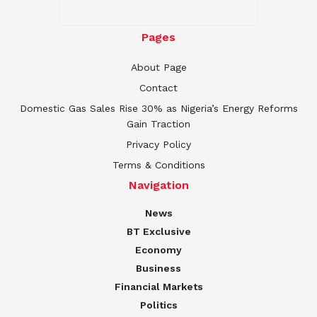
Pages
About Page
Contact
Domestic Gas Sales Rise 30% as Nigeria’s Energy Reforms
Gain Traction
Privacy Policy
Terms & Conditions
Navigation
News
BT Exclusive
Economy
Business
Financial Markets
Politics