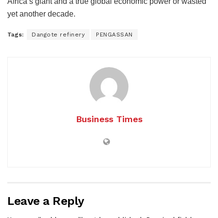
Africa’s giant and a true global economic power or wasted
yet another decade.
Tags:
Dangote refinery
PENGASSAN
Business Times
Leave a Reply