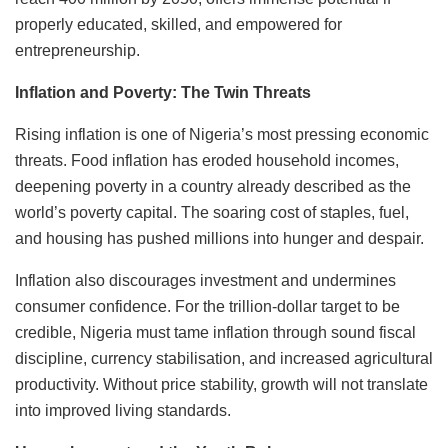
properly educated, skilled, and empowered for
entrepreneurship.
Inflation and Poverty: The Twin Threats
Rising inflation is one of Nigeria’s most pressing economic
threats. Food inflation has eroded household incomes,
deepening poverty in a country already described as the
world’s poverty capital. The soaring cost of staples, fuel,
and housing has pushed millions into hunger and despair.
Inflation also discourages investment and undermines
consumer confidence. For the trillion-dollar target to be
credible, Nigeria must tame inflation through sound fiscal
discipline, currency stabilisation, and increased agricultural
productivity. Without price stability, growth will not translate
into improved living standards.