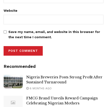
Website
Save my name, email, and website in this browser for
the next time I comment.
Recommended
Nigeria Breweries Posts Strong Profit After
Sustained Turnaround
6 MONTHS AGO
FMCG Brand Unveils Reward Campaign
Celebrating Nigerian Mothers