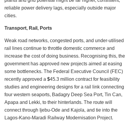
plants and grid potential might be far higher, consistent,
reliable power delivery lags, especially outside major
cities.
Transport, Rail, Ports
Weak road networks, congested ports, and under-utilised
rail lines continue to throttle domestic commerce and
increase the cost of doing business. Recognising this, the
government has approved new projects aimed at easing
some bottlenecks. The Federal Executive Council (FEC)
recently approved a
$
45.3 million contract for feasibility
studies and engineering designs for a rail link connecting
four western seaports, Badagry Deep Sea Port, Tin Can,
Apapa and Lekki, to their hinterlands. The route will
connect through Ijebu-Ode and Kajola, and tie into the
Lagos-Kano-Maradi Railway Modernisation Project.