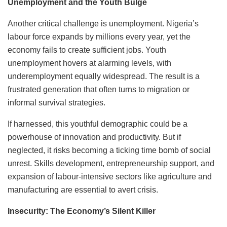
Unemployment and the Youth Bulge
Another critical challenge is unemployment. Nigeria’s
labour force expands by millions every year, yet the
economy fails to create sufficient jobs. Youth
unemployment hovers at alarming levels, with
underemployment equally widespread. The result is a
frustrated generation that often turns to migration or
informal survival strategies.
If harnessed, this youthful demographic could be a
powerhouse of innovation and productivity. But if
neglected, it risks becoming a ticking time bomb of social
unrest. Skills development, entrepreneurship support, and
expansion of labour-intensive sectors like agriculture and
manufacturing are essential to avert crisis.
Insecurity: The Economy’s Silent Killer