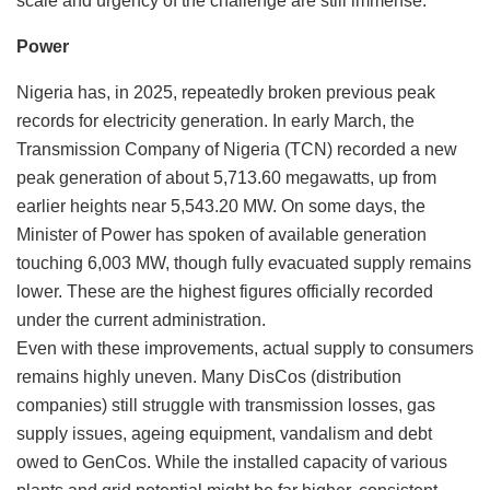
scale and urgency of the challenge are still immense.
Power
Nigeria has, in 2025, repeatedly broken previous peak
records for electricity generation. In early March, the
Transmission Company of Nigeria (TCN) recorded a new
peak generation of about 5,713.60 megawatts, up from
earlier heights near 5,543.20 MW. On some days, the
Minister of Power has spoken of available generation
touching 6,003 MW, though fully evacuated supply remains
lower. These are the highest figures officially recorded
under the current administration.
Even with these improvements, actual supply to consumers
remains highly uneven. Many DisCos (distribution
companies) still struggle with transmission losses, gas
supply issues, ageing equipment, vandalism and debt
owed to GenCos. While the installed capacity of various