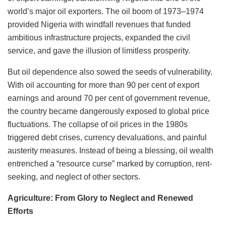
world’s major oil exporters. The oil boom of 1973–1974
provided Nigeria with windfall revenues that funded
ambitious infrastructure projects, expanded the civil
service, and gave the illusion of limitless prosperity.
But oil dependence also sowed the seeds of vulnerability.
With oil accounting for more than 90 per cent of export
earnings and around 70 per cent of government revenue,
the country became dangerously exposed to global price
fluctuations. The collapse of oil prices in the 1980s
triggered debt crises, currency devaluations, and painful
austerity measures. Instead of being a blessing, oil wealth
entrenched a “resource curse” marked by corruption, rent-
seeking, and neglect of other sectors.
Agriculture: From Glory to Neglect and Renewed
Efforts