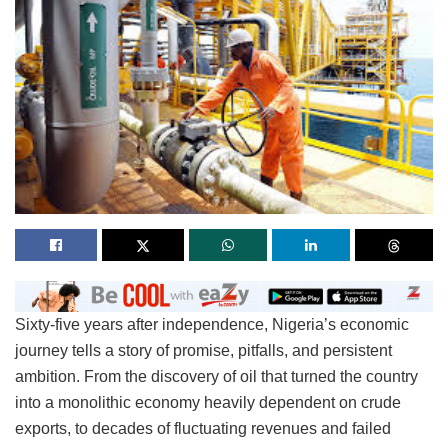
Sixty-five years after independence, Nigeria’s economic
journey tells a story of promise, pitfalls, and persistent
ambition. From the discovery of oil that turned the country
into a monolithic economy heavily dependent on crude
exports, to decades of fluctuating revenues and failed