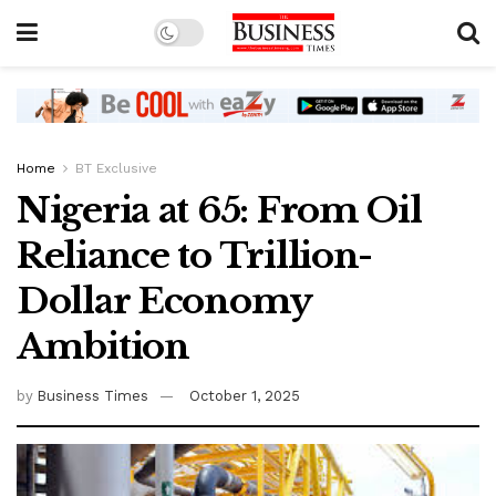
Home
BT Exclusive
Nigeria at 65: From Oil
Reliance to Trillion-
Dollar Economy
Ambition
by
Business Times
October 1, 2025