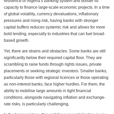
resilience of Nigeria’s banking system and bolster its
capacity to finance large-scale economic projects. In a time
of global volatility, currency devaluations, inflationary
pressures and rising risk, having banks with stronger
capital buffers reduces systemic risk and allows for more
bold lending, especially to industries that can fuel broad-
based growth.
Yet, there are strains and obstacles. Some banks are still
significantly below their required capital floor. They are
scrambling to raise funds through rights issues, private
placements or seeking strategic investors. Smaller banks,
particularly those with regional licences or those operating
as non-interest banks, face higher hurdles. For them, the
ability to mobilise large amounts in tight financial
conditions, alongside navigating inflation and exchange-
rate risks, is particularly challenging.