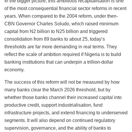
In the bigger picture, this ambitious recapitalisation is one
of the most consequential financial sector reforms in recent
years. When compared to the 2004 reform, under then-
CBN Governor Charles Soludo, which raised minimum
capital from N2 billion to N25 billion and triggered
consolidation from 89 banks to about 25, today’s
thresholds are far more demanding in real terms. They
reflect the scale of ambition required if Nigeria is to build
banking institutions that can underpin a trillion-dollar
economy.
The success of this reform will not be measured by how
many banks clear the March 2026 threshold, but by
whether those banks channel their increased capital into
productive credit, support industrialisation, fund
infrastructure projects, and extend financing to underserved
segments. It will also depend on continued regulatory
supervision, governance, and the ability of banks to