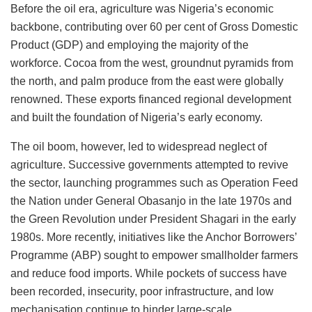
Before the oil era, agriculture was Nigeria’s economic
backbone, contributing over 60 per cent of Gross Domestic
Product (GDP) and employing the majority of the
workforce. Cocoa from the west, groundnut pyramids from
the north, and palm produce from the east were globally
renowned. These exports financed regional development
and built the foundation of Nigeria’s early economy.
The oil boom, however, led to widespread neglect of
agriculture. Successive governments attempted to revive
the sector, launching programmes such as Operation Feed
the Nation under General Obasanjo in the late 1970s and
the Green Revolution under President Shagari in the early
1980s. More recently, initiatives like the Anchor Borrowers’
Programme (ABP) sought to empower smallholder farmers
and reduce food imports. While pockets of success have
been recorded, insecurity, poor infrastructure, and low
mechanisation continue to hinder large-scale