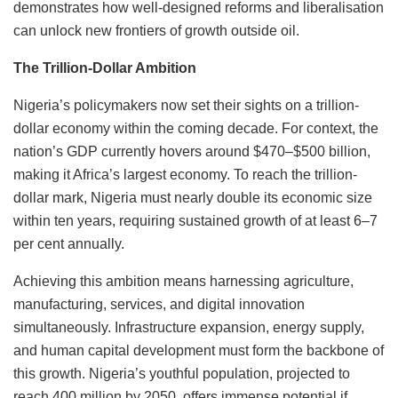
demonstrates how well-designed reforms and liberalisation
can unlock new frontiers of growth outside oil.
The Trillion-Dollar Ambition
Nigeria’s policymakers now set their sights on a trillion-
dollar economy within the coming decade. For context, the
nation’s GDP currently hovers around $470–$500 billion,
making it Africa’s largest economy. To reach the trillion-
dollar mark, Nigeria must nearly double its economic size
within ten years, requiring sustained growth of at least 6–7
per cent annually.
Achieving this ambition means harnessing agriculture,
manufacturing, services, and digital innovation
simultaneously. Infrastructure expansion, energy supply,
and human capital development must form the backbone of
this growth. Nigeria’s youthful population, projected to
reach 400 million by 2050, offers immense potential if