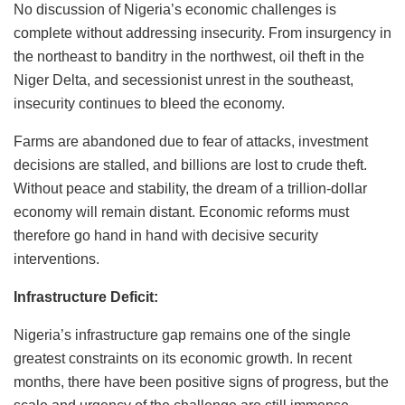
No discussion of Nigeria’s economic challenges is
complete without addressing insecurity. From insurgency in
the northeast to banditry in the northwest, oil theft in the
Niger Delta, and secessionist unrest in the southeast,
insecurity continues to bleed the economy.
Farms are abandoned due to fear of attacks, investment
decisions are stalled, and billions are lost to crude theft.
Without peace and stability, the dream of a trillion-dollar
economy will remain distant. Economic reforms must
therefore go hand in hand with decisive security
interventions.
Infrastructure Deficit:
Nigeria’s infrastructure gap remains one of the single
greatest constraints on its economic growth. In recent
months, there have been positive signs of progress, but the