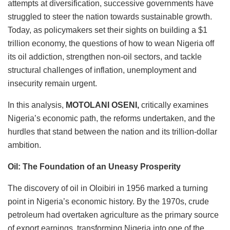
attempts at diversification, successive governments have
struggled to steer the nation towards sustainable growth.
Today, as policymakers set their sights on building a $1
trillion economy, the questions of how to wean Nigeria off
its oil addiction, strengthen non-oil sectors, and tackle
structural challenges of inflation, unemployment and
insecurity remain urgent.
In this analysis,
MOTOLANI OSENI,
critically examines
Nigeria’s economic path, the reforms undertaken, and the
hurdles that stand between the nation and its trillion-dollar
ambition.
Oil: The Foundation of an Uneasy Prosperity
The discovery of oil in Oloibiri in 1956 marked a turning
point in Nigeria’s economic history. By the 1970s, crude
petroleum had overtaken agriculture as the primary source
of export earnings, transforming Nigeria into one of the