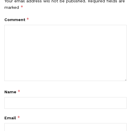
Your email address will not be published.
Required fields are
*
marked
*
Comment
*
Name
*
Email