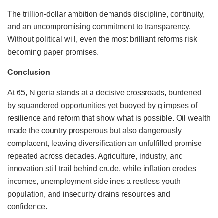
The trillion-dollar ambition demands discipline, continuity,
and an uncompromising commitment to transparency.
Without political will, even the most brilliant reforms risk
becoming paper promises.
Conclusion
At 65, Nigeria stands at a decisive crossroads, burdened
by squandered opportunities yet buoyed by glimpses of
resilience and reform that show what is possible. Oil wealth
made the country prosperous but also dangerously
complacent, leaving diversification an unfulfilled promise
repeated across decades. Agriculture, industry, and
innovation still trail behind crude, while inflation erodes
incomes, unemployment sidelines a restless youth
population, and insecurity drains resources and
confidence.