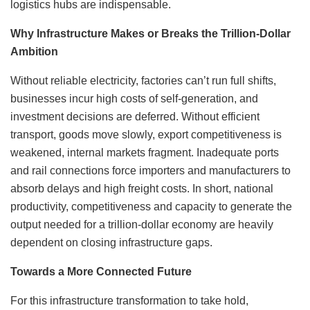
logistics hubs are indispensable.
Why Infrastructure Makes or Breaks the Trillion-Dollar
Ambition
Without reliable electricity, factories can’t run full shifts,
businesses incur high costs of self-generation, and
investment decisions are deferred. Without efficient
transport, goods move slowly, export competitiveness is
weakened, internal markets fragment. Inadequate ports
and rail connections force importers and manufacturers to
absorb delays and high freight costs. In short, national
productivity, competitiveness and capacity to generate the
output needed for a trillion-dollar economy are heavily
dependent on closing infrastructure gaps.
Towards a More Connected Future
For this infrastructure transformation to take hold,