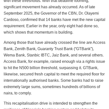
with these thresholds. With that deadline looming,
significant movement has already occurred. As of late
September 2025, the Governor of the CBN, Dr. Olayemi
Cardoso, confirmed that 14 banks have met the new capital
requirement. Earlier in the year, only eight had done so,
which shows that momentum is building.
Among those that have already crossed the line are Access
Bank, Zenith Bank, Guaranty Trust Bank (“GTBank”),
Wema Bank, Stanbic IBTC, Jaiz Bank, and several others.
Access Bank, for example, raised enough via a rights issue
to hit the N500 billion threshold, surpassing it. GTBank,
likewise, secured fresh capital to meet the required floor for
internationally authorised banks. Some banks had to raise
extremely large sums, sometimes hundreds of billions of
naira, to comply.
This recapitalisation drive is intended to strengthen the