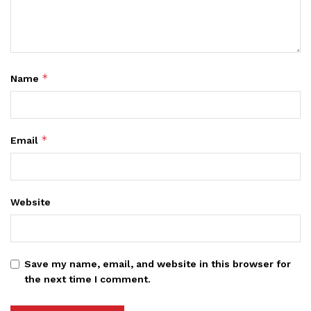
*
Name
*
Email
Website
Save my name, email, and website in this browser for
the next time I comment.