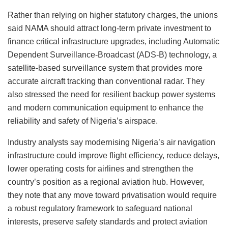
Rather than relying on higher statutory charges, the unions
said NAMA should attract long-term private investment to
finance critical infrastructure upgrades, including Automatic
Dependent Surveillance-Broadcast (ADS-B) technology, a
satellite-based surveillance system that provides more
accurate aircraft tracking than conventional radar. They
also stressed the need for resilient backup power systems
and modern communication equipment to enhance the
reliability and safety of Nigeria’s airspace.
Industry analysts say modernising Nigeria’s air navigation
infrastructure could improve flight efficiency, reduce delays,
lower operating costs for airlines and strengthen the
country’s position as a regional aviation hub. However,
they note that any move toward privatisation would require
a robust regulatory framework to safeguard national
interests, preserve safety standards and protect aviation