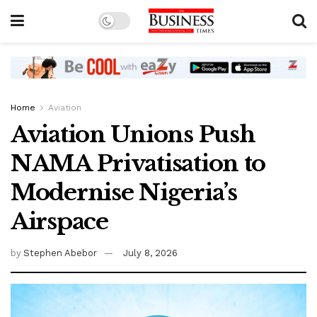
Home
Aviation
Aviation Unions Push
NAMA Privatisation to
Modernise Nigeria’s
Airspace
by
Stephen Abebor
July 8, 2026