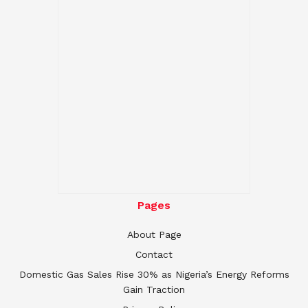
Pages
About Page
Contact
Domestic Gas Sales Rise 30% as Nigeria’s Energy Reforms
Gain Traction