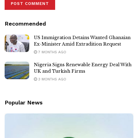
Recommended
US Immigration Detains Wanted Ghanaian
Ex-Minister Amid Extradition Request
7 MONTHS AGO
Nigeria Signs Renewable Energy Deal With
UK and Turkish Firms
3 MONTHS AGO
Popular News