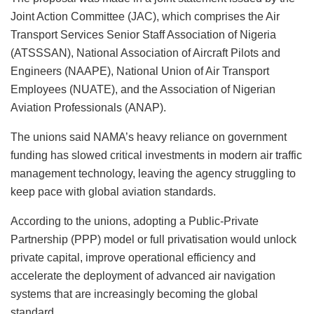
Joint Action Committee (JAC), which comprises the Air
Transport Services Senior Staff Association of Nigeria
(ATSSSAN), National Association of Aircraft Pilots and
Engineers (NAAPE), National Union of Air Transport
Employees (NUATE), and the Association of Nigerian
Aviation Professionals (ANAP).
The unions said NAMA’s heavy reliance on government
funding has slowed critical investments in modern air traffic
management technology, leaving the agency struggling to
keep pace with global aviation standards.
According to the unions, adopting a Public-Private
Partnership (PPP) model or full privatisation would unlock
private capital, improve operational efficiency and
accelerate the deployment of advanced air navigation
systems that are increasingly becoming the global
standard.