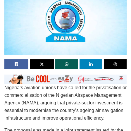
Nigeria’s aviation unions have called for the privatisation or
commercialisation of the Nigerian Airspace Management
Agency (NAMA), arguing that private-sector investment is
essential to modernise the country’s ageing air navigation
infrastructure and improve operational efficiency.
The proposal was made in a joint statement issued by the