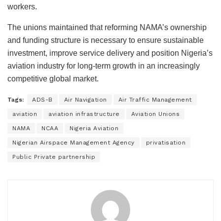
workers.
The unions maintained that reforming NAMA’s ownership
and funding structure is necessary to ensure sustainable
investment, improve service delivery and position Nigeria’s
aviation industry for long-term growth in an increasingly
competitive global market.
Tags:
ADS-B
Air Navigation
Air Traffic Management
aviation
aviation infrastructure
Aviation Unions
NAMA
NCAA
Nigeria Aviation
Nigerian Airspace Management Agency
privatisation
Public Private partnership