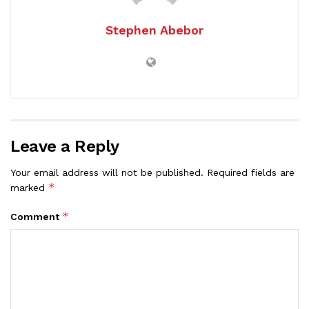
Stephen Abebor
Leave a Reply
Your email address will not be published.
Required fields are
*
marked
*
Comment