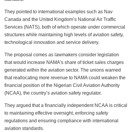
They pointed to international examples such as Nav
Canada and the United Kingdom’s National Air Traffic
Services (NATS), both of which operate under commercial
structures while maintaining high levels of aviation safety,
technological innovation and service delivery.
The proposal comes as lawmakers consider legislation
that would increase NAMA’s share of ticket sales charges
generated within the aviation sector. The unions warned
that reallocating more revenue to NAMA could weaken the
financial position of the Nigerian Civil Aviation Authority
(NCAA), the country’s aviation safety regulator.
They argued that a financially independent NCAA is critical
to maintaining effective oversight, enforcing safety
regulations and ensuring compliance with international
aviation standards.