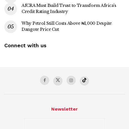
AfCRA Must Build Trust to Transform Africa’s
Credit Rating Industry
Why Petrol Still Costs Above ₦1,000 Despite
Dangote Price Cut
Connect with us
Newsletter