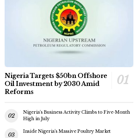
Nigeria Targets $50bn Offshore
Oil Investment by 2030 Amid
Reforms
Nigeria’s Business Activity Climbs to Five-Month
High in July
Inside Nigeria’s Massive Poultry Market