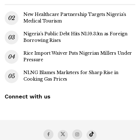
New Healthcare Partnership Targets Nigeria’s
Medical Tourism
Nigeria’s Public Debt Hits N159.35tn as Foreign
Borrowing Rises
Rice Import Waiver Puts Nigerian Millers Under
Pressure
NLNG Blames Marketers for Sharp Rise in
Cooking Gas Prices
Connect with us