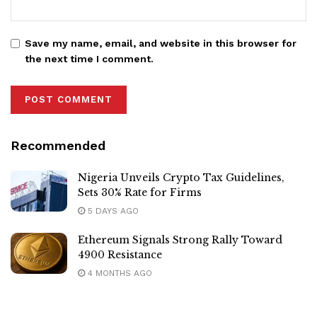
Save my name, email, and website in this browser for
the next time I comment.
Recommended
Nigeria Unveils Crypto Tax Guidelines,
Sets 30% Rate for Firms
5 DAYS AGO
Ethereum Signals Strong Rally Toward
4900 Resistance
4 MONTHS AGO