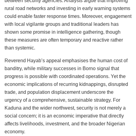
between security agencies. Analysts argue that improving
rural road networks and investing in early warning systems
could enable faster response times. Moreover, engagement
with local vigilante groups and traditional leaders has
shown some promise in intelligence gathering, though
these measures are often temporary and reactive rather
than systemic.
Reverend Hayab’s appeal emphasises the human cost of
banditry, while military successes in Borno signal that
progress is possible with coordinated operations. Yet the
economic implications of recurring kidnappings, disrupted
trade, and population displacement underscore the
urgency of a comprehensive, sustainable strategy. For
Kaduna and the wider northwest, security is not merely a
social concern; it is an economic imperative that directly
affects livelihoods, investment, and the broader Nigerian
economy.