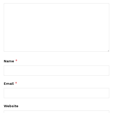
*
Name
*
Email
Website