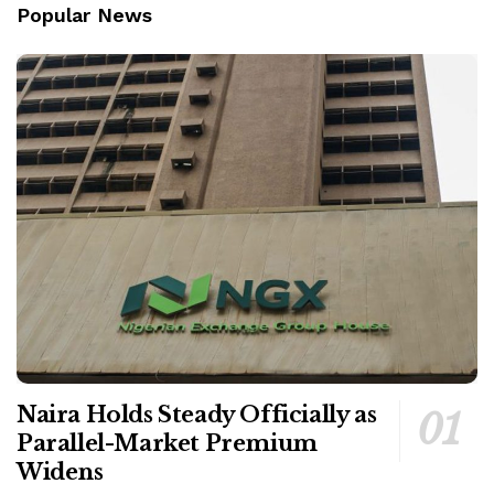
Popular News
Naira Holds Steady Officially as
Parallel-Market Premium
Widens