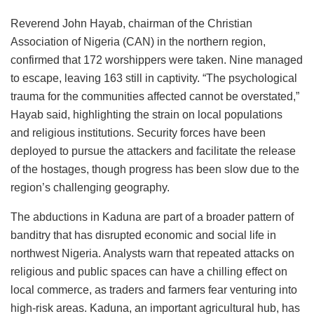
Reverend John Hayab, chairman of the Christian
Association of Nigeria (CAN) in the northern region,
confirmed that 172 worshippers were taken. Nine managed
to escape, leaving 163 still in captivity. “The psychological
trauma for the communities affected cannot be overstated,”
Hayab said, highlighting the strain on local populations
and religious institutions. Security forces have been
deployed to pursue the attackers and facilitate the release
of the hostages, though progress has been slow due to the
region’s challenging geography.
The abductions in Kaduna are part of a broader pattern of
banditry that has disrupted economic and social life in
northwest Nigeria. Analysts warn that repeated attacks on
religious and public spaces can have a chilling effect on
local commerce, as traders and farmers fear venturing into
high-risk areas. Kaduna, an important agricultural hub, has