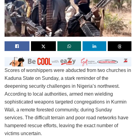
Scores of worshippers were abducted from two churches in
Kaduna State on Sunday, a stark reminder of the
deepening security challenges in Nigeria’s northwest.
According to local authorities, armed men wielding
sophisticated weapons targeted congregations in Kurmin
Wali, a remote forested community, during Sunday
services. The difficult terrain and poor road networks have
hampered rescue efforts, leaving the exact number of
victims uncertain.