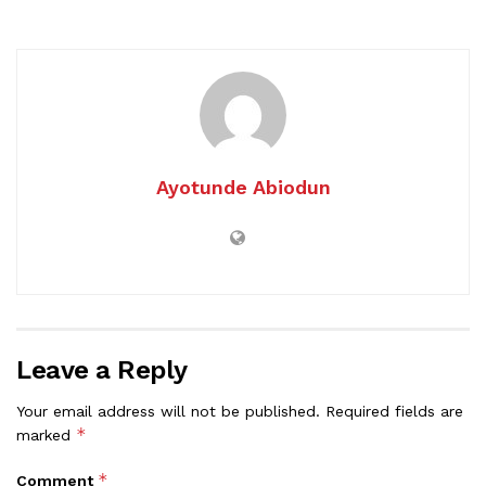
Ayotunde Abiodun
Leave a Reply
Your email address will not be published.
Required fields are
*
marked
*
Comment