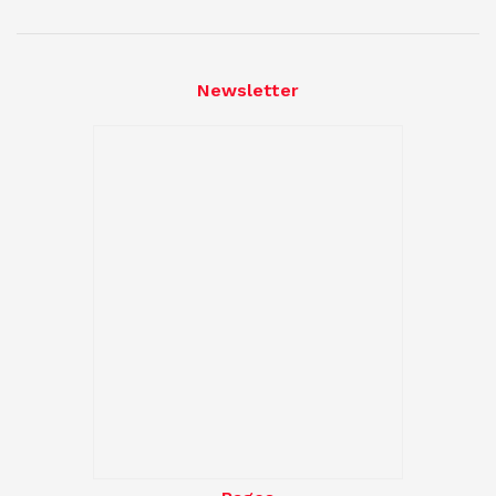
Newsletter