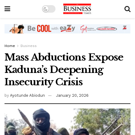
Home
Business
Mass Abductions Expose
Kaduna’s Deepening
Insecurity Crisis
by
Ayotunde Abiodun
January 20, 2026