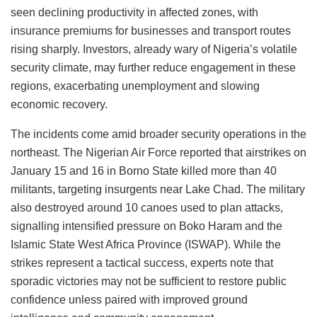
seen declining productivity in affected zones, with
insurance premiums for businesses and transport routes
rising sharply. Investors, already wary of Nigeria’s volatile
security climate, may further reduce engagement in these
regions, exacerbating unemployment and slowing
economic recovery.
The incidents come amid broader security operations in the
northeast. The Nigerian Air Force reported that airstrikes on
January 15 and 16 in Borno State killed more than 40
militants, targeting insurgents near Lake Chad. The military
also destroyed around 10 canoes used to plan attacks,
signalling intensified pressure on Boko Haram and the
Islamic State West Africa Province (ISWAP). While the
strikes represent a tactical success, experts note that
sporadic victories may not be sufficient to restore public
confidence unless paired with improved ground