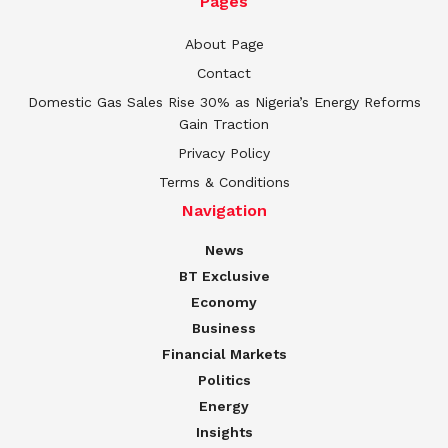
Pages
About Page
Contact
Domestic Gas Sales Rise 30% as Nigeria’s Energy Reforms
Gain Traction
Privacy Policy
Terms & Conditions
Navigation
News
BT Exclusive
Economy
Business
Financial Markets
Politics
Energy
Insights