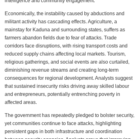
intelligence and community engagement.
Economically, the instability caused by abductions and
militant activity has cascading effects. Agriculture, a
mainstay for Kaduna and surrounding states, suffers as
farmers abandon fields due to fear of attacks. Trade
corridors face disruptions, with rising transport costs and
reduced supply chains affecting local markets. Tourism,
religious gatherings, and social events are also curtailed,
diminishing revenue streams and creating long-term
consequences for regional development. Analysts suggest
that sustained insecurity risks driving away skilled labour
and entrepreneurs, potentially entrenching poverty in
affected areas.
The government has repeatedly pledged to bolster security,
yet communities continue to face attacks, highlighting
persistent gaps in both infrastructure and coordination