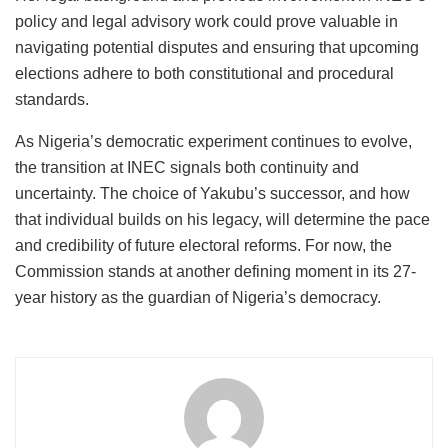
policy and legal advisory work could prove valuable in
navigating potential disputes and ensuring that upcoming
elections adhere to both constitutional and procedural
standards.
As Nigeria’s democratic experiment continues to evolve,
the transition at INEC signals both continuity and
uncertainty. The choice of Yakubu’s successor, and how
that individual builds on his legacy, will determine the pace
and credibility of future electoral reforms. For now, the
Commission stands at another defining moment in its 27-
year history as the guardian of Nigeria’s democracy.