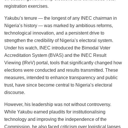
registration exercises.
Yakubu’s tenure — the longest of any INEC chairman in
Nigeria’s history — was marked by ambitious reforms,
technological innovation, and a persistent drive to
strengthen the credibility of Nigeria’s electoral system.
Under his watch, INEC introduced the Bimodal Voter
Accreditation System (BVAS) and the INEC Result
Viewing (IReV) portal, tools that significantly changed how
elections were conducted and results transmitted. These
measures, intended to enhance transparency and public
trust, have since become central to Nigeria’s electoral
discourse.
However, his leadership was not without controversy.
While Yakubu earned plaudits for institutionalising
technology and improving the independence of the
Commission, he also faced criticism over logistical lapses