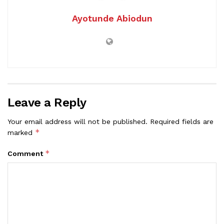
Ayotunde Abiodun
Leave a Reply
Your email address will not be published.
Required fields are
*
marked
*
Comment