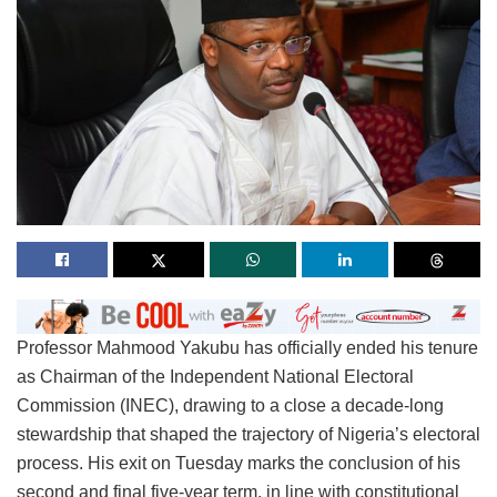
Professor Mahmood Yakubu has officially ended his tenure
as Chairman of the Independent National Electoral
Commission (INEC), drawing to a close a decade-long
stewardship that shaped the trajectory of Nigeria’s electoral
process. His exit on Tuesday marks the conclusion of his
second and final five-year term, in line with constitutional