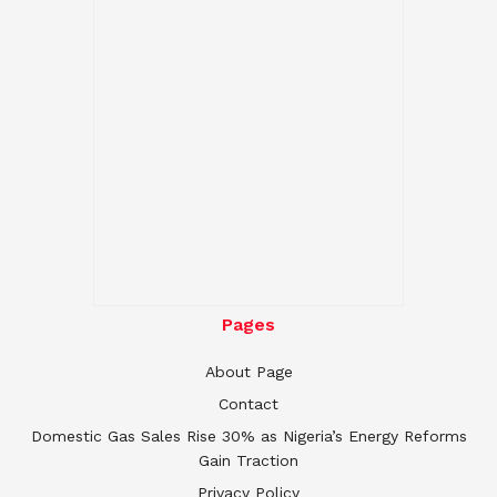
Pages
About Page
Contact
Domestic Gas Sales Rise 30% as Nigeria’s Energy Reforms
Gain Traction
Privacy Policy