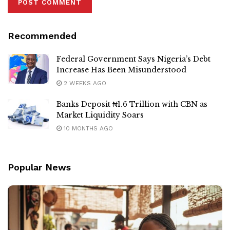
Recommended
Federal Government Says Nigeria’s Debt
Increase Has Been Misunderstood
2 WEEKS AGO
Banks Deposit ₦1.6 Trillion with CBN as
Market Liquidity Soars
10 MONTHS AGO
Popular News