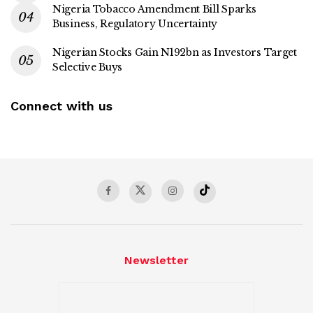
Nigeria Tobacco Amendment Bill Sparks
Business, Regulatory Uncertainty
Nigerian Stocks Gain N192bn as Investors Target
Selective Buys
Connect with us
Newsletter