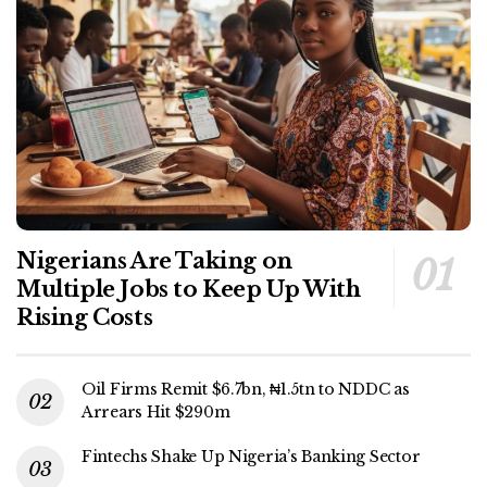
Nigerians Are Taking on
Multiple Jobs to Keep Up With
Rising Costs
Oil Firms Remit $6.7bn, ₦1.5tn to NDDC as
Arrears Hit $290m
Fintechs Shake Up Nigeria’s Banking Sector