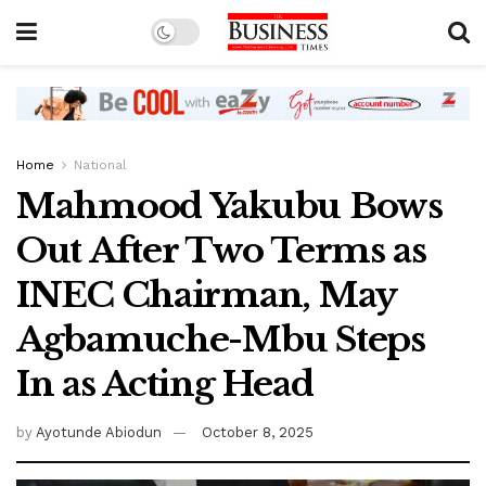
Home
National
Mahmood Yakubu Bows
Out After Two Terms as
INEC Chairman, May
Agbamuche-Mbu Steps
In as Acting Head
by
Ayotunde Abiodun
October 8, 2025