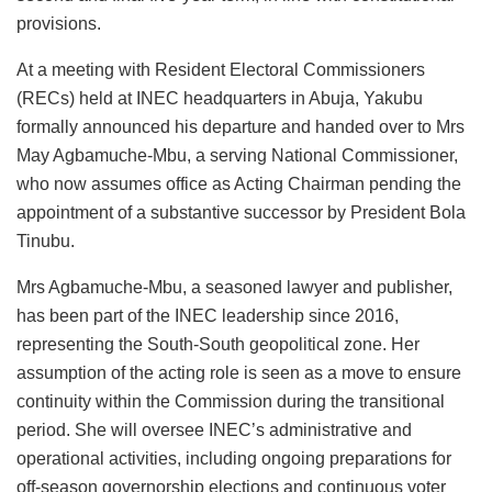
provisions.
At a meeting with Resident Electoral Commissioners
(RECs) held at INEC headquarters in Abuja, Yakubu
formally announced his departure and handed over to Mrs
May Agbamuche-Mbu, a serving National Commissioner,
who now assumes office as Acting Chairman pending the
appointment of a substantive successor by President Bola
Tinubu.
Mrs Agbamuche-Mbu, a seasoned lawyer and publisher,
has been part of the INEC leadership since 2016,
representing the South-South geopolitical zone. Her
assumption of the acting role is seen as a move to ensure
continuity within the Commission during the transitional
period. She will oversee INEC’s administrative and
operational activities, including ongoing preparations for
off-season governorship elections and continuous voter