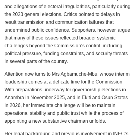
and allegations of electoral irregularities, particularly during
the 2023 general elections. Critics pointed to delays in
result transmission and communication failures that
undermined public confidence. Supporters, however, argue
that many of these issues reflected broader systemic
challenges beyond the Commission’s control, including
political pressure, funding constraints, and security threats
in several parts of the country.
Attention now turns to Mrs Agbamuche-Mbu, whose interim
leadership comes at a delicate time for the Commission.
With preparations underway for governorship elections in
Anambra in November 2025, and in Ekiti and Osun States
in 2026, her immediate challenge will be to maintain
operational stability and public trust while the process of
appointing a new substantive chairman unfolds.
Her legal background and previous involvement in INEC’s