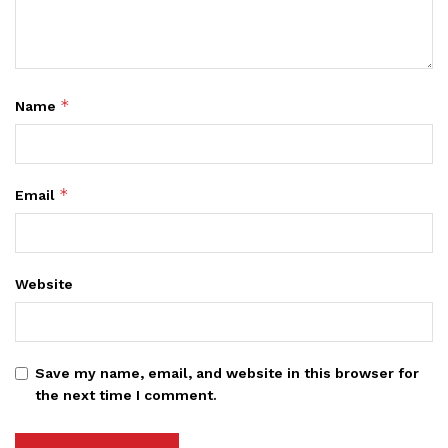
*
Name
*
Email
Website
Save my name, email, and website in this browser for
the next time I comment.