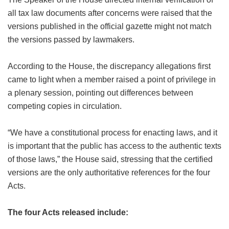
all tax law documents after concerns were raised that the
versions published in the official gazette might not match
the versions passed by lawmakers.
According to the House, the discrepancy allegations first
came to light when a member raised a point of privilege in
a plenary session, pointing out differences between
competing copies in circulation.
“We have a constitutional process for enacting laws, and it
is important that the public has access to the authentic texts
of those laws,” the House said, stressing that the certified
versions are the only authoritative references for the four
Acts.
The four Acts released include: