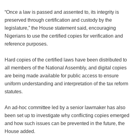
“Once a law is passed and assented to, its integrity is
preserved through certification and custody by the
legislature,” the House statement said, encouraging
Nigerians to use the certified copies for verification and
reference purposes.
Hard copies of the certified laws have been distributed to
all members of the National Assembly, and digital copies
are being made available for public access to ensure
uniform understanding and interpretation of the tax reform
statutes.
An ad-hoc committee led by a senior lawmaker has also
been set up to investigate why conflicting copies emerged
and how such issues can be prevented in the future, the
House added.