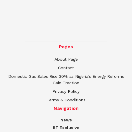
Pages
About Page
Contact
Domestic Gas Sales Rise 30% as Nigeria’s Energy Reforms
Gain Traction
Privacy Policy
Terms & Conditions
Navigation
News
BT Exclusive