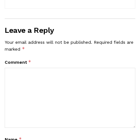
Leave a Reply
Your email address will not be published.
Required fields are
*
marked
*
Comment
*
Name