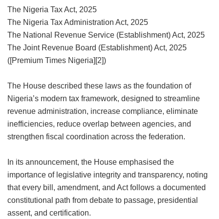
The Nigeria Tax Act, 2025
The Nigeria Tax Administration Act, 2025
The National Revenue Service (Establishment) Act, 2025
The Joint Revenue Board (Establishment) Act, 2025
([Premium Times Nigeria][2])
The House described these laws as the foundation of
Nigeria’s modern tax framework, designed to streamline
revenue administration, increase compliance, eliminate
inefficiencies, reduce overlap between agencies, and
strengthen fiscal coordination across the federation.
In its announcement, the House emphasised the
importance of legislative integrity and transparency, noting
that every bill, amendment, and Act follows a documented
constitutional path from debate to passage, presidential
assent, and certification.