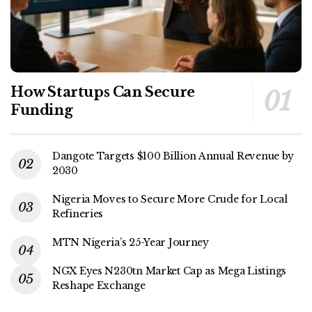
How Startups Can Secure
Funding
Dangote Targets $100 Billion Annual Revenue by
2030
Nigeria Moves to Secure More Crude for Local
Refineries
MTN Nigeria’s 25-Year Journey
NGX Eyes N230tn Market Cap as Mega Listings
Reshape Exchange