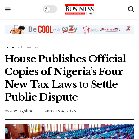
Home
Economy
House Publishes Official
Copies of Nigeria’s Four
New Tax Laws to Settle
Public Dispute
by
Joy Ogbitse
January 4, 2026