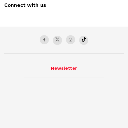
Connect with us
Newsletter