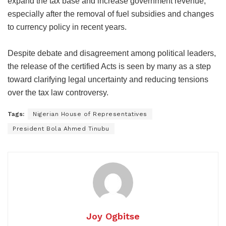
expand the tax base and increase government revenue,
especially after the removal of fuel subsidies and changes
to currency policy in recent years.
Despite debate and disagreement among political leaders,
the release of the certified Acts is seen by many as a step
toward clarifying legal uncertainty and reducing tensions
over the tax law controversy.
Tags:
Nigerian House of Representatives
President Bola Ahmed Tinubu
Joy Ogbitse