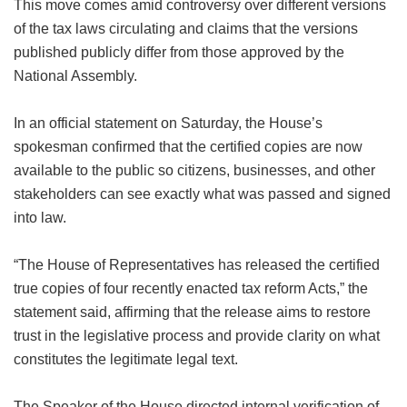
This move comes amid controversy over different versions
of the tax laws circulating and claims that the versions
published publicly differ from those approved by the
National Assembly.
In an official statement on Saturday, the House’s
spokesman confirmed that the certified copies are now
available to the public so citizens, businesses, and other
stakeholders can see exactly what was passed and signed
into law.
“The House of Representatives has released the certified
true copies of four recently enacted tax reform Acts,” the
statement said, affirming that the release aims to restore
trust in the legislative process and provide clarity on what
constitutes the legitimate legal text.
The Speaker of the House directed internal verification of