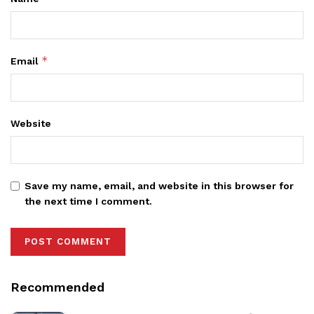
*
Email
Website
Save my name, email, and website in this browser for
the next time I comment.
Recommended