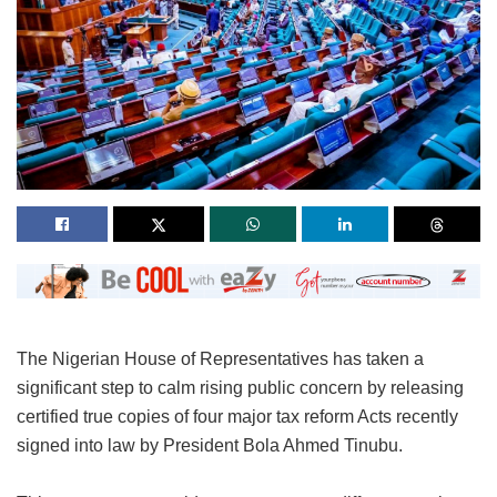
The Nigerian House of Representatives has taken a
significant step to calm rising public concern by releasing
certified true copies of four major tax reform Acts recently
signed into law by President Bola Ahmed Tinubu.