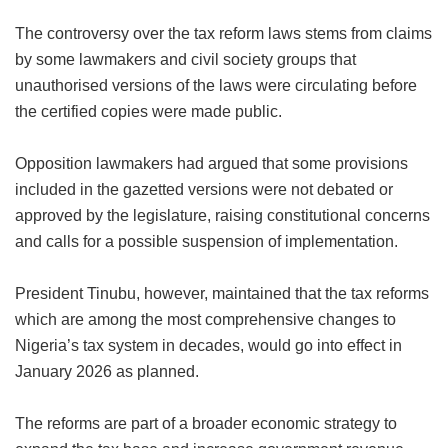
The controversy over the tax reform laws stems from claims
by some lawmakers and civil society groups that
unauthorised versions of the laws were circulating before
the certified copies were made public.
Opposition lawmakers had argued that some provisions
included in the gazetted versions were not debated or
approved by the legislature, raising constitutional concerns
and calls for a possible suspension of implementation.
President Tinubu, however, maintained that the tax reforms
which are among the most comprehensive changes to
Nigeria’s tax system in decades, would go into effect in
January 2026 as planned.
The reforms are part of a broader economic strategy to