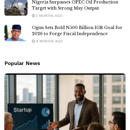
Nigeria Surpasses OPEC Oil Production
Target with Strong May Output
2 MONTHS AGO
Ogun Sets Bold N500 Billion IGR Goal for
2026 to Forge Fiscal Independence
9 MONTHS AGO
Popular News