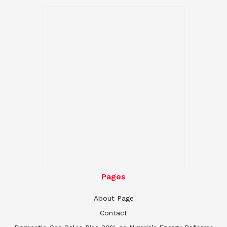
Pages
About Page
Contact