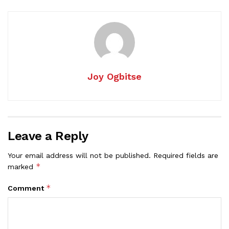
Joy Ogbitse
Leave a Reply
Your email address will not be published.
Required fields are
*
marked
*
Comment