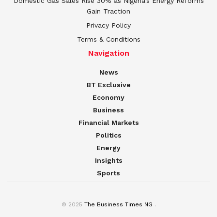
Domestic Gas Sales Rise 30% as Nigeria’s Energy Reforms
Gain Traction
Privacy Policy
Terms & Conditions
Navigation
News
BT Exclusive
Economy
Business
Financial Markets
Politics
Energy
Insights
Sports
© 2025
The Business Times NG
.