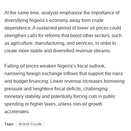
At the same time, analysts emphasize the importance of
diversifying Nigeria’s economy away from crude
dependence. A sustained period of lower oil prices could
strengthen calls for reforms that boost other sectors, such
as agriculture, manufacturing, and services, in order to
create more stable and diversified revenue streams.
Falling oil prices weaken Nigeria’s fiscal outlook,
narrowing foreign exchange inflows that support the naira
and budget financing. Lower revenue increases borrowing
pressure and heightens fiscal deficits, challenging
monetary stability and potentially forcing cuts in public
spending or higher taxes, unless non-oil growth
accelerates.
Tags:
Brent Crude