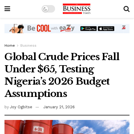
Home
Business
Global Crude Prices Fall
Under $65, Testing
Nigeria’s 2026 Budget
Assumptions
by
Joy Ogbitse
January 21, 2026