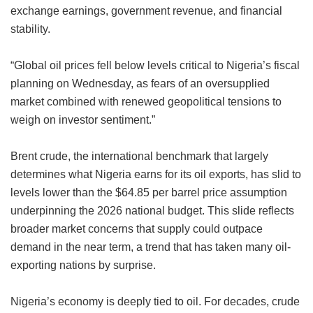
exchange earnings, government revenue, and financial
stability.
“Global oil prices fell below levels critical to Nigeria’s fiscal
planning on Wednesday, as fears of an oversupplied
market combined with renewed geopolitical tensions to
weigh on investor sentiment.”
Brent crude, the international benchmark that largely
determines what Nigeria earns for its oil exports, has slid to
levels lower than the $64.85 per barrel price assumption
underpinning the 2026 national budget. This slide reflects
broader market concerns that supply could outpace
demand in the near term, a trend that has taken many oil-
exporting nations by surprise.
Nigeria’s economy is deeply tied to oil. For decades, crude