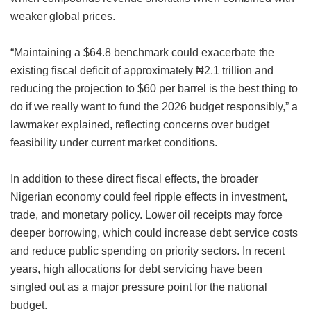
weaker global prices.
“Maintaining a $64.8 benchmark could exacerbate the
existing fiscal deficit of approximately ₦2.1 trillion and
reducing the projection to $60 per barrel is the best thing to
do if we really want to fund the 2026 budget responsibly,” a
lawmaker explained, reflecting concerns over budget
feasibility under current market conditions.
In addition to these direct fiscal effects, the broader
Nigerian economy could feel ripple effects in investment,
trade, and monetary policy. Lower oil receipts may force
deeper borrowing, which could increase debt service costs
and reduce public spending on priority sectors. In recent
years, high allocations for debt servicing have been
singled out as a major pressure point for the national
budget.