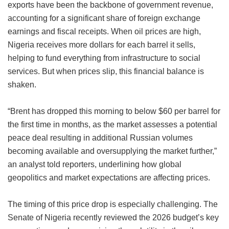
exports have been the backbone of government revenue,
accounting for a significant share of foreign exchange
earnings and fiscal receipts. When oil prices are high,
Nigeria receives more dollars for each barrel it sells,
helping to fund everything from infrastructure to social
services. But when prices slip, this financial balance is
shaken.
“Brent has dropped this morning to below $60 per barrel for
the first time in months, as the market assesses a potential
peace deal resulting in additional Russian volumes
becoming available and oversupplying the market further,”
an analyst told reporters, underlining how global
geopolitics and market expectations are affecting prices.
The timing of this price drop is especially challenging. The
Senate of Nigeria recently reviewed the 2026 budget’s key