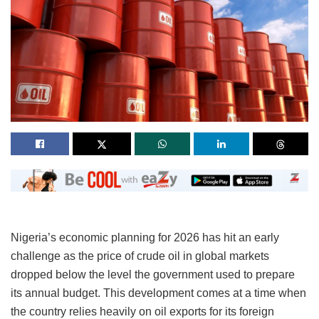
Nigeria’s economic planning for 2026 has hit an early
challenge as the price of crude oil in global markets
dropped below the level the government used to prepare
its annual budget. This development comes at a time when
the country relies heavily on oil exports for its foreign