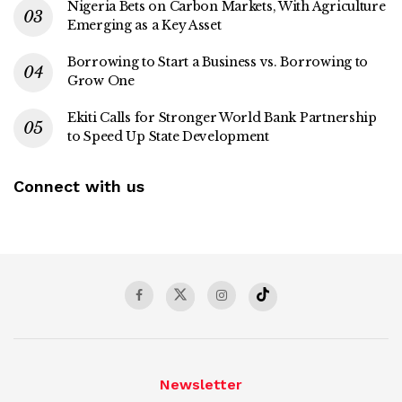
Nigeria Bets on Carbon Markets, With Agriculture
Emerging as a Key Asset
Borrowing to Start a Business vs. Borrowing to
Grow One
Ekiti Calls for Stronger World Bank Partnership
to Speed Up State Development
Connect with us
Newsletter