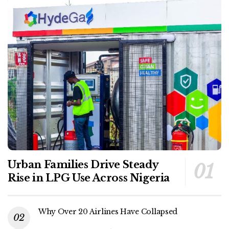
Urban Families Drive Steady
Rise in LPG Use Across Nigeria
Why Over 20 Airlines Have Collapsed