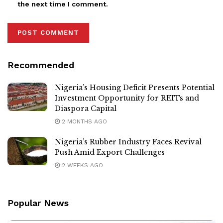
the next time I comment.
Recommended
Nigeria’s Housing Deficit Presents Potential
Investment Opportunity for REITs and
Diaspora Capital
2 MONTHS AGO
Nigeria’s Rubber Industry Faces Revival
Push Amid Export Challenges
2 WEEKS AGO
Popular News