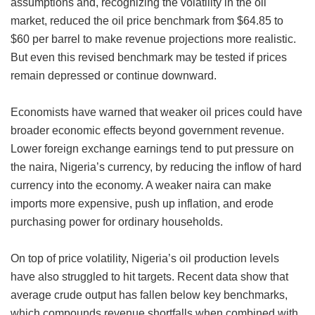
assumptions and, recognizing the volatility in the oil
market, reduced the oil price benchmark from $64.85 to
$60 per barrel to make revenue projections more realistic.
But even this revised benchmark may be tested if prices
remain depressed or continue downward.
Economists have warned that weaker oil prices could have
broader economic effects beyond government revenue.
Lower foreign exchange earnings tend to put pressure on
the naira, Nigeria’s currency, by reducing the inflow of hard
currency into the economy. A weaker naira can make
imports more expensive, push up inflation, and erode
purchasing power for ordinary households.
On top of price volatility, Nigeria’s oil production levels
have also struggled to hit targets. Recent data show that
average crude output has fallen below key benchmarks,
which compounds revenue shortfalls when combined with