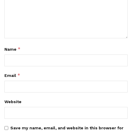
*
Name
*
Email
Website
Save my name, email, and website in this browser for