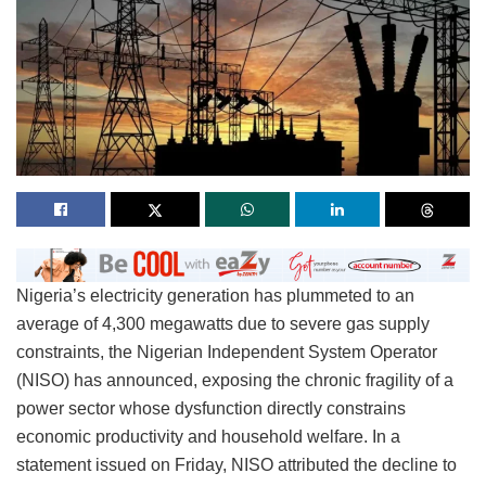
Nigeria’s electricity generation has plummeted to an
average of 4,300 megawatts due to severe gas supply
constraints, the Nigerian Independent System Operator
(NISO) has announced, exposing the chronic fragility of a
power sector whose dysfunction directly constrains
economic productivity and household welfare. In a
statement issued on Friday, NISO attributed the decline to