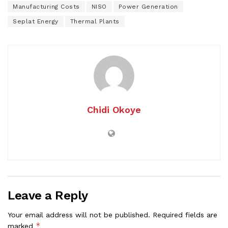
Manufacturing Costs
NISO
Power Generation
Seplat Energy
Thermal Plants
Chidi Okoye
Leave a Reply
Your email address will not be published.
Required fields are
*
marked