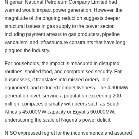
Nigerian National Petroleum Company Limited had
warned would impact power generation. However, the
magnitude of the ongoing reduction suggests deeper
structural issues in gas supply to the power sector,
including payment arrears to gas producers, pipeline
vandalism, and infrastructure constraints that have long
plagued the industry.
For households, the impact is measured in disrupted
routines, spoiled food, and compromised security. For
businesses, it translates into missed orders, idle
equipment, and reduced competitiveness. The 4,300MW
generation level, serving a population exceeding 200
million, compares dismally with peers such as South
Africa’s 45,000MW capacity or Egypt’s 60,000MW,
underscoring the scale of Nigeria’s power deficit.
NISO expressed regret for the inconvenience and assured