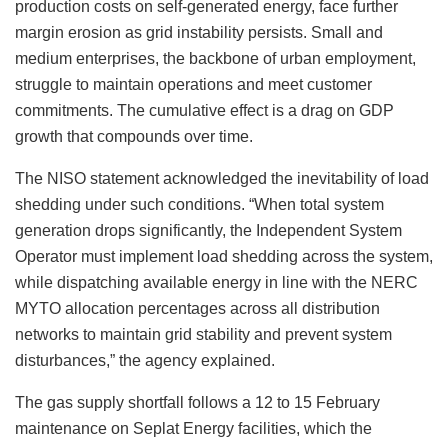
production costs on self-generated energy, face further
margin erosion as grid instability persists. Small and
medium enterprises, the backbone of urban employment,
struggle to maintain operations and meet customer
commitments. The cumulative effect is a drag on GDP
growth that compounds over time.
The NISO statement acknowledged the inevitability of load
shedding under such conditions. “When total system
generation drops significantly, the Independent System
Operator must implement load shedding across the system,
while dispatching available energy in line with the NERC
MYTO allocation percentages across all distribution
networks to maintain grid stability and prevent system
disturbances,” the agency explained.
The gas supply shortfall follows a 12 to 15 February
maintenance on Seplat Energy facilities, which the