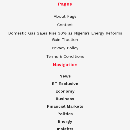
Pages
About Page
Contact
Domestic Gas Sales Rise 30% as Nigeria’s Energy Reforms
Gain Traction
Privacy Policy
Terms & Conditions
Navigation
News
BT Exclusive
Economy
Business
Financial Markets
Politics
Energy
Insights