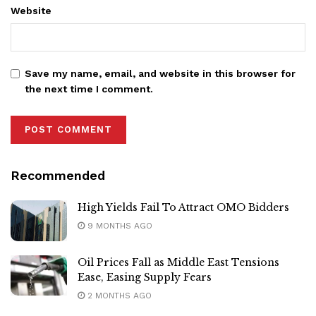
Website
Save my name, email, and website in this browser for
the next time I comment.
Recommended
High Yields Fail To Attract OMO Bidders
9 MONTHS AGO
Oil Prices Fall as Middle East Tensions
Ease, Easing Supply Fears
2 MONTHS AGO