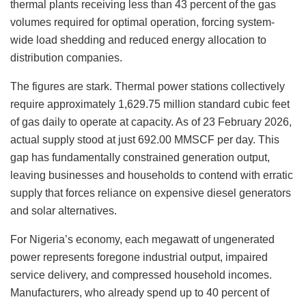
thermal plants receiving less than 43 percent of the gas
volumes required for optimal operation, forcing system-
wide load shedding and reduced energy allocation to
distribution companies.
The figures are stark. Thermal power stations collectively
require approximately 1,629.75 million standard cubic feet
of gas daily to operate at capacity. As of 23 February 2026,
actual supply stood at just 692.00 MMSCF per day. This
gap has fundamentally constrained generation output,
leaving businesses and households to contend with erratic
supply that forces reliance on expensive diesel generators
and solar alternatives.
For Nigeria’s economy, each megawatt of ungenerated
power represents foregone industrial output, impaired
service delivery, and compressed household incomes.
Manufacturers, who already spend up to 40 percent of