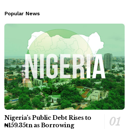
Popular News
Nigeria’s Public Debt Rises to
₦159.35tn as Borrowing