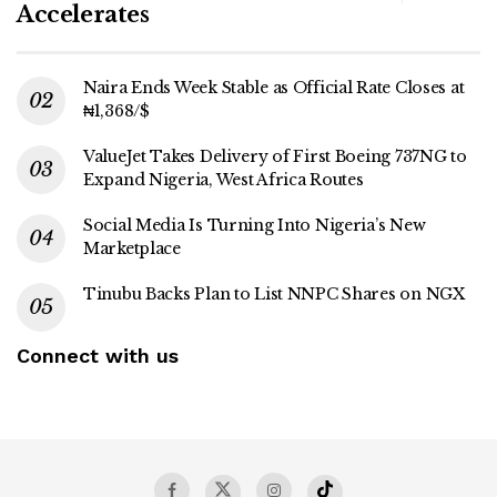
Accelerates
Naira Ends Week Stable as Official Rate Closes at
₦1,368/$
ValueJet Takes Delivery of First Boeing 737NG to
Expand Nigeria, West Africa Routes
Social Media Is Turning Into Nigeria’s New
Marketplace
Tinubu Backs Plan to List NNPC Shares on NGX
Connect with us