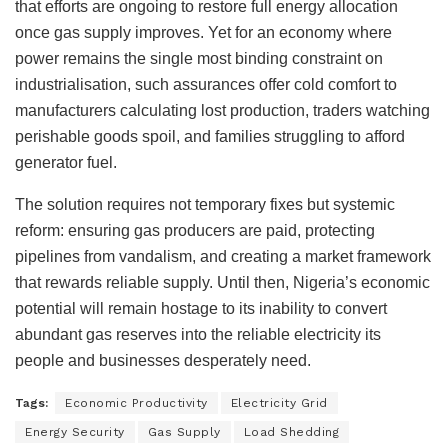
that efforts are ongoing to restore full energy allocation
once gas supply improves. Yet for an economy where
power remains the single most binding constraint on
industrialisation, such assurances offer cold comfort to
manufacturers calculating lost production, traders watching
perishable goods spoil, and families struggling to afford
generator fuel.
The solution requires not temporary fixes but systemic
reform: ensuring gas producers are paid, protecting
pipelines from vandalism, and creating a market framework
that rewards reliable supply. Until then, Nigeria’s economic
potential will remain hostage to its inability to convert
abundant gas reserves into the reliable electricity its
people and businesses desperately need.
Tags:
Economic Productivity
Electricity Grid
Energy Security
Gas Supply
Load Shedding