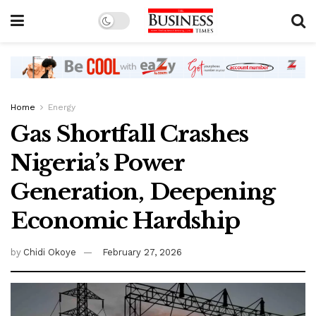
Home
Energy
Gas Shortfall Crashes
Nigeria’s Power
Generation, Deepening
Economic Hardship
by
Chidi Okoye
February 27, 2026