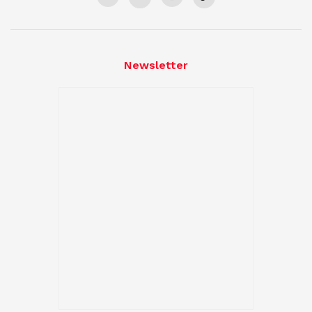
Newsletter