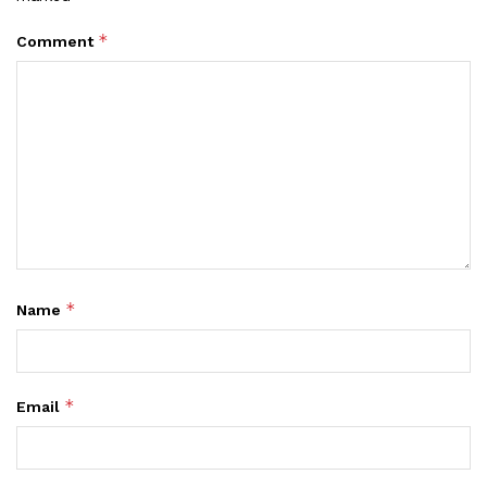
*
Comment
*
Name
*
Email