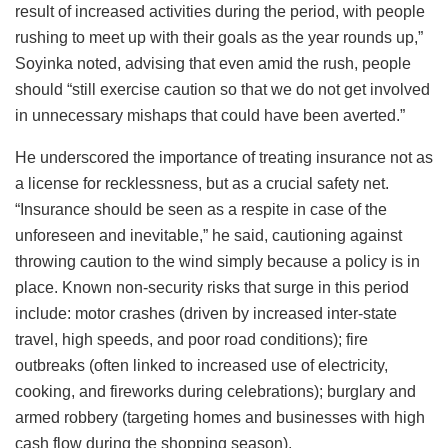
result of increased activities during the period, with people
rushing to meet up with their goals as the year rounds up,”
Soyinka noted, advising that even amid the rush, people
should “still exercise caution so that we do not get involved
in unnecessary mishaps that could have been averted.”
He underscored the importance of treating insurance not as
a license for recklessness, but as a crucial safety net.
“Insurance should be seen as a respite in case of the
unforeseen and inevitable,” he said, cautioning against
throwing caution to the wind simply because a policy is in
place. Known non-security risks that surge in this period
include: motor crashes (driven by increased inter-state
travel, high speeds, and poor road conditions); fire
outbreaks (often linked to increased use of electricity,
cooking, and fireworks during celebrations); burglary and
armed robbery (targeting homes and businesses with high
cash flow during the shopping season).