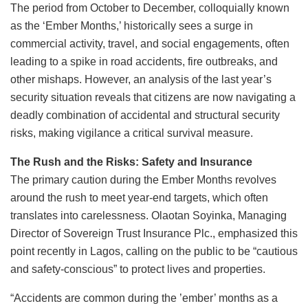
The period from October to December, colloquially known
as the ‘Ember Months,’ historically sees a surge in
commercial activity, travel, and social engagements, often
leading to a spike in road accidents, fire outbreaks, and
other mishaps. However, an analysis of the last year’s
security situation reveals that citizens are now navigating a
deadly combination of accidental and structural security
risks, making vigilance a critical survival measure.
The Rush and the Risks: Safety and Insurance
The primary caution during the Ember Months revolves
around the rush to meet year-end targets, which often
translates into carelessness. Olaotan Soyinka, Managing
Director of Sovereign Trust Insurance Plc., emphasized this
point recently in Lagos, calling on the public to be “cautious
and safety-conscious” to protect lives and properties.
“Accidents are common during the ’ember’ months as a