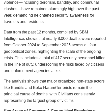
violence—including terrorism, banditry, and communal
clashes—have remained alarmingly high over the past
year, demanding heightened security awareness for
travelers and residents.
Data from the past 12 months, compiled by SBM
Intelligence, shows that nearly 8,000 deaths were reported
from October 2024 to September 2025 across all four
geopolitical zones, highlighting the scale of the ongoing
crisis. This includes a total of 417 security personnel killed
in the line of duty, underscoring the risks faced by citizens
and enforcement agencies alike.
The analysis shows that major organized non-state actors
like Bandits and Boko Haram/Terrorists remain the
principal cause of deaths, with Civilians consistently
representing the largest group of victims.
Key Areas of Concern: A Geopolitical Breakdown