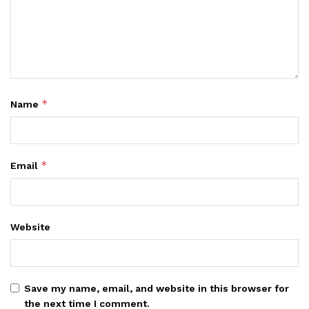
*
Name
*
Email
Website
Save my name, email, and website in this browser for
the next time I comment.