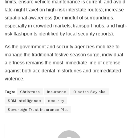
limits, ensure vehicle maintenance is current, and avoid
late-night travel on high-risk interstate routes); increase
situational awareness (be mindful of surroundings,
especially in crowded markets, transport hubs, and high-
risk flashpoints identified by local security reports).
As the government and security agencies mobilize to
manage the traditional festive season surge, individual
alertness remains the most immediate line of defense
against both accidental misfortunes and premeditated
violence.
Tags:
Christmas
insurance
Olaotan Soyinka
SBM Intelligence
security
Sovereign Trust Insurance Plc.