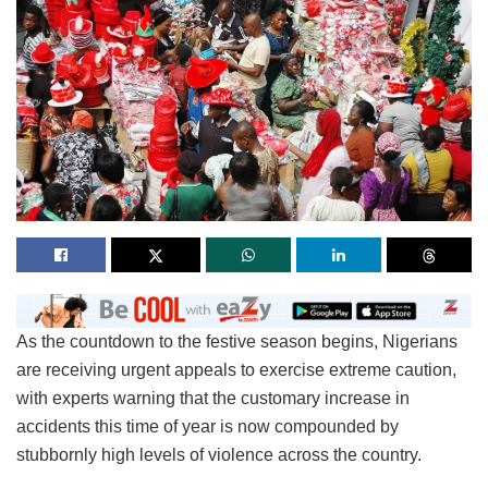
As the countdown to the festive season begins, Nigerians
are receiving urgent appeals to exercise extreme caution,
with experts warning that the customary increase in
accidents this time of year is now compounded by
stubbornly high levels of violence across the country.