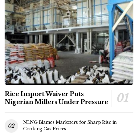
Rice Import Waiver Puts
Nigerian Millers Under Pressure
NLNG Blames Marketers for Sharp Rise in
Cooking Gas Prices