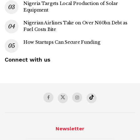
Nigeria Targets Local Production of Solar
Equipment
Nigerian Airlines Take on Over N60bn Debt as
Fuel Costs Bite
How Startups Can Secure Funding
Connect with us
Newsletter