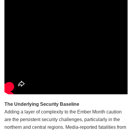
The Underlying Security Baseline
Adding a layer of complexity to the Ember Month caution
are the persistent security challenges, particularly in the
northern and central regions. Media-reported fatalities from