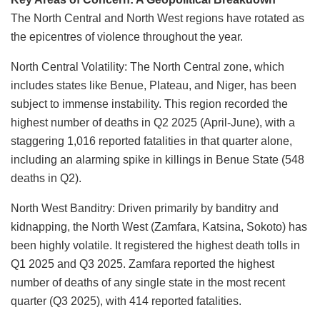
The North Central and North West regions have rotated as
the epicentres of violence throughout the year.
North Central Volatility: The North Central zone, which
includes states like Benue, Plateau, and Niger, has been
subject to immense instability. This region recorded the
highest number of deaths in Q2 2025 (April-June), with a
staggering 1,016 reported fatalities in that quarter alone,
including an alarming spike in killings in Benue State (548
deaths in Q2).
North West Banditry: Driven primarily by banditry and
kidnapping, the North West (Zamfara, Katsina, Sokoto) has
been highly volatile. It registered the highest death tolls in
Q1 2025 and Q3 2025. Zamfara reported the highest
number of deaths of any single state in the most recent
quarter (Q3 2025), with 414 reported fatalities.