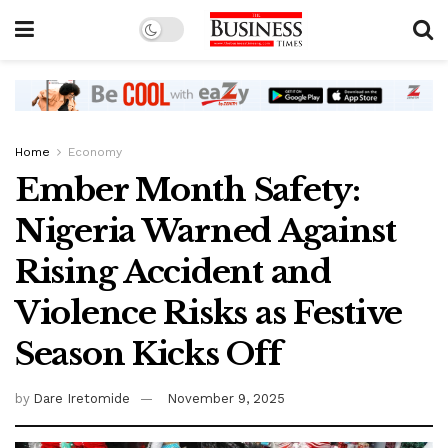
Home
Economy
Ember Month Safety:
Nigeria Warned Against
Rising Accident and
Violence Risks as Festive
Season Kicks Off
by
Dare Iretomide
November 9, 2025