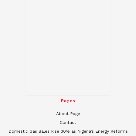
Pages
About Page
Contact
Domestic Gas Sales Rise 30% as Nigeria’s Energy Reforms