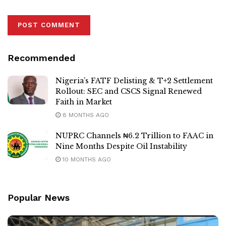
Recommended
Nigeria’s FATF Delisting & T+2 Settlement
Rollout: SEC and CSCS Signal Renewed
Faith in Market
8 MONTHS AGO
NUPRC Channels ₦6.2 Trillion to FAAC in
Nine Months Despite Oil Instability
10 MONTHS AGO
Popular News