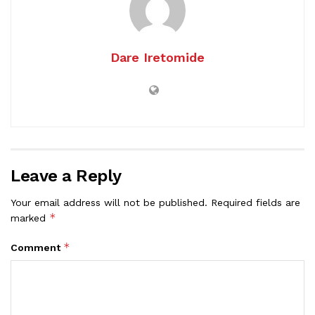
Dare Iretomide
Leave a Reply
Your email address will not be published.
Required fields are
*
marked
*
Comment