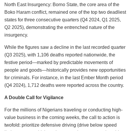
North East Insurgency: Borno State, the core area of the
Boko Haram conflict, remained one of the top two deadliest
states for three consecutive quarters (Q4 2024, Q1 2025,
Q2 2025), demonstrating the entrenched nature of the
insurgency.
While the figures saw a decline in the last recorded quarter
(Q3 2025), with 1,106 deaths reported nationwide, the
festive period—marked by predictable movements of
people and goods—historically provides new opportunities
for criminals. For instance, in the last Ember Month period
(Q4 2024), 1,712 deaths were reported across the country.
A Double Call for Vigilance
For the millions of Nigerians traveling or conducting high-
value business in the coming weeks, the call to action is
twofold: prioritize defensive driving (drive below speed