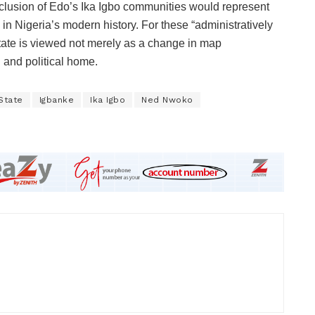
inclusion of Edo’s Ika Igbo communities would represent
s in Nigeria’s modern history. For these “administratively
tate is viewed not merely as a change in map
l and political home.
State
Igbanke
Ika Igbo
Ned Nwoko