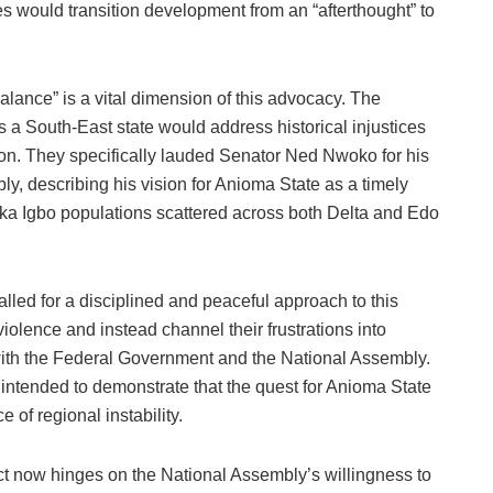
ities would transition development from an “afterthought” to
lance” is a vital dimension of this advocacy. The
 a South-East state would address historical injustices
ion. They specifically lauded Senator Ned Nwoko for his
ly, describing his vision for Anioma State as a timely
f Ika Igbo populations scattered across both Delta and Edo
called for a disciplined and peaceful approach to this
iolence and instead channel their frustrations into
with the Federal Government and the National Assembly.
intended to demonstrate that the quest for Anioma State
e of regional instability.
ct now hinges on the National Assembly’s willingness to