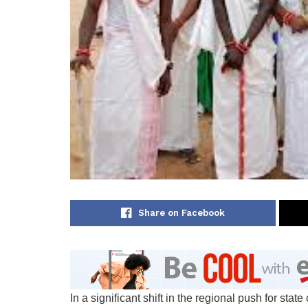
Share on Facebook
In a significant shift in the regional push for sta