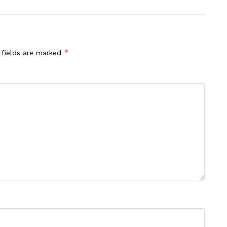
*
 fields are marked