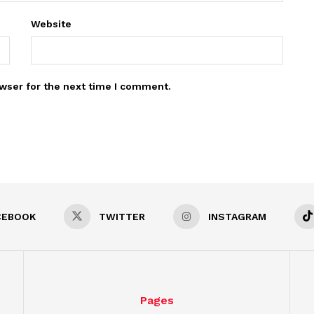
Website
wser for the next time I comment.
CEBOOK
TWITTER
INSTAGRAM
Pages