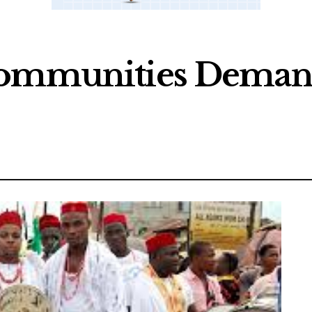
 Communities Dema