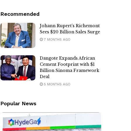
Recommended
Johann Rupert’s Richemont
Sees $20 Billion Sales Surge
7 MONTHS AGO
Dangote Expands African
Cement Footprint with $1
Billion Sinoma Framework
Deal
5 MONTHS AGO
Popular News