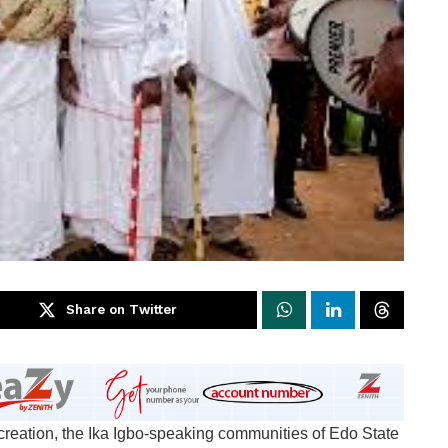
Share on Twitter
te creation, the Ika Igbo-speaking communities of Edo State