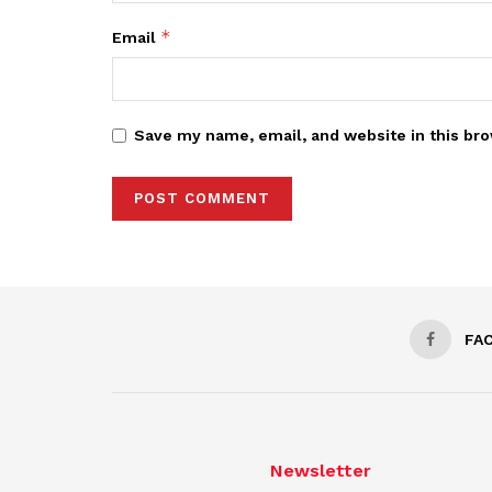
*
Email
Save my name, email, and website in this bro
FA
Newsletter