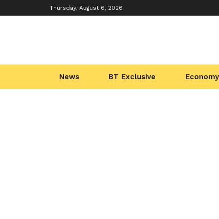
Thursday, August 6, 2026
News
BT Exclusive
Economy