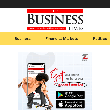
Business
Financial Markets
Politics