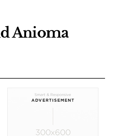
nd Anioma