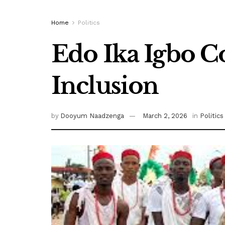
Home
Politics
Edo Ika Igbo
Inclusion
by
Dooyum Naadzenga
March 2, 2026
in
Politics