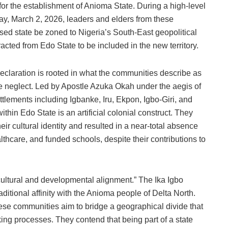
for the establishment of Anioma State. During a high-level
ay, March 2, 2026, leaders and elders from these
ed state be zoned to Nigeria’s South-East geopolitical
racted from Edo State to be included in the new territory.
declaration is rooted in what the communities describe as
ve neglect. Led by Apostle Azuka Okah under the aegis of
ettlements including Igbanke, Iru, Ekpon, Igbo-Giri, and
hin Edo State is an artificial colonial construct. They
ir cultural identity and resulted in a near-total absence
althcare, and funded schools, despite their contributions to
cultural and developmental alignment.” The Ika Igbo
raditional affinity with the Anioma people of Delta North.
ese communities aim to bridge a geographical divide that
ing processes. They contend that being part of a state