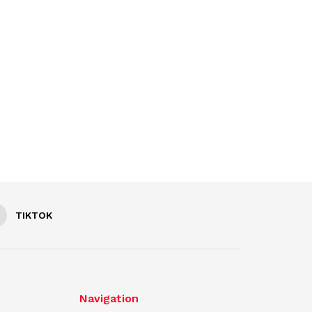
TIKTOK
Navigation