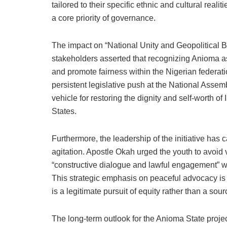
tailored to their specific ethnic and cultural real
a core priority of governance.
The impact on “National Unity and Geopolitical Ba
stakeholders asserted that recognizing Anioma as
and promote fairness within the Nigerian federat
persistent legislative push at the National Assemb
vehicle for restoring the dignity and self-worth o
States.
Furthermore, the leadership of the initiative has 
agitation. Apostle Okah urged the youth to avoid v
“constructive dialogue and lawful engagement” 
This strategic emphasis on peaceful advocacy is 
is a legitimate pursuit of equity rather than a sourc
The long-term outlook for the Anioma State proje