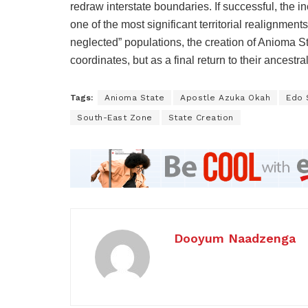
redraw interstate boundaries. If successful, the 
one of the most significant territorial realignment
neglected” populations, the creation of Anioma S
coordinates, but as a final return to their ancestra
Tags:
Anioma State
Apostle Azuka Okah
Edo 
South-East Zone
State Creation
Dooyum Naadzenga