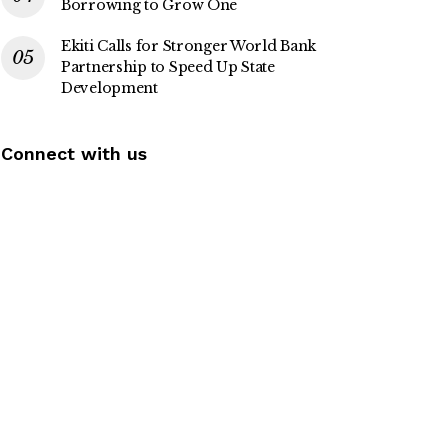
Borrowing to Grow One
Ekiti Calls for Stronger World Bank
Partnership to Speed Up State
Development
Connect with us