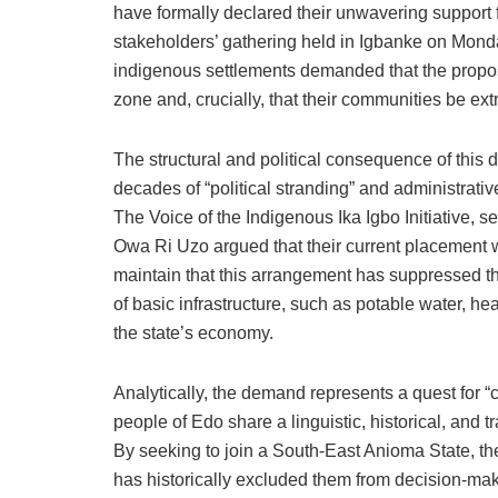
have formally declared their unwavering support 
stakeholders’ gathering held in Igbanke on Mond
indigenous settlements demanded that the propos
zone and, crucially, that their communities be ext
The structural and political consequence of this 
decades of “political stranding” and administrati
The Voice of the Indigenous Ika Igbo Initiative, s
Owa Ri Uzo argued that their current placement wit
maintain that this arrangement has suppressed the
of basic infrastructure, such as potable water, he
the state’s economy.
Analytically, the demand represents a quest for “
people of Edo share a linguistic, historical, and t
By seeking to join a South-East Anioma State, th
has historically excluded them from decision-mak