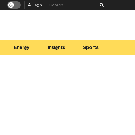
Login
Energy
Insights
Sports