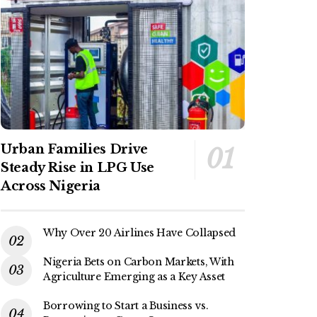
Urban Families Drive
Steady Rise in LPG Use
Across Nigeria
Why Over 20 Airlines Have Collapsed
Nigeria Bets on Carbon Markets, With
Agriculture Emerging as a Key Asset
Borrowing to Start a Business vs.