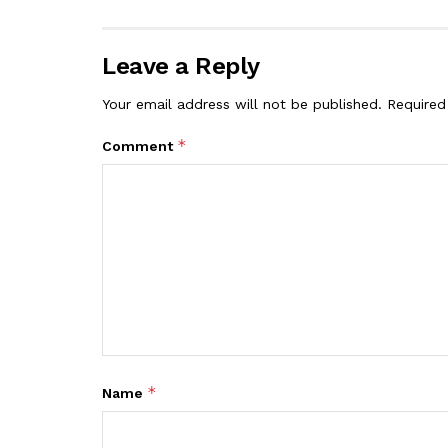
Leave a Reply
Your email address will not be published.
Required
*
Comment
*
Name